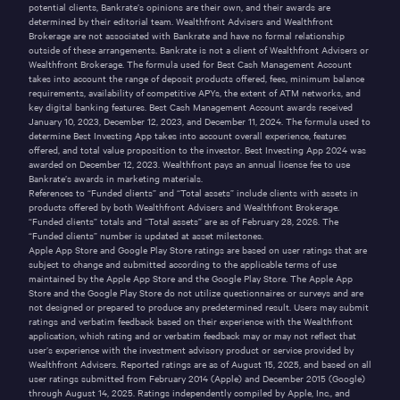
potential clients, Bankrate’s opinions are their own, and their awards are
determined by their editorial team. Wealthfront Advisers and Wealthfront
Brokerage are not associated with Bankrate and have no formal relationship
outside of these arrangements. Bankrate is not a client of Wealthfront Advisers or
Wealthfront Brokerage. The formula used for Best Cash Management Account
takes into account the range of deposit products offered, fees, minimum balance
requirements, availability of competitive APYs, the extent of ATM networks, and
key digital banking features. Best Cash Management Account awards received
January 10, 2023, December 12, 2023, and December 11, 2024. The formula used to
determine Best Investing App takes into account overall experience, features
offered, and total value proposition to the investor. Best Investing App 2024 was
awarded on December 12, 2023. Wealthfront pays an annual license fee to use
Bankrate’s awards in marketing materials.
References to “Funded clients” and “Total assets” include clients with assets in
products offered by both Wealthfront Advisers and Wealthfront Brokerage.
“Funded clients” totals and “Total assets” are as of February 28, 2026. The
“Funded clients” number is updated at asset milestones.
Apple App Store and Google Play Store ratings are based on user ratings that are
subject to change and submitted according to the applicable terms of use
maintained by the Apple App Store and the Google Play Store. The Apple App
Store and the Google Play Store do not utilize questionnaires or surveys and are
not designed or prepared to produce any predetermined result. Users may submit
ratings and verbatim feedback based on their experience with the Wealthfront
application, which rating and or verbatim feedback may or may not reflect that
user’s experience with the investment advisory product or service provided by
Wealthfront Advisers. Reported ratings are as of August 15, 2025, and based on all
user ratings submitted from February 2014 (Apple) and December 2015 (Google)
through August 14, 2025. Ratings independently compiled by Apple, Inc., and