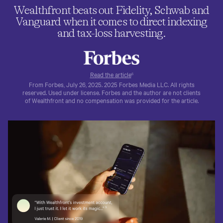
Wealthfront beats out Fidelity, Schwab and
Vanguard when it comes to direct indexing
and tax-loss harvesting.
Read the article
6
From Forbes, July 26, 2025. 2025 Forbes Media LLC. All rights
reserved. Used under license. Forbes and the author are not clients
of Wealthfront and no compensation was provided for the article.