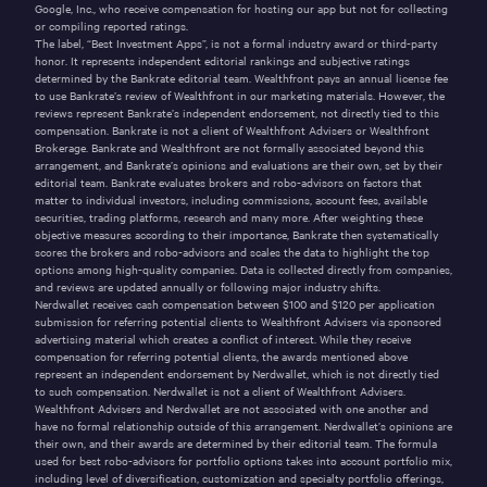
Google, Inc., who receive compensation for hosting our app but not for collecting
or compiling reported ratings.
The label, “Best Investment Apps”, is not a formal industry award or third-party
honor. It represents independent editorial rankings and subjective ratings
determined by the Bankrate editorial team. Wealthfront pays an annual license fee
to use Bankrate’s review of Wealthfront in our marketing materials. However, the
reviews represent Bankrate’s independent endorsement, not directly tied to this
compensation. Bankrate is not a client of Wealthfront Advisers or Wealthfront
Brokerage. Bankrate and Wealthfront are not formally associated beyond this
arrangement, and Bankrate’s opinions and evaluations are their own, set by their
editorial team. Bankrate evaluates brokers and robo-advisors on factors that
matter to individual investors, including commissions, account fees, available
securities, trading platforms, research and many more. After weighting these
objective measures according to their importance, Bankrate then systematically
scores the brokers and robo-advisors and scales the data to highlight the top
options among high-quality companies. Data is collected directly from companies,
and reviews are updated annually or following major industry shifts.
Nerdwallet receives cash compensation between $100 and $120 per application
submission for referring potential clients to Wealthfront Advisers via sponsored
advertising material which creates a conflict of interest. While they receive
compensation for referring potential clients, the awards mentioned above
represent an independent endorsement by Nerdwallet, which is not directly tied
to such compensation. Nerdwallet is not a client of Wealthfront Advisers.
Wealthfront Advisers and Nerdwallet are not associated with one another and
have no formal relationship outside of this arrangement. Nerdwallet’s opinions are
their own, and their awards are determined by their editorial team. The formula
used for best robo-advisors for portfolio options takes into account portfolio mix,
including level of diversification, customization and specialty portfolio offerings,