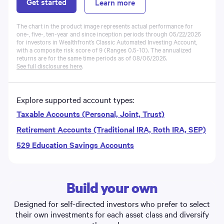
Get started
Learn more
The chart in the product image represents actual performance for
one-, five-, ten-year and since inception periods through 05/22/2026
for investors in Wealthfront’s Classic
Automated Investing Account
,
with a composite risk score of 9 (Ranges 0.5-10). The annualized
returns are for the same time periods as of
08/06/2026
.
See full disclosures here
.
Explore supported account types:
Taxable Accounts (Personal, Joint, Trust)
Retirement Accounts (Traditional IRA, Roth IRA, SEP)
529 Education Savings Accounts
Build your own
Designed for self-directed investors who prefer to select
their own investments for each asset class and diversify