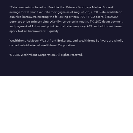
*Rate comparison based on Freddie Mac Primary Mortgage Market Survey®
average for 30-year fixed-rate mortgages as of
August 7th, 2026
. Rate available to
qualified borrowers meeting the following criteria: 780+ FICO score,
$750,000
purchase price, primary single-family residence in
Austin
,
TX
,
20%
down payment,
and payment of
1
discount point. Actual rates may vary. APR and additional terms
apply. Not all borrowers will qualify.
Wealthfront Advisers, Wealthfront Brokerage, and Wealthfront Software are wholly
owned subsidiaries of Wealthfront Corporation.
©
2026
Wealthfront Corporation. All rights reserved.