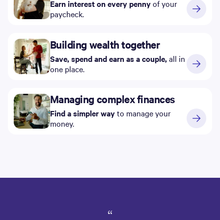
Earn interest on every penny
of your
paycheck.
Building wealth together
Save, spend and earn as a couple,
all in
one place.
Managing complex finances
Find a simpler way
to manage your
money.
“