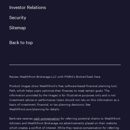
Investor Relations
Security
Sitemap
Back to top
Review Wealthfront Brokerage LLC with FINRA’s
BrokerCheck here.
Product images show Wealthfront’s free, software-based financial planning tool,
Path, which helps users optimize their finances to meet certain goals. The
information provided by the images is for illustrative purposes only and is not
investment advice or performance. Users should not rely on this information as a
basis of investment, financial, or tax planning decisions. See
Wealthfront.com/planning
for details.
Bankrate receives
cash compensation
for referring potential clients to Wealthfront
Advisers and Wealthfront Brokerage via advertisements placed on their website
which creates a conflict of interest. While they receive compensation for referring