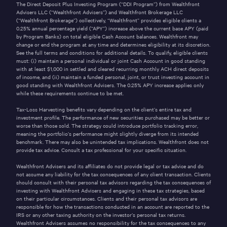
The Direct Deposit Plus Investing Program (“DDI Program”) from Wealthfront
Advisers LLC (“Wealthfront Advisers”) and Wealthfront Brokerage LLC
(“Wealthfront Brokerage”) collectively, “Wealthfront” provides eligible clients a
0.25% annual percentage yield (“APY”) increase above the current base APY (paid
by Program Banks) on total eligible Cash Account balances. Wealthfront may
change or end the program at any time and determines eligibility at its discretion.
See the full
terms and conditions
for additional details. To qualify, eligible clients
must: (i) maintain a personal individual or joint Cash Account in good standing
with at least $1,000 in settled and cleared recurring monthly ACH direct deposits
of income, and (ii) maintain a funded personal, joint, or trust investing account in
good standing with Wealthfront Advisers. The 0.25% APY increase applies only
while these requirements continue to be met.
Tax-Loss Harvesting benefits vary depending on the client’s entire tax and
investment profile. The performance of new securities purchased may be better or
worse than those sold. The strategy could introduce portfolio tracking error,
meaning the portfolio’s performance might slightly diverge from its intended
benchmark. There may also be unintended tax implications. Wealthfront does not
provide tax advice. Consult a tax professional for your specific situation.
Wealthfront Advisers and its affiliates do not provide legal or tax advice and do
not assume any liability for the tax consequences of any client transaction. Clients
should consult with their personal tax advisors regarding the tax consequences of
investing with Wealthfront Advisers and engaging in these tax strategies, based
on their particular circumstances. Clients and their personal tax advisors are
responsible for how the transactions conducted in an account are reported to the
IRS or any other taxing authority on the investor’s personal tax returns.
Wealthfront Advisers assumes no responsibility for the tax consequences to any