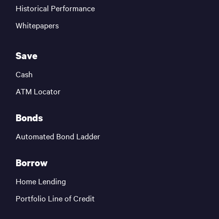
Historical Performance
Whitepapers
Save
Cash
ATM Locator
Bonds
Automated Bond Ladder
Borrow
Home Lending
Portfolio Line of Credit