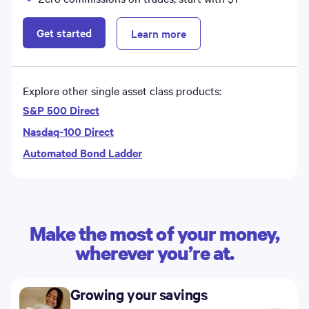
Get started
Learn more
Explore other single asset class products:
S&P 500 Direct
Nasdaq-100 Direct
Automated Bond Ladder
Make the most of your money,
wherever you’re at.
Growing your savings