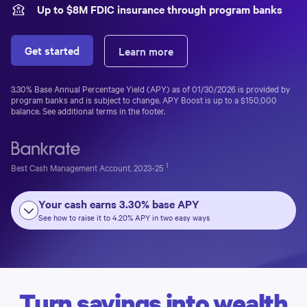
Up to $
8
M FDIC insurance through program banks
Get started
Learn more
3.30%
Base Annual Percentage Yield (APY) as of
01/30/2026
is provided by
program banks and is subject to change. APY Boost is up to a
$150,000
balance. See additional terms in the footer.
1
Best Cash Management Account, 2023-25
Your cash earns
3.30%
base APY
See how to raise it to
4.20%
APY in two easy ways
Turn savings into wealth