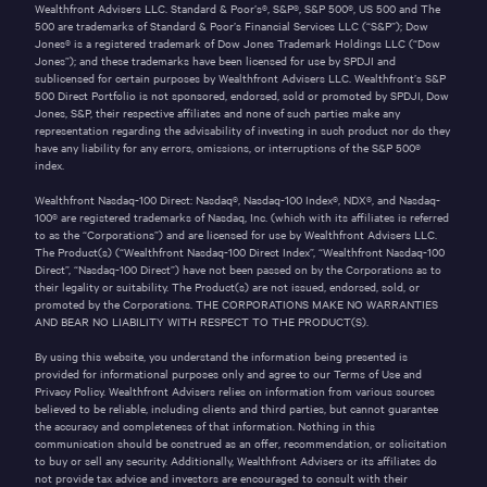
Wealthfront Advisers LLC. Standard & Poor’s®, S&P®, S&P 500®, US 500 and The
500 are trademarks of Standard & Poor’s Financial Services LLC (“S&P”); Dow
Jones® is a registered trademark of Dow Jones Trademark Holdings LLC (“Dow
Jones”); and these trademarks have been licensed for use by SPDJI and
sublicensed for certain purposes by Wealthfront Advisers LLC. Wealthfront’s S&P
500 Direct Portfolio is not sponsored, endorsed, sold or promoted by SPDJI, Dow
Jones, S&P, their respective affiliates and none of such parties make any
representation regarding the advisability of investing in such product nor do they
have any liability for any errors, omissions, or interruptions of the S&P 500®
index.
Wealthfront Nasdaq-100 Direct: Nasdaq®, Nasdaq-100 Index®, NDX®, and Nasdaq-
100® are registered trademarks of Nasdaq, Inc. (which with its affiliates is referred
to as the “Corporations”) and are licensed for use by Wealthfront Advisers LLC.
The Product(s) (“Wealthfront Nasdaq-100 Direct Index”, “Wealthfront Nasdaq-100
Direct”, “Nasdaq-100 Direct”) have not been passed on by the Corporations as to
their legality or suitability. The Product(s) are not issued, endorsed, sold, or
promoted by the Corporations. THE CORPORATIONS MAKE NO WARRANTIES
AND BEAR NO LIABILITY WITH RESPECT TO THE PRODUCT(S).
By using this website, you understand the information being presented is
provided for informational purposes only and agree to our
Terms of Use
and
Privacy Policy
. Wealthfront Advisers relies on information from various sources
believed to be reliable, including clients and third parties, but cannot guarantee
the accuracy and completeness of that information. Nothing in this
communication should be construed as an offer, recommendation, or solicitation
to buy or sell any security.
Additionally, Wealthfront Advisers or its affiliates do
not provide tax advice and investors are encouraged to consult with their