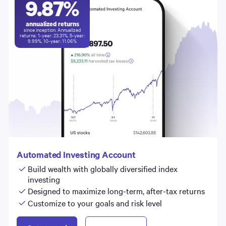
9.87
%
annualized returns
since inception. Annualized
returns: 1-year:
23.31
%, 5-year:
9.99
%, 10-year:
11.06
%
Automated Investing Account
Build wealth with globally diversified index
investing
Designed to maximize long-term, after-tax returns
Customize to your goals and risk level