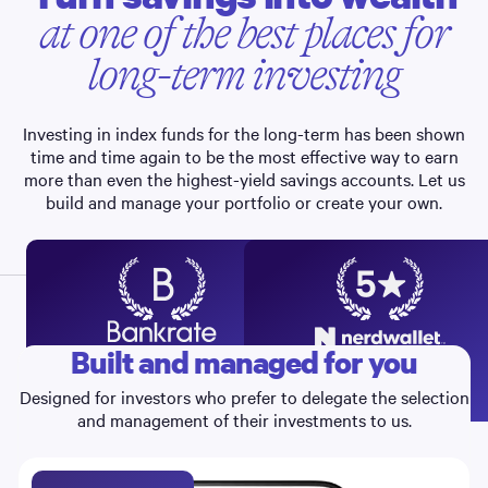
at one of the best places for
long-term investing
Investing in index funds for the long-term has been shown
time and time again to be the most effective way to earn
more than even the highest-yield savings accounts. Let us
build and manage your portfolio or create your own.
Built and managed for you
RECOMMENDS
Best Investment Apps
Best Robo-advisor,
4
5
2026
Portfolio Options, 2022-26
Designed for investors who prefer to delegate the selection
and management of their investments to us.