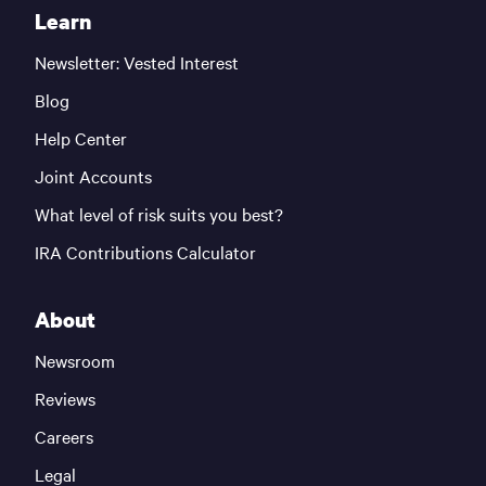
Learn
Newsletter: Vested Interest
Blog
Help Center
Joint Accounts
What level of risk suits you best?
IRA Contributions Calculator
About
Newsroom
Reviews
Careers
Legal