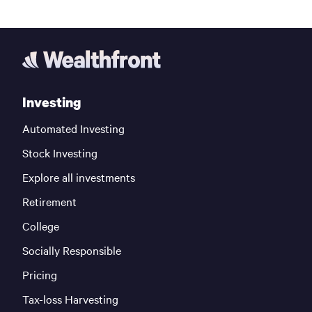
Investing
Automated Investing
Stock Investing
Explore all investments
Retirement
College
Socially Responsible
Pricing
Tax-loss Harvesting