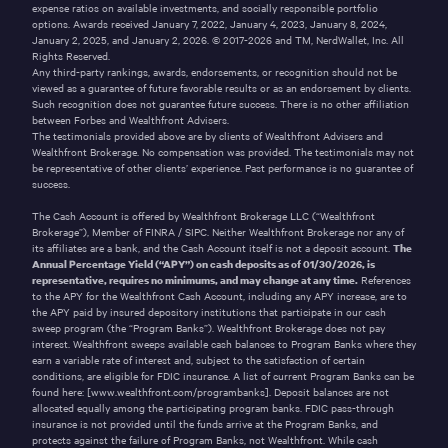
expense ratios on available investments, and socially responsible portfolio
options. Awards received January 7, 2022, January 4, 2023, January 8, 2024,
January 2, 2025, and January 2, 2026. © 2017-2026 and TM, NerdWallet, Inc. All
Rights Reserved.
Any third-party rankings, awards, endorsements, or recognition should not be
viewed as a guarantee of future favorable results or as an endorsement by clients.
Such recognition does not guarantee future success. There is no other affiliation
between Forbes and Wealthfront Advisers.
The testimonials provided above are by clients of Wealthfront Advisers and
Wealthfront Brokerage. No compensation was provided. The testimonials may not
be representative of other clients’ experience. Past performance is no guarantee of
success.
The Cash Account is offered by Wealthfront Brokerage LLC (“Wealthfront
Brokerage”), Member of
FINRA
/
SIPC
. Neither Wealthfront Brokerage nor any of
its affiliates are a bank, and the Cash Account itself is not a deposit account.
The
Annual Percentage Yield (“APY”) on cash deposits as of
01/30/2026
, is
representative, requires no minimums, and may change at any time.
References
to the APY for the Wealthfront Cash Account, including any APY increase, are to
the APY paid by insured depository institutions that participate in our cash
sweep program (the “Program Banks”). Wealthfront Brokerage does not pay
interest. Wealthfront sweeps available cash balances to Program Banks where they
earn a variable rate of interest and, subject to the satisfaction of certain
conditions, are eligible for FDIC insurance. A list of current Program Banks can be
found here:
[www.wealthfront.com/programbanks]
. Deposit balances are not
allocated equally among the participating program banks. FDIC pass-through
insurance is not provided until the funds arrive at the Program Banks, and
protects against the failure of Program Banks, not Wealthfront. While cash