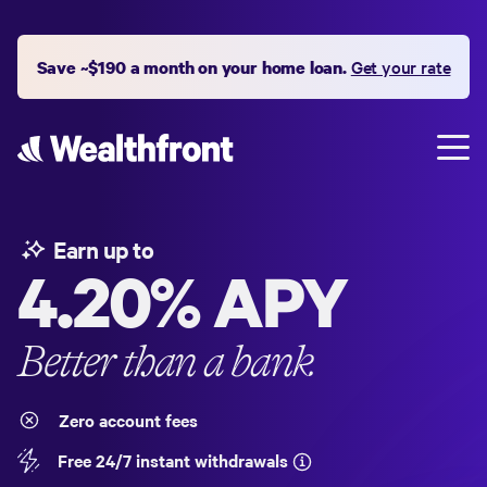
Save ~$190 a month on your home loan.
Get your rate
Earn up to
4.20%
APY
Better than a bank
Zero account fees
Free 24/7 instant withdrawals