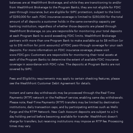
balances are at Wealthfront Brokerage, and while they are transitioning to and/or
from Wealthfront Brokerage to the Program Banks, they are not eligible for FDIC
pass-through insurance, but are eligible for SIPC protection, subject to the limit
of
$250,000
for cash. FDIC insurance coverage is limited to
$250,000
for the total
amount of all deposits a customer holds in the same ownership capacity per
banking institution, regardless of whether those deposits are placed through
Wealthfront Brokerage, so you are responsible for monitoring your total deposits
at each Program Bank to avoid exceeding FDIC limits. Wealthfront Brokerage
partners with more than one Program Bank to make available up to
$8
million (or
up to
$16
million for joint accounts) of FDIC pass-through coverage for your cash
deposits. For more information on FDIC insurance coverage, please visit
www.FDIC.gov
. Customers are responsible for monitoring their total assets at
each of the Program Banks to determine the extent of available FDIC insurance
coverage in accordance with FDIC rules. The deposits at Program Banks are not
covered by SIPC.
Fees and Eligibility requirements may apply to certain checking features, please
see the
Wealthfront Customer Debit Agreement
for details.
Instant and same day withdrawals may be processed through the
Real-Time
Payments (RTP)
network or the
FedNow®
service, enabling same day withdrawals.
Please note, Real-Time Payments (RTP) transfers may be limited by destination
institutions, daily transaction caps, and by participating entities such as Wells
Fargo and the
RTP®
Network. New Cash Account deposits are subject to a 2-4
day holding period before becoming available for transfer. Wealthfront doesn’t
charge for transfers, but receiving institutions may impose an RTP fee. Processing
times may vary.