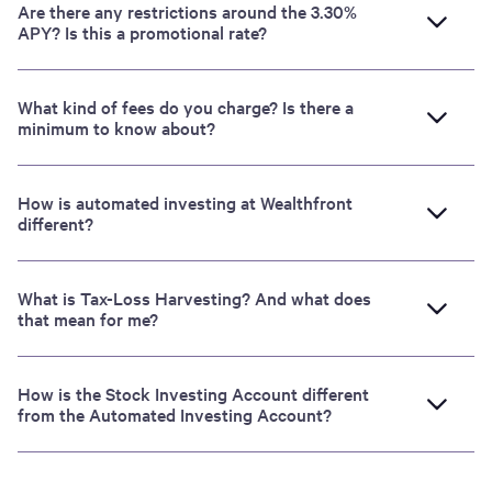
Are there any restrictions around the 3.30%
APY? Is this a promotional rate?
What kind of fees do you charge? Is there a
minimum to know about?
How is automated investing at Wealthfront
different?
What is Tax-Loss Harvesting? And what does
that mean for me?
How is the Stock Investing Account different
from the Automated Investing Account?