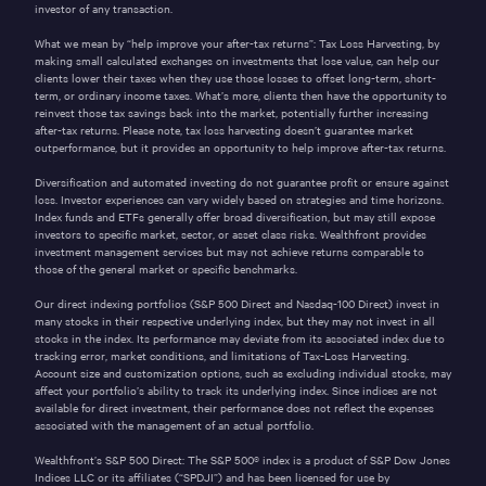
investor of any transaction.
What we mean by “help improve your after-tax returns”: Tax Loss Harvesting, by
making small calculated exchanges on investments that lose value, can help our
clients lower their taxes when they use those losses to offset long-term, short-
term, or ordinary income taxes. What’s more, clients then have the opportunity to
reinvest those tax savings back into the market, potentially further increasing
after-tax returns. Please note, tax loss harvesting doesn’t guarantee market
outperformance, but it provides an opportunity to help improve after-tax returns.
Diversification and automated investing do not guarantee profit or ensure against
loss. Investor experiences can vary widely based on strategies and time horizons.
Index funds and ETFs generally offer broad diversification, but may still expose
investors to specific market, sector, or asset class risks. Wealthfront provides
investment management services but may not achieve returns comparable to
those of the general market or specific benchmarks.
Our direct indexing portfolios (S&P 500 Direct and Nasdaq-100 Direct) invest in
many stocks in their respective underlying index, but they may not invest in all
stocks in the index. Its performance may deviate from its associated index due to
tracking error, market conditions, and limitations of Tax-Loss Harvesting.
Account size and customization options, such as excluding individual stocks, may
affect your portfolio’s ability to track its underlying index. Since indices are not
available for direct investment, their performance does not reflect the expenses
associated with the management of an actual portfolio.
Wealthfront’s S&P 500 Direct: The S&P 500® index is a product of S&P Dow Jones
Indices LLC or its affiliates (“SPDJI”) and has been licensed for use by