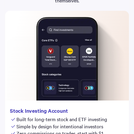
themselves.
Stock Investing Account
Built for long-term stock and ETF investing
Simple by design for intentional investors
Zero commissions on trades, start with $1