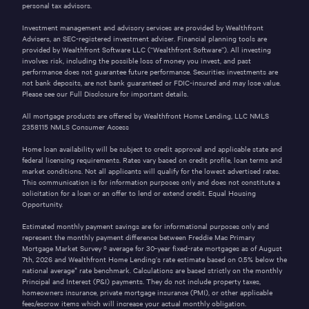
personal tax advisors.
Investment management and advisory services are provided by Wealthfront
Advisers, an SEC-registered investment adviser. Financial planning tools are
provided by Wealthfront Software LLC (“Wealthfront Software”). All investing
involves risk, including the possible loss of money you invest, and past
performance does not guarantee future performance. Securities investments are
not bank deposits, are not bank guaranteed or FDIC-insured and may lose value.
Please see our
Full Disclosure
for important details.
All mortgage products are offered by Wealthfront Home Lending, LLC NMLS
2358115
NMLS Consumer Access
Home loan availability will be subject to credit approval and applicable state and
federal licensing requirements. Rates vary based on credit profile, loan terms and
market conditions. Not all applicants will qualify for the lowest advertised rates.
This communication is for information purposes only and does not constitute a
solicitation for a loan or an offer to lend or extend credit. Equal Housing
Opportunity.
Estimated monthly payment savings are for informational purposes only and
represent the monthly payment difference between Freddie Mac Primary
Mortgage Market Survey ® average for 30-year fixed-rate mortgages as of
August
7th, 2026
and Wealthfront Home Lending’s rate estimate based on 0.5% below the
national average* rate benchmark. Calculations are based strictly on the monthly
Principal and Interest (P&I) payments. They do not include property taxes,
homeowners insurance, private mortgage insurance (PMI), or other applicable
fees/escrow items which will increase your actual monthly obligation.