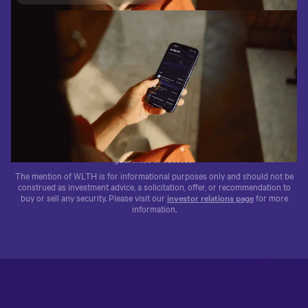
1.4M+
$95B+
WLTH
Trusted by 1.4M+ clients
$95B+ in client funds
Traded on the NASDAQ®
The testimonials above are by clients of Wealthfront Advisers and
Wealthfront Brokerage. No compensation was provided. These testimonials
may not be representative of other clients’ experience. Past performance is no
guarantee of success.
The mention of WLTH is for informational purposes only and should not be
construed as investment advice, a solicitation, offer, or recommendation to
buy or sell any security. Please visit our
investor relations page
for more
information.