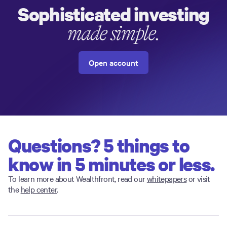
Sophisticated investing
made simple.
Open account
Questions? 5 things to
know in 5 minutes or less.
To learn more about Wealthfront, read our
whitepapers
or visit
the
help center
.