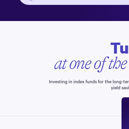
Tu
at one of the
Investing in index funds for the long-t
yield sav