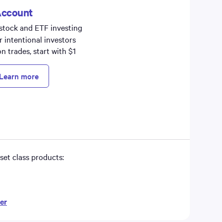
Account
 stock and ETF investing
r intentional investors
 trades, start with $1
Learn more
set class products:
er