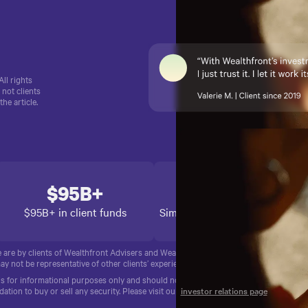
.
ll rights
 not clients
e article.
$95B+
14+ years
$95B+ in client funds
Simplifying finances since 2011
e are by clients of Wealthfront Advisers and Wealthfront Brokerage. No compensati
ay not be representative of other clients’ experience. Past performance is no guaran
for informational purposes only and should not be construed as investment advice, a
ion to buy or sell any security. Please visit our
investor relations page
for more i