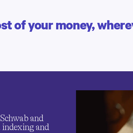
t of your money, wherev
PETER & ALEX | CLIENTS SINCE 2015 & 2023
Building wealth together
Save, spend and earn as a
couple,
all in one place.
, Schwab and
t indexing and