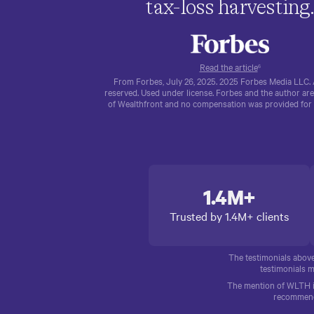
tax-loss harvesting
Read the article
6
From Forbes, July 26, 2025. 2025 Forbes Media LLC. A
reserved. Used under license. Forbes and the author are
of Wealthfront and no compensation was provided for th
1.4M+
Trusted by 1.4M+ clients
The testimonials abov
testimonials m
The mention of WLTH is 
recommendat