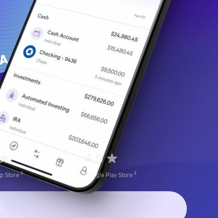
4.9
3
3
pp
Store
Google Play
Store