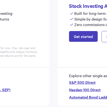
Stock Investing 
nvesting
Built for long-term
eturns
Simple by design fo
Zero commissions on
Get started
or one-, five-, ten-year and
ealthfront’s Classic
Portfolio
,
zed returns are for the same
Explore other single as
S&P 500 Direct
A, SEP)
Nasdaq-100 Direct
Automated Bond Ladd