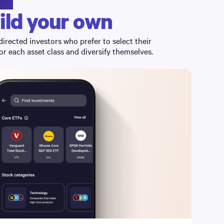
ild your own
directed investors who prefer to select their
r each asset class and diversify themselves.