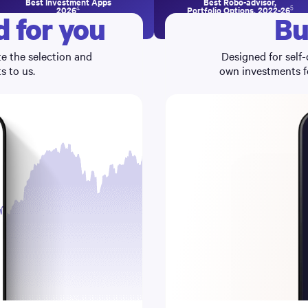
Best Investment Apps
Best Robo-advisor,
4
5
2026
Portfolio Options, 2022-26
 for you
Bu
e the selection and
Designed for self-
 to us.
own investments fo