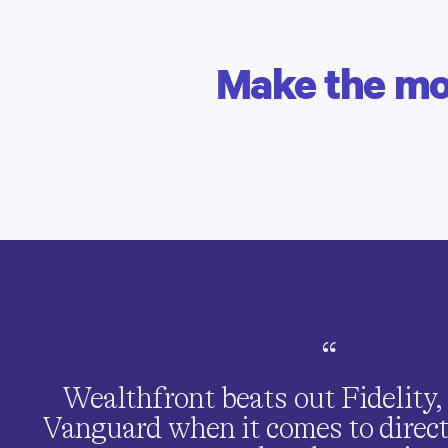
Make the mos
EVELYN T. | CLIENT SINCE 2020
Growing your savings
Earn interest on every penny
of
your paycheck.
“
Wealthfront beats out Fidelity
Vanguard when it comes to direc