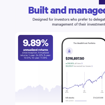
Built and managed
Designed for investors who prefer to delegat
management of their investments
9.89
%
annualized returns
since inception. Annualized
returns: 1-year:
24.22
%, 5-year:
10.01
%, 10-year:
11.09
%