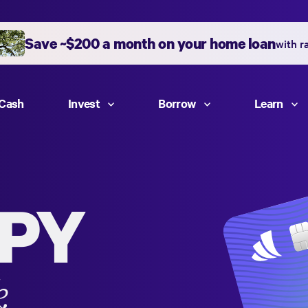
Save ~$200 a month on your home loan
with r
Cash
Invest
Borrow
Learn
PY
k