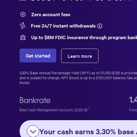
Zero account fees
Free 24/7 instant withdrawals
Up to $
8
M FDIC insurance through program ban
Get started
Learn more
3.30%
Base Annual Percentage Yield (APY) as of
01/30/2026
is provid
and is subject to change. APY Boost is up to a
$150,000
balance. See ad
footer.
1
1
Best Cash Management Account, 2023-25
Fund
Your cash earns
3.30%
base