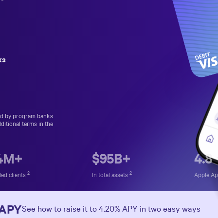
ks
ed by program banks
ditional terms in the
.4M+
$
95
B+
4.8
2
2
ed clients
In total assets
Apple A
 APY
See how to raise it to
4.20%
APY in two easy ways