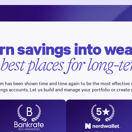
rn savings into wea
 best places for long-
erm has been shown time and time again to be the most effective
ings accounts. Let us build and manage your portfolio or create
RECOMMENDS