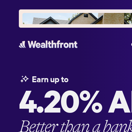
Earn up to
4.20%
A
Better than a ban