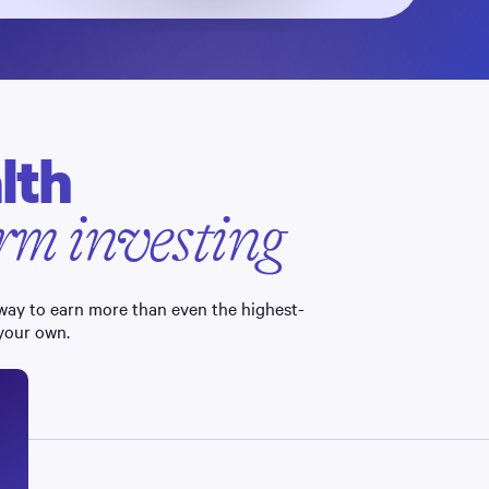
lth
term investing
 way to earn more than even the highest-
 your own.