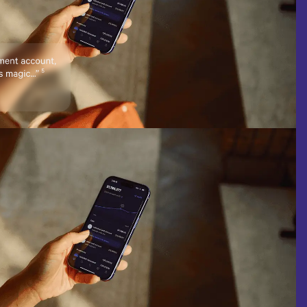
WLTH
Traded on the NASDAQ®
on was provided. These
tee of success.
 solicitation, offer, or
nformation.