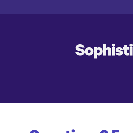
Sophist