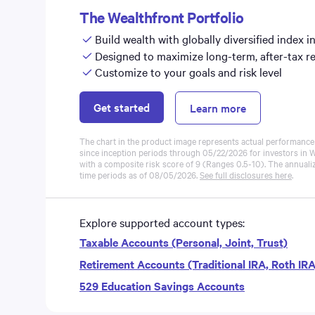
The Wealthfront Portfolio
Build wealth with globally diversified index i
Designed to maximize long-term, after-tax r
Customize to your goals and risk level
Get started
Learn more
The chart in the product image represents actual performance f
since inception periods through 05/22/2026 for investors in W
with a composite risk score of 9 (Ranges 0.5-10). The annuali
time periods as of
08/05/2026
.
See full disclosures here
.
Explore supported account types:
Taxable Accounts (Personal, Joint, Trust)
Retirement Accounts (Traditional IRA, Roth IR
529 Education Savings Accounts