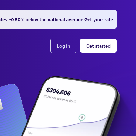
ates ~0.50% below the national average.
Get your rate
Log in
Get started