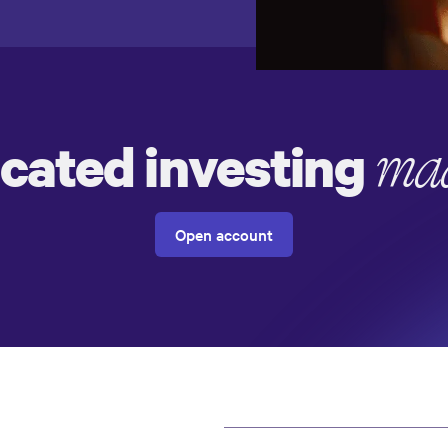
icated investing
mad
Open account