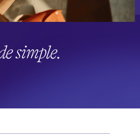
e simple.