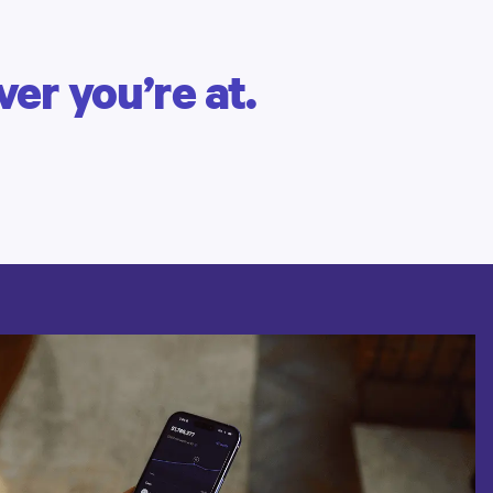
er you’re at.
BRAD B. | CLIENT SINCE 2015
Managing complex finances
Find a simpler way
to manage
your money.