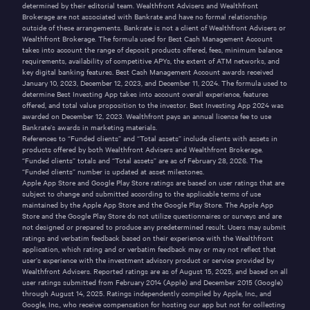
determined by their editorial team. Wealthfront Advisers and Wealthfront
Brokerage are not associated with Bankrate and have no formal relationship
outside of these arrangements. Bankrate is not a client of Wealthfront Advisers or
Wealthfront Brokerage. The formula used for Best Cash Management Account
takes into account the range of deposit products offered, fees, minimum balance
requirements, availability of competitive APYs, the extent of ATM networks, and
key digital banking features. Best Cash Management Account awards received
January 10, 2023, December 12, 2023, and December 11, 2024. The formula used to
determine Best Investing App takes into account overall experience, features
offered, and total value proposition to the investor. Best Investing App 2024 was
awarded on December 12, 2023. Wealthfront pays an annual license fee to use
Bankrate’s awards in marketing materials.
References to “Funded clients” and “Total assets” include clients with assets in
products offered by both Wealthfront Advisers and Wealthfront Brokerage.
“Funded clients” totals and “Total assets” are as of February 28, 2026. The
“Funded clients” number is updated at asset milestones.
Apple App Store and Google Play Store ratings are based on user ratings that are
subject to change and submitted according to the applicable terms of use
maintained by the Apple App Store and the Google Play Store. The Apple App
Store and the Google Play Store do not utilize questionnaires or surveys and are
not designed or prepared to produce any predetermined result. Users may submit
ratings and verbatim feedback based on their experience with the Wealthfront
application, which rating and or verbatim feedback may or may not reflect that
user’s experience with the investment advisory product or service provided by
Wealthfront Advisers. Reported ratings are as of August 15, 2025, and based on all
user ratings submitted from February 2014 (Apple) and December 2015 (Google)
through August 14, 2025. Ratings independently compiled by Apple, Inc., and
Google, Inc., who receive compensation for hosting our app but not for collecting