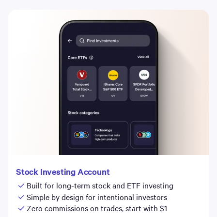
Stock Investing Account
Built for long-term stock and ETF investing
Simple by design for intentional investors
Zero commissions on trades, start with $1