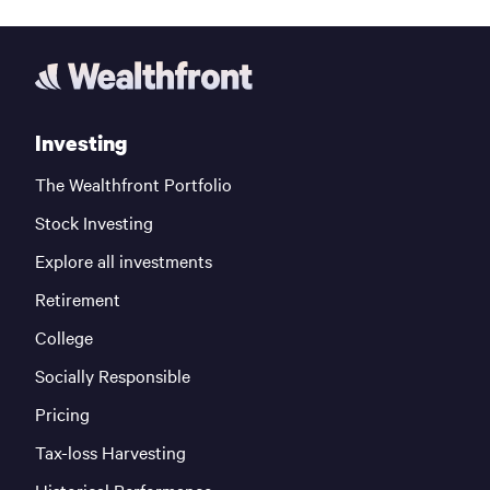
Investing
The Wealthfront Portfolio
Stock Investing
Explore all investments
Retirement
College
Socially Responsible
Pricing
Tax-loss Harvesting