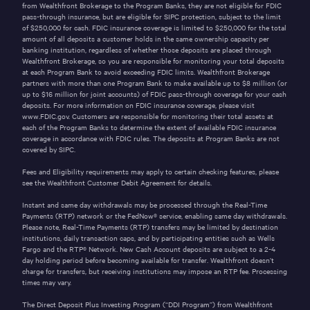
from Wealthfront Brokerage to the Program Banks, they are not eligible for FDIC
pass-through insurance, but are eligible for SIPC protection, subject to the limit
of
$250,000
for cash. FDIC insurance coverage is limited to
$250,000
for the total
amount of all deposits a customer holds in the same ownership capacity per
banking institution, regardless of whether those deposits are placed through
Wealthfront Brokerage, so you are responsible for monitoring your total deposits
at each Program Bank to avoid exceeding FDIC limits. Wealthfront Brokerage
partners with more than one Program Bank to make available up to
$8
million (or
up to
$16
million for joint accounts) of FDIC pass-through coverage for your cash
deposits. For more information on FDIC insurance coverage, please visit
www.FDIC.gov
. Customers are responsible for monitoring their total assets at
each of the Program Banks to determine the extent of available FDIC insurance
coverage in accordance with FDIC rules. The deposits at Program Banks are not
covered by SIPC.
Fees and Eligibility requirements may apply to certain checking features, please
see the
Wealthfront Customer Debit Agreement
for details.
Instant and same day withdrawals may be processed through the
Real-Time
Payments (RTP)
network or the
FedNow®
service, enabling same day withdrawals.
Please note, Real-Time Payments (RTP) transfers may be limited by destination
institutions, daily transaction caps, and by participating entities such as Wells
Fargo and the
RTP®
Network. New Cash Account deposits are subject to a 2-4
day holding period before becoming available for transfer. Wealthfront doesn’t
charge for transfers, but receiving institutions may impose an RTP fee. Processing
times may vary.
The Direct Deposit Plus Investing Program (“DDI Program”) from Wealthfront