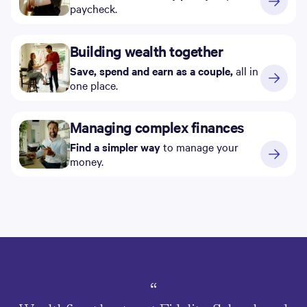
paycheck.
Building wealth together
Save, spend and earn as a couple,
all in
one place.
Managing complex finances
Find a simpler way
to manage your
money.
“