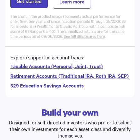
Get started
Learn more
The chart in the product image represents actual performance for
one-, five-, ten-year and since inception periods through 05/22/2026
for investors in Wealthfront’s Classic
Portfolio
, with a composite risk
score of 9 (Ranges 0.5-10). The annualized returns are for the same
time periods as of
08/06/2026
.
See full disclosures here
.
Explore supported account types:
Taxable Accounts (Personal, Joint, Trust)
Retirement Accounts (Traditional IRA, Roth IRA, SEP)
529 Education Savings Accounts
Build your own
Designed for self-directed investors who prefer to select
their own investments for each asset class and diversify
themselves.