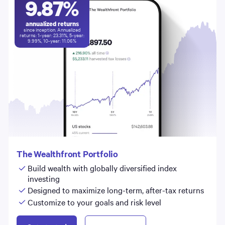
9.87
%
annualized returns
since inception. Annualized
returns: 1-year:
23.31
%, 5-year:
9.99
%, 10-year:
11.06
%
The Wealthfront Portfolio
Build wealth with globally diversified index
investing
Designed to maximize long-term, after-tax returns
Customize to your goals and risk level