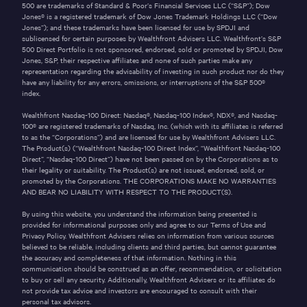
500 are trademarks of Standard & Poor’s Financial Services LLC (“S&P”); Dow
Jones® is a registered trademark of Dow Jones Trademark Holdings LLC (“Dow
Jones”); and these trademarks have been licensed for use by SPDJI and
sublicensed for certain purposes by Wealthfront Advisers LLC. Wealthfront’s S&P
500 Direct Portfolio is not sponsored, endorsed, sold or promoted by SPDJI, Dow
Jones, S&P, their respective affiliates and none of such parties make any
representation regarding the advisability of investing in such product nor do they
have any liability for any errors, omissions, or interruptions of the S&P 500®
index.
Wealthfront Nasdaq-100 Direct: Nasdaq®, Nasdaq-100 Index®, NDX®, and Nasdaq-
100® are registered trademarks of Nasdaq, Inc. (which with its affiliates is referred
to as the “Corporations”) and are licensed for use by Wealthfront Advisers LLC.
The Product(s) (“Wealthfront Nasdaq-100 Direct Index”, “Wealthfront Nasdaq-100
Direct”, “Nasdaq-100 Direct”) have not been passed on by the Corporations as to
their legality or suitability. The Product(s) are not issued, endorsed, sold, or
promoted by the Corporations. THE CORPORATIONS MAKE NO WARRANTIES
AND BEAR NO LIABILITY WITH RESPECT TO THE PRODUCT(S).
By using this website, you understand the information being presented is
provided for informational purposes only and agree to our
Terms of Use
and
Privacy Policy
. Wealthfront Advisers relies on information from various sources
believed to be reliable, including clients and third parties, but cannot guarantee
the accuracy and completeness of that information. Nothing in this
communication should be construed as an offer, recommendation, or solicitation
to buy or sell any security.
Additionally, Wealthfront Advisers or its affiliates do
not provide tax advice and investors are encouraged to consult with their
personal tax advisors.