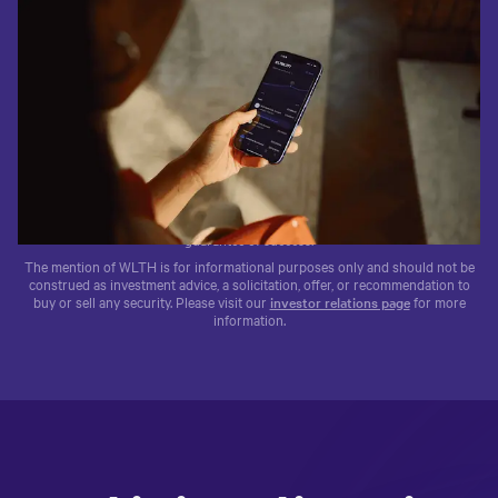
1.4M+
$95B+
WLTH
Trusted by 1.4M+ clients
$95B+ in client funds
Traded on the NASDAQ®
The testimonials above are by clients of Wealthfront Advisers and
Wealthfront Brokerage. No compensation was provided. These testimonials
may not be representative of other clients’ experience. Past performance is no
guarantee of success.
The mention of WLTH is for informational purposes only and should not be
construed as investment advice, a solicitation, offer, or recommendation to
buy or sell any security. Please visit our
investor relations page
for more
information.