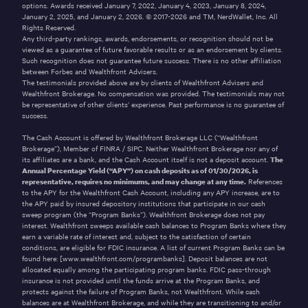
options. Awards received January 7, 2022, January 4, 2023, January 8, 2024,
January 2, 2025, and January 2, 2026. © 2017-2026 and TM, NerdWallet, Inc. All
Rights Reserved.
Any third-party rankings, awards, endorsements, or recognition should not be
viewed as a guarantee of future favorable results or as an endorsement by clients.
Such recognition does not guarantee future success. There is no other affiliation
between Forbes and Wealthfront Advisers.
The testimonials provided above are by clients of Wealthfront Advisers and
Wealthfront Brokerage. No compensation was provided. The testimonials may not
be representative of other clients’ experience. Past performance is no guarantee of
success.
The Cash Account is offered by Wealthfront Brokerage LLC (“Wealthfront
Brokerage”), Member of
FINRA
/
SIPC
. Neither Wealthfront Brokerage nor any of
its affiliates are a bank, and the Cash Account itself is not a deposit account.
The
Annual Percentage Yield (“APY”) on cash deposits as of
01/30/2026
, is
representative, requires no minimums, and may change at any time.
References
to the APY for the Wealthfront Cash Account, including any APY increase, are to
the APY paid by insured depository institutions that participate in our cash
sweep program (the “Program Banks”). Wealthfront Brokerage does not pay
interest. Wealthfront sweeps available cash balances to Program Banks where they
earn a variable rate of interest and, subject to the satisfaction of certain
conditions, are eligible for FDIC insurance. A list of current Program Banks can be
found here:
[www.wealthfront.com/programbanks]
. Deposit balances are not
allocated equally among the participating program banks. FDIC pass-through
insurance is not provided until the funds arrive at the Program Banks, and
protects against the failure of Program Banks, not Wealthfront. While cash
balances are at Wealthfront Brokerage, and while they are transitioning to and/or