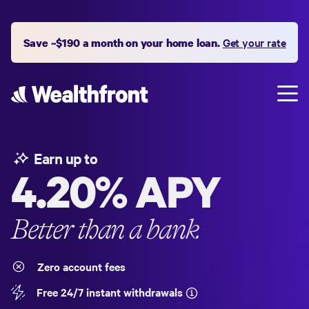
Save ~$190 a month on your home loan.
Get your rate
Earn up to
4.20%
APY
Better than a bank
Zero account fees
Free 24/7 instant withdrawals