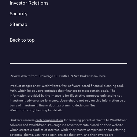
Investor Relations
Security
Sitemap
Back to top
Review Wealthfront Brokerage LLC with FINRA’s
BrokerCheck here.
Product images show Wealthfront’s free, software-based financial planning tool,
Path, which helps users optimize their finances to meet certain goals. The
information provided by the images is for illustrative purposes only and is not
investment advice or performance. Users should not rely on this information as a
basis of investment, financial, or tax planning decisions. See
Wealthfront.com/planning
for details.
Bankrate receives
cash compensation
for referring potential clients to Wealthfront
Advisers and Wealthfront Brokerage via advertisements placed on their website
which creates a conflict of interest. While they receive compensation for referring
potential clients, Bankrate’s opinions are their own, and their awards are