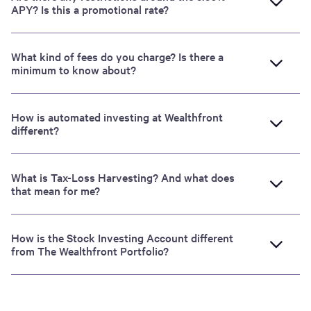
APY? Is this a promotional rate?
What kind of fees do you charge? Is there a
minimum to know about?
How is automated investing at Wealthfront
different?
What is Tax-Loss Harvesting? And what does
that mean for me?
How is the Stock Investing Account different
from The Wealthfront Portfolio?