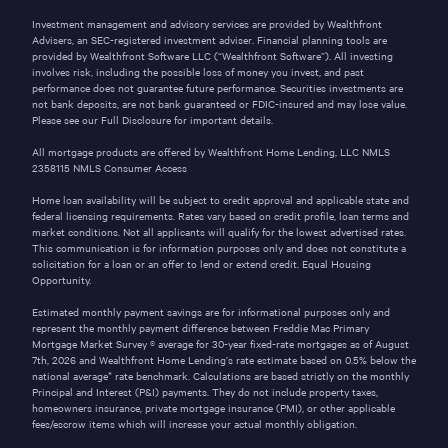
Investment management and advisory services are provided by Wealthfront
Advisers, an SEC-registered investment adviser. Financial planning tools are
provided by Wealthfront Software LLC (“Wealthfront Software”). All investing
involves risk, including the possible loss of money you invest, and past
performance does not guarantee future performance. Securities investments are
not bank deposits, are not bank guaranteed or FDIC-insured and may lose value.
Please see our
Full Disclosure
for important details.
All mortgage products are offered by Wealthfront Home Lending, LLC NMLS
2358115
NMLS Consumer Access
Home loan availability will be subject to credit approval and applicable state and
federal licensing requirements. Rates vary based on credit profile, loan terms and
market conditions. Not all applicants will qualify for the lowest advertised rates.
This communication is for information purposes only and does not constitute a
solicitation for a loan or an offer to lend or extend credit. Equal Housing
Opportunity.
Estimated monthly payment savings are for informational purposes only and
represent the monthly payment difference between Freddie Mac Primary
Mortgage Market Survey ® average for 30-year fixed-rate mortgages as of
August
7th, 2026
and Wealthfront Home Lending’s rate estimate based on 0.5% below the
national average* rate benchmark. Calculations are based strictly on the monthly
Principal and Interest (P&I) payments. They do not include property taxes,
homeowners insurance, private mortgage insurance (PMI), or other applicable
fees/escrow items which will increase your actual monthly obligation.