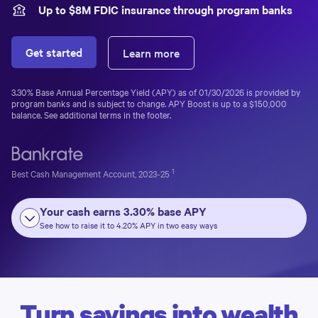
Up to $
8
M FDIC insurance through program banks
Get started
Learn more
3.30%
Base Annual Percentage Yield (APY) as of
01/30/2026
is provided by
program banks and is subject to change. APY Boost is up to a
$150,000
balance. See additional terms in the footer.
1
Best Cash Management Account, 2023-25
Your cash earns
3.30%
base APY
See how to raise it to
4.20%
APY in two easy ways
Turn savings into wealth