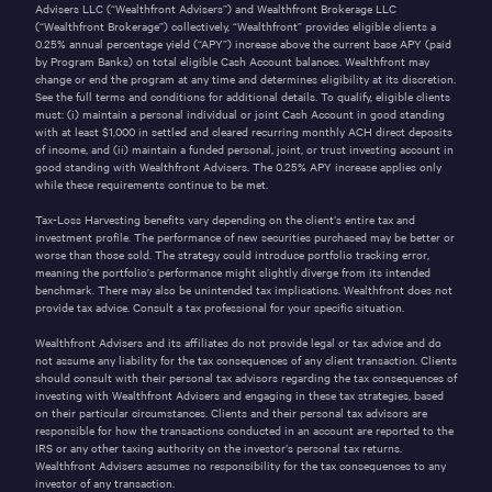
Advisers LLC (“Wealthfront Advisers”) and Wealthfront Brokerage LLC
(“Wealthfront Brokerage”) collectively, “Wealthfront” provides eligible clients a
0.25% annual percentage yield (“APY”) increase above the current base APY (paid
by Program Banks) on total eligible Cash Account balances. Wealthfront may
change or end the program at any time and determines eligibility at its discretion.
See the full
terms and conditions
for additional details. To qualify, eligible clients
must: (i) maintain a personal individual or joint Cash Account in good standing
with at least $1,000 in settled and cleared recurring monthly ACH direct deposits
of income, and (ii) maintain a funded personal, joint, or trust investing account in
good standing with Wealthfront Advisers. The 0.25% APY increase applies only
while these requirements continue to be met.
Tax-Loss Harvesting benefits vary depending on the client’s entire tax and
investment profile. The performance of new securities purchased may be better or
worse than those sold. The strategy could introduce portfolio tracking error,
meaning the portfolio’s performance might slightly diverge from its intended
benchmark. There may also be unintended tax implications. Wealthfront does not
provide tax advice. Consult a tax professional for your specific situation.
Wealthfront Advisers and its affiliates do not provide legal or tax advice and do
not assume any liability for the tax consequences of any client transaction. Clients
should consult with their personal tax advisors regarding the tax consequences of
investing with Wealthfront Advisers and engaging in these tax strategies, based
on their particular circumstances. Clients and their personal tax advisors are
responsible for how the transactions conducted in an account are reported to the
IRS or any other taxing authority on the investor’s personal tax returns.
Wealthfront Advisers assumes no responsibility for the tax consequences to any
investor of any transaction.