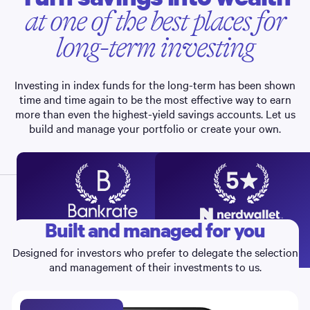
at one of the best places for
long-term investing
Investing in index funds for the long-term has been shown
time and time again to be the most effective way to earn
more than even the highest-yield savings accounts. Let us
build and manage your portfolio or create your own.
Built and managed for you
RECOMMENDS
Best Investment Apps
Best Robo-advisor,
4
5
2026
Portfolio Options, 2022-26
Designed for investors who prefer to delegate the selection
and management of their investments to us.