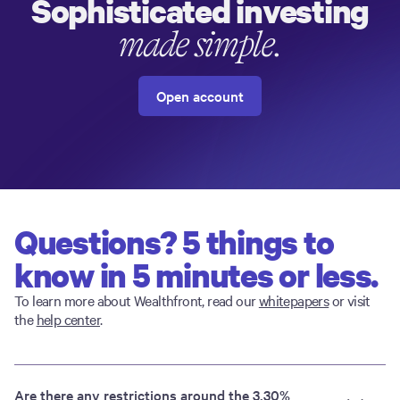
Sophisticated investing
made simple.
Open account
Questions? 5 things to
know in 5 minutes or less.
To learn more about Wealthfront, read our
whitepapers
or visit
the
help center
.
Are there any restrictions around the 3.30%