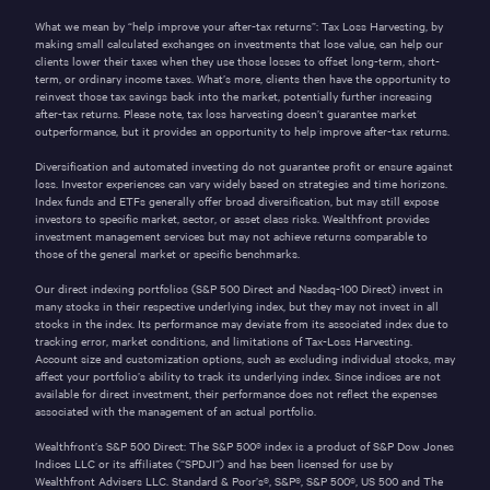
What we mean by “help improve your after-tax returns”: Tax Loss Harvesting, by
making small calculated exchanges on investments that lose value, can help our
clients lower their taxes when they use those losses to offset long-term, short-
term, or ordinary income taxes. What’s more, clients then have the opportunity to
reinvest those tax savings back into the market, potentially further increasing
after-tax returns. Please note, tax loss harvesting doesn’t guarantee market
outperformance, but it provides an opportunity to help improve after-tax returns.
Diversification and automated investing do not guarantee profit or ensure against
loss. Investor experiences can vary widely based on strategies and time horizons.
Index funds and ETFs generally offer broad diversification, but may still expose
investors to specific market, sector, or asset class risks. Wealthfront provides
investment management services but may not achieve returns comparable to
those of the general market or specific benchmarks.
Our direct indexing portfolios (S&P 500 Direct and Nasdaq-100 Direct) invest in
many stocks in their respective underlying index, but they may not invest in all
stocks in the index. Its performance may deviate from its associated index due to
tracking error, market conditions, and limitations of Tax-Loss Harvesting.
Account size and customization options, such as excluding individual stocks, may
affect your portfolio’s ability to track its underlying index. Since indices are not
available for direct investment, their performance does not reflect the expenses
associated with the management of an actual portfolio.
Wealthfront’s S&P 500 Direct: The S&P 500® index is a product of S&P Dow Jones
Indices LLC or its affiliates (“SPDJI”) and has been licensed for use by
Wealthfront Advisers LLC. Standard & Poor’s®, S&P®, S&P 500®, US 500 and The