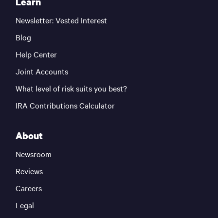
Learn
Newsletter: Vested Interest
Blog
Help Center
Joint Accounts
What level of risk suits you best?
IRA Contributions Calculator
About
Newsroom
Reviews
Careers
Legal