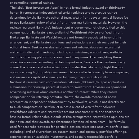
or compiling reported ratings.
The label, “Best Investment Apps”, is not a formal industry award or third-party
honor. It represents independent editorial rankings and subjective ratings
determined by the Bankrate editorial team. Wealthfront pays an annual license fee
to use Bankrate’s review of Wealthfront in our marketing materials. However, the
reviews represent Bankrate’s independent endorsement, not directly tied to this
compensation. Bankrate is not a client of Wealthfront Advisers or Wealthfront
Brokerage. Bankrate and Wealthfront are not formally associated beyond this
arrangement, and Bankrate’s opinions and evaluations are their own, set by their
editorial team. Bankrate evaluates brokers and robo-advisors on factors that
matter to individual investors, including commissions, account fees, available
securities, trading platforms, research and many more. After weighting these
objective measures according to their importance, Bankrate then systematically
scores the brokers and robo-advisors and scales the data to highlight the top
options among high-quality companies. Data is collected directly from companies,
and reviews are updated annually or following major industry shifts.
Nerdwallet receives cash compensation between $100 and $120 per application
submission for referring potential clients to Wealthfront Advisers via sponsored
advertising material which creates a conflict of interest. While they receive
compensation for referring potential clients, the awards mentioned above
represent an independent endorsement by Nerdwallet, which is not directly tied
to such compensation. Nerdwallet is not a client of Wealthfront Advisers.
Wealthfront Advisers and Nerdwallet are not associated with one another and
have no formal relationship outside of this arrangement. Nerdwallet’s opinions are
their own, and their awards are determined by their editorial team. The formula
used for best robo-advisors for portfolio options takes into account portfolio mix,
including level of diversification, customization and specialty portfolio offerings,
expense ratios on available investments, and socially responsible portfolio