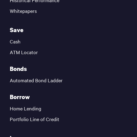
Historical Performance
Whitepapers
Save
Cash
ATM Locator
Bonds
Automated Bond Ladder
Borrow
Home Lending
Portfolio Line of Credit