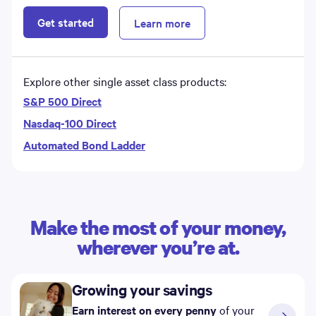
Get started
Learn more
Explore other single asset class products:
S&P 500 Direct
Nasdaq-100 Direct
Automated Bond Ladder
Make the most of your money,
wherever you’re at.
Growing your savings
Earn interest on every penny
of your