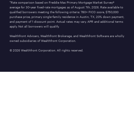
*Rate comparison based on Freddie Mac Primary Mortgage Market Survey®
average for 30-year fixed-rate mortgages as of
August 7th, 2026
. Rate available to
qualified borrowers meeting the following criteria: 780+ FICO score,
$750,000
purchase price, primary single-family residence in
Austin
,
TX
,
20%
down payment,
and payment of
1
discount point. Actual rates may vary. APR and additional terms
apply. Not all borrowers will qualify.
Wealthfront Advisers, Wealthfront Brokerage, and Wealthfront Software are wholly
owned subsidiaries of Wealthfront Corporation.
©
2026
Wealthfront Corporation. All rights reserved.