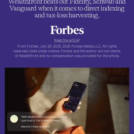
Wealthfront beats out Fidelity, Schwab and
Vanguard when it comes to direct indexing
and tax-loss harvesting.
Read the article
6
From Forbes, July 26, 2025. 2025 Forbes Media LLC. All rights
reserved. Used under license. Forbes and the author are not clients
of Wealthfront and no compensation was provided for the article.