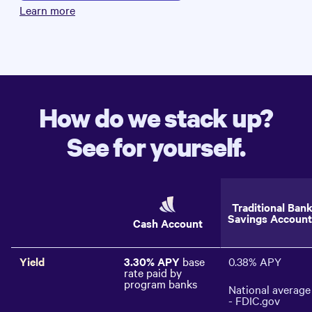
Learn more
How do we stack up?
See for yourself.
Traditional Ban
Savings Account
Cash Account
Yield
3.30%
APY
base
0.38%
APY
rate paid by
program banks
National average
- FDIC.gov