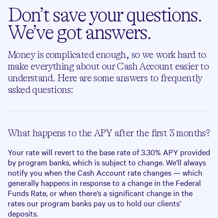
Don’t save your questions.
We’ve got answers.
Money is complicated enough, so we work hard to
make everything about our Cash Account easier to
understand. Here are some answers to frequently
asked questions:
What happens to the APY after the first 3 months?
Your rate will revert to the base rate of
3.30%
APY provided
by program banks, which is subject to change. We’ll always
notify you when the Cash Account rate changes — which
generally happens in response to a change in the Federal
Funds Rate, or when there’s a significant change in the
rates our program banks pay us to hold our clients’
deposits.