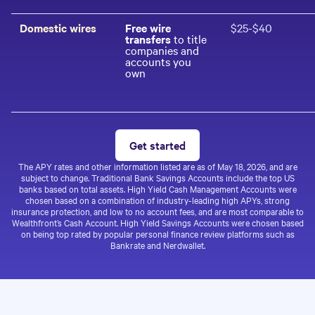
Domestic wires
Free wire
$25-$40
transfers
to title
companies and
accounts you
own
Get started
The APY rates and other information listed are as of
May 18, 2026
, and are
subject to change. Traditional Bank Savings Accounts include the top US
banks based on total assets. High Yield Cash Management Accounts were
chosen based on a combination of industry-leading high APYs, strong
insurance protection, and low to no account fees, and are most comparable to
Wealthfront’s Cash Account. High Yield Savings Accounts were chosen based
on being top rated by popular personal finance review platforms such as
Bankrate and Nerdwallet.