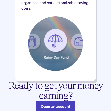
organized and set customizable saving
goals.
Ready to get your money
earning?
Open an account