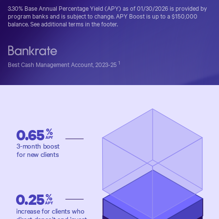
3.30%
Base Annual Percentage Yield (APY) as of
01/30/2026
is provided by
program banks and is subject to change.
APY Boost is up to a $150,000
balance. See additional terms in the footer.
1
Best Cash Management Account, 2023-25
0.65
%
APY
3-month boost
for new clients
0.25
%
APY
increase for clients who