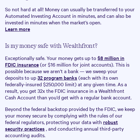
So not hard at all! Money can usually be transferred to your
Automated Investing Account in minutes, and can also be
invested in minutes when the market’s open.
Learn more
Is my money safe with Wealthfront?
Exceptionally safe. Your money gets up to
$
8
million in
FDIC insurance
(or $16 million for joint accounts). This is
possible because we aren’t a bank — we sweep your
deposits to up
32 program banks
(each with its own
federally-insured $250,000 limit) at any given time. As a
result, you get 32x the FDIC insurance in a Wealthfront
Cash Account than you’d get with a regular bank account.
Beyond the federal backstop provided by the FDIC, we keep
your money secure by complying with the rules of our
federal regulators, protecting your data with
robust
security practices
, and conducting annual third-party
accounting audits.