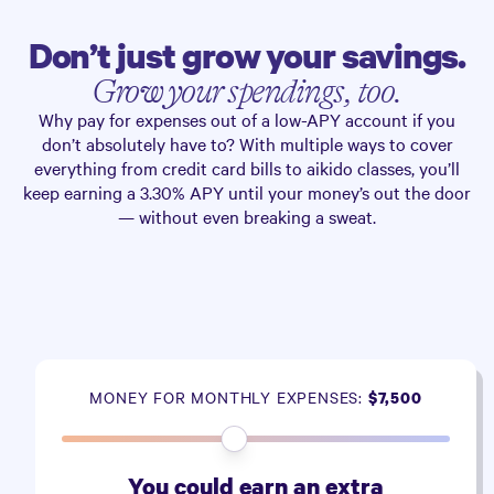
Don’t just grow your savings.
Grow your spendings, too.
Why pay for expenses out of a low-APY account if you
don’t absolutely have to? With multiple ways to cover
everything from credit card bills to aikido classes, you’ll
keep earning a
3.30%
APY until your money’s out the door
— without even breaking a sweat.
MONEY FOR MONTHLY EXPENSES:
$7,500
You could earn an extra