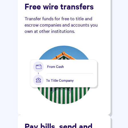
Free wire transfers
Transfer funds for free to title and
escrow companies and accounts you
own at other institutions.
Pay bills, send and