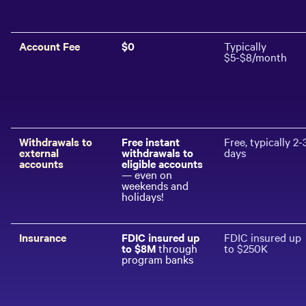
Account Fee
$0
Typically
$5-$8/month
Withdrawals to
Free instant
Free, typically 2-
external
withdrawals to
days
accounts
eligible accounts
— even on
weekends and
holidays!
Insurance
FDIC insured up
FDIC insured up
to $
8
M
through
to $250K
program banks