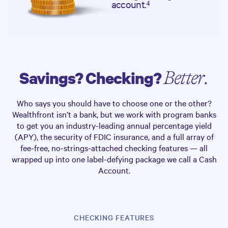
account.⁴
Savings? Checking?
Better.
Who says you should have to choose one or the other?
Wealthfront isn’t a bank, but we work with program banks
to get you an industry-leading annual percentage yield
(APY), the security of FDIC insurance, and a full array of
fee-free, no-strings-attached checking features — all
wrapped up into one label-defying package we call a Cash
Account.
CHECKING FEATURES