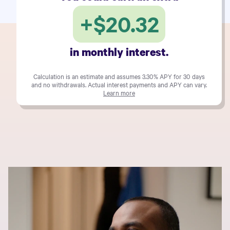
+
$20.32
in monthly interest.
Calculation is an estimate and assumes
3.30%
APY for 30 days
and no withdrawals. Actual interest payments and APY can vary.
Learn more