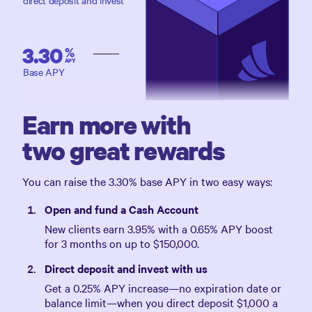
direct deposit and invest
3.30
%
APY
Base APY
Earn more with
two great rewards
You can raise the
3.30%
base APY in two easy ways:
Open and fund a Cash Account
New clients earn
3.95%
with a
0.65%
APY boost
for 3 months on up to
$150,000
.
Direct deposit and invest with us
Get a
0.25%
APY increase—no expiration date or
balance limit—when you direct deposit
$1,000
a