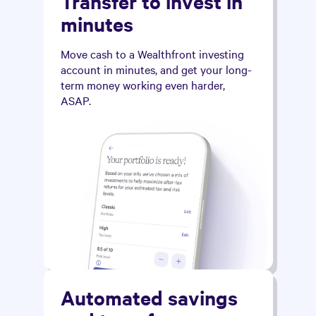
Transfer to invest in
minutes
Move cash to a Wealthfront investing
account in minutes, and get your long-
term money working even harder,
ASAP.
Automated savings