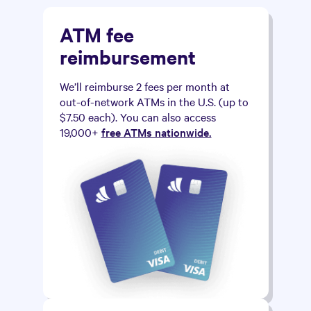
ATM fee
reimbursement
We’ll reimburse 2 fees per month at
out-of-network ATMs in the U.S. (up to
$7.50 each). You can also access
19,000+
free ATMs nationwide.