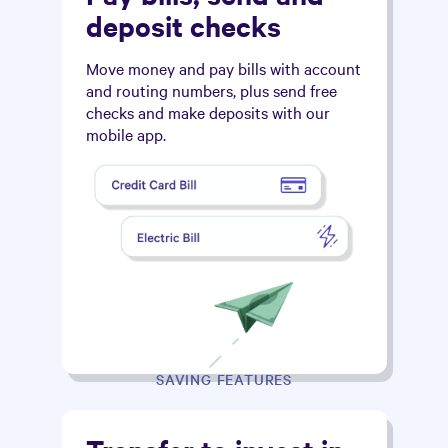
deposit checks
Move money and pay bills with account
and routing numbers, plus send free
checks and make deposits with our
mobile app.
SAVING FEATURES