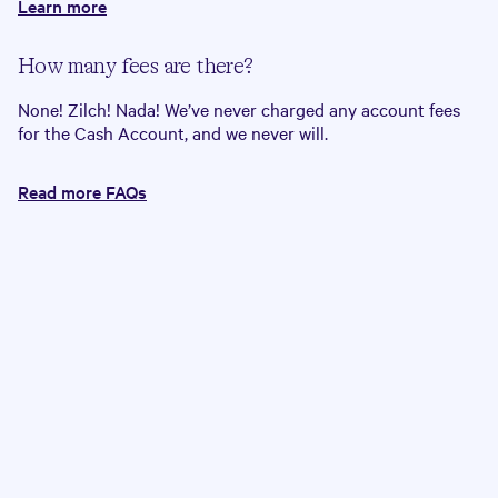
Learn more
How many fees are there?
None! Zilch! Nada! We’ve never charged any account fees
for the Cash Account, and we never will.
Read more FAQs