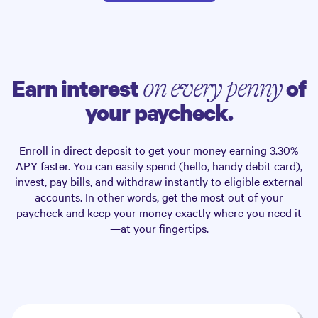
Earn interest
of
on every penny
your paycheck.
Enroll in direct deposit to get your money earning
3.30%
APY faster. You can easily spend (hello, handy debit card),
invest, pay bills, and withdraw instantly to eligible external
accounts. In other words, get the most out of your
paycheck and keep your money exactly where you need it
—at your fingertips.