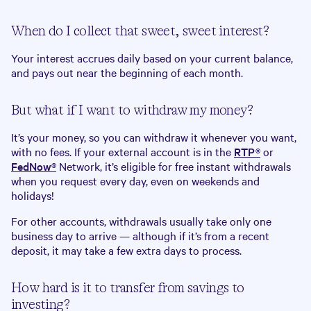
When do I collect that sweet, sweet interest?
Your interest accrues daily based on your current balance,
and pays out near the beginning of each month.
But what if I want to withdraw my money?
It’s your money, so you can withdraw it whenever you want,
with no fees. If your external account is in the
RTP®
or
FedNow®
Network, it’s eligible for free instant withdrawals
when you request every day, even on weekends and
holidays!
For other accounts, withdrawals usually take only one
business day to arrive — although if it’s from a recent
deposit, it may take a few extra days to process.
How hard is it to transfer from savings to
investing?