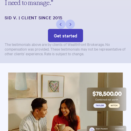
I need to manage.”
SID V. | CLIENT SINCE 2015
Get started
The testimonials above are by clients of Wealthfront Brokerage. No
compensation was provided. These testimonials may not be representative of
other clients’ experience. Rate is subject to change.