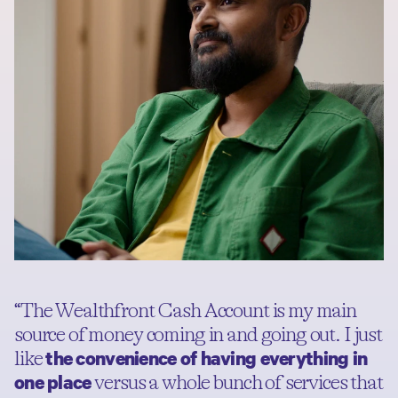
“The Wealthfront Cash Account is my main
source of money coming in and going out. I just
the convenience of having everything in
like
one place
versus a whole bunch of services that