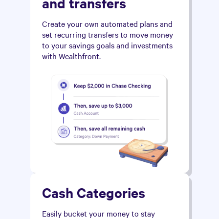
and transfers
Create your own automated plans and
set recurring transfers to move money
to your savings goals and investments
with Wealthfront.
Cash Categories
Easily bucket your money to stay