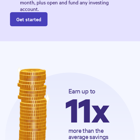
month, plus open and fund any investing
account.
Get started
Earn
 up to
11x
more than the 
average savings 