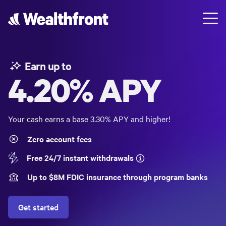
Earn up to
4.20%
APY
Your cash earns a base
3.30%
APY and higher!
Zero account fees
Free 24/7 instant withdrawals
Up to $
8
M FDIC insurance through program banks
Get started