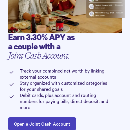
Earn
3.30%
APY as
a couple with a
Joint Cash Account.
Track your combined net worth by linking
external accounts
Stay organized with customized categories
for your shared goals
Debit cards, plus account and routing
numbers for paying bills, direct deposit, and
more
Open a Joint Cash Account