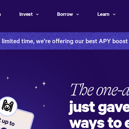
h
Invest
Borrow
Learn
 limited time, we’re offering our best APY boost
The one-
just gav
🙌
ways to 
 up to