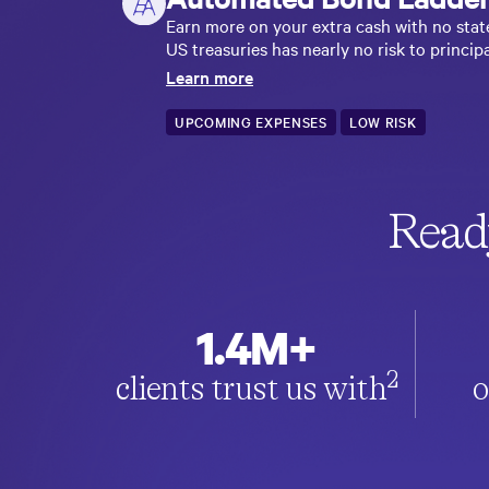
Earn more on your extra cash with no stat
US treasuries has nearly no risk to principa
Learn more
UPCOMING EXPENSES
LOW RISK
Read
1.4M+
2
clients trust us with
o