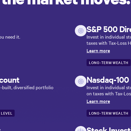
S&P 500 Dire
u need it.
Invest in individual 
taxes with Tax-Loss H
Learn more
LONG-TERM WEALTH
count
Nasdaq-100 D
uilt, diversified portfolio
Invest in individual 
on taxes with Tax-Los
Learn more
 LEVEL
LONG-TERM WEALTH
r
Stock Inves