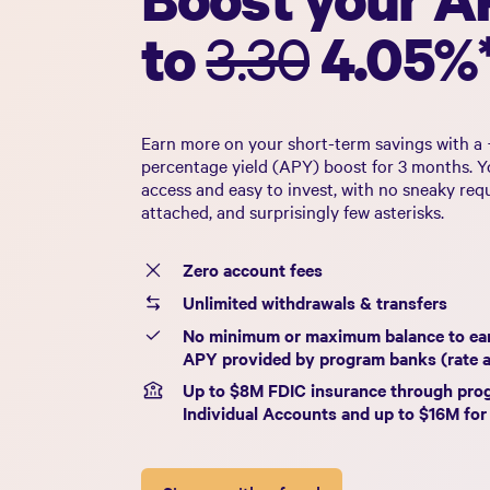
to
3.30
4.05%
Earn more on your short-term savings with a 
percentage yield (APY) boost for 3 months. Yo
access and easy to invest, with no sneaky req
attached, and surprisingly few asterisks.
Zero account fees
Unlimited withdrawals & transfers
No minimum or maximum balance to ea
APY provided by program banks (rate 
Up to $
8
M FDIC insurance through pro
Individual Accounts and up to $
16
M for