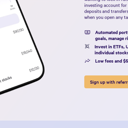
investing account for
deposits and transfer
when you open any tax
Automated portf
goals, manage ri
Invest in ETFs, 
individual stoc
Low fees and $
Sign up with referr