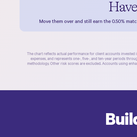
Have
Move them over and still earn the
0.50%
match
The chart reflects actual performance for client accounts invested 
expenses, and represents one-, five-, and ten-year periods thro
methodology. Other risk scores are excluded. Accounts using enhan
Buil