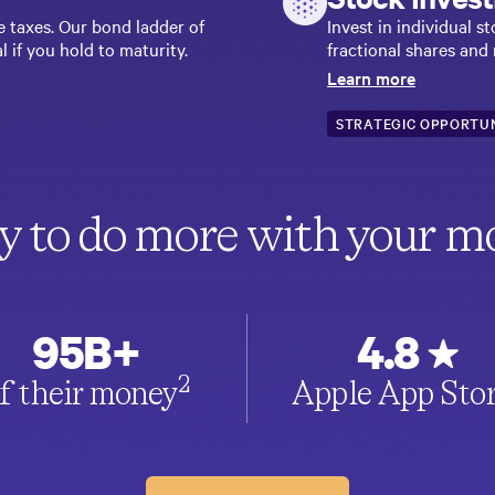
e taxes. Our bond ladder of
Invest in individual 
l if you hold to maturity.
fractional shares and
Learn more
STRATEGIC OPPORTUN
y to do more with your m
95B+
4.8
2
f their money
Apple App Sto