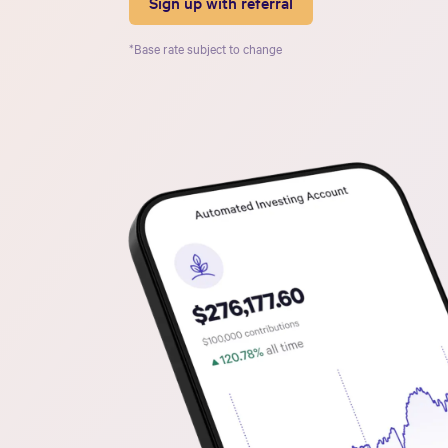
Sign up with referral
*Base rate subject to change