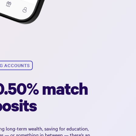
NG ACCOUNTS
 0.50% match
osits
ng long-term wealth, saving for education,
tes — or something in between — there’s an