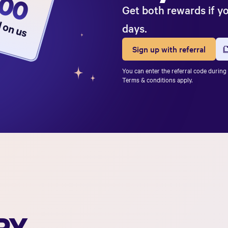
500
Get both rewards if y
d on us
days.
Sign up with referral
You can enter the referral code during 
Terms & conditions apply.
PY