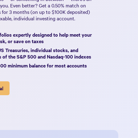
 you. Even better? Get a
0.50%
match on
s for 3 months (on up to
$100K
deposited)
able, individual investing account.
olios expertly designed to help meet your
sk, or save on taxes
US Treasuries, individual stocks, and
ks of the S&P 500 and Nasdaq-100 indexes
500 minimum balance for most accounts
al