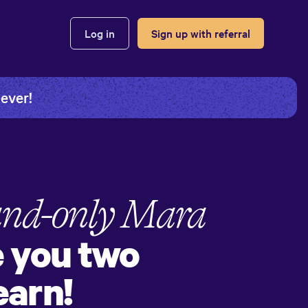
Log in
Sign up with referral
 ever!
and-only
Mara
e you two
earn!