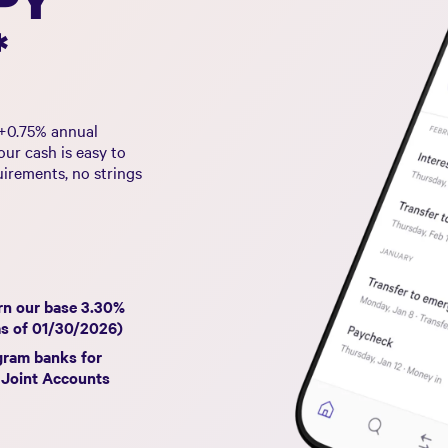
*
+
0.75%
annual
ur cash is easy to
uirements, no strings
rn our base
3.30%
as of
01/30/2026
)
gram banks for
 Joint Accounts