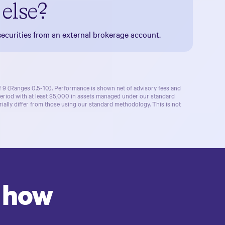
else?
ecurities from an external brokerage account.
of 9 (Ranges 0.5-10). Performance is shown net of advisory fees and
period with at least $5,000 in assets managed under our standard
ally differ from those using our standard methodology. This is not
r how