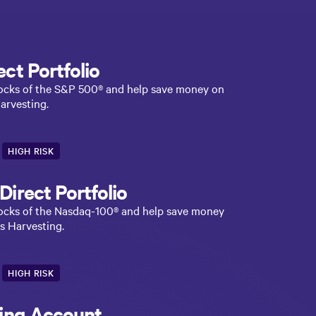
ct Portfolio
stocks of the S&P 500® and help save money on
arvesting.
HIGH RISK
irect Portfolio
stocks of the Nasdaq-100® and help save money
s Harvesting.
HIGH RISK
ting Account