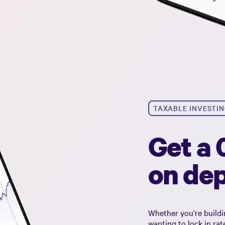
TAXABLE INVESTI
Get a
on dep
Whether you’re buildi
wanting to lock in ra