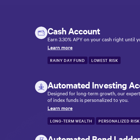
Cash Account
Earn 3.30% APY on your cash right until yo
Learn more
RAINY DAY FUND
LOWEST RISK
Automated Investing Ac
Designed for long-term growth, our expert-b
of index funds is personalized to you.
Learn more
LONG-TERM WEALTH
PERSONALIZED RISK
Automated Bond Ladde