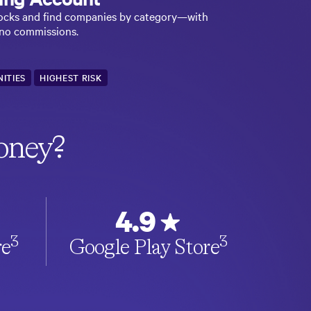
stocks and find companies by category—with
 no commissions.
ITIES
HIGHEST RISK
oney?
4.9
3
3
re
Google Play Store