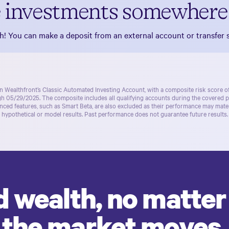
 investments somewhere 
! You can make a deposit from an external account or transfer s
in Wealthfront’s
Classic Automated Investing Account
, with a composite risk score 
ugh 05/29/2025. The composite includes all qualifying accounts during the covered 
ced features, such as Smart Beta, are also excluded as their performance may materi
hypothetical or model results. Past performance does not guarantee future results.
d wealth, no matte
the market moves.