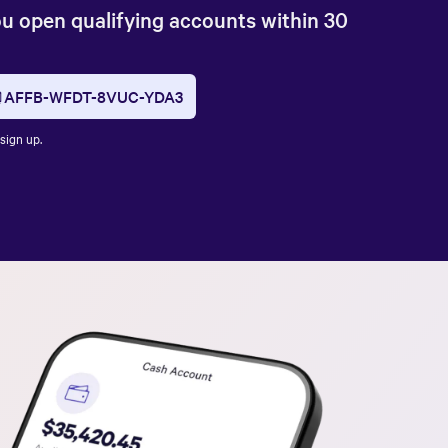
ou open qualifying accounts within 30
AFFB-WFDT-8VUC-YDA3
sign up.