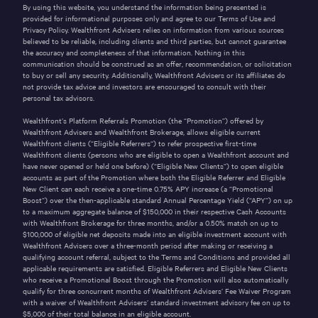
By using this website, you understand the information being presented is
provided for informational purposes only and agree to our
Terms of Use
and
Privacy Policy
. Wealthfront Advisers relies on information from various sources
believed to be reliable, including clients and third parties, but cannot guarantee
the accuracy and completeness of that information. Nothing in this
communication should be construed as an offer, recommendation, or solicitation
to buy or sell any security. Additionally, Wealthfront Advisers or its affiliates do
not provide tax advice and investors are encouraged to consult with their
personal tax advisors.
Wealthfront’s Platform Referrals Promotion (the “Promotion”) offered by
Wealthfront Advisers and Wealthfront Brokerage, allows eligible current
Wealthfront clients (“Eligible Referrers“) to refer prospective first-time
Wealthfront clients (persons who are eligible to open a Wealthfront account and
have never opened or held one before) (“Eligible New Clients”) to open eligible
accounts as part of the Promotion where both the Eligible Referrer and Eligible
New Client can each receive a one-time
0.75%
APY increase (a “Promotional
Boost”) over the then-applicable standard Annual Percentage Yield (“APY”) on up
to a maximum aggregate balance of
$150,000
in their respective Cash Accounts
with Wealthfront Brokerage for three months, and/or a
0.50%
match on up to
$100,000
of eligible net deposits made into an eligible investment account with
Wealthfront Advisers over a three-month period after making or receiving a
qualifying account referral, subject to the
Terms and Conditions
and provided all
applicable requirements are satisfied. Eligible Referrers and Eligible New Clients
who receive a Promotional Boost through the Promotion will also automatically
qualify for three concurrent months of Wealthfront Advisers’ Fee Waiver Program
with a waiver of Wealthfront Advisers’ standard investment advisory fee on up to
$5,000 of their total balance in an eligible account.