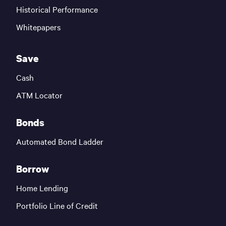
Historical Performance
Whitepapers
Save
Cash
ATM Locator
Bonds
Automated Bond Ladder
Borrow
Home Lending
Portfolio Line of Credit