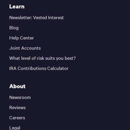
Learn
Newsletter: Vested Interest
Blog
Help Center
Joint Accounts
What level of risk suits you best?
IRA Contributions Calculator
About
Newsroom
Reviews
Careers
Legal