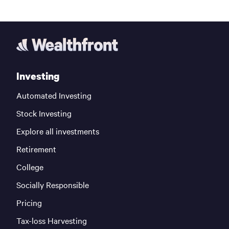
Investing
Automated Investing
Stock Investing
Explore all investments
Retirement
College
Socially Responsible
Pricing
Tax-loss Harvesting