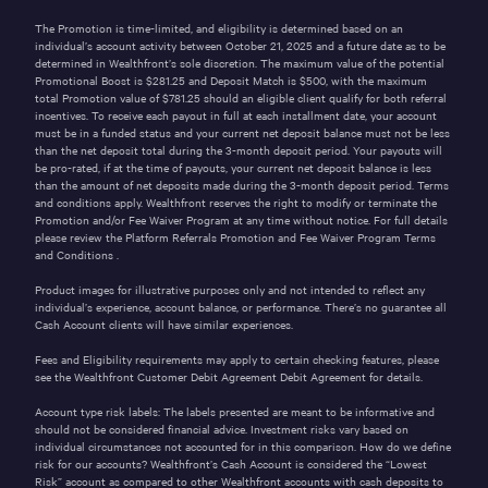
The Promotion is time-limited, and eligibility is determined based on an
individual’s account activity between October 21, 2025 and a future date as to be
determined in Wealthfront’s sole discretion. The maximum value of the potential
Promotional Boost is $281.25 and Deposit Match is
$500
, with the maximum
total Promotion value of $781.25 should an eligible client qualify for both referral
incentives. To receive each payout in full at each installment date, your account
must be in a funded status and your current net deposit balance must not be less
than the net deposit total during the 3-month deposit period. Your payouts will
be pro-rated, if at the time of payouts, your current net deposit balance is less
than the amount of net deposits made during the 3-month deposit period. Terms
and conditions apply. Wealthfront reserves the right to modify or terminate the
Promotion and/or Fee Waiver Program at any time without notice. For full details
please review the Platform Referrals Promotion and Fee Waiver Program
Terms
and Conditions
.
Product images for illustrative purposes only and not intended to reflect any
individual’s experience, account balance, or performance. There’s no guarantee all
Cash Account clients will have similar experiences.
Fees and Eligibility requirements may apply to certain checking features, please
see the
Wealthfront Customer Debit Agreement
Debit Agreement for details.
Account type risk labels: The labels presented are meant to be informative and
should not be considered financial advice. Investment risks vary based on
individual circumstances not accounted for in this comparison. How do we define
risk for our accounts? Wealthfront’s Cash Account is considered the “Lowest
Risk” account as compared to other Wealthfront accounts with cash deposits to