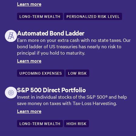
Learn more
LONG-TERM WEALTH
PERSONALIZED RISK LEVEL
Automated Bond Ladder
Earn more on your extra cash with no state taxes. Our
bond ladder of US treasuries has nearly no risk to
principal if you hold to maturity.
Learn more
UPCOMING EXPENSES
LOW RISK
S&P 500 Direct Portfolio
Invest in individual stocks of the S&P 500® and help
save money on taxes with Tax-Loss Harvesting.
Learn more
LONG-TERM WEALTH
HIGH RISK