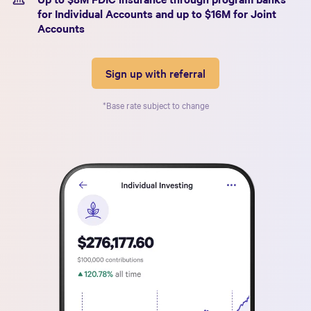
for Individual Accounts and up to $
16
M for Joint
Accounts
Sign up with referral
*Base rate subject to change