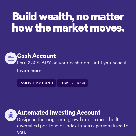
Build wealth, no matter
how the market moves.
Cash Account
Earn 3.30% APY on your cash right until you need it.
Learn more
RAINY DAY FUND
LOWEST RISK
Automated Investing Account
Designed for long-term growth, our expert-built,
diversified portfolio of index funds is personalized to
you.