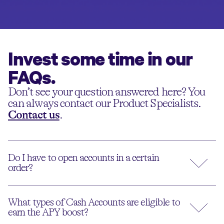
Invest some time in our
FAQs.
Don’t see your question answered here? You
can always contact our Product Specialists.
Contact us
.
Do I have to open accounts in a certain
order?
What types of Cash Accounts are eligible to
earn the APY boost?