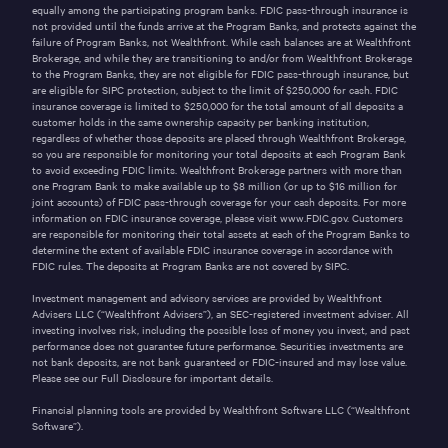
equally among the participating program banks. FDIC pass-through insurance is
not provided until the funds arrive at the Program Banks, and protects against the
failure of Program Banks, not Wealthfront. While cash balances are at Wealthfront
Brokerage, and while they are transitioning to and/or from Wealthfront Brokerage
to the Program Banks, they are not eligible for FDIC pass-through insurance, but
are eligible for SIPC protection, subject to the limit of $250,000 for cash. FDIC
insurance coverage is limited to $250,000 for the total amount of all deposits a
customer holds in the same ownership capacity per banking institution,
regardless of whether those deposits are placed through Wealthfront Brokerage,
so you are responsible for monitoring your total deposits at each Program Bank
to avoid exceeding FDIC limits. Wealthfront Brokerage partners with more than
one Program Bank to make available up to $
8
million (or up to $
16
million for
joint accounts) of FDIC pass-through coverage for your cash deposits. For more
information on FDIC insurance coverage, please visit
www.FDIC.gov
. Customers
are responsible for monitoring their total assets at each of the Program Banks to
determine the extent of available FDIC insurance coverage in accordance with
FDIC rules. The deposits at Program Banks are not covered by SIPC.
Investment management and advisory services are provided by Wealthfront
Advisers LLC (“Wealthfront Advisers”), an SEC-registered investment adviser. All
investing involves risk, including the possible loss of money you invest, and past
performance does not guarantee future performance. Securities investments are
not bank deposits, are not bank guaranteed or FDIC-insured and may lose value.
Please see our
Full Disclosure
for important details.
Financial planning tools are provided by Wealthfront Software LLC (“Wealthfront
Software”).