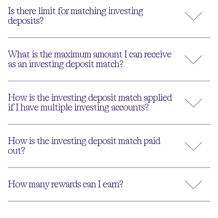
Is there limit for matching investing
deposits?
What is the maximum amount I can receive
as an investing deposit match?
How is the investing deposit match applied
if I have multiple investing accounts?
How is the investing deposit match paid
out?
How many rewards can I earn?