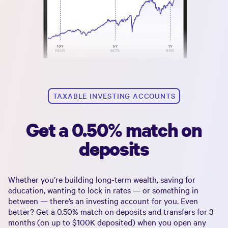
TAXABLE INVESTING ACCOUNTS
Get a 0.50% match on
deposits
Whether you’re building long-term wealth, saving for
education, wanting to lock in rates — or something in
between — there’s an investing account for you. Even
better? Get a
0.50%
match on deposits and transfers for 3
months (on up to
$100K
deposited) when you open any