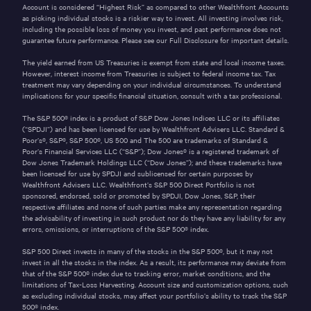
Account is considered “Highest Risk” as compared to other Wealthfront Accounts
as picking individual stocks is a riskier way to invest. All investing involves risk,
including the possible loss of money you invest, and past performance does not
guarantee future performance. Please see our
Full Disclosure
for important details.
The yield earned from US Treasuries is exempt from state and local income taxes.
However, interest income from Treasuries is subject to federal income tax. Tax
treatment may vary depending on your individual circumstances. To understand
implications for your specific financial situation, consult with a tax professional.
The S&P 500® index is a product of S&P Dow Jones Indices LLC or its affiliates
(“SPDJI”) and has been licensed for use by Wealthfront Advisers LLC. Standard &
Poor’s®, S&P®, S&P 500®, US 500 and The 500 are trademarks of Standard &
Poor’s Financial Services LLC (“S&P”); Dow Jones® is a registered trademark of
Dow Jones Trademark Holdings LLC (“Dow Jones”); and these trademarks have
been licensed for use by SPDJI and sublicensed for certain purposes by
Wealthfront Advisers LLC. Wealthfront’s S&P 500 Direct Portfolio is not
sponsored, endorsed, sold or promoted by SPDJI, Dow Jones, S&P, their
respective affiliates and none of such parties make any representation regarding
the advisability of investing in such product nor do they have any liability for any
errors, omissions, or interruptions of the S&P 500® index.
S&P 500 Direct invests in many of the stocks in the S&P 500®, but it may not
invest in all the stocks in the index. As a result, its performance may deviate from
that of the S&P 500® index due to tracking error, market conditions, and the
limitations of Tax-Loss Harvesting. Account size and customization options, such
as excluding individual stocks, may affect your portfolio’s ability to track the S&P
500® index.