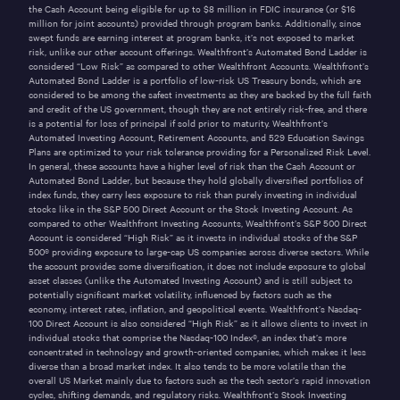
the Cash Account being eligible for up to $
8
million in FDIC insurance (or $
16
million for joint accounts) provided through program banks. Additionally, since
swept funds are earning interest at program banks, it’s not exposed to market
risk, unlike our other account offerings. Wealthfront’s Automated Bond Ladder is
considered “Low Risk” as compared to other Wealthfront Accounts. Wealthfront’s
Automated Bond Ladder is a portfolio of low-risk US Treasury bonds, which are
considered to be among the safest investments as they are backed by the full faith
and credit of the US government, though they are not entirely risk-free, and there
is a potential for loss of principal if sold prior to maturity.
Wealthfront’s
Automated Investing Account
, Retirement Accounts, and 529 Education Savings
Plans are optimized to your risk tolerance providing for a Personalized Risk Level.
In general, these accounts have a higher level of risk than the Cash Account or
Automated Bond Ladder, but because they hold globally diversified portfolios of
index funds, they carry less exposure to risk than purely investing in individual
stocks like in the S&P 500 Direct Account or the Stock Investing Account. As
compared to other Wealthfront Investing Accounts, Wealthfront’s S&P 500 Direct
Account is considered “High Risk” as it invests in individual stocks of the S&P
500® providing exposure to large-cap US companies across diverse sectors. While
the account provides some diversification, it does not include exposure to global
asset classes (unlike
the Automated Investing Account
) and is still subject to
potentially significant market volatility, influenced by factors such as the
economy, interest rates, inflation, and geopolitical events. Wealthfront’s Nasdaq-
100 Direct Account is also considered “High Risk” as it allows clients to invest in
individual stocks that comprise the Nasdaq-100 Index®, an index that’s more
concentrated in technology and growth-oriented companies, which makes it less
diverse than a broad market index. It also tends to be more volatile than the
overall US Market mainly due to factors such as the tech sector’s rapid innovation
cycles, shifting demands, and regulatory risks. Wealthfront’s Stock Investing