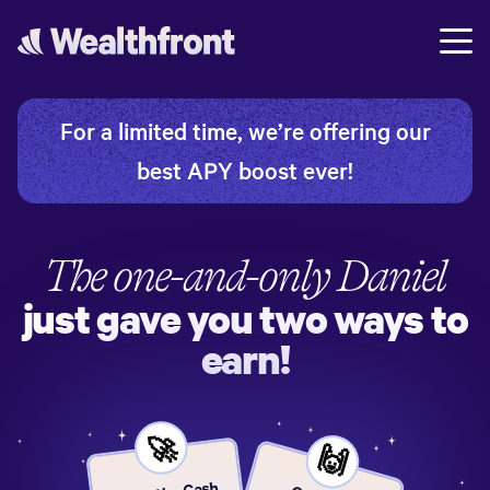
For a limited time, we’re offering our
best APY boost ever!
The one-and-only
Daniel
just gave you two ways to
earn!
🚀
🙌