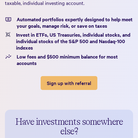
taxable, individual investing account.
Automated portfolios expertly designed to help meet
your goals, manage risk, or save on taxes
Invest in ETFs, US Treasuries, individual stocks, and
individual stocks of the S&P 500 and Nasdaq-100
indexes
Low fees and $500 minimum balance for most
accounts
Sign up with referral
Have investments somewhere
else?