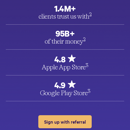
1.4M+
2
clients trust us with
95B+
2
of their money
4.8
3
Apple App Store
4.9
3
Google Play Store
Sign up with referral