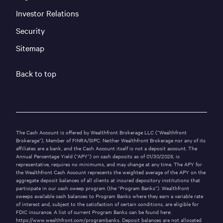
Investor Relations
Security
Sitemap
Back to top
The Cash Account is offered by Wealthfront Brokerage LLC (“Wealthfront
Brokerage“), Member of
FINRA
/
SIPC
. Neither Wealthfront Brokerage nor any of its
affiliates are a bank, and the Cash Account itself is not a deposit account. The
Annual Percentage Yield (“APY”) on cash deposits as of
01/30/2026
, is
representative, requires no minimums, and may change at any time. The APY for
the Wealthfront Cash Account represents the weighted average of the APY on the
aggregate deposit balances of all clients at insured depository institutions that
participate in our cash sweep program (the “Program Banks“). Wealthfront
sweeps available cash balances to Program Banks where they earn a variable rate
of interest and, subject to the satisfaction of certain conditions, are eligible for
FDIC insurance. A list of current Program Banks can be found here:
https://www.wealthfront.com/programbanks
. Deposit balances are not allocated