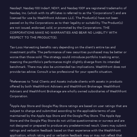
Nasdaq®, Nasdaq-100 Index®, NDX®, and Nasdaq-100® are registered trademarks of
Nasdaq, Inc. (which with its affiliates is referred to as the “Corporations”) and are
licensed for use by Wealthfront Advisers LLC. The Product(s) have not been
passed on by the Corporations as to their legality or suitability. The Product(s)
are not issued, endorsed, sold, or promoted by the Corporations. THE
CORPORATIONS MAKE NO WARRANTIES AND BEAR NO LIABILITY WITH
RESPECT TO THE PRODUCT(S).
Tax-Loss Harvesting benefits vary depending on the client’s entire tax and
investment profile. The performance of new securities purchased may be better or
worse than those sold. The strategy could introduce portfolio tracking error,
meaning the portfolio’s performance might slightly diverge from its intended
benchmark. There may also be unintended tax implications. Wealthfront does not
provide tax advice. Consult a tax professional for your specific situation.
2
References to Total Clients and Assets include clients with assets in products
offered by both Wealthfront Advisers and Wealthfront Brokerage. Wealthfront
Advisers and Wealthfront Brokerage are wholly owned subsidiaries of Wealthfront
Corporation.
3
Apple App Store and Google Play Store ratings are based on user ratings that are
subject to change and submitted according to the applicable terms of use
maintained by the Apple App Store and the Google Play Store. The Apple App
Store and the Google Play Store do not utilize questionnaires or surveys and are
not designed or prepared to produce any predetermined result. Users may submit
ratings and verbatim feedback based on their experience with the Wealthfront
application, which rating and or verbatim feedback may or may not reflect that