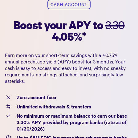
CASH ACCOUNT
Boost your APY to
3.30
4.05%
*
Earn more on your short-term savings with a +
0.75%
annual percentage yield (APY) boost for 3 months. Your
cash is easy to access and easy to invest, with no sneaky
requirements, no strings attached, and surprisingly few
asterisks.
Zero account fees
Unlimited withdrawals & transfers
No minimum or maximum balance to earn our base
3.30%
APY provided by program banks (rate as of
01/30/2026
)
Up to $
8
M FDIC insurance through program banks