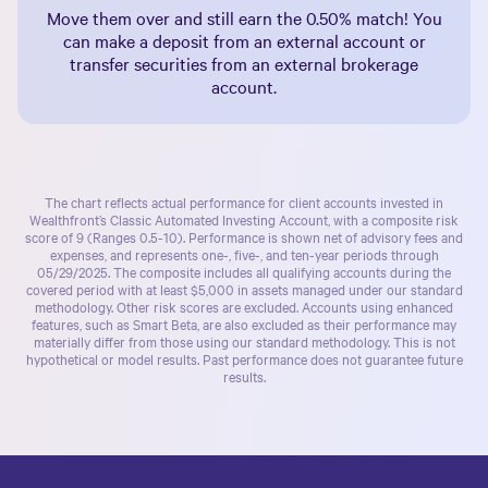
Move them over and still earn the
0.50%
match! You
can make a deposit from an external account or
transfer securities from an external brokerage
account.
The chart reflects actual performance for client accounts invested in
Wealthfront’s
Classic Automated Investing Account
, with a composite risk
score of 9 (Ranges 0.5-10). Performance is shown net of advisory fees and
expenses, and represents one-, five-, and ten-year periods through
05/29/2025. The composite includes all qualifying accounts during the
covered period with at least $5,000 in assets managed under our standard
methodology. Other risk scores are excluded. Accounts using enhanced
features, such as Smart Beta, are also excluded as their performance may
materially differ from those using our standard methodology. This is not
hypothetical or model results. Past performance does not guarantee future
results.