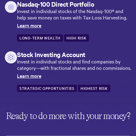
Nasdaq-100 Direct Portfolio
Invest in individual stocks of the Nasdaq-100® and
help save money on taxes with Tax-Loss Harvesting.
Learn more
LONG-TERM WEALTH
HIGH RISK
Stock Investing Account
Invest in individual stocks and find companies by
category—with fractional shares and no commissions.
Learn more
STRATEGIC OPPORTUNITIES
HIGHEST RISK
Ready to do more with your money?