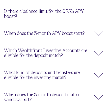
Is there a balance limit for the 0.75% APY
boost?
When does the 3-month APY boost start?
Which Wealthfront Investing Accounts are
eligible for the deposit match?
What kind of deposits and transfers are
eligible for the investing match?
When does the 3-month deposit match
window start?