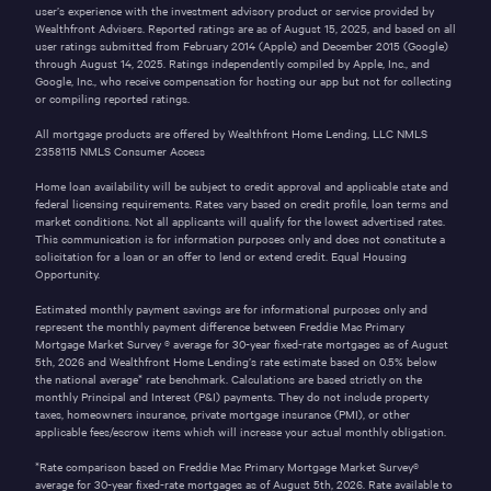
user’s experience with the investment advisory product or service provided by
Wealthfront Advisers. Reported ratings are as of August 15, 2025, and based on all
user ratings submitted from February 2014 (Apple) and December 2015 (Google)
through August 14, 2025. Ratings independently compiled by Apple, Inc., and
Google, Inc., who receive compensation for hosting our app but not for collecting
or compiling reported ratings.
All mortgage products are offered by Wealthfront Home Lending, LLC NMLS
2358115
NMLS Consumer Access
Home loan availability will be subject to credit approval and applicable state and
federal licensing requirements. Rates vary based on credit profile, loan terms and
market conditions. Not all applicants will qualify for the lowest advertised rates.
This communication is for information purposes only and does not constitute a
solicitation for a loan or an offer to lend or extend credit. Equal Housing
Opportunity.
Estimated monthly payment savings are for informational purposes only and
represent the monthly payment difference between Freddie Mac Primary
Mortgage Market Survey ® average for 30-year fixed-rate mortgages as of
August
5th, 2026
and Wealthfront Home Lending’s rate estimate based on 0.5% below
the national average* rate benchmark. Calculations are based strictly on the
monthly Principal and Interest (P&I) payments. They do not include property
taxes, homeowners insurance, private mortgage insurance (PMI), or other
applicable fees/escrow items which will increase your actual monthly obligation.
*Rate comparison based on Freddie Mac Primary Mortgage Market Survey®
average for 30-year fixed-rate mortgages as of
August 5th, 2026
. Rate available to