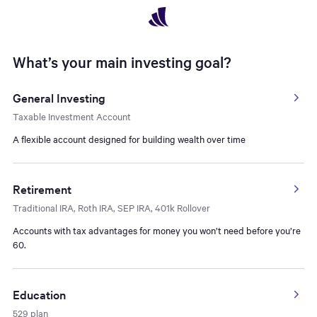
Navigated to What’s your main investing goal? - Open Account 
What’s your main investing goal?
General Investing
Taxable Investment Account
A flexible account designed for building wealth over time
Retirement
Traditional IRA, Roth IRA, SEP IRA, 401k Rollover
Accounts with tax advantages for money you won’t need before you’re
60.
Education
529 plan