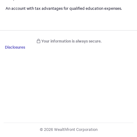
An account with tax advantages for qualified education expenses.
Your information is always secure.
Disclosures
© 2026 Wealthfront Corporation