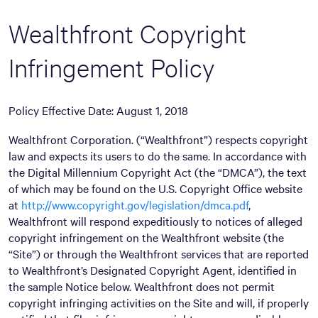
Wealthfront Copyright
Infringement Policy
Policy Effective Date: August 1, 2018
Wealthfront Corporation. (“Wealthfront”) respects copyright
law and expects its users to do the same. In accordance with
the Digital Millennium Copyright Act (the “DMCA”), the text
of which may be found on the U.S. Copyright Office website
at
http://www.copyright.gov/legislation/dmca.pdf
,
Wealthfront will respond expeditiously to notices of alleged
copyright infringement on the Wealthfront website (the
“Site”) or through the Wealthfront services that are reported
to Wealthfront’s Designated Copyright Agent, identified in
the sample Notice below. Wealthfront does not permit
copyright infringing activities on the Site and will, if properly