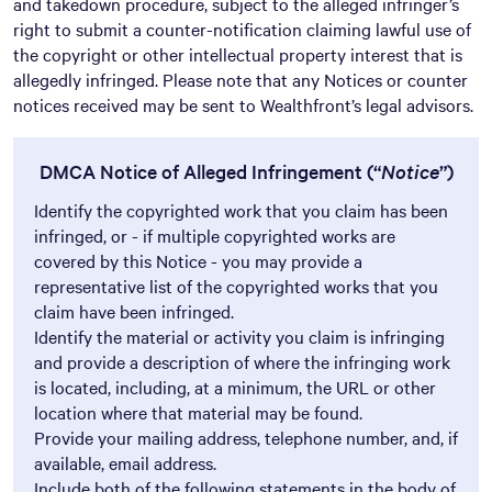
and takedown procedure, subject to the alleged infringer’s
right to submit a counter-notification claiming lawful use of
the copyright or other intellectual property interest that is
allegedly infringed. Please note that any Notices or counter
notices received may be sent to Wealthfront’s legal advisors.
DMCA Notice of Alleged Infringement (“
Notice
”)
Identify the copyrighted work that you claim has been
infringed, or - if multiple copyrighted works are
covered by this Notice - you may provide a
representative list of the copyrighted works that you
claim have been infringed.
Identify the material or activity you claim is infringing
and provide a description of where the infringing work
is located, including, at a minimum, the URL or other
location where that material may be found.
Provide your mailing address, telephone number, and, if
available, email address.
Include both of the following statements in the body of