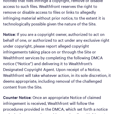
notified that files infringe a copyright, remove or disable
access to such files. Wealthfront reserves the right to
remove or disable access to files or links to allegedly
infringing material without prior notice, to the extent it is
technologically possible given the nature of the Site.
Notice:
If you are a copyright owner, authorized to act on
behalf of one, or authorized to act under any exclusive right
under copyright, please report alleged copyright
infringements taking place on or through the Site or
Wealthfront services by completing the following DMCA
notice (“Notice”) and delivering it to Wealthfront’s
Designated Copyright Agent. Upon receipt of a Notice,
Wealthfront will take whatever action, in its sole discretion, it
deems appropriate, including removal of the challenged
content from the Site.
Counter Notice:
Once an appropriate Notice of claimed
infringement is received, Wealthfront will follow the
procedures provided in the DMCA, which set forth a notice