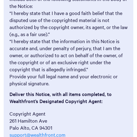
the Notice:
“I hereby state that I have a good faith belief that the
disputed use of the copyrighted material is not
authorized by the copyright owner, its agent, or the law
(e.g., as a fair use).”
“I hereby state that the information in this Notice is
accurate and, under penalty of perjury, that I am the
owner, or authorized to act on behalf of the owner, of
the copyright or of an exclusive right under the
copyright that is allegedly infringed.”
Provide your full legal name and your electronic or
physical signature.
Deliver this Notice, with all items completed, to
Wealthfront’s Designated Copyright Agent:
Copyright Agent
261 Hamilton Ave
Palo Alto, CA 94301
support@wealthfront.com