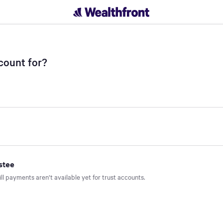
t - Wealthfront
count for?
stee
ill payments aren’t available yet for trust accounts.