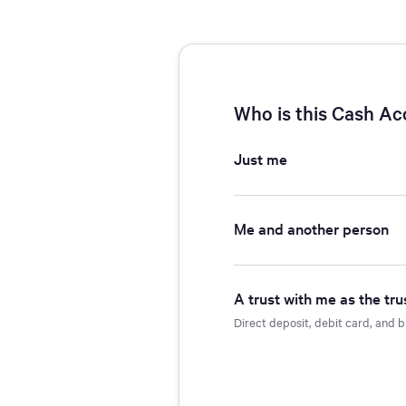
Navigated to Account Ownership - Account Type - Open Accoun
Loading.
Who is this Cash Ac
Just me
Me and another person
A trust with me as the tru
Direct deposit, debit card, and b