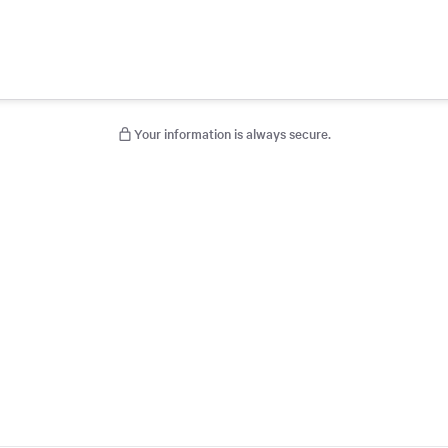
Your information is always secure.