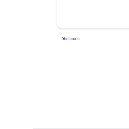
Disclosures