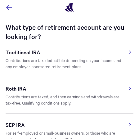
Navigated to Type of Retirement Account - Account Type - Ope
What type of retirement account are you
looking for?
Traditional IRA
Contributions are tax-deductible depending on your income and
any employer-sponsored retirement plans.
Roth IRA
Contributions are taxed, and then earnings and withdrawals are
tax-free. Qualifying conditions apply.
SEP IRA
For self-employed or small-business owners, or those who are