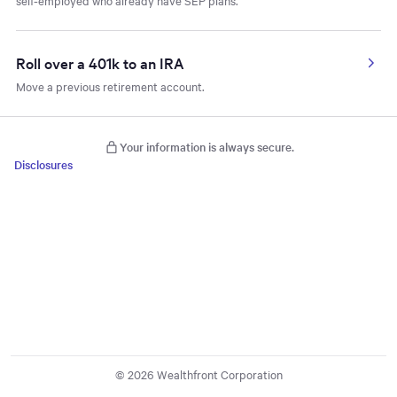
self-employed who already have SEP plans.
Roll over a 401k to an IRA
Move a previous retirement account.
Your information is always secure.
Disclosures
© 2026 Wealthfront Corporation