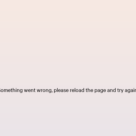
omething went wrong, please reload the page and try agai