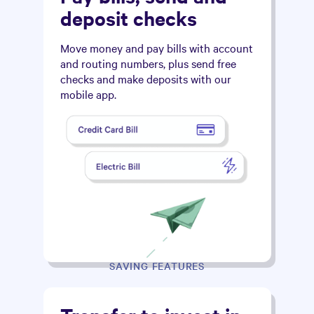
deposit checks
Move money and pay bills with account
and routing numbers, plus send free
checks and make deposits with our
mobile app.
SAVING FEATURES