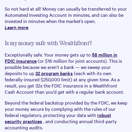
So not hard at all! Money can usually be transferred to your
Automated Investing Account in minutes, and can also be
invested in minutes when the market’s open.
Learn more
Is my money safe with Wealthfront?
Exceptionally safe. Your money gets up to
$
8
million in
FDIC insurance
(or $16 million for joint accounts). This is
possible because we aren’t a bank — we sweep your
deposits to up
32 program banks
(each with its own
federally-insured $250,000 limit) at any given time. As a
result, you get 32x the FDIC insurance in a Wealthfront
Cash Account than you’d get with a regular bank account.
Beyond the federal backstop provided by the FDIC, we keep
your money secure by complying with the rules of our
federal regulators, protecting your data with
robust
security practices
, and conducting annual third-party
accounting audits.