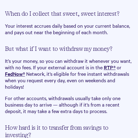
When do I collect that sweet, sweet interest?
Your interest accrues daily based on your current balance,
and pays out near the beginning of each month.
But what if I want to withdraw my money?
It’s your money, so you can withdraw it whenever you want,
with no fees. If your external account is in the
RTP®
or
FedNow®
Network, it’s eligible for free instant withdrawals
when you request every day, even on weekends and
holidays!
For other accounts, withdrawals usually take only one
business day to arrive — although if it’s from a recent
deposit, it may take a few extra days to process.
How hard is it to transfer from savings to
investing?