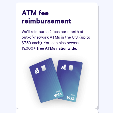
ATM fee
reimbursement
We’ll reimburse 2 fees per month at
out-of-network ATMs in the U.S. (up to
$7.50 each). You can also access
19,000+
free ATMs nationwide.