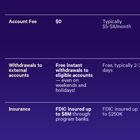
Account Fee
$0
Typically
$5-$8/month
Withdrawals to
Free instant
Free, typically 2-
external
withdrawals to
days
accounts
eligible accounts
— even on
weekends and
holidays!
Insurance
FDIC insured up
FDIC insured up
to $
8
M
through
to $250K
program banks