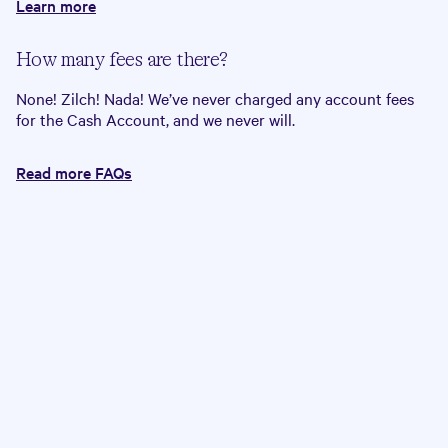
Learn more
How many fees are there?
None! Zilch! Nada! We’ve never charged any account fees
for the Cash Account, and we never will.
Read more FAQs