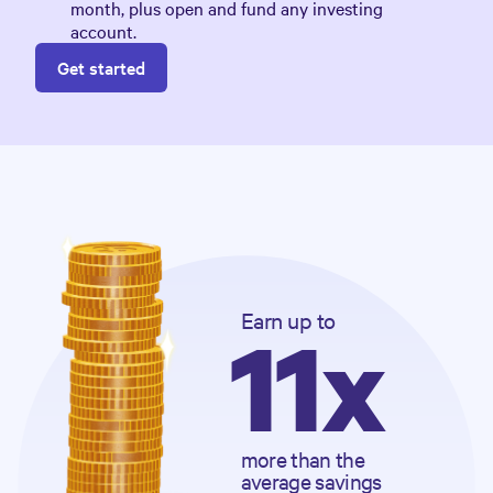
month, plus open and fund any investing
account.
Get started
Earn
 up to
11x
more than the 
average savings 