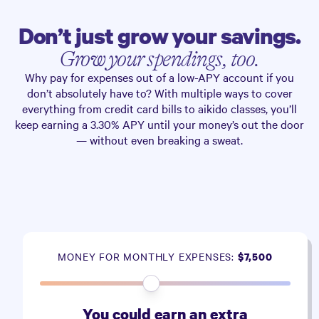
Don’t just grow your savings.
Grow your spendings, too.
Why pay for expenses out of a low-APY account if you
don’t absolutely have to? With multiple ways to cover
everything from credit card bills to aikido classes, you’ll
keep earning a
3.30%
APY until your money’s out the door
— without even breaking a sweat.
MONEY FOR MONTHLY EXPENSES:
$7,500
You could earn an extra