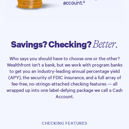
account.⁴
Savings? Checking?
Better.
Who says you should have to choose one or the other?
Wealthfront isn’t a bank, but we work with program banks
to get you an industry-leading annual percentage yield
(APY), the security of FDIC insurance, and a full array of
fee-free, no-strings-attached checking features — all
wrapped up into one label-defying package we call a Cash
Account.
CHECKING FEATURES