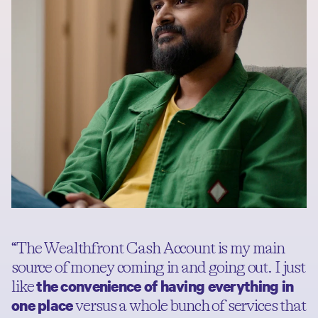
“The Wealthfront Cash Account is my main
source of money coming in and going out. I just
the convenience of having everything in
like
one place
versus a whole bunch of services that