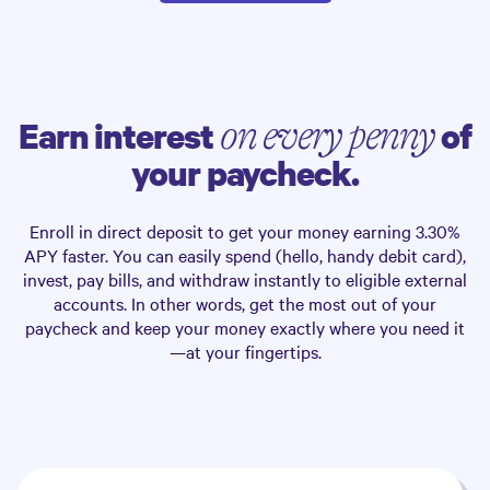
Earn interest
of
on every penny
your paycheck.
Enroll in direct deposit to get your money earning
3.30%
APY faster. You can easily spend (hello, handy debit card),
invest, pay bills, and withdraw instantly to eligible external
accounts. In other words, get the most out of your
paycheck and keep your money exactly where you need it
—at your fingertips.