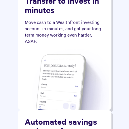
Transfer to invest in
minutes
Move cash to a Wealthfront investing
account in minutes, and get your long-
term money working even harder,
ASAP.
Automated savings