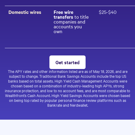
Domestic wires
Free wire
$25-$40
transfers
to title
companies and
accounts you
own
Get started
The APY rates and other information listed are as of
May 18, 2026
, and are
subject to change. Traditional Bank Savings Accounts include the top US
banks based on total assets. High Yield Cash Management Accounts were
chosen based on a combination of industry-leading high APYs, strong
insurance protection, and low to no account fees, and are most comparable to
Wealthfront’s Cash Account. High Yield Savings Accounts were chosen based
on being top rated by popular personal finance review platforms such as
Bankrate and Nerdwallet.