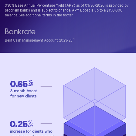
3.30%
Base Annual Percentage Yield (APY) as of
01/30/2026
is provided by
program banks and is subject to change.
APY Boost is up to a $150,000
balance. See additional terms in the footer.
1
Best Cash Management Account, 2023-25
0.65
%
APY
3-month boost
for new clients
0.25
%
APY
increase for clients who