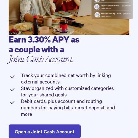
Earn
3.30%
APY as
a couple with a
Joint Cash Account.
Track your combined net worth by linking
external accounts
Stay organized with customized categories
for your shared goals
Debit cards, plus account and routing
numbers for paying bills, direct deposit, and
more
Open a Joint Cash Account