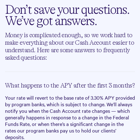
Don’t save your questions.
We’ve got answers.
Money is complicated enough, so we work hard to
make everything about our Cash Account easier to
understand. Here are some answers to frequently
asked questions:
What happens to the APY after the first 3 months?
Your rate will revert to the base rate of
3.30%
APY provided
by program banks, which is subject to change. We’ll always
notify you when the Cash Account rate changes — which
generally happens in response to a change in the Federal
Funds Rate, or when there’s a significant change in the
rates our program banks pay us to hold our clients’
deposits.