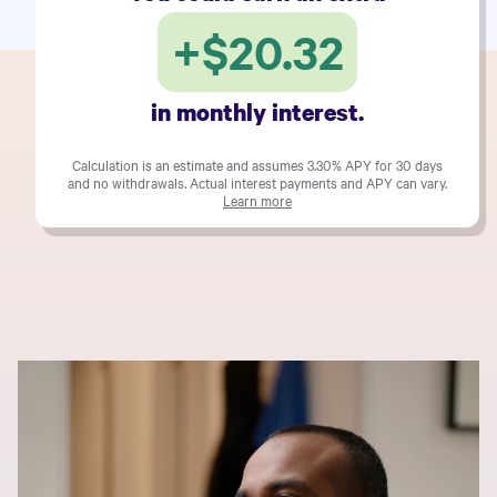
+
$20.32
in monthly interest.
Calculation is an estimate and assumes
3.30%
APY for 30 days
and no withdrawals. Actual interest payments and APY can vary.
Learn more