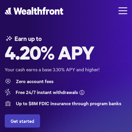
Earn up to
4.20%
APY
Your cash earns a base
3.30%
APY and higher!
Zero account fees
Free 24/7 instant withdrawals
Up to $
8
M FDIC insurance through program banks
Get started