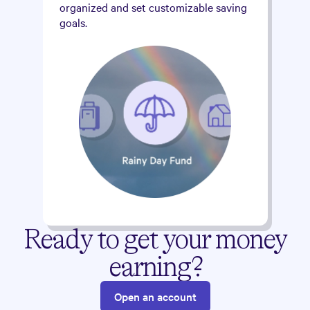
organized and set customizable saving
goals.
Ready to get your money
earning?
Open an account