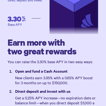
direct deposit and invest
3.30
%
APY
Base APY
Earn more with
two great rewards
You can raise the
3.30%
base APY in two easy ways:
Open and fund a Cash Account
New clients earn
3.95%
with a
0.65%
APY boost
for 3 months on up to
$150,000
.
Direct deposit and invest with us
Get a
0.25%
APY increase—no expiration date or
balance limit—when you direct deposit
$1,000
a