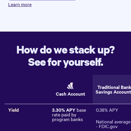
Learn more
How do we stack up?
See for yourself.
Traditional Ban
Savings Account
Cash Account
Yield
3.30%
APY
base
0.38%
APY
rate paid by
program banks
National average
- FDIC.gov