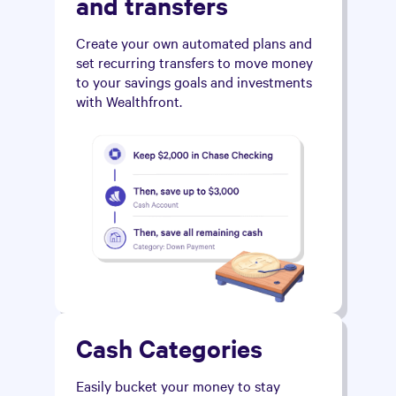
and transfers
Create your own automated plans and
set recurring transfers to move money
to your savings goals and investments
with Wealthfront.
Cash Categories
Easily bucket your money to stay