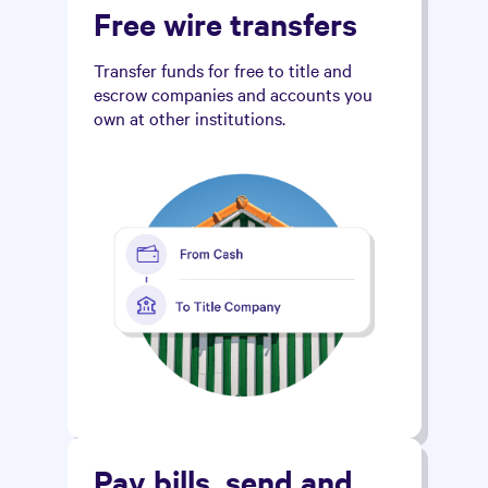
Free wire transfers
Transfer funds for free to title and
escrow companies and accounts you
own at other institutions.
Pay bills, send and