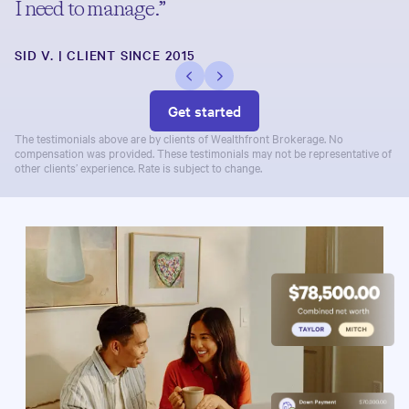
I need to manage.”
SID V. | CLIENT SINCE 2015
Get started
The testimonials above are by clients of Wealthfront Brokerage. No
compensation was provided. These testimonials may not be representative of
other clients’ experience. Rate is subject to change.