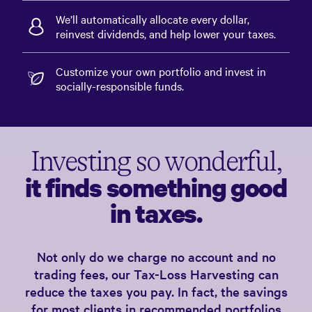
We’ll automatically allocate every dollar,
reinvest dividends, and help lower your taxes.
Customize your own portfolio and invest in
socially-responsible funds.
Investing so wonderful,
it finds something good
in taxes.
Not only do we charge no account and no
trading fees, our Tax-Loss Harvesting can
reduce the taxes you pay. In fact, the savings
for most clients in recommended portfolios