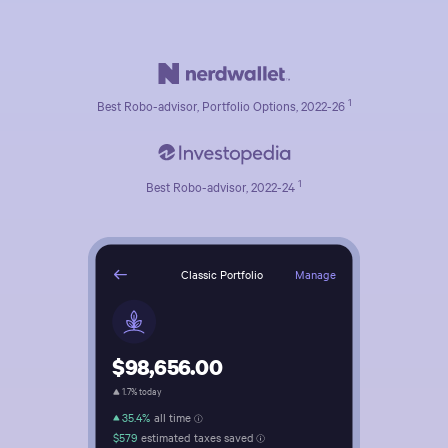
1
Best Robo-advisor, Portfolio Options, 2022-26
1
Best Robo-advisor, 2022-24
Manage
Classic Portfolio
$98,656.00
1.7% today
35.4%
all time
$579
estimated taxes saved