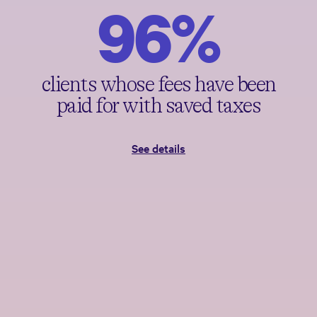
96%
clients whose fees have been
paid for with saved taxes
See details