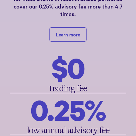
cover our 0.25% advisory fee more than 4.7
times.
Learn more
$0
trading fee
0.25%
low annual advisory fee