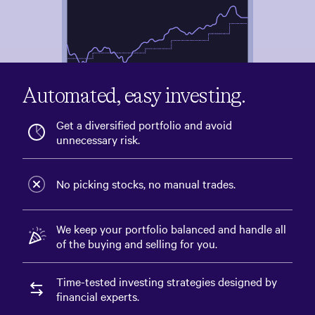
3M
6M
1Y
3Y
5Y
ALL
Automated, easy investing.
Transfer money
Get a diversified portfolio and avoid
unnecessary risk.
US Stocks
$33,829.32
44% current
36.63%
44% target
No picking stocks, no manual trades.
We keep your portfolio balanced and handle all
of the buying and selling for you.
Time-tested investing strategies designed by
financial experts.