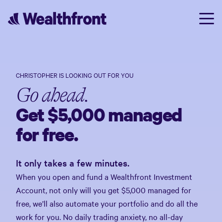
CHRISTOPHER
IS LOOKING OUT FOR YOU
Go ahead.
Get $5,000 managed
for free.
It only takes a few minutes.
When you open and fund a Wealthfront Investment
Account, not only will you get $5,000 managed for
free, we’ll also automate your portfolio and do all the
work for you. No daily trading anxiety, no all-day