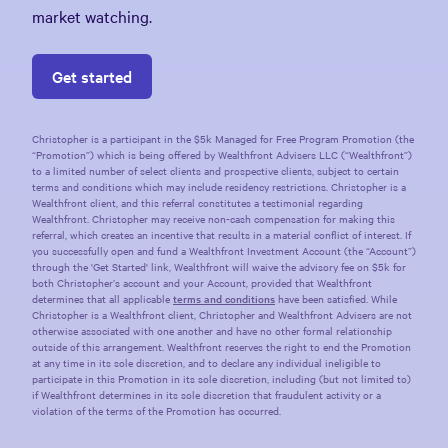
market watching.
Get started
Christopher
is a participant in the $5k Managed for Free Program Promotion (the
“Promotion”) which is being offered by Wealthfront Advisers LLC (“Wealthfront”)
to a limited number of select clients and prospective clients, subject to certain
terms and conditions which may include residency restrictions.
Christopher
is a
Wealthfront client, and this referral constitutes a testimonial regarding
Wealthfront.
Christopher
may receive non-cash compensation for making this
referral, which creates an incentive that results in a material conflict of interest. If
you successfully open and fund a Wealthfront Investment Account (the “Account”)
through the 'Get Started' link, Wealthfront will waive the advisory fee on $5k for
both
Christopher
’s account and your Account, provided that Wealthfront
determines that all applicable
terms and conditions
have been satisfied. While
Christopher
is a Wealthfront client,
Christopher
and Wealthfront Advisers are not
otherwise associated with one another and have no other formal relationship
outside of this arrangement. Wealthfront reserves the right to end the Promotion
at any time in its sole discretion, and to declare any individual ineligible to
participate in this Promotion in its sole discretion, including (but not limited to)
if Wealthfront determines in its sole discretion that fraudulent activity or a
violation of the terms of the Promotion has occurred.