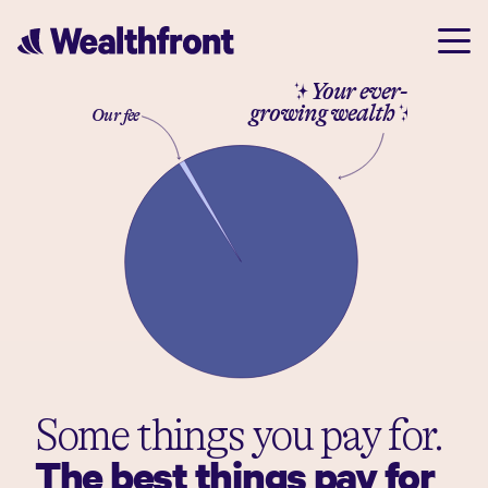
✨ Your ever-
growing wealth✨
Our fee
Some things you pay for.
The best things pay for