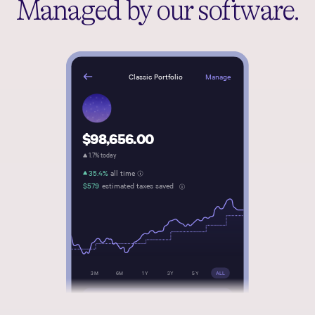
Managed by our software.
Manage
Classic Portfolio
$98,656.00
1.7% today
35.4%
all time
$579
estimated taxes saved
3M
6M
1Y
3Y
5Y
ALL
Transfer money