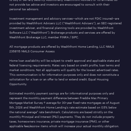
not provide tax advice and investors are encouraged to consult with their
personal tax advisors.
Investment management and advisory services--which are not FDIC insured--are
provided by Wealthfront Advisers LLC (“Wealthfront Advisers”), an SEC-registered
investment adviser, and financial planning tools are provided by Wealthfront
Software LLC (“Wealthfront”). Brokerage products and services are offered by
Wealthfront Brokerage LLC, member
FINRA
/
SIPC
.
All mortgage products are offered by Wealthfront Home Lending, LLC NMLS
2358115
NMLS Consumer Access
Home loan availability will be subject to credit approval and applicable state and
federal licensing requirements. Rates vary based on credit profile, loan terms and
market conditions. Not all applicants will qualify for the lowest advertised rates.
This communication is for information purposes only and does not constitute a
solicitation for a loan or an offer to lend or extend credit. Equal Housing
Opportunity.
Estimated monthly payment savings are for informational purposes only and
represent the monthly payment difference between Freddie Mac Primary
Mortgage Market Survey ® average for 30-year fixed-rate mortgages as of
August
5th, 2026
and Wealthfront Home Lending’s rate estimate based on 0.5% below
the national average* rate benchmark. Calculations are based strictly on the
monthly Principal and Interest (P&I) payments. They do not include property
taxes, homeowners insurance, private mortgage insurance (PMI), or other
applicable fees/escrow items which will increase your actual monthly obligation.