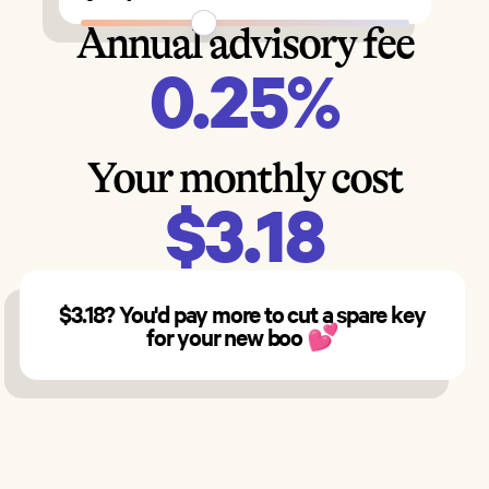
Annual advisory fee
0.25%
Your monthly cost
$3.18
$3.18? You'd pay more to cut a spare key
for your new boo
💕