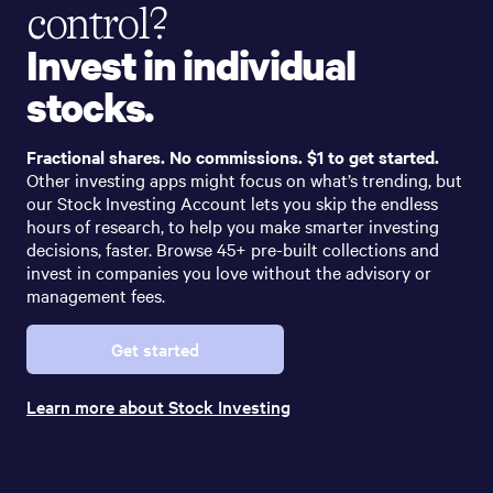
control?
Invest in individual
stocks.
Fractional shares. No commissions. $1 to get started.
Other investing apps might focus on what’s trending, but
our Stock Investing Account lets you skip the endless
hours of research, to help you make smarter investing
decisions, faster. Browse 45+ pre-built collections and
invest in companies you love without the advisory or
management fees.
Get started
Learn more about Stock Investing