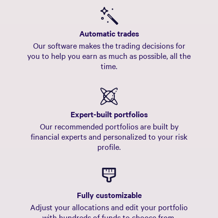
US Stocks
$33,829.32
44% current
36.63%
44% target
Automatic trades
Our software makes the trading decisions for
you to help you earn as much as possible, all the
time.
Expert-built portfolios
Our recommended portfolios are built by
financial experts and personalized to your risk
profile.
Fully customizable
Adjust your allocations and edit your portfolio
with hundreds of funds to choose from.