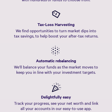
Tax-Loss Harvesting
We find opportunities to turn market dips into
tax savings, to help boost your after-tax returns.
Automatic rebalancing
We’ll balance your funds as the market moves to
keep you in line with your investment targets.
Delightfully easy
Track your progress, see your net worth and link
all your accounts in our easy-to-use app.