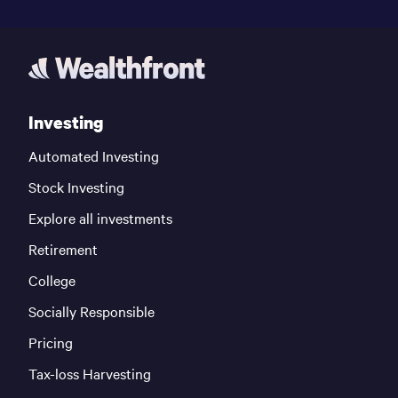
Investing
Automated Investing
Stock Investing
Explore all investments
Retirement
College
Socially Responsible
Pricing
Tax-loss Harvesting