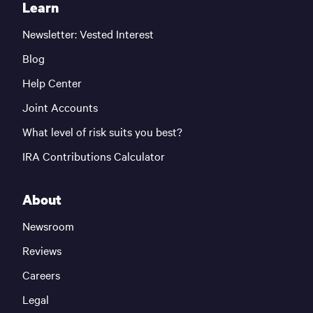
Learn
Newsletter: Vested Interest
Blog
Help Center
Joint Accounts
What level of risk suits you best?
IRA Contributions Calculator
About
Newsroom
Reviews
Careers
Legal