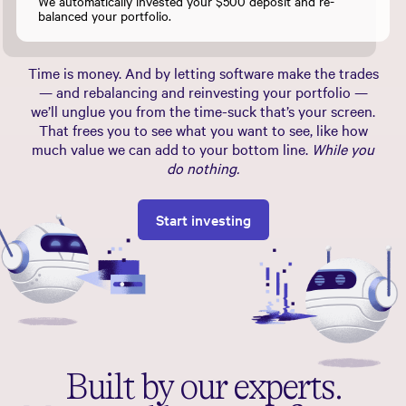
We automatically invested your $500 deposit and re-
balanced your portfolio.
Time is money. And by letting software make the trades
— and rebalancing and reinvesting your portfolio —
we’ll unglue you from the time-suck that’s your screen.
That frees you to see what you want to see, like how
much value we can add to your bottom line.
While you
do nothing.
Start investing
Built by our experts.