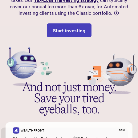
cover our annual fee more than 6x over, for Automated
Investing clients using the Classic portfolio.
Start investing
And not just money.
Save your tired
eyeballs, too.
now
WEALTHFRONT