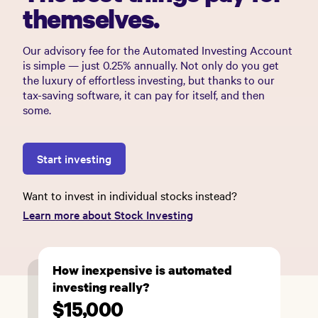
themselves.
Our advisory fee for the Automated Investing Account
is simple — just 0.25% annually. Not only do you get
the luxury of effortless investing, but thanks to our
tax-saving software, it can pay for itself, and then
some.
Start investing
Want to invest in individual stocks instead?
Learn more about Stock Investing
How inexpensive is automated
investing really?
$15,000