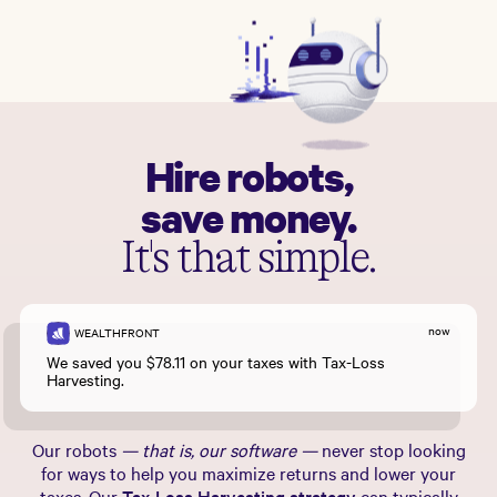
Hire robots,
save money.
It's that simple.
now
WEALTHFRONT
We saved you $78.11 on your taxes with Tax-Loss
Harvesting.
Our robots
— that is, our software —
never stop looking
for ways to help you maximize returns and lower your
taxes. Our
Tax-Loss Harvesting strategy
can typically