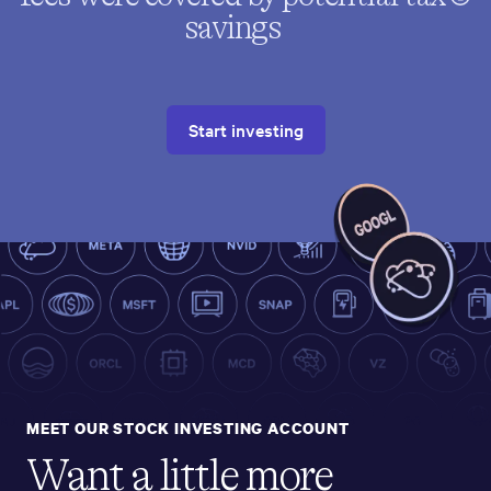
savings
Start investing
MEET OUR STOCK INVESTING ACCOUNT
Want a little more