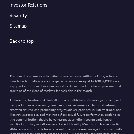
Investor Relations
Security
Sitemap
Back to top
The annual advisory fee calculation presented above utilizes a 31 day calendar
month. Each month you are charged an advisory fee equal to 1/365 (1/366 on a
leap year) of the annual rate multiplied by the net market value of your invested
assets as of the close of markets for each day in the month.
All investing involves risk, including the possible loss of money you invest, and
past performance does not guarantee future performance. Historical returns,
expected returns, and probability projections are provided for informational and
illustrative purposes, and may not reflect actual future performance. Nothing in
this communication should be construed as an offer, recommendation, or
solicitation to buy or sell any security. Additionally, Wealthfront Advisers or its
affiliates do not provide tax advice and investors are encouraged to consult with
their personal tax advisors. Please see our
Full Disclosure
for important details.