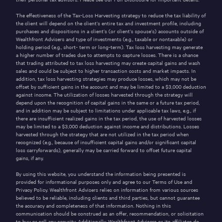
The effectiveness of the Tax-Loss Harvesting strategy to reduce the tax liability of
the client will depend on the client’s entire tax and investment profile, including
purchases and dispositions in a client’s (or client’s spouse’s) accounts outside of
Wealthfront Advisers and type of investments (e.g., taxable or nontaxable) or
holding period (e.g., short- term or long-term). Tax loss harvesting may generate
a higher number of trades due to attempts to capture losses. There is a chance
that trading attributed to tax loss harvesting may create capital gains and wash
sales and could be subject to higher transaction costs and market impacts. In
addition, tax loss harvesting strategies may produce losses, which may not be
offset by sufficient gains in the account and may be limited to a $3,000 deduction
against income. The utilization of losses harvested through the strategy will
depend upon the recognition of capital gains in the same or a future tax period,
and in addition may be subject to limitations under applicable tax laws, e.g., if
there are insufficient realized gains in the tax period, the use of harvested losses
may be limited to a $3,000 deduction against income and distributions. Losses
harvested through the strategy that are not utilized in the tax period when
recognized (e.g., because of insufficient capital gains and/or significant capital
loss carryforwards), generally may be carried forward to offset future capital
gains, if any.
By using this website, you understand the information being presented is
provided for informational purposes only and agree to our
Terms of Use
and
Privacy Policy
. Wealthfront Advisers relies on information from various sources
believed to be reliable, including clients and third parties, but cannot guarantee
the accuracy and completeness of that information. Nothing in this
communication should be construed as an offer, recommendation, or solicitation
to buy or sell any security.
Additionally, Wealthfront Advisers or its affiliates do