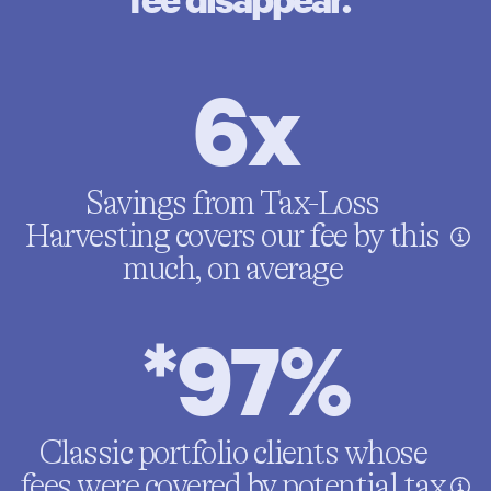
6x
Savings from Tax-Loss
Harvesting covers our fee by this
much, on average
*97%
Classic portfolio clients whose
fees were covered by potential tax