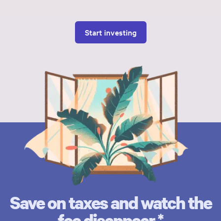
Start investing
Save on taxes and watch the
fee disappear.*