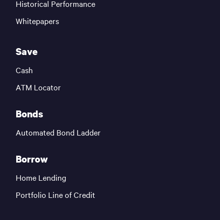
Historical Performance
Whitepapers
Save
Cash
ATM Locator
Bonds
Automated Bond Ladder
Borrow
Home Lending
Portfolio Line of Credit