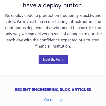
have a deploy button.
We deploy code to production frequently, quickly, and
safely. We invest time in our testing infrastructure and
continuous deployment environment because it's the
only way we can deliver dozens of changes to our site
each day with the confidence expected of a trusted
financial institution.
Meet the team
RECENT ENGINEERING BLOG ARTICLES
Go to blog