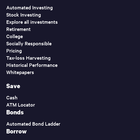
Automated Investing
Stock Investing
Explore all investments
Retirement
College
Socially Responsible
Pricing
Tax-loss Harvesting
Historical Performance
Whitepapers
Save
Cash
ATM Locator
Bonds
Automated Bond Ladder
Borrow