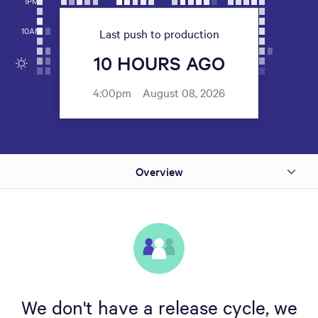
1PM
10AM
Last push to production
10 HOURS AGO
4:00pm
August 08, 2026
Overview
We don't have a release cycle, we