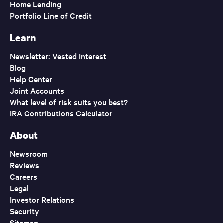
Home Lending
Portfolio Line of Credit
Learn
Newsletter: Vested Interest
Blog
Help Center
Joint Accounts
What level of risk suits you best?
IRA Contributions Calculator
About
Newsroom
Reviews
Careers
Legal
Investor Relations
Security
Sitemap