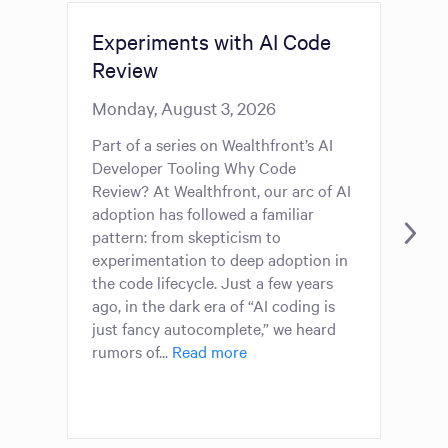
Experiments with AI Code
7 
Review
We
Gr
Monday, August 3, 2026
Mo
Part of a series on Wealthfront’s AI
Developer Tooling Why Code
The
Review? At Wealthfront, our arc of AI
ser
adoption has followed a familiar
Whe
pattern: from skepticism to
han
experimentation to deep adoption in
cou
the code lifecycle. Just a few years
piv
ago, in the dark era of “AI coding is
cho
just fancy autocomplete,” we heard
fou
rumors of...
Read more
Two