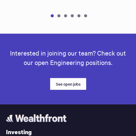
Interested in joining our team? Check out
our open Engineering positions.
See open jobs
Investing