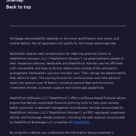
Back to top
Mortgage rate availability depends on borrower qualification, loan terms, and
market factors. Not all applicants will qualify for the lowest advertised rate.
Nerdwallet receives cash compensation for referring potential clients to
Wealthfront Advisers, LLC (“Wealthfront Advisers”) via advertisements placed on
their respective websites. Nerdwallet and Wealthfront Advisers are not affiliated
with one another and have no formal relationship outside of the solicitation
arrangement. Nerdwallet’s opinions are their own. Their ratings are determined by
their editorial team. The scoring formula for online brokers and robo advisors
takes into account over 15 factors, including account fees and minimums,
investment choices, customer support and mobile app capabilities.
Wealthfront Software LLC (“Wealthfront”) offers a software-based financial advice
engine that delivers automated financial planning tools to help users achieve
better outcomes. Investment management and advisory services are provided by
Wealthfront Advisers LLC (“Wealthfront Advisers”), an SEC-registered investment
adviser, and brokerage related products, including the cash account, are provided
by Wealthfront Brokerage LLC, a member of
FINRA
/
SIPC
.
By using this website, you understand the information being presented is