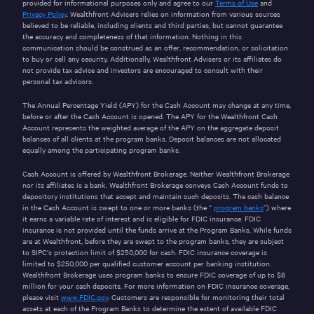
provided for informational purposes only and agree to our
Terms of Use
and
Privacy Policy
. Wealthfront Advisers relies on information from various sources
believed to be reliable, including clients and third parties, but cannot guarantee
the accuracy and completeness of that information. Nothing in this
communication should be construed as an offer, recommendation, or solicitation
to buy or sell any security. Additionally, Wealthfront Advisers or its affiliates do
not provide tax advice and investors are encouraged to consult with their
personal tax advisors.
The Annual Percentage Yield (APY) for the Cash Account may change at any time,
before or after the Cash Account is opened. The APY for the Wealthfront Cash
Account represents the weighted average of the APY on the aggregate deposit
balances of all clients at the program banks. Deposit balances are not allocated
equally among the participating program banks.
Cash Account is offered by Wealthfront Brokerage. Neither Wealthfront Brokerage
nor its affiliates is a bank. Wealthfront Brokerage conveys Cash Account funds to
depository institutions that accept and maintain such deposits. The cash balance
in the Cash Account is swept to one or more banks (the “
program banks
”) where
it earns a variable rate of interest and is eligible for FDIC insurance. FDIC
insurance is not provided until the funds arrive at the Program Banks. While funds
are at Wealthfront, before they are swept to the program banks, they are subject
to SIPC’s protection limit of $250,000 for cash. FDIC insurance coverage is
limited to $250,000 per qualified customer account per banking institution.
Wealthfront Brokerage uses program banks to ensure FDIC coverage of up to $8
million for your cash deposits. For more information on FDIC insurance coverage,
please visit
www.FDIC.gov
. Customers are responsible for monitoring their total
assets at each of the Program Banks to determine the extent of available FDIC