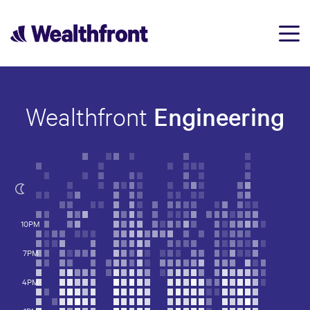
Engineering
Wealthfront
10PM
7PM
4PM