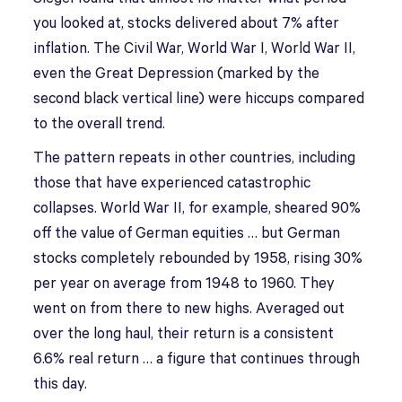
you looked at, stocks delivered about 7% after
inflation. The Civil War, World War I, World War II,
even the Great Depression (marked by the
second black vertical line) were hiccups compared
to the overall trend.
The pattern repeats in other countries, including
those that have experienced catastrophic
collapses. World War II, for example, sheared 90%
off the value of German equities … but German
stocks completely rebounded by 1958, rising 30%
per year on average from 1948 to 1960. They
went on from there to new highs. Averaged out
over the long haul, their return is a consistent
6.6% real return … a figure that continues through
this day.