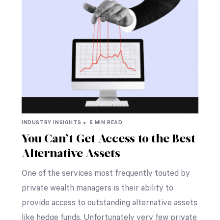
INDUSTRY INSIGHTS •
5 MIN READ
You Can’t Get Access to the Best
Alternative Assets
One of the services most frequently touted by
private wealth managers is their ability to
provide access to outstanding alternative assets
like hedge funds. Unfortunately very few private