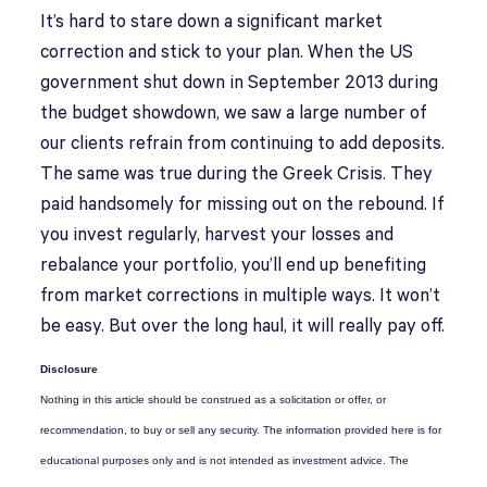
It’s hard to stare down a significant market
correction and stick to your plan. When the US
government shut down in September 2013 during
the budget showdown, we saw a large number of
our clients refrain from continuing to add deposits.
The same was true during the Greek Crisis. They
paid handsomely for missing out on the rebound. If
you invest regularly, harvest your losses and
rebalance your portfolio, you’ll end up benefiting
from market corrections in multiple ways. It won’t
be easy. But over the long haul, it will really pay off.
Disclosure
Nothing in this article should be construed as a solicitation or offer, or
recommendation, to buy or sell any security. The information provided here is for
educational purposes only and is not intended as investment advice. The