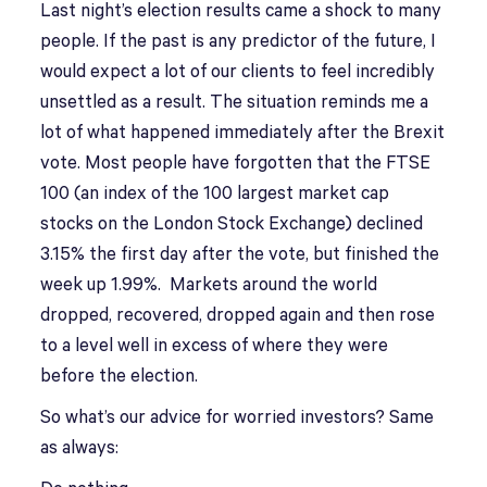
Last night’s election results came a shock to many
people. If the past is any predictor of the future, I
would expect a lot of our clients to feel incredibly
unsettled as a result. The situation reminds me a
lot of what happened immediately after the Brexit
vote. Most people have forgotten that the FTSE
100 (an index of the 100 largest market cap
stocks on the London Stock Exchange) declined
3.15% the first day after the vote, but finished the
week up 1.99%. Markets around the world
dropped, recovered, dropped again and then rose
to a level well in excess of where they were
before the election.
So what’s our advice for worried investors? Same
as always: