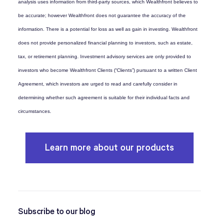
analysis uses information from third-party sources, which Wealthfront believes to
be accurate; however Wealthfront does not guarantee the accuracy of the
information. There is a potential for loss as well as gain in investing. Wealthfront
does not provide personalized financial planning to investors, such as estate,
tax, or retirement planning. Investment advisory services are only provided to
investors who become Wealthfront Clients (“Clients”) pursuant to a written Client
Agreement, which investors are urged to read and carefully consider in
determining whether such agreement is suitable for their individual facts and
circumstances.
Learn more about our products
Subscribe to our blog