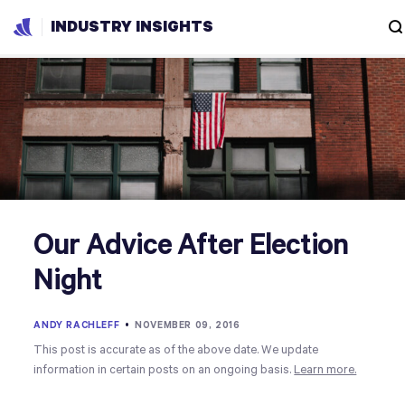
INDUSTRY INSIGHTS
Our Advice After Election
Night
ANDY RACHLEFF
•
NOVEMBER 09, 2016
This post is accurate as of the above date. We update
information in certain posts on an ongoing basis.
Learn more.