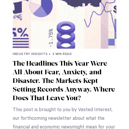
INDUSTRY INSIGHTS •
5 MIN READ
The Headlines This Year Were
All About Fear, Anxiety, and
Disaster. The Markets Kept
Setting Records Anyway. Where
Does That Leave You?
This post is brought to you by Vested Interest,
our forthcoming newsletter about what the
financial and economic newsmight mean for your