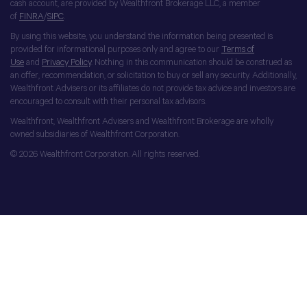
cash account, are provided by Wealthfront Brokerage LLC, a member
of
FINRA
/
SIPC
.
By using this website, you understand the information being presented is
provided for informational purposes only and agree to our
Terms of
Use
and
Privacy Policy
. Nothing in this communication should be construed as
an offer, recommendation, or solicitation to buy or sell any security. Additionally,
Wealthfront Advisers or its affiliates do not provide tax advice and investors are
encouraged to consult with their personal tax advisors.
Wealthfront, Wealthfront Advisers and Wealthfront Brokerage are wholly
owned subsidiaries of Wealthfront Corporation.
© 2026 Wealthfront Corporation. All rights reserved.