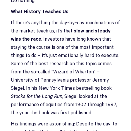
Do nothing.
What History Teaches Us
If there’s anything the day-by-day machinations of
the market teach us, it’s that
slow and steady
wins the race
. Investors have long known that
staying the course is one of the most important
things to do – it’s just emotionally hard to execute.
Some of the best research on this topic comes
from the so-called “Wizard of Wharton” –
University of Pennsylvania professor Jeremy
Siegel. In his New York Times bestselling book,
Stocks for the Long Run
, Siegel looked at the
performance of equities from 1802 through 1997,
the year the book was first published.
His findings were astonishing: Despite the day-to-