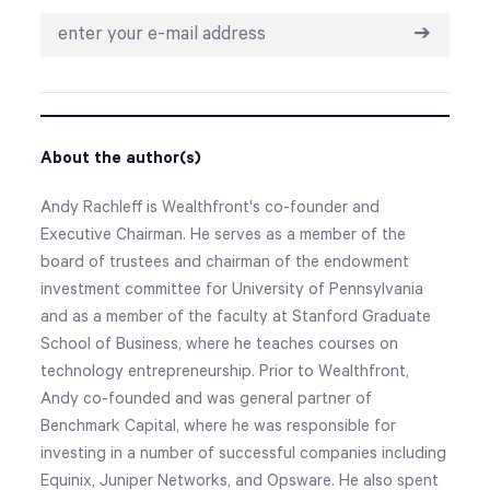
➔
About the author(s)
Andy Rachleff is Wealthfront's co-founder and
Executive Chairman. He serves as a member of the
board of trustees and chairman of the endowment
investment committee for University of Pennsylvania
and as a member of the faculty at Stanford Graduate
School of Business, where he teaches courses on
technology entrepreneurship. Prior to Wealthfront,
Andy co-founded and was general partner of
Benchmark Capital, where he was responsible for
investing in a number of successful companies including
Equinix, Juniper Networks, and Opsware. He also spent