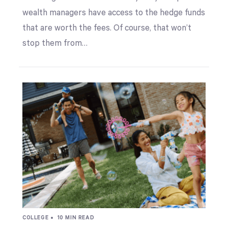
wealth managers have access to the hedge funds
that are worth the fees. Of course, that won’t
stop them from…
COLLEGE •
10 MIN READ