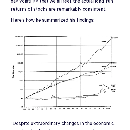
day volatility that we all feel, the actual long-run
returns of stocks are remarkably consistent.
Here’s how he summarized his findings:
“Despite extraordinary changes in the economic,