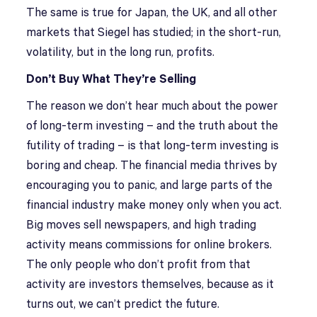
The same is true for Japan, the UK, and all other
markets that Siegel has studied; in the short-run,
volatility, but in the long run, profits.
Don’t Buy What They’re Selling
The reason we don’t hear much about the power
of long-term investing – and the truth about the
futility of trading – is that long-term investing is
boring and cheap. The financial media thrives by
encouraging you to panic, and large parts of the
financial industry make money only when you act.
Big moves sell newspapers, and high trading
activity means commissions for online brokers.
The only people who don’t profit from that
activity are investors themselves, because as it
turns out, we can’t predict the future.