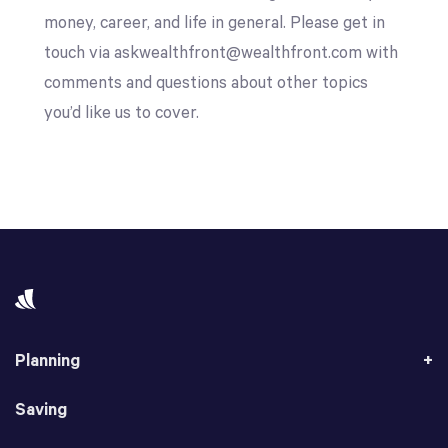
money, career, and life in general. Please get in
touch via askwealthfront@wealthfront.com with
comments and questions about other topics
you’d like us to cover.
Planning
Saving