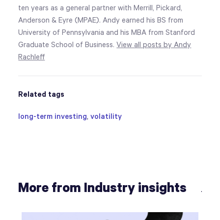
ten years as a general partner with Merrill, Pickard,
Anderson & Eyre (MPAE). Andy earned his BS from
University of Pennsylvania and his MBA from Stanford
Graduate School of Business.
View all posts by Andy
Rachleff
Related tags
long-term investing
,
volatility
More from Industry insights