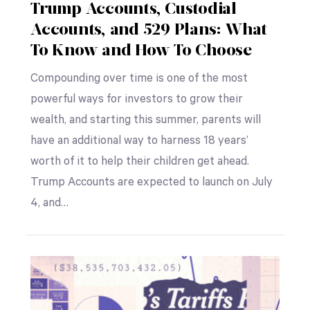
Trump Accounts, Custodial
Accounts, and 529 Plans: What
To Know and How To Choose
Compounding over time is one of the most
powerful ways for investors to grow their
wealth, and starting this summer, parents will
have an additional way to harness 18 years’
worth of it to help their children get ahead.
Trump Accounts are expected to launch on July
4, and…