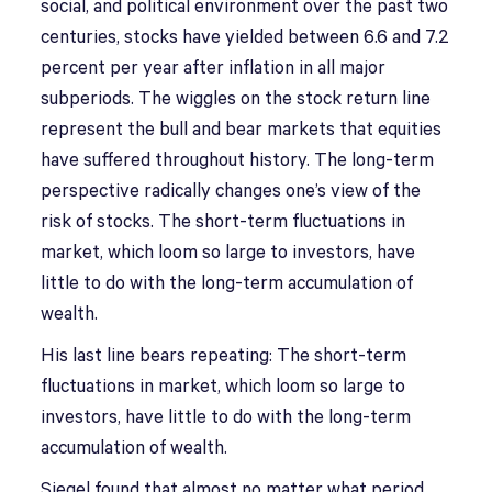
social, and political environment over the past two
centuries, stocks have yielded between 6.6 and 7.2
percent per year after inflation in all major
subperiods. The wiggles on the stock return line
represent the bull and bear markets that equities
have suffered throughout history. The long-term
perspective radically changes one’s view of the
risk of stocks. The short-term fluctuations in
market, which loom so large to investors, have
little to do with the long-term accumulation of
wealth.
His last line bears repeating: The short-term
fluctuations in market, which loom so large to
investors, have little to do with the long-term
accumulation of wealth.
Siegel found that almost no matter what period