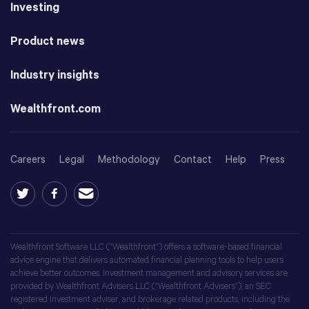
Investing
Product news
Industry insights
Wealthfront.com
Careers
Legal
Methodology
Contact
Help
Press
Wealthfront Software LLC (“Wealthfront”) offers a software-based financial
advice engine that delivers automated financial planning tools to help users
achieve better outcomes. Investment management and advisory services are
provided by Wealthfront Advisers LLC (“Wealthfront Advisers”), an SEC
registered investment adviser, and brokerage related products, including the