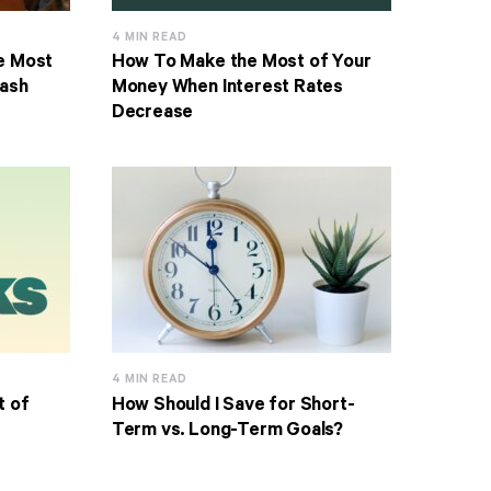
4 MIN READ
e Most
How To Make the Most of Your
Cash
Money When Interest Rates
Decrease
4 MIN READ
t of
How Should I Save for Short-
Term vs. Long-Term Goals?