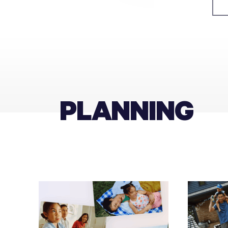
PLANNING