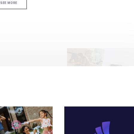
SEE MORE