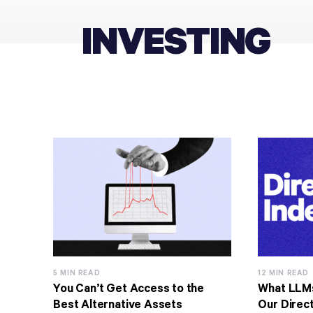
INVESTING
5 MIN READ
12 MIN READ
You Can’t Get Access to the
What LLM
Best Alternative Assets
Our Direct