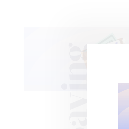
Saving