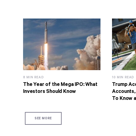
8 MIN READ
10 MIN READ
The Year of the Mega IPO: What
Trump Acc
Investors Should Know
Accounts,
To Know 
SEE MORE