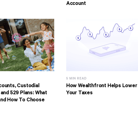
Account
5 MIN READ
ounts, Custodial
How Wealthfront Helps Lower
 and 529 Plans: What
Your Taxes
and How To Choose