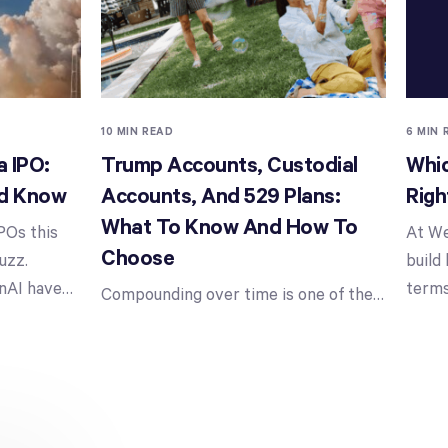
10 MIN READ
6 MIN 
 IPO:
Trump Accounts, Custodial
Whic
ld Know
Accounts, And 529 Plans:
Righ
What To Know And How To
POs this
At We
Choose
uzz.
build
nAI have
…
terms
Compounding over time is one of the
…