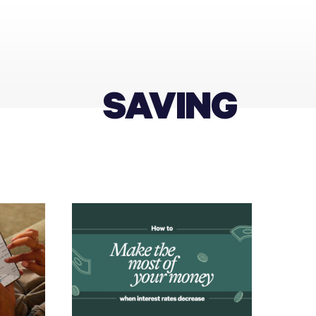
SAVING