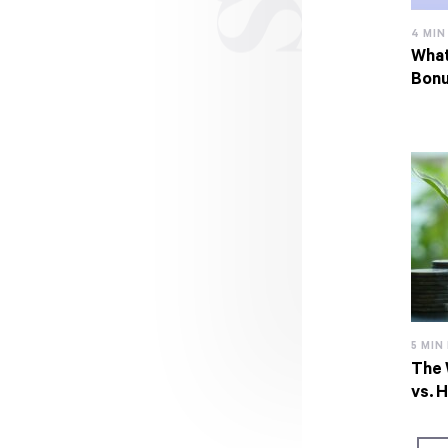
4 MIN
What
Bon
5 MIN
The 
vs. 