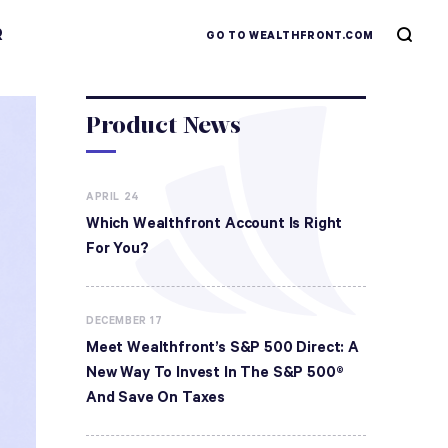
R
GO TO WEALTHFRONT.COM
Product News
APRIL 24
Which Wealthfront Account Is Right
For You?
DECEMBER 17
Meet Wealthfront’s S&P 500 Direct: A
New Way To Invest In The S&P 500®
And Save On Taxes