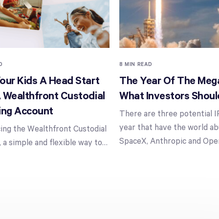
D
8 MIN READ
our Kids A Head Start
The Year Of The Mega
 Wealthfront Custodial
What Investors Shou
ing Account
There are three potential I
year that have the world ab
ing the Wealthfront Custodial
SpaceX, Anthropic and Ope
 a simple and flexible way to
…