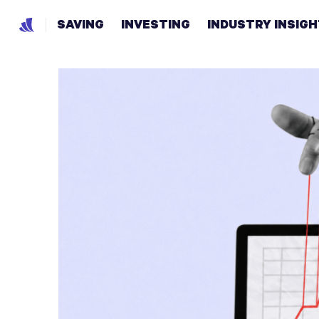
SAVING
INVESTING
INDUSTRY INSIG