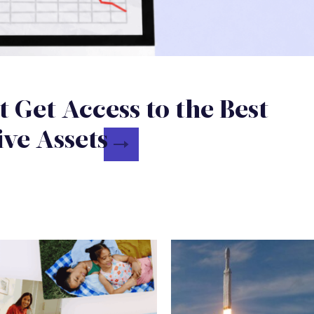
t Get Access to the Best
ive Assets