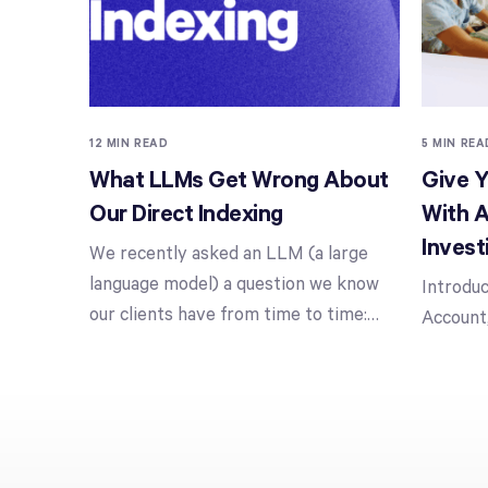
12 MIN READ
5 MIN REA
What LLMs Get Wrong About
Give Y
Our Direct Indexing
With A
Invest
We recently asked an LLM (a large
language model) a question we know
Introduc
our clients have from time to time:
…
Account,