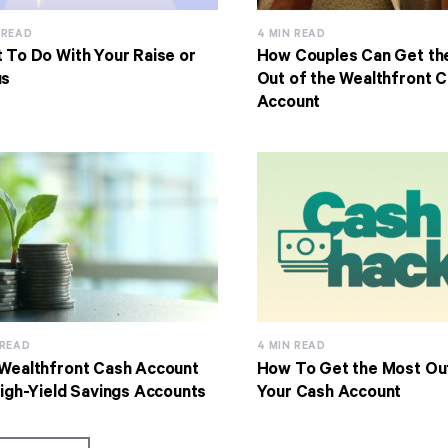
 READ
4 MIN READ
 To Do With Your Raise or
How Couples Can Get th
us
Out of the Wealthfront 
Account
 READ
4 MIN READ
Wealthfront Cash Account
How To Get the Most Ou
High-Yield Savings Accounts
Your Cash Account