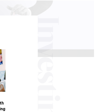
Investing
th
ing