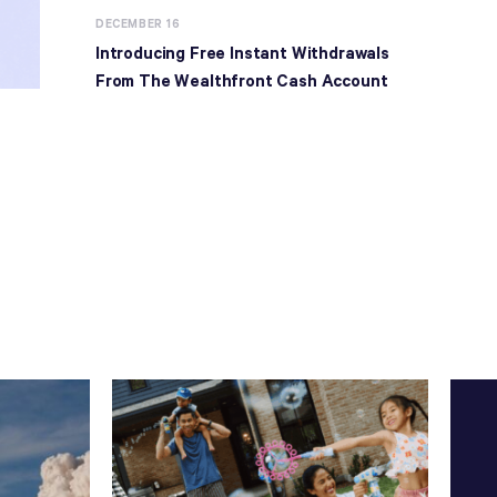
DECEMBER 16
Introducing Free Instant Withdrawals
From The Wealthfront Cash Account