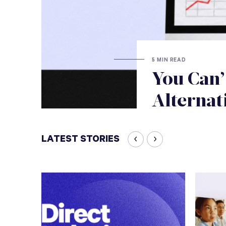
5 MIN READ
You Can’
Alternat
LATEST STORIES