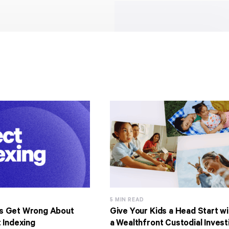
5 MIN READ
s Get Wrong About
Give Your Kids a Head Start wi
 Indexing
a Wealthfront Custodial Invest