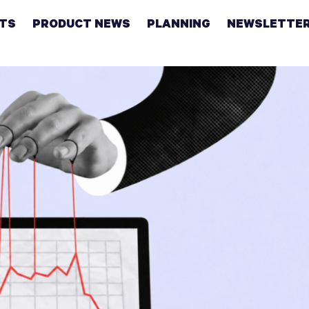
HTS
PRODUCT NEWS
PLANNING
NEWSLETTE
Retirement
Real
estate
Taxes
College
Couples
Career