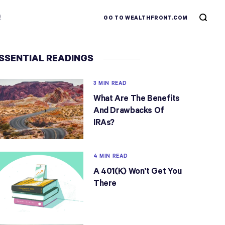
R
GO TO WEALTHFRONT.COM
SSENTIAL READINGS
3 MIN READ
What Are The Benefits
And Drawbacks Of
IRAs?
4 MIN READ
A 401(k) Won’t Get You
There