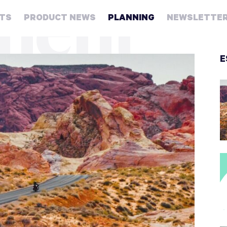
ment
HTS
PRODUCT NEWS
PLANNING
NEWSLETTE
Retirement
E
Real
estate
Taxes
College
Couples
Career