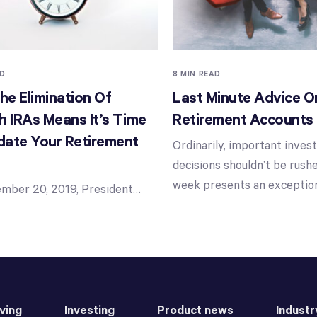
AD
8 MIN READ
e Elimination Of
Last Minute Advice O
h IRAs Means It’s Time
Retirement Accounts
date Your Retirement
Ordinarily, important inve
decisions shouldn’t be rushe
week presents an exceptio
mber 20, 2019, President
…
ving
Investing
Product news
Industr