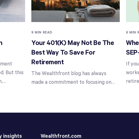
9 MIN READ
6 MIN 
n
Your 401(k) May Not Be The
When
Best Way To Save For
SEP
Retirement
stment
If yo
d. But this
worke
The Wealthfront blog has always
n,
…
retir
made a commitment to focusing on
…
y insights
Wealthfront.com