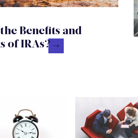
the Benefits and
 of IRAs?