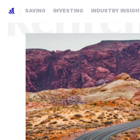
Retire
SAVING
INVESTING
INDUSTRY INSIG