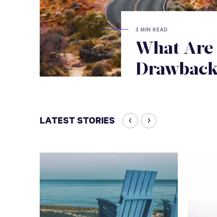
3 MIN READ
What Are 
Drawbacks
LATEST STORIES