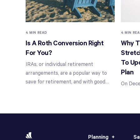
4 MIN READ
4 MIN RE
Is A Roth Conversion Right
Why Th
For You?
Stretc
To Up
IRAs, or individual retirement
Plan
arrangements, are a popular way to
save for retirement, and with good
…
On Dece
Planning
Sa