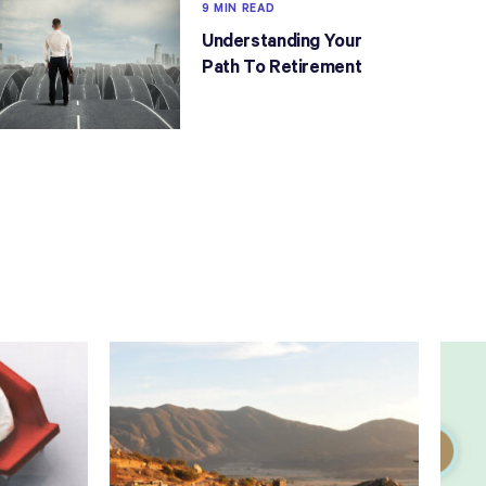
9 MIN READ
Understanding Your
Path To Retirement