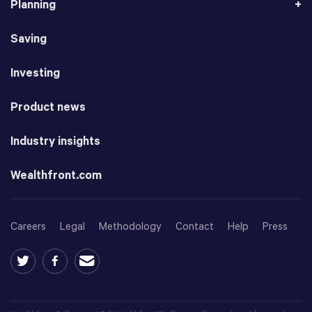
Planning
Saving
Investing
Product news
Industry insights
Wealthfront.com
Careers
Legal
Methodology
Contact
Help
Press