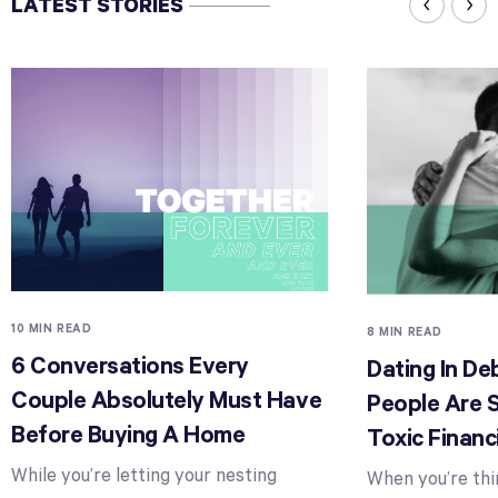
LATEST STORIES
10 MIN READ
8 MIN READ
6 Conversations Every
Dating In D
Couple Absolutely Must Have
People Are 
Before Buying A Home
Toxic Financ
While you’re letting your nesting
When you’re thi