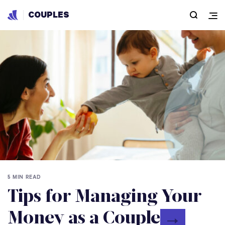
COUPLES
5 MIN READ
Tips for Managing Your
Money as a Couple