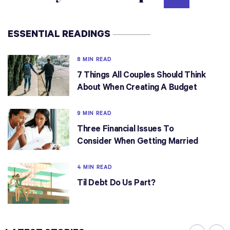
ESSENTIAL READINGS
8 MIN READ
7 Things All Couples Should Think
About When Creating A Budget
9 MIN READ
Three Financial Issues To
Consider When Getting Married
4 MIN READ
Til Debt Do Us Part?