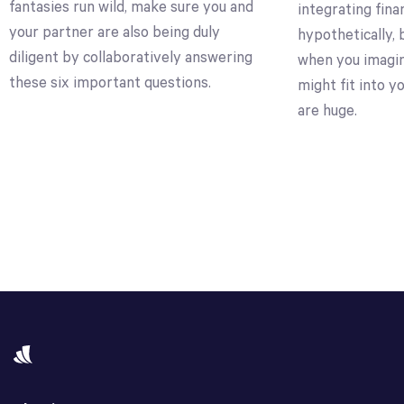
fantasies run wild, make sure you and
integrating fin
your partner are also being duly
hypothetically, 
diligent by collaboratively answering
when you imagi
these six important questions.
might fit into y
are huge.