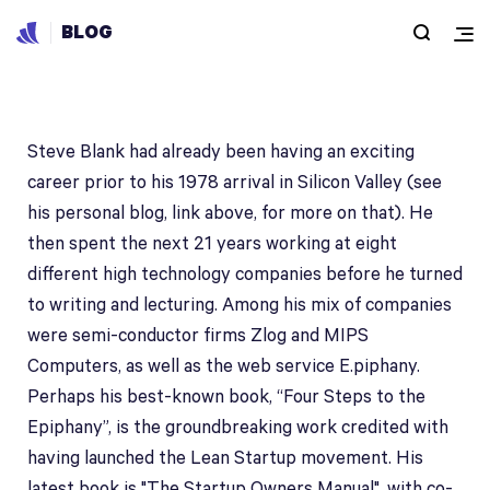
BLOG
Steve Blank
Steve Blank had already been having an exciting
career prior to his 1978 arrival in Silicon Valley (see
his personal blog, link above, for more on that). He
then spent the next 21 years working at eight
different high technology companies before he turned
to writing and lecturing. Among his mix of companies
were semi-conductor firms Zlog and MIPS
Computers, as well as the web service E.piphany.
Perhaps his best-known book, “Four Steps to the
Epiphany”, is the groundbreaking work credited with
having launched the Lean Startup movement. His
latest book is "The Startup Owners Manual", with co-