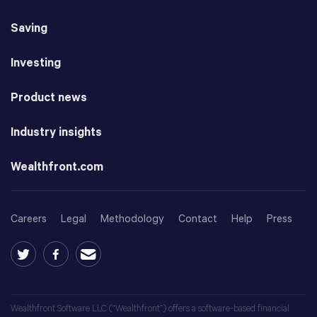
Saving
Investing
Product news
Industry insights
Wealthfront.com
Careers
Legal
Methodology
Contact
Help
Press
Wealthfront Software LLC (“Wealthfront”) offers a software-based financial