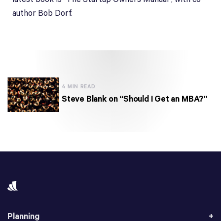
author Bob Dorf.
4 MIN READ
Steve Blank on “Should I Get an MBA?”
Planning