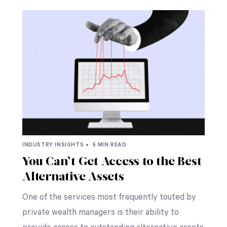
INDUSTRY INSIGHTS •
5 MIN READ
You Can’t Get Access to the Best
Alternative Assets
One of the services most frequently touted by
private wealth managers is their ability to