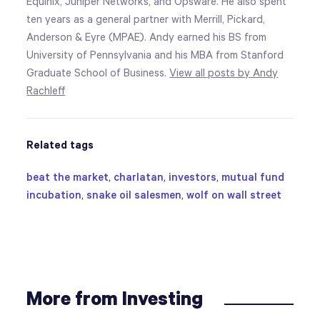
Equinix, Juniper Networks, and Opsware. He also spent
ten years as a general partner with Merrill, Pickard,
Anderson & Eyre (MPAE). Andy earned his BS from
University of Pennsylvania and his MBA from Stanford
Graduate School of Business.
View all posts by Andy
Rachleff
Related tags
beat the market
,
charlatan
,
investors
,
mutual fund
incubation
,
snake oil salesmen
,
wolf on wall street
More from Investing