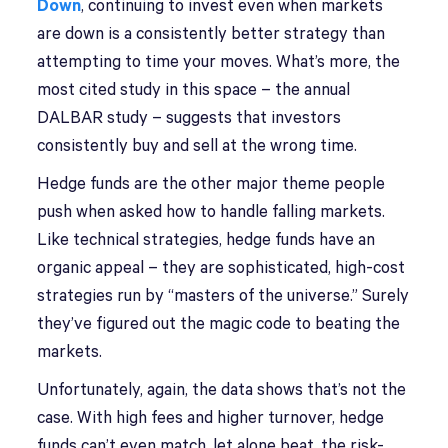
Down
, continuing to invest even when markets
are down is a consistently better strategy than
attempting to time your moves. What’s more, the
most cited study in this space – the annual
DALBAR study – suggests that investors
consistently buy and sell at the wrong time.
Hedge funds are the other major theme people
push when asked how to handle falling markets.
Like technical strategies, hedge funds have an
organic appeal – they are sophisticated, high-cost
strategies run by “masters of the universe.” Surely
they’ve figured out the magic code to beating the
markets.
Unfortunately, again, the data shows that’s not the
case. With high fees and higher turnover, hedge
funds can’t even match, let alone beat, the risk-