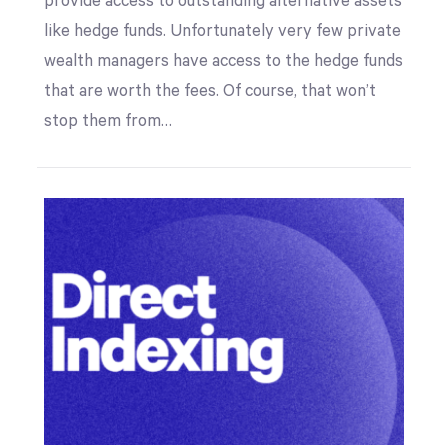
provide access to outstanding alternative assets
like hedge funds. Unfortunately very few private
wealth managers have access to the hedge funds
that are worth the fees. Of course, that won’t
stop them from…