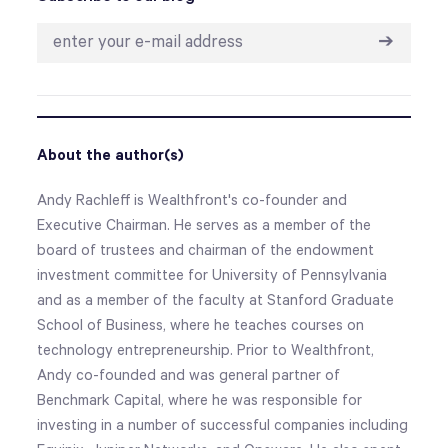
➔
About the author(s)
Andy Rachleff is Wealthfront's co-founder and
Executive Chairman. He serves as a member of the
board of trustees and chairman of the endowment
investment committee for University of Pennsylvania
and as a member of the faculty at Stanford Graduate
School of Business, where he teaches courses on
technology entrepreneurship. Prior to Wealthfront,
Andy co-founded and was general partner of
Benchmark Capital, where he was responsible for
investing in a number of successful companies including