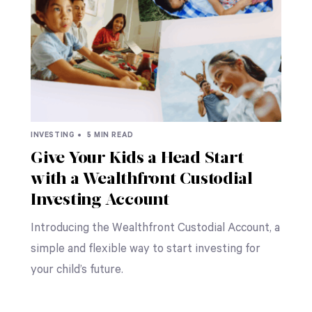
INVESTING •
5 MIN READ
Give Your Kids a Head Start
with a Wealthfront Custodial
Investing Account
Introducing the Wealthfront Custodial Account, a
simple and flexible way to start investing for
your child’s future.