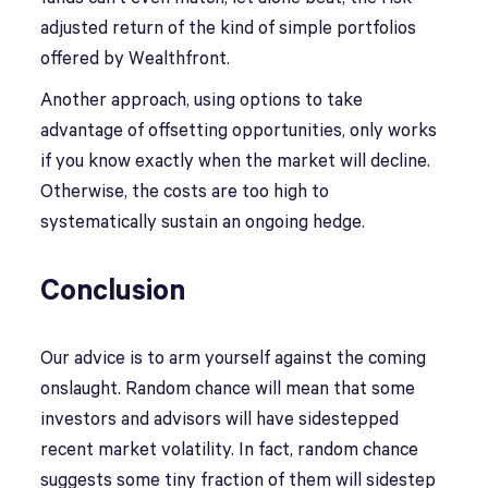
adjusted return of the kind of simple portfolios
offered by Wealthfront.
Another approach, using options to take
advantage of offsetting opportunities, only works
if you know exactly when the market will decline.
Otherwise, the costs are too high to
systematically sustain an ongoing hedge.
Conclusion
Our advice is to arm yourself against the coming
onslaught. Random chance will mean that some
investors and advisors will have sidestepped
recent market volatility. In fact, random chance
suggests some tiny fraction of them will sidestep