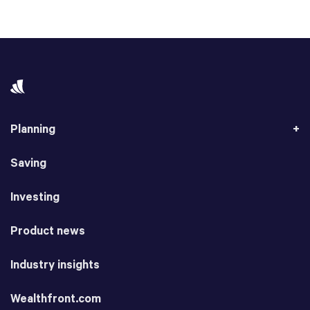
Planning
Saving
Investing
Product news
Industry insights
Wealthfront.com