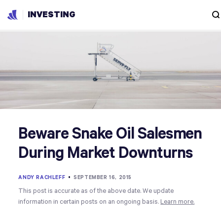
INVESTING
Beware Snake Oil Salesmen
During Market Downturns
ANDY RACHLEFF
•
SEPTEMBER 16, 2015
This post is accurate as of the above date. We update
information in certain posts on an ongoing basis.
Learn more.