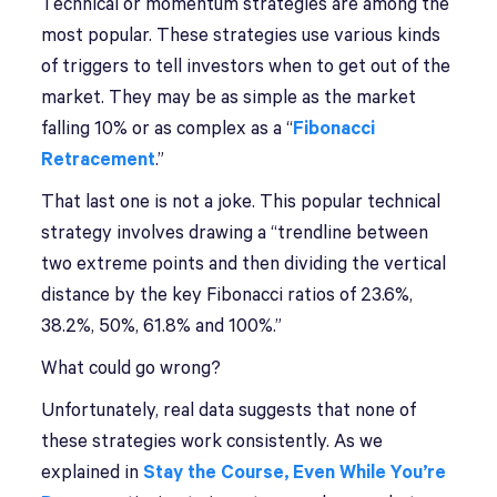
Technical or momentum strategies are among the
most popular. These strategies use various kinds
of triggers to tell investors when to get out of the
market. They may be as simple as the market
falling 10% or as complex as a “
Fibonacci
Retracement
.”
That last one is not a joke. This popular technical
strategy involves drawing a “trendline between
two extreme points and then dividing the vertical
distance by the key Fibonacci ratios of 23.6%,
38.2%, 50%, 61.8% and 100%.”
What could go wrong?
Unfortunately, real data suggests that none of
these strategies work consistently. As we
explained in
Stay the Course, Even While You’re