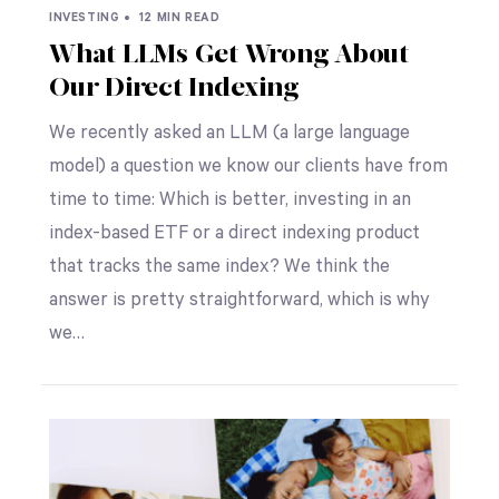
INVESTING •
12 MIN READ
What LLMs Get Wrong About
Our Direct Indexing
We recently asked an LLM (a large language
model) a question we know our clients have from
time to time: Which is better, investing in an
index-based ETF or a direct indexing product
that tracks the same index? We think the
answer is pretty straightforward, which is why
we…