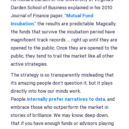
Darden School of Business explained in his 2010
Journal of Finance paper, “
Mutual Fund
Incubation
,” the results are predictable. Magically,
the funds that survive the incubation period have
magnificent track records … right up until they are
opened to the public. Once they are opened to the
public, they tend to trail the market like all other
active strategies.
The strategy is so transparently misleading that
it’s amazing people don’t question it, but it plays
directly into how our minds work.
People
internally prefer narratives to data
, and
embrace those who outperform the market in
stories of brilliance. We may know, deep down,
that if you have enough funds or advisors playing