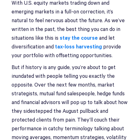
With U.S. equity markets trading down and
emerging markets in a full-on correction, it’s
natural to feel nervous about the future. As we’ve
written in the past, the best thing you can do in
situations like this is
stay the course
and let
diversification and
tax-loss harvesting
provide
your portfolio with offsetting opportunities.
But if history is any guide, you’re about to get
inundated with people telling you exactly the
opposite. Over the next few months, market
strategists, mutual fund salespeople, hedge funds
and financial advisors will pop up to talk about how
they sidestepped the August pullback and
protected clients from pain. They’ll couch their
performance in catchy terminology talking about
moving averages, momentum strategies, volatility