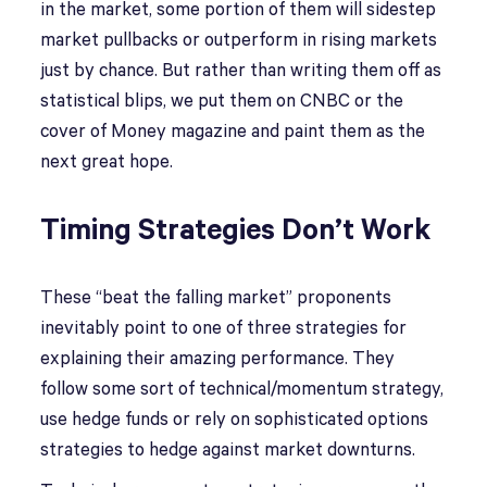
in the market, some portion of them will sidestep
market pullbacks or outperform in rising markets
just by chance. But rather than writing them off as
statistical blips, we put them on CNBC or the
cover of Money magazine and paint them as the
next great hope.
Timing Strategies Don’t Work
These “beat the falling market” proponents
inevitably point to one of three strategies for
explaining their amazing performance. They
follow some sort of technical/momentum strategy,
use hedge funds or rely on sophisticated options
strategies to hedge against market downturns.