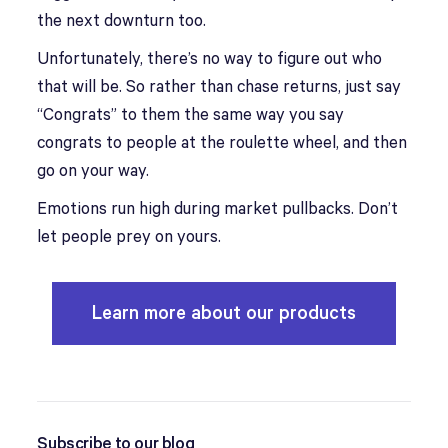
the next downturn too.
Unfortunately, there’s no way to figure out who
that will be. So rather than chase returns, just say
“Congrats” to them the same way you say
congrats to people at the roulette wheel, and then
go on your way.
Emotions run high during market pullbacks. Don’t
let people prey on yours.
Learn more about our products
Subscribe to our blog