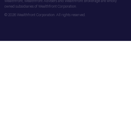
Wealthfront, Wealthfront Advisers and Wealthfront Brokerage are wholly
owned subsidiaries of Wealthfront Corporation.
© 2026 Wealthfront Corporation. All rights reserved.