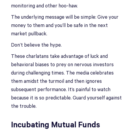
monitoring and other hoo-haw.
The underlying message will be simple: Give your
money to them and you’ll be safe in the next
market pullback.
Don’t believe the hype.
These charlatans take advantage of luck and
behavioral biases to prey on nervous investors
during challenging times. The media celebrates
them amidst the turmoil and then ignores
subsequent performance. It’s painful to watch
because it is so predictable. Guard yourself against
the trouble.
Incubating Mutual Funds