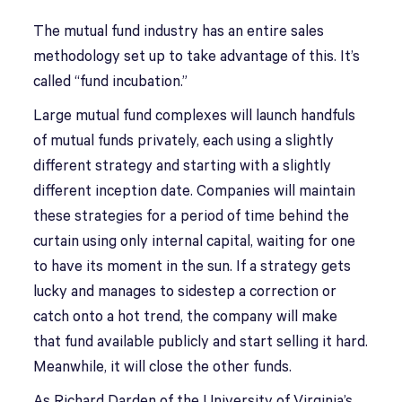
The mutual fund industry has an entire sales
methodology set up to take advantage of this. It’s
called “fund incubation.”
Large mutual fund complexes will launch handfuls
of mutual funds privately, each using a slightly
different strategy and starting with a slightly
different inception date. Companies will maintain
these strategies for a period of time behind the
curtain using only internal capital, waiting for one
to have its moment in the sun. If a strategy gets
lucky and manages to sidestep a correction or
catch onto a hot trend, the company will make
that fund available publicly and start selling it hard.
Meanwhile, it will close the other funds.
As Richard Darden of the University of Virginia’s