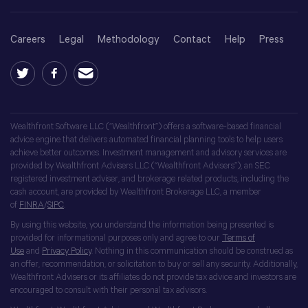
Careers
Legal
Methodology
Contact
Help
Press
Wealthfront Software LLC (“Wealthfront”) offers a software-based financial
advice engine that delivers automated financial planning tools to help users
achieve better outcomes. Investment management and advisory services are
provided by Wealthfront Advisers LLC (“Wealthfront Advisers”), an SEC
registered investment adviser, and brokerage related products, including the
cash account, are provided by Wealthfront Brokerage LLC, a member
of
FINRA
/
SIPC
.
By using this website, you understand the information being presented is
provided for informational purposes only and agree to our
Terms of
Use
and
Privacy Policy
. Nothing in this communication should be construed as
an offer, recommendation, or solicitation to buy or sell any security. Additionally,
Wealthfront Advisers or its affiliates do not provide tax advice and investors are
encouraged to consult with their personal tax advisors.