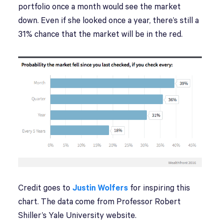
portfolio once a month would see the market
down. Even if she looked once a year, there’s still a
31% chance that the market will be in the red.
Credit goes to
Justin Wolfers
for inspiring this
chart. The data come from Professor Robert
Shiller’s Yale University website.