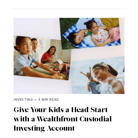
INVESTING •
5 MIN READ
Give Your Kids a Head Start
with a Wealthfront Custodial
Investing Account