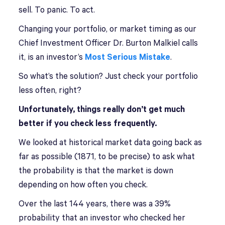
sell. To panic. To act.
Changing your portfolio, or market timing as our
Chief Investment Officer Dr. Burton Malkiel calls
it, is an investor’s
Most Serious Mistake
.
So what’s the solution? Just check your portfolio
less often, right?
Unfortunately, things really don’t get much
better if you check less frequently.
We looked at historical market data going back as
far as possible (1871, to be precise) to ask what
the probability is that the market is down
depending on how often you check.
Over the last 144 years, there was a 39%
probability that an investor who checked her