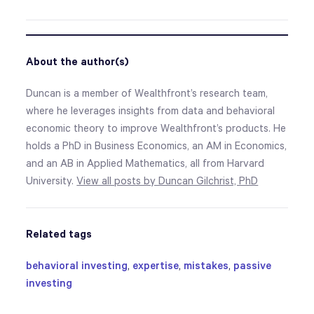
About the author(s)
Duncan is a member of Wealthfront’s research team,
where he leverages insights from data and behavioral
economic theory to improve Wealthfront’s products. He
holds a PhD in Business Economics, an AM in Economics,
and an AB in Applied Mathematics, all from Harvard
University.
View all posts by Duncan Gilchrist, PhD
Related tags
behavioral investing
,
expertise
,
mistakes
,
passive
investing