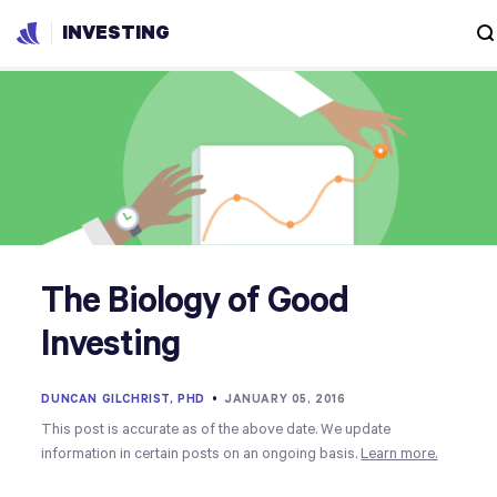
INVESTING
The Biology of Good
Investing
DUNCAN GILCHRIST, PHD
•
JANUARY 05, 2016
This post is accurate as of the above date. We update
information in certain posts on an ongoing basis.
Learn more.