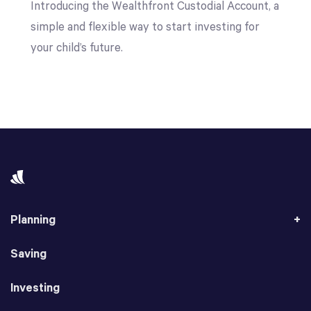
Introducing the Wealthfront Custodial Account, a
simple and flexible way to start investing for
your child’s future.
Planning
Saving
Investing