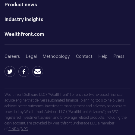
Product news
Industry insights
Wealthfront.com
Careers
Legal
Methodology
Contact
Help
Press
Wealthfront Software LLC (“Wealthfront”) offers a software-based financial
advice engine that delivers automated financial planning tools to help users
achieve better outcomes. Investment management and advisory services are
provided by Wealthfront Advisers LLC (“Wealthfront Advisers”), an SEC
registered investment adviser, and brokerage related products, including the
cash account, are provided by Wealthfront Brokerage LLC, a member
of
FINRA
/
SIPC
.