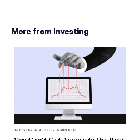
More from Investing
INDUSTRY INSIGHTS •
5 MIN READ