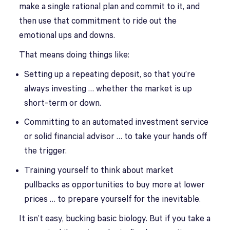
make a single rational plan and commit to it, and
then use that commitment to ride out the
emotional ups and downs.
That means doing things like:
Setting up a repeating deposit, so that you’re
always investing … whether the market is up
short-term or down.
Committing to an automated investment service
or solid financial advisor … to take your hands off
the trigger.
Training yourself to think about market
pullbacks as opportunities to buy more at lower
prices … to prepare yourself for the inevitable.
It isn’t easy, bucking basic biology. But if you take a