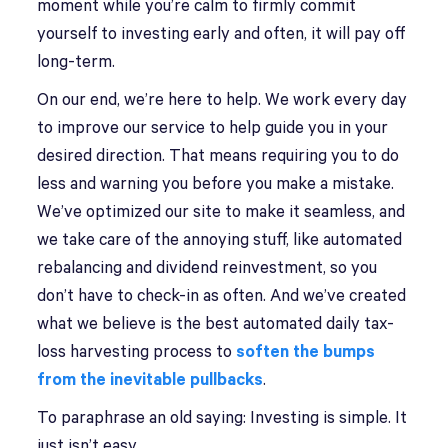
moment while you’re calm to firmly commit
yourself to investing early and often, it will pay off
long-term.
On our end, we’re here to help. We work every day
to improve our service to help guide you in your
desired direction. That means requiring you to do
less and warning you before you make a mistake.
We’ve optimized our site to make it seamless, and
we take care of the annoying stuff, like automated
rebalancing and dividend reinvestment, so you
don’t have to check-in as often. And we’ve created
what we believe is the best automated daily tax-
loss harvesting process to
soften the bumps
from the inevitable pullbacks
.
To paraphrase an old saying: Investing is simple. It
just isn’t easy.