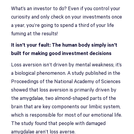
What’s an investor to do? Even if you control your
curiosity and only check on your investments once
a year, you’re going to spend a third of your life
fuming at the results!
It isn’t your fault: The human body simply isn’t
built for making good investment decisions
Loss aversion isn’t driven by mental weakness; it’s
a biological phenomenon. A study published in the
Proceedings of the National Academy of Sciences
showed that loss aversion is primarily driven by
the amygdalae, two almond-shaped parts of the
brain that are key components our limbic system,
which is responsible for most of our emotional life.
The study found that people with damaged
amygdalae aren’t loss averse.