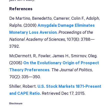
References
De Martino, Benedetto, Camerer, Colin F., Adolph,
Ralphs. (2009)
Amygdala Damage Eliminates
Monetary Loss Aversion
.
Proceedings of the
National Academy of Sciences,
107(8): 3788—
3792.
McDermott, R., Fowler, James H., Smirnov, Oleg.
(2008)
On the Evolutionary Origin of Prospect
Theory Preferences
.
The Journal of Politics
,
70(2): 335—350.
Shiller, Robert.
U.S. Stock Markets 1871-Present
and CAPE Ratio.
Retrieved Dec 17, 2015.
Disclosure