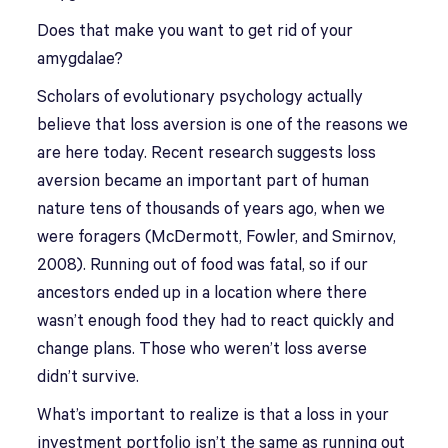
Does that make you want to get rid of your
amygdalae?
Scholars of evolutionary psychology actually
believe that loss aversion is one of the reasons we
are here today. Recent research suggests loss
aversion became an important part of human
nature tens of thousands of years ago, when we
were foragers (McDermott, Fowler, and Smirnov,
2008). Running out of food was fatal, so if our
ancestors ended up in a location where there
wasn’t enough food they had to react quickly and
change plans. Those who weren’t loss averse
didn’t survive.
What’s important to realize is that a loss in your
investment portfolio isn’t the same as running out