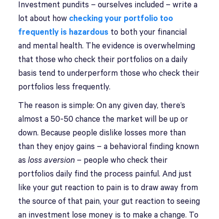
Investment pundits – ourselves included – write a
lot about how
checking your portfolio too
frequently is hazardous
to both your financial
and mental health. The evidence is overwhelming
that those who check their portfolios on a daily
basis tend to underperform those who check their
portfolios less frequently.
The reason is simple: On any given day, there’s
almost a 50-50 chance the market will be up or
down. Because people dislike losses more than
than they enjoy gains – a behavioral finding known
as
loss aversion
– people who check their
portfolios daily find the process painful. And just
like your gut reaction to pain is to draw away from
the source of that pain, your gut reaction to seeing
an investment lose money is to make a change. To