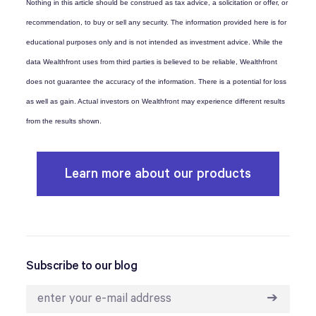
Nothing in this article should be construed as tax advice, a solicitation or offer, or
recommendation, to buy or sell any security. The information provided here is for
educational purposes only and is not intended as investment advice. While the
data Wealthfront uses from third parties is believed to be reliable, Wealthfront
does not guarantee the accuracy of the information. There is a potential for loss
as well as gain. Actual investors on Wealthfront may experience different results
from the results shown.
Learn more about our products
Subscribe to our blog
➔