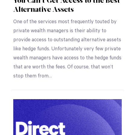
You Can’t Get Access to the Best
Alternative Assets
One of the services most frequently touted by
private wealth managers is their ability to
provide access to outstanding alternative assets
like hedge funds. Unfortunately very few private
wealth managers have access to the hedge funds
that are worth the fees. Of course, that won’t
stop them from…