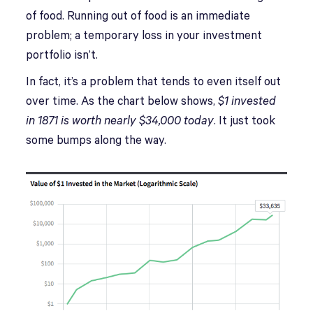
of food. Running out of food is an immediate
problem; a temporary loss in your investment
portfolio isn’t.
In fact, it’s a problem that tends to even itself out
over time. As the chart below shows,
$1 invested
in 1871 is worth nearly $34,000
today
. It just took
some bumps along the way.