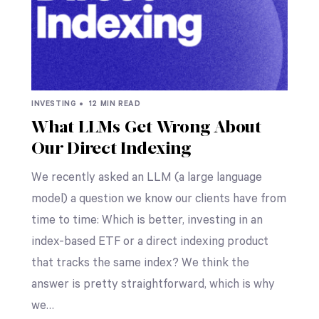
INVESTING •
12 MIN READ
What LLMs Get Wrong About
Our Direct Indexing
We recently asked an LLM (a large language
model) a question we know our clients have from
time to time: Which is better, investing in an
index-based ETF or a direct indexing product
that tracks the same index? We think the
answer is pretty straightforward, which is why
we…