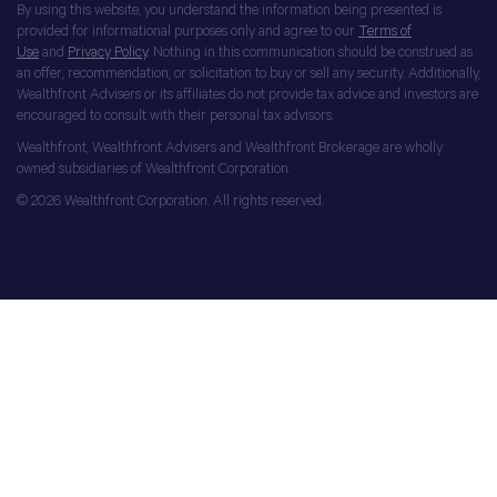
By using this website, you understand the information being presented is
provided for informational purposes only and agree to our
Terms of
Use
and
Privacy Policy
. Nothing in this communication should be construed as
an offer, recommendation, or solicitation to buy or sell any security. Additionally,
Wealthfront Advisers or its affiliates do not provide tax advice and investors are
encouraged to consult with their personal tax advisors.
Wealthfront, Wealthfront Advisers and Wealthfront Brokerage are wholly
owned subsidiaries of Wealthfront Corporation.
© 2026 Wealthfront Corporation. All rights reserved.