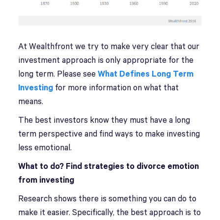
At Wealthfront we try to make very clear that our
investment approach is only appropriate for the
long term. Please see
What Defines Long Term
Investing
for more information on what that
means.
The best investors know they must have a long
term perspective and find ways to make investing
less emotional.
What to do? Find strategies to divorce emotion
from investing
Research shows there is something you can do to
make it easier. Specifically, the best approach is to