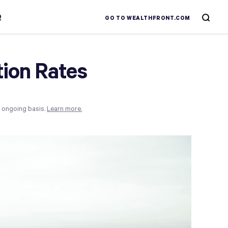
R
GO TO WEALTHFRONT.COM
tion Rates
n ongoing basis.
Learn more.