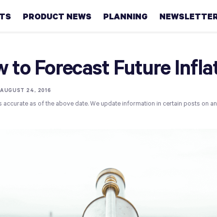
HTS
PRODUCT NEWS
PLANNING
NEWSLETTE
Retirement
 to Forecast Future Infla
Real
estate
•
AUGUST 24, 2016
s accurate as of the above date. We update information in certain posts on a
Taxes
College
Couples
Career