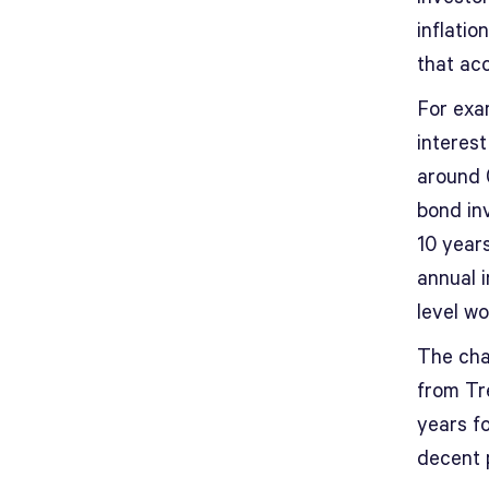
inflatio
that acc
For exam
interes
around 
bond inv
10 years
annual i
level w
The char
from Tre
years fo
decent p