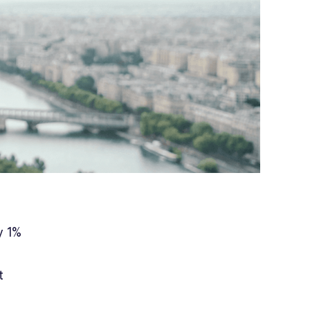
y 1%
t