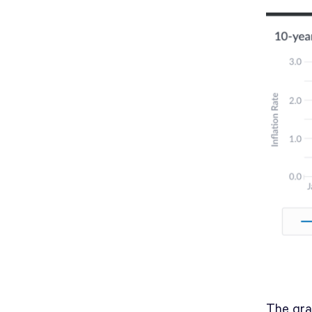
The gra