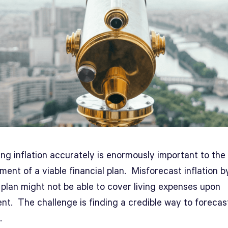
ng inflation accurately is enormously important to the
ent of a viable financial plan. Misforecast inflation b
 plan might not be able to cover living expenses upon
nt. The challenge is finding a credible way to forecas
.