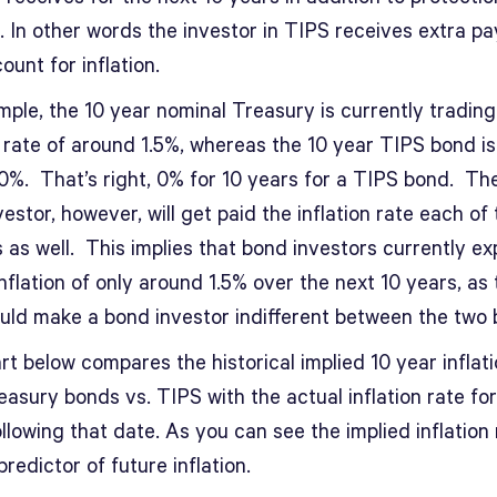
n. In other words the investor in TIPS receives extra 
ount for inflation.
ple, the 10 year nominal Treasury is currently trading
t rate of around 1.5%, whereas the 10 year TIPS bond is
0%. That’s right, 0% for 10 years for a TIPS bond. Th
estor, however, will get paid the inflation rate each of
 as well. This implies that bond investors currently e
nflation of only around 1.5% over the next 10 years, as 
ould make a bond investor indifferent between the two 
t below compares the historical implied 10 year inflati
asury bonds vs. TIPS with the actual inflation rate for
llowing that date. As you can see the implied inflation 
redictor of future inflation.