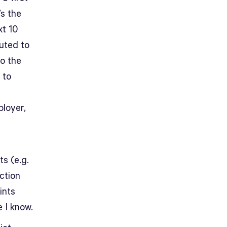
’s the
xt 10
buted to
to the
 to
loyer,
ts (e.g.
uction
ints
 I know.