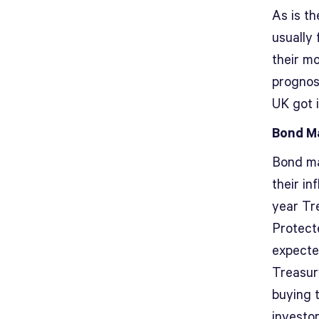
As is th
usually
their m
prognost
UK got i
Bond Ma
Bond ma
their in
year Tre
Protecte
expecte
Treasury
buying 
investor