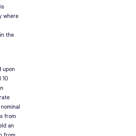
is
ey where
in the
d upon
l 10
on
rate
 nominal
rs from
eld an
on from