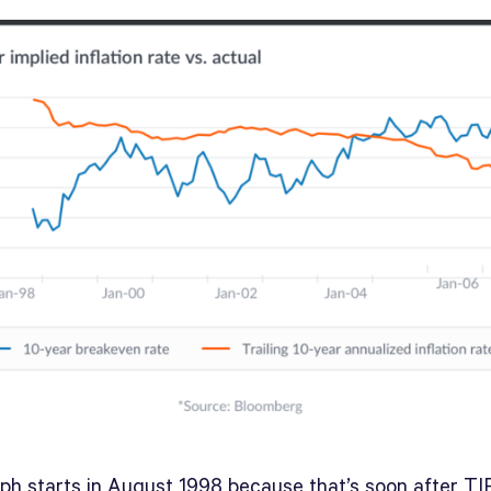
ph starts in August 1998 because that’s soon after TIP