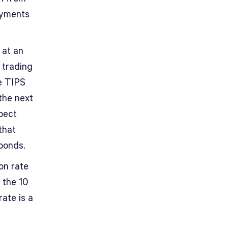
payments
 at an
 trading
e TIPS
 the next
xpect
that
bonds.
on rate
 the 10
rate is a