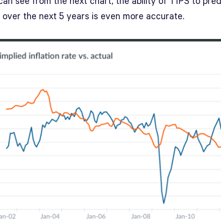
an see from the next chart, the ability of TIPS to pred
n over the next 5 years is even more accurate.