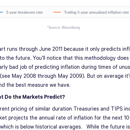
rt runs through June 2011 because it only predicts infl
to the future. You’ll notice that this methodology does
arly bad job of predicting inflation during times of unu
 (see May 2008 through May 2009). But on average it’
and the best measure we have.
t Do the Markets Predict?
ent pricing of similar duration Treasuries and TIPS in
et projects the annual rate of inflation for the next 10
 which is below historical averages. While the future i