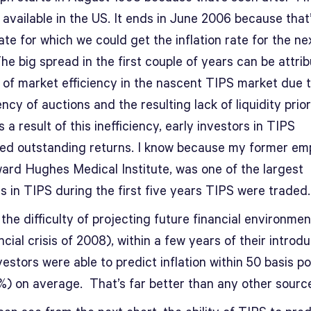
available in the US. It ends in June 2006 because that
ate for which we could get the inflation rate for the ne
he big spread in the first couple of years can be attri
k of market efficiency in the nascent TIPS market due 
ncy of auctions and the resulting lack of liquidity prior
 a result of this inefficiency, early investors in TIPS
ed outstanding returns. I know because my former emp
ard Hughes Medical Institute, was one of the largest
s in TIPS during the first five years TIPS were traded.
the difficulty of projecting future financial environmen
ncial crisis of 2008), within a few years of their introd
estors were able to predict inflation within 50 basis po
5%) on average. That’s far better than any other source