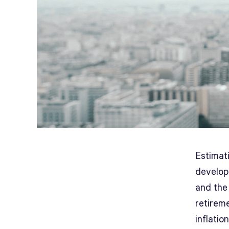
Estimati
developm
and the
retireme
inflation