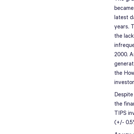
became 
latest d
years. T
the lac
infreque
2000. As
generat
the How
investor
Despite 
the fina
TIPS inv
(+/- 0.