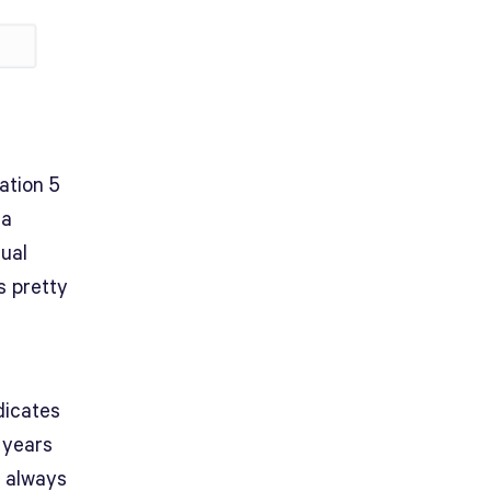
ation 5
 a
sual
s pretty
dicates
 years
s always