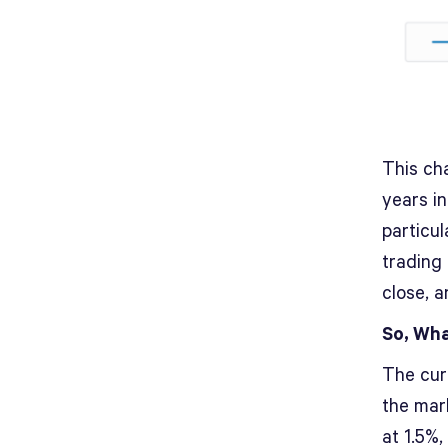
This cha
years in
particul
trading
close, 
So, Wha
The curr
the mark
at 1.5%,