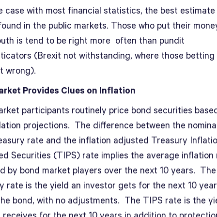
e case with most financial statistics, the best estimate 
 found in the public markets. Those who put their mon
outh is tend to be right more often than pundit
icators (Brexit not withstanding, where those betting 
t wrong).
rket Provides Clues on Inflation
rket participants routinely price bond securities base
flation projections. The difference between the nomina
asury rate and the inflation adjusted Treasury Inflati
d Securities (TIPS) rate implies the average inflation 
d by bond market players over the next 10 years. The
 rate is the yield an investor gets for the next 10 yea
the bond, with no adjustments. The TIPS rate is the yi
 receives for the next 10 years in addition to protecti