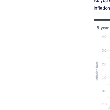
As you c
inflatio