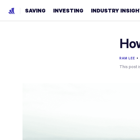
SAVING
INVESTING
INDUSTRY INSIG
How
RAM LEE
This post i