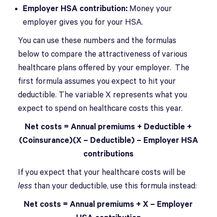
Employer HSA contribution:
Money your
employer gives you for your HSA.
You can use these numbers and the formulas
below to compare the attractiveness of various
healthcare plans offered by your employer. The
first formula assumes you expect to hit your
deductible. The variable X represents what you
expect to spend on healthcare costs this year.
Net costs = Annual premiums + Deductible +
(Coinsurance)(X – Deductible) – Employer HSA
contributions
If you expect that your healthcare costs will be
less
than your deductible, use this formula instead:
Net costs = Annual premiums + X – Employer