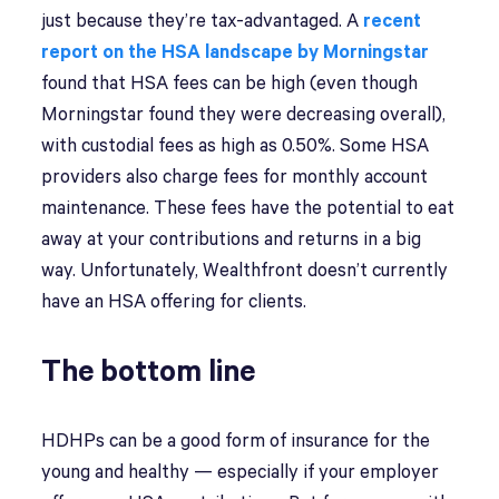
just because they’re tax-advantaged. A
recent
report on the HSA landscape by Morningstar
found that HSA fees can be high (even though
Morningstar found they were decreasing overall),
with custodial fees as high as 0.50%. Some HSA
providers also charge fees for monthly account
maintenance. These fees have the potential to eat
away at your contributions and returns in a big
way. Unfortunately, Wealthfront doesn’t currently
have an HSA offering for clients.
The bottom line
HDHPs can be a good form of insurance for the
young and healthy — especially if your employer