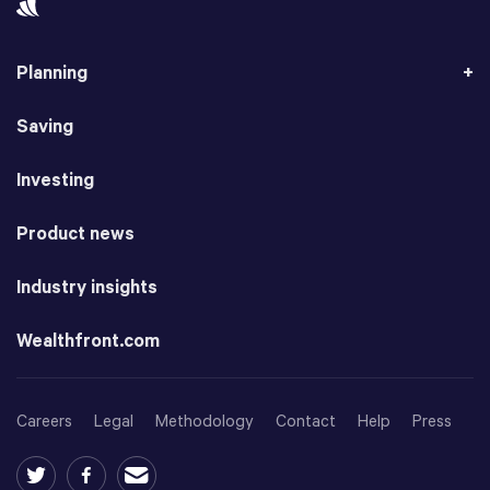
Planning
Saving
Investing
Product news
Industry insights
Wealthfront.com
Careers
Legal
Methodology
Contact
Help
Press