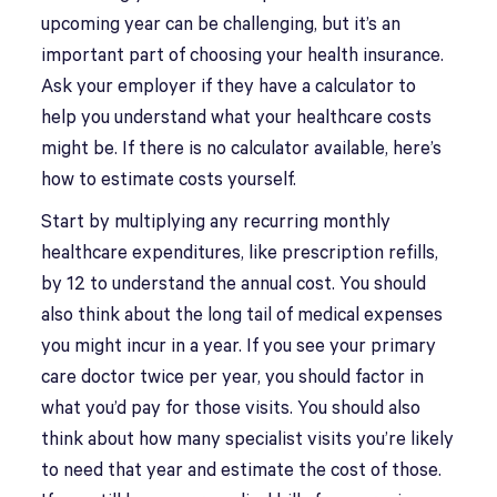
upcoming year can be challenging, but it’s an
important part of choosing your health insurance.
Ask your employer if they have a calculator to
help you understand what your healthcare costs
might be. If there is no calculator available, here’s
how to estimate costs yourself.
Start by multiplying any recurring monthly
healthcare expenditures, like prescription refills,
by 12 to understand the annual cost. You should
also think about the long tail of medical expenses
you might incur in a year. If you see your primary
care doctor twice per year, you should factor in
what you’d pay for those visits. You should also
think about how many specialist visits you’re likely
to need that year and estimate the cost of those.