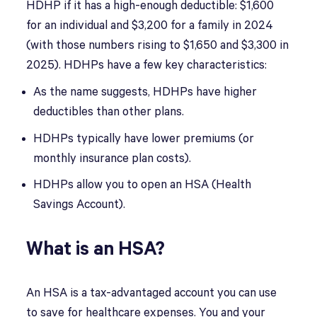
HDHP if it has a high-enough deductible: $1,600
for an individual and $3,200 for a family in 2024
(with those numbers rising to $1,650 and $3,300 in
2025). HDHPs have a few key characteristics:
As the name suggests, HDHPs have higher
deductibles than other plans.
HDHPs typically have lower premiums (or
monthly insurance plan costs).
HDHPs allow you to open an HSA (Health
Savings Account).
What is an HSA?
An HSA is a tax-advantaged account you can use
to save for healthcare expenses. You and your