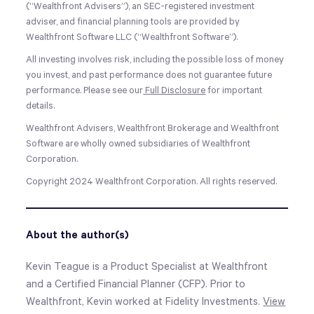
(“Wealthfront Advisers”), an SEC-registered investment
adviser, and financial planning tools are provided by
Wealthfront Software LLC (“Wealthfront Software”).
All investing involves risk, including the possible loss of money
you invest, and past performance does not guarantee future
performance. Please see our
Full Disclosure
for important
details.
Wealthfront Advisers, Wealthfront Brokerage and Wealthfront
Software are wholly owned subsidiaries of Wealthfront
Corporation.
Copyright 2024 Wealthfront Corporation. All rights reserved.
About the author(s)
Kevin Teague is a Product Specialist at Wealthfront
and a Certified Financial Planner (CFP). Prior to
Wealthfront, Kevin worked at Fidelity Investments.
View