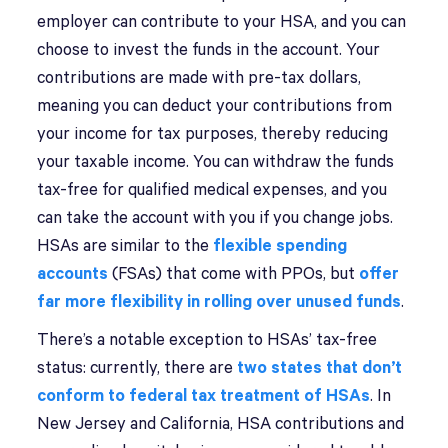
employer can contribute to your HSA, and you can
choose to invest the funds in the account. Your
contributions are made with pre-tax dollars,
meaning you can deduct your contributions from
your income for tax purposes, thereby reducing
your taxable income. You can withdraw the funds
tax-free for qualified medical expenses, and you
can take the account with you if you change jobs.
HSAs are similar to the
flexible spending
accounts
(FSAs) that come with PPOs, but
offer
far more flexibility in rolling over unused funds
.
There’s a notable exception to HSAs’ tax-free
status: currently, there are
two states that don’t
conform to federal tax treatment of HSAs
. In
New Jersey and California, HSA contributions and