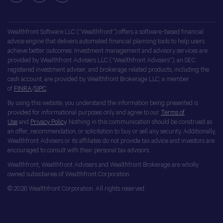
Wealthfront Software LLC (“Wealthfront”) offers a software-based financial
advice engine that delivers automated financial planning tools to help users
achieve better outcomes. Investment management and advisory services are
provided by Wealthfront Advisers LLC (“Wealthfront Advisers”), an SEC
registered investment adviser, and brokerage related products, including the
cash account, are provided by Wealthfront Brokerage LLC, a member
of
FINRA
/
SIPC
.
By using this website, you understand the information being presented is
provided for informational purposes only and agree to our
Terms of
Use
and
Privacy Policy
. Nothing in this communication should be construed as
an offer, recommendation, or solicitation to buy or sell any security. Additionally,
Wealthfront Advisers or its affiliates do not provide tax advice and investors are
encouraged to consult with their personal tax advisors.
Wealthfront, Wealthfront Advisers and Wealthfront Brokerage are wholly
owned subsidiaries of Wealthfront Corporation.
© 2026 Wealthfront Corporation. All rights reserved.