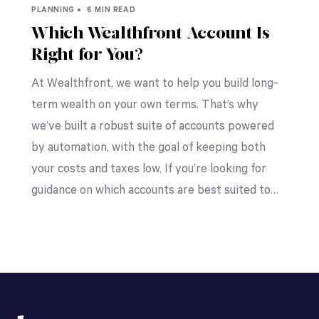
PLANNING •
6 MIN READ
Which Wealthfront Account Is
Right for You?
At Wealthfront, we want to help you build long-
term wealth on your own terms. That’s why
we’ve built a robust suite of accounts powered
by automation, with the goal of keeping both
your costs and taxes low. If you’re looking for
guidance on which accounts are best suited to…