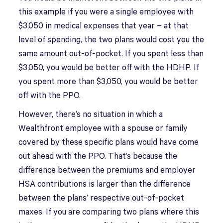
this example if you were a single employee with
$3,050 in medical expenses that year – at that
level of spending, the two plans would cost you the
same amount out-of-pocket. If you spent less than
$3,050, you would be better off with the HDHP. If
you spent more than $3,050, you would be better
off with the PPO.
However, there’s no situation in which a
Wealthfront employee with a spouse or family
covered by these specific plans would have come
out ahead with the PPO. That’s because the
difference between the premiums and employer
HSA contributions is larger than the difference
between the plans’ respective out-of-pocket
maxes. If you are comparing two plans where this