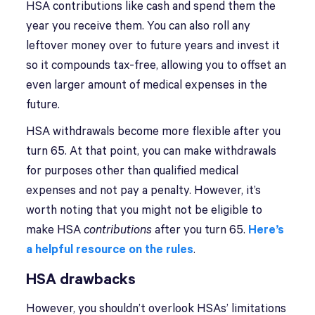
HSA contributions like cash and spend them the
year you receive them. You can also roll any
leftover money over to future years and invest it
so it compounds tax-free, allowing you to offset an
even larger amount of medical expenses in the
future.
HSA withdrawals become more flexible after you
turn 65. At that point, you can make withdrawals
for purposes other than qualified medical
expenses and not pay a penalty. However, it’s
worth noting that you might not be eligible to
make HSA
contributions
after you turn 65.
Here’s
a helpful resource on the rules
.
HSA drawbacks
However, you shouldn’t overlook HSAs’ limitations