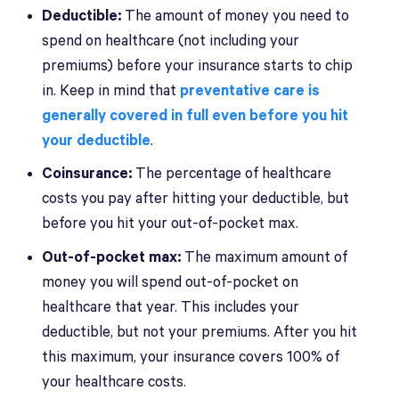
Deductible:
The amount of money you need to
spend on healthcare (not including your
premiums) before your insurance starts to chip
in. Keep in mind that
preventative care is
generally covered in full even before you hit
your deductible
.
Coinsurance:
The percentage of healthcare
costs you pay after hitting your deductible, but
before you hit your out-of-pocket max.
Out-of-pocket max:
The maximum amount of
money you will spend out-of-pocket on
healthcare that year. This includes your
deductible, but not your premiums. After you hit
this maximum, your insurance covers 100% of
your healthcare costs.