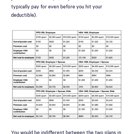
typically pay for even before you hit your
deductible).
You would be indifferent between the two plans in