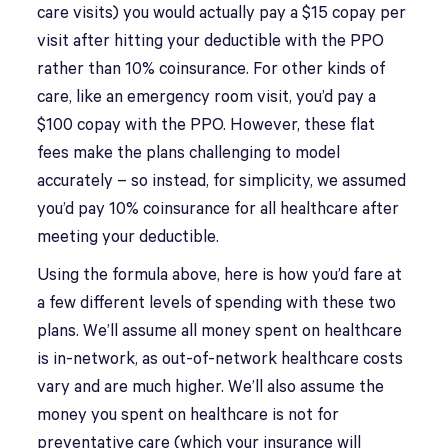
care visits) you would actually pay a $15 copay per
visit after hitting your deductible with the PPO
rather than 10% coinsurance. For other kinds of
care, like an emergency room visit, you’d pay a
$100 copay with the PPO. However, these flat
fees make the plans challenging to model
accurately – so instead, for simplicity, we assumed
you’d pay 10% coinsurance for all healthcare after
meeting your deductible.
Using the formula above, here is how you’d fare at
a few different levels of spending with these two
plans. We’ll assume all money spent on healthcare
is in-network, as out-of-network healthcare costs
vary and are much higher. We’ll also assume the
money you spent on healthcare is not for
preventative care (which your insurance will