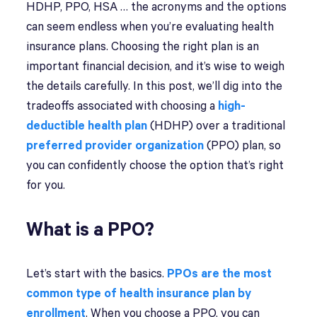
HDHP, PPO, HSA … the acronyms and the options
can seem endless when you’re evaluating health
insurance plans. Choosing the right plan is an
important financial decision, and it’s wise to weigh
the details carefully. In this post, we’ll dig into the
tradeoffs associated with choosing a
high-
deductible health plan
(HDHP) over a traditional
preferred provider organization
(PPO) plan, so
you can confidently choose the option that’s right
for you.
What is a PPO?
Let’s start with the basics.
PPOs are the most
common type of health insurance plan by
enrollment
. When you choose a PPO, you can