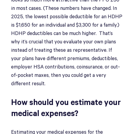
looks so much more attractive than the PPO 250
in most cases. (These numbers have changed. In
2025, the lowest possible deductible for an HDHP
is $1,650 for an individual and $3,300 for a family.)
HDHP deductibles can be much higher. That’s
why it’s crucial that you evaluate your own plans
instead of treating these as representative. If
your plans have different premiums, deductibles,
employer HSA contributions, coinsurance, or out-
of-pocket maxes, then you could get a very
different result.
How should you estimate your
medical expenses?
Estimating your medical expenses for the