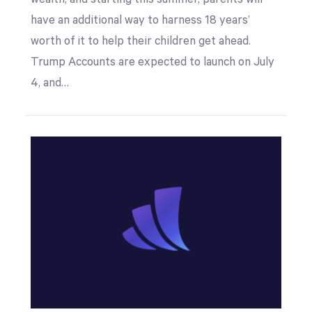
have an additional way to harness 18 years’
worth of it to help their children get ahead.
Trump Accounts are expected to launch on July
4, and…