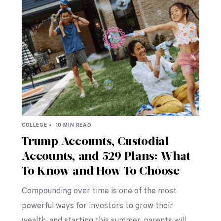
COLLEGE •
10 MIN READ
Trump Accounts, Custodial
Accounts, and 529 Plans: What
To Know and How To Choose
Compounding over time is one of the most
powerful ways for investors to grow their
wealth, and starting this summer, parents will