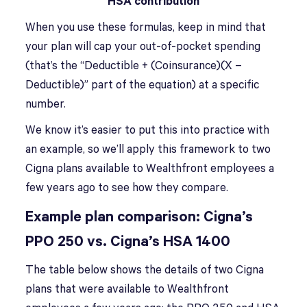
HSA contribution
When you use these formulas, keep in mind that
your plan will cap your out-of-pocket spending
(that’s the “Deductible + (Coinsurance)(X –
Deductible)” part of the equation) at a specific
number.
We know it’s easier to put this into practice with
an example, so we’ll apply this framework to two
Cigna plans available to Wealthfront employees a
few years ago to see how they compare.
Example plan comparison:
Cigna’s
PPO 250 vs. Cigna’s HSA 1400
The table below shows the details of two Cigna
plans that were available to Wealthfront