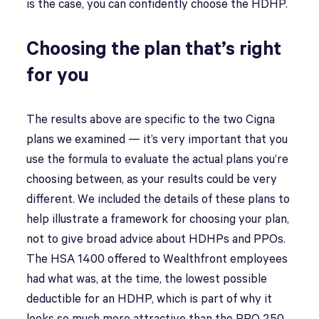
is the case, you can confidently choose the HDHP.
Choosing the plan that’s right
for you
The results above are specific to the two Cigna
plans we examined — it’s very important that you
use the formula to evaluate the actual plans you’re
choosing between, as your results could be very
different. We included the details of these plans to
help illustrate a framework for choosing your plan,
not to give broad advice about HDHPs and PPOs.
The HSA 1400 offered to Wealthfront employees
had what was, at the time, the lowest possible
deductible for an HDHP, which is part of why it