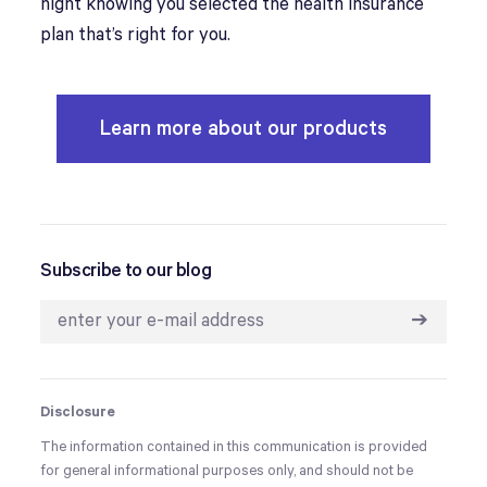
night knowing you selected the health insurance
plan that’s right for you.
Learn more about our products
Subscribe to our blog
➔
Disclosure
The information contained in this communication is provided
for general informational purposes only, and should not be