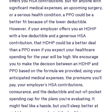
offers you HSA contributions. But for anyone with
significant medical expenses, an upcoming surgery,
or a serious health condition, a PPO could be a
better fit because of the lower deductible.
However, if your employer offers you an HDHP
with a low deductible and a generous HSA
contribution, that HDHP could be a better deal
than a PPO even if you expect your healthcare
spending for the year will be high. We encourage
you to make the decision between an HDHP and
PPO based on the formula we provided, using your
anticipated medical expenses, the premiums you’ll
pay, your employer’s HSA contributions,
coinsurance, and the deductible and out-of-pocket
spending cap for the plans you’re evaluating. It
might feel like a hassle, but you’ll sleep better at