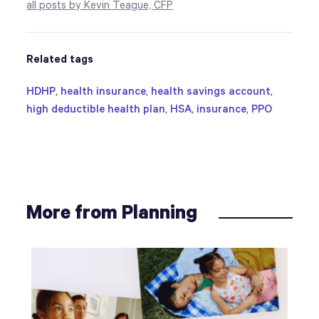
all posts by Kevin Teague, CFP
Related tags
HDHP
,
health insurance
,
health savings account
,
high deductible health plan
,
HSA
,
insurance
,
PPO
More from Planning