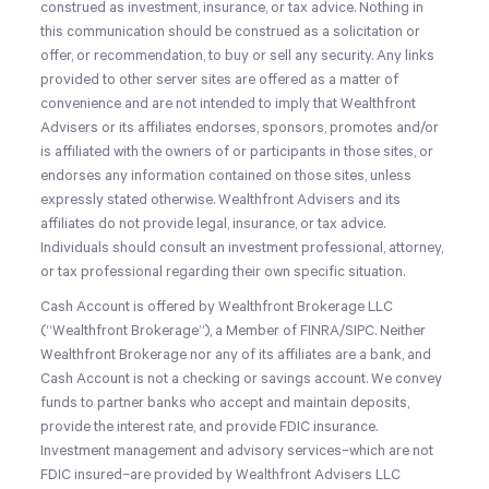
construed as investment, insurance, or tax advice. Nothing in
this communication should be construed as a solicitation or
offer, or recommendation, to buy or sell any security. Any links
provided to other server sites are offered as a matter of
convenience and are not intended to imply that Wealthfront
Advisers or its affiliates endorses, sponsors, promotes and/or
is affiliated with the owners of or participants in those sites, or
endorses any information contained on those sites, unless
expressly stated otherwise. Wealthfront Advisers and its
affiliates do not provide legal, insurance, or tax advice.
Individuals should consult an investment professional, attorney,
or tax professional regarding their own specific situation.
Cash Account is offered by Wealthfront Brokerage LLC
(“Wealthfront Brokerage”), a Member of FINRA/SIPC. Neither
Wealthfront Brokerage nor any of its affiliates are a bank, and
Cash Account is not a checking or savings account. We convey
funds to partner banks who accept and maintain deposits,
provide the interest rate, and provide FDIC insurance.
Investment management and advisory services–which are not
FDIC insured–are provided by Wealthfront Advisers LLC