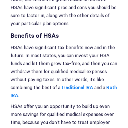
HSAs have significant pros and cons you should be
sure to factor in, along with the other details of
your particular plan options.
Benefits of HSAs
HSAs have significant tax benefits now and in the
future. In most states, you can invest your HSA
funds and let them grow tax-free, and then you can
withdraw them for qualified medical expenses
without paying taxes. In other words, it’s like
combining the best of a
traditional IRA
and a
Roth
IRA
.
HSAs offer you an opportunity to build up even
more savings for qualified medical expenses over
time, because you don’t have to treat employer