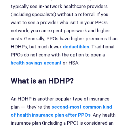
typically see in-network healthcare providers
(including specialists) without a referral. If you
want to see a provider who isn’t in your PPO’s
network, you can expect paperwork and higher
costs. Generally, PPOs have higher premiums than
HDHPs, but much lower
deductibles
. Traditional
PPOs do not come with the option to open a
health savings account
or HSA.
What is an HDHP?
An HDHP is another popular type of insurance
plan — they’re the
second-most common kind
of health insurance plan after PPOs
. Any health
insurance plan (including a PPO) is considered an