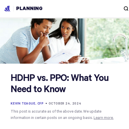
PLANNING
HDHP vs. PPO: What You
Need to Know
KEVIN TEAGUE, CFP
•
OCTOBER 24, 2024
This post is accurate as of the above date. We update
information in certain posts on an ongoing basis.
Learn more.