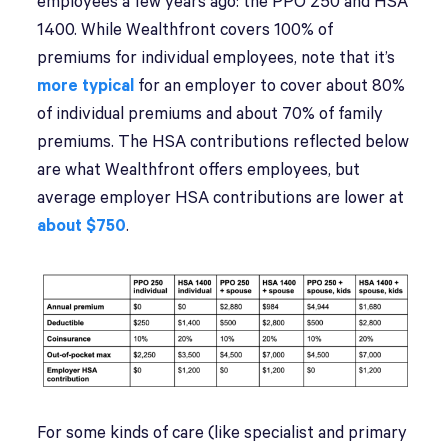
employees a few years ago: the PPO 250 and HSA
1400. While Wealthfront covers 100% of
premiums for individual employees, note that it’s
more typical
for an employer to cover about 80%
of individual premiums and about 70% of family
premiums. The HSA contributions reflected below
are what Wealthfront offers employees, but
average employer HSA contributions are lower at
about $750
.
For some kinds of care (like specialist and primary