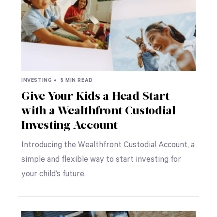
INVESTING •
5 MIN READ
Give Your Kids a Head Start
with a Wealthfront Custodial
Investing Account
Introducing the Wealthfront Custodial Account, a
simple and flexible way to start investing for
your child’s future.