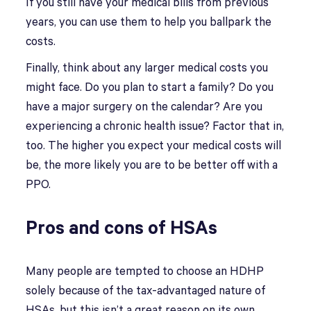
If you still have your medical bills from previous
years, you can use them to help you ballpark the
costs.
Finally, think about any larger medical costs you
might face. Do you plan to start a family? Do you
have a major surgery on the calendar? Are you
experiencing a chronic health issue? Factor that in,
too. The higher you expect your medical costs will
be, the more likely you are to be better off with a
PPO.
Pros and cons of HSAs
Many people are tempted to choose an HDHP
solely because of the tax-advantaged nature of
HSAs, but this isn’t a great reason on its own.