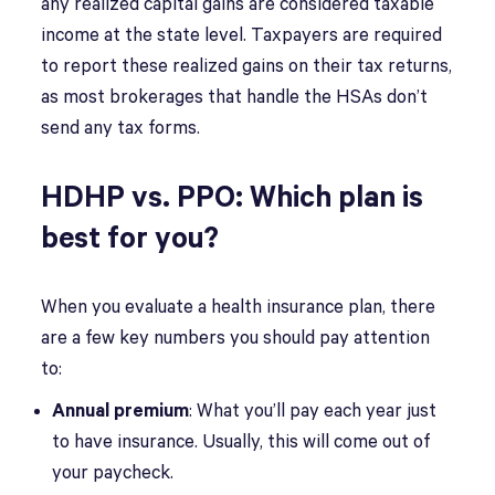
any realized capital gains are considered taxable
income at the state level. Taxpayers are required
to report these realized gains on their tax returns,
as most brokerages that handle the HSAs don’t
send any tax forms.
HDHP vs. PPO: Which plan is
best for you?
When you evaluate a health insurance plan, there
are a few key numbers you should pay attention
to:
Annual premium
: What you’ll pay each year just
to have insurance. Usually, this will come out of
your paycheck.