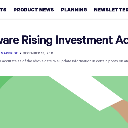
HTS
PRODUCT NEWS
PLANNING
NEWSLETTE
Retirement
are Rising Investment Ad
Real
estate
 MACBRIDE
•
DECEMBER 13, 2011
s accurate as of the above date. We update information in certain posts on a
Taxes
College
Couples
Career