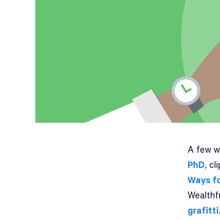
A few w
PhD
, c
Ways fo
Wealthfr
grafitti