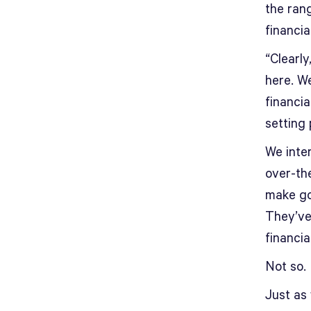
the rang
financi
“Clearly
here. We
financi
setting 
We inter
over-th
make goo
They’ve
financia
Not so.
Just as 