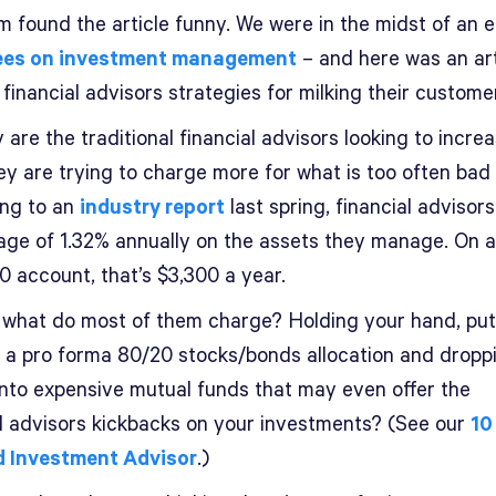
 found the article funny. We were in the midst of an ef
fees on investment management
– and here was an art
 financial advisors strategies for milking their custome
 are the traditional financial advisors looking to increa
ey are trying to charge more for what is too often bad 
ng to an
industry report
last spring, financial advisor
age of 1.32% annually on the assets they manage. On a
0 account, that’s $3,300 a year.
 what do most of them charge? Holding your hand, put
o a pro forma 80/20 stocks/bonds allocation and dropp
nto expensive mutual funds that may even offer the
al advisors kickbacks on your investments? (See our
10
d Investment Advisor
.)