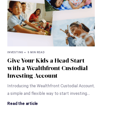
INVESTING •
5 MIN READ
Give Your Kids a Head Start
with a Wealthfront Custodial
Investing Account
Introducing the Wealthfront Custodial Account,
a simple and flexible way to start investing
…
Read the article