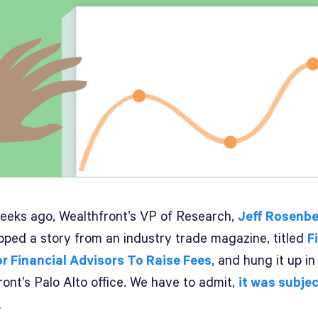
eeks ago, Wealthfront’s VP of Research,
Jeff Rosenbe
lipped a story from an industry trade magazine, titled
F
r Financial Advisors To Raise Fees
, and hung it up in
ont’s Palo Alto office. We have to admit,
it was subjec
.