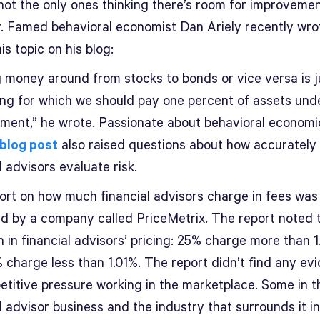
not the only ones thinking there’s room for improvement
y. Famed behavioral economist Dan Ariely recently wro
is topic on his blog:
 money around from stocks to bonds or vice versa is j
ng for which we should pay one percent of assets und
ent,” he wrote. Passionate about behavioral economi
blog post
also raised questions about how accurately
l advisors evaluate risk.
ort on how much financial advisors charge in fees was
ed by a company called PriceMetrix. The report noted 
n in financial advisors’ pricing: 25% charge more than 1
 charge less than 1.01%. The report didn’t find any ev
etitive pressure working in the marketplace. Some in t
l advisor business and the industry that surrounds it i