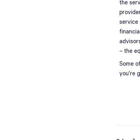
the serv
provide
service
financi
advisor
– the eq
Some of 
you’re 