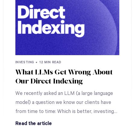
INVESTING •
12 MIN READ
What LLMs Get Wrong About
Our Direct Indexing
We recently asked an LLM (a large language
model) a question we know our clients have
from time to time: Which is better, investing
…
Read the article