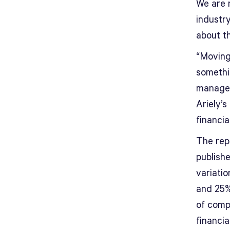
We are 
industr
about th
“Moving
somethi
managem
Ariely’s
financia
The rep
publish
variatio
and 25%
of comp
financia