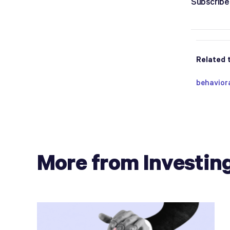
Subscribe 
Related 
behavior
More from Investin