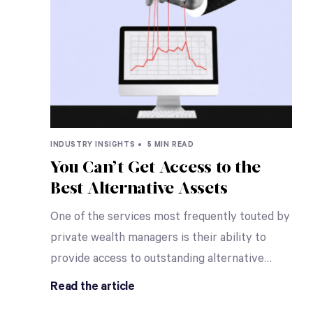
INDUSTRY INSIGHTS •
5 MIN READ
You Can’t Get Access to the
Best Alternative Assets
One of the services most frequently touted by
private wealth managers is their ability to
provide access to outstanding alternative
…
Read the article