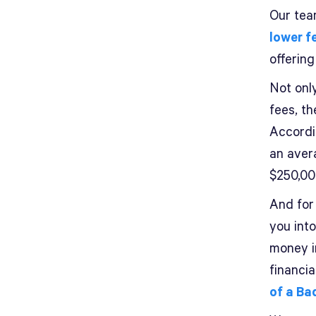
Our team
lower 
offering
Not only
fees, th
Accordi
an aver
$250,00
And for
you int
money i
financi
of a Ba