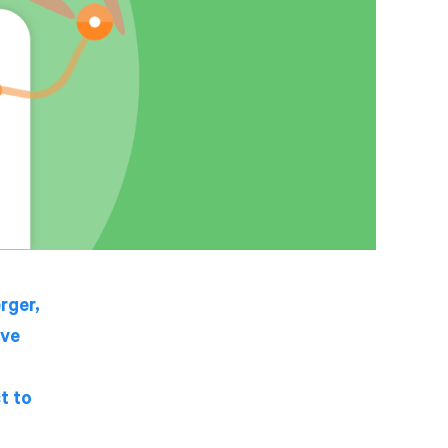
rger,
ive
t to