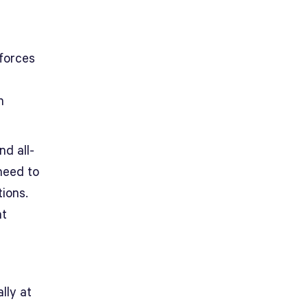
 forces
n
nd all-
need to
tions.
at
lly at