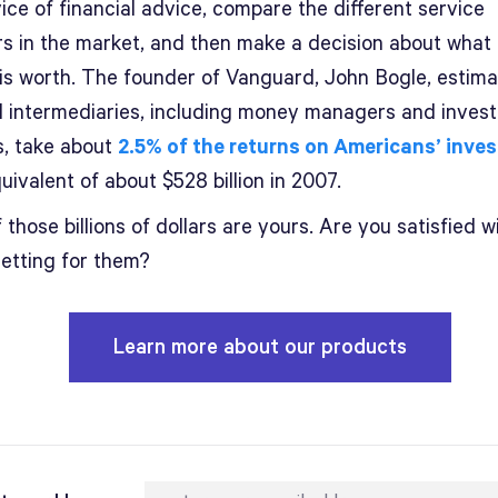
ice of financial advice, compare the different service
rs in the market, and then make a decision about what
 is worth. The founder of Vanguard, John Bogle, estima
al intermediaries, including money managers and inves
s, take about
2.5% of the returns on Americans’ inve
uivalent of about $528 billion in 2007.
those billions of dollars are yours. Are you satisfied w
getting for them?
Learn more about our products