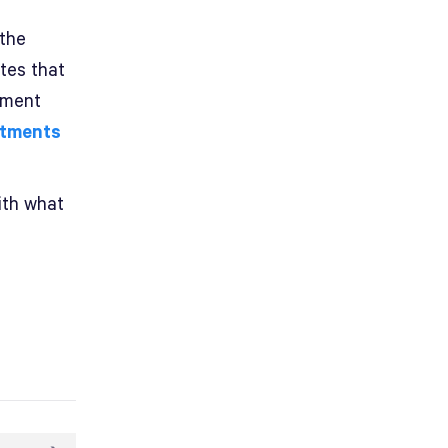
 the
tes that
tment
stments
ith what