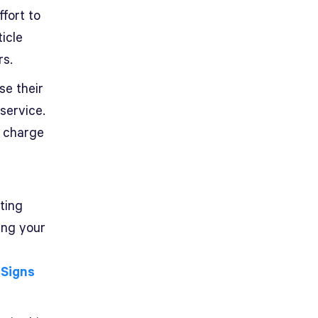
fort to
icle
rs.
se their
service.
s charge
ting
ing your
 Signs