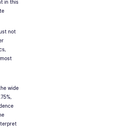
 in this
te
ust not
er
cs,
 most
the wide
.75%,
idence
he
nterpret