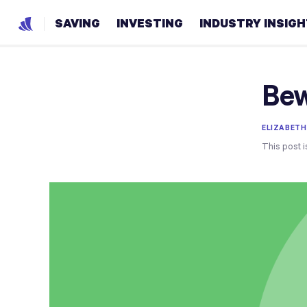
SAVING
INVESTING
INDUSTRY INSIG
Bew
ELIZABETH
This post i