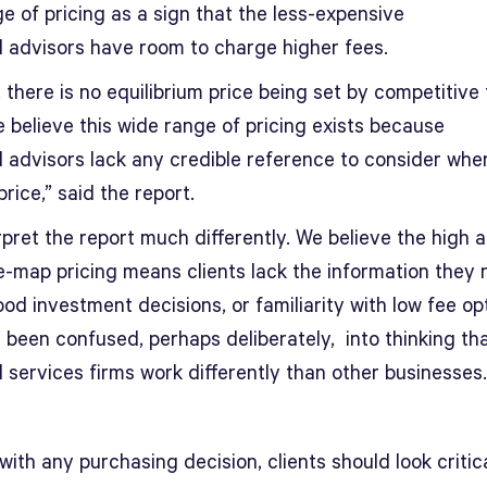
e of pricing as a sign that the less-expensive
al advisors have room to charge higher fees.
, there is no equilibrium price being set by competitive
 believe this wide range of pricing exists because
al advisors lack any credible reference to consider whe
price,” said the report.
pret the report much differently. We believe the high a
e-map pricing means clients lack the information they 
d investment decisions, or familiarity with low fee op
 been confused, perhaps deliberately, into thinking th
l services firms work differently than other businesses.
with any purchasing decision, clients should look critica