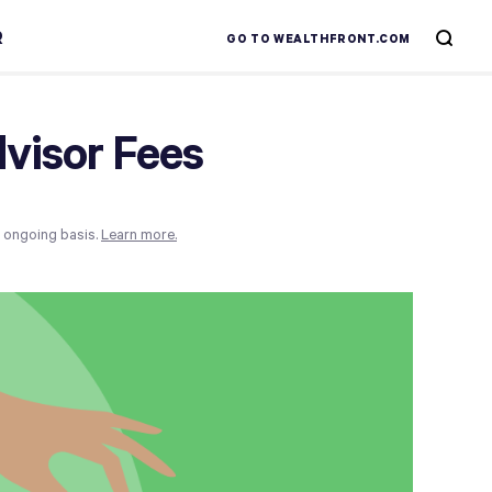
R
GO TO WEALTHFRONT.COM
visor Fees
n ongoing basis.
Learn more.