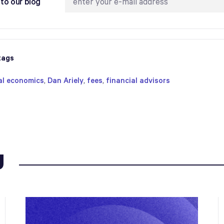
to our blog
tags
al economics
,
Dan Ariely
,
fees
,
financial advisors
g