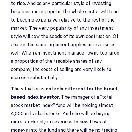
to rise. And as any particular style of investing
becomes more popular, the whole sector will tend
to become expensive relative to the rest of the
market. The very popularity of any investment
style will sow the seeds of its own destruction. Of
course, the same argument applies in reverse as
well: When an investment manager owns too large
a proportion of the tradable shares of any
company, the costs of selling are very likely to
increase substantially.
The situation is
entirely different for the broad-
based index investor
. The manager of a “total
stock market index” fund will be holding almost
4,000 individual stocks. And she will be buying
more stock only in response to new flows of
moneys into the fund and there will be no trading