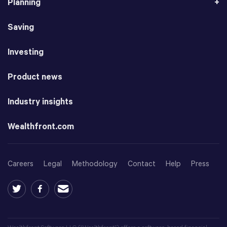
Planning
Saving
Investing
Product news
Industry insights
Wealthfront.com
Careers
Legal
Methodology
Contact
Help
Press