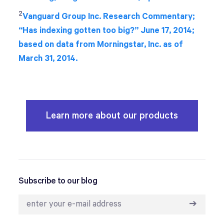
2
Vanguard Group Inc. Research Commentary;
“Has indexing gotten too big?” June 17, 2014;
based on data from Morningstar, Inc. as of
March 31, 2014.
Learn more about our products
Subscribe to our blog
➔