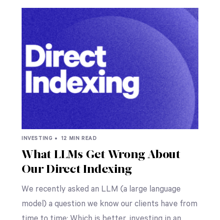
INVESTING •
12 MIN READ
What LLMs Get Wrong About
Our Direct Indexing
We recently asked an LLM (a large language
model) a question we know our clients have from
time to time: Which is better, investing in an