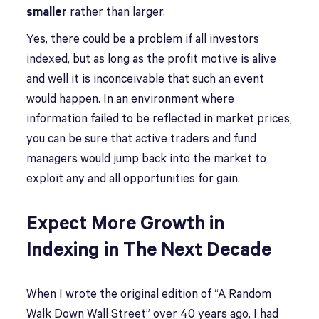
smaller
rather than larger.
Yes, there could be a problem if all investors
indexed, but as long as the profit motive is alive
and well it is inconceivable that such an event
would happen. In an environment where
information failed to be reflected in market prices,
you can be sure that active traders and fund
managers would jump back into the market to
exploit any and all opportunities for gain.
Expect More Growth in
Indexing in The Next Decade
When I wrote the original edition of “A Random
Walk Down Wall Street” over 40 years ago, I had