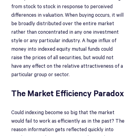
from stock to stock in response to perceived
differences in valuation. When buying occurs, it will
be broadly distributed over the entire market
rather than concentrated in any one investment
style or any particular industry. A huge influx of
money into indexed equity mutual funds could
raise the prices of all securities, but would not
have any effect on the relative attractiveness of a
particular group or sector.
The Market Efficiency Paradox
Could indexing become so big that the market
would fail to work as efficiently as in the past? The
reason information gets reflected quickly into