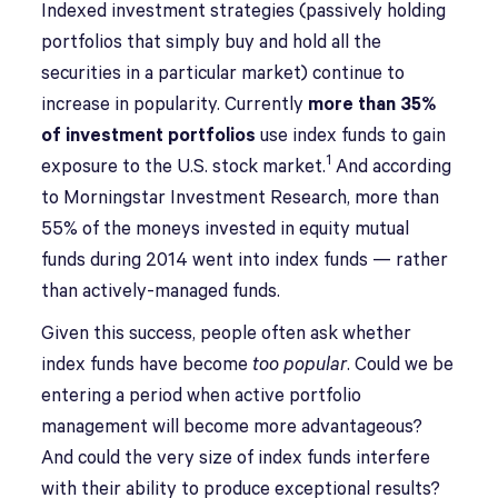
I
ndexed investment strategies (passively holding
portfolios that simply buy and hold all the
securities in a particular market) continue to
increase in popularity. Currently
more than 35%
of investment portfolios
use index funds to gain
1
exposure to the U.S. stock market.
And according
to Morningstar Investment Research, more than
55% of the moneys invested in equity mutual
funds during 2014 went into index funds — rather
than actively-managed funds.
Given this success, people often ask whether
index funds have become
too popular
. Could we be
entering a period when active portfolio
management will become more advantageous?
And could the very size of index funds interfere
with their ability to produce exceptional results?