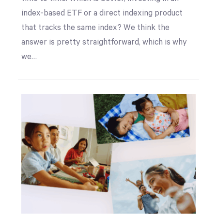
index-based ETF or a direct indexing product
that tracks the same index? We think the
answer is pretty straightforward, which is why
we…