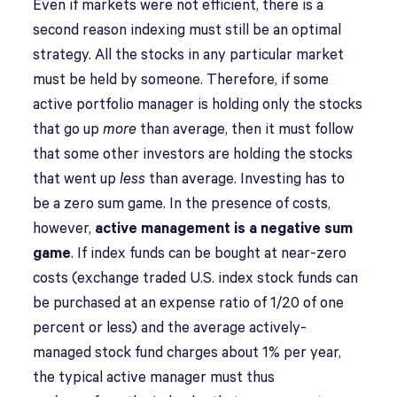
Even if markets were not efficient, there is a
second reason indexing must still be an optimal
strategy. All the stocks in any particular market
must be held by someone. Therefore, if some
active portfolio manager is holding only the stocks
that go up
more
than average, then it must follow
that some other investors are holding the stocks
that went up
less
than average. Investing has to
be a zero sum game. In the presence of costs,
however,
active management is a negative sum
game
. If index funds can be bought at near-zero
costs (exchange traded U.S. index stock funds can
be purchased at an expense ratio of 1/20 of one
percent or less) and the average actively-
managed stock fund charges about 1% per year,
the typical active manager must thus