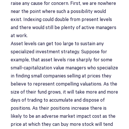
raise any cause for concern. First, we are nowhere
near the point where such a possibility would
exist. Indexing could double from present levels
and there would still be plenty of active managers
at work.
Asset levels can get too large to sustain any
specialized investment strategy. Suppose for
example, that asset levels rise sharply for some
small-capitalization value managers who specialize
in finding small companies selling at prices they
believe to represent compelling valuations. As the
size of their fund grows, it will take more and more
days of trading to accumulate and dispose of
positions. As their positions increase there is
likely to be an adverse market impact cost as the
price at which they can buy more stock will tend