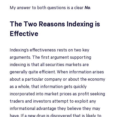
My answer to both questions is a clear
No
.
The Two Reasons Indexing is
Effective
Indexing’s effectiveness rests on two key
arguments. The first argument supporting
indexing is that all securities markets are
generally quite efficient. When information arises
about a particular company or about the economy
as a whole, that information gets quickly
incorporated into market prices as profit seeking
traders and investors attempt to exploit any
informational advantage they believe they may
have. If a new drug is discovered that is likely to