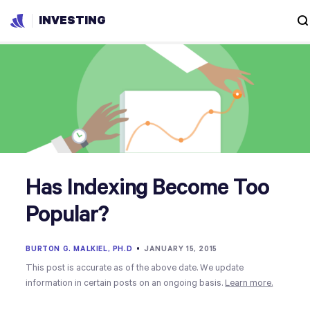
INVESTING
Has Indexing Become Too
Popular?
BURTON G. MALKIEL, PH.D
•
JANUARY 15, 2015
This post is accurate as of the above date. We update
information in certain posts on an ongoing basis.
Learn more.