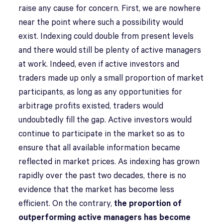
raise any cause for concern. First, we are nowhere
near the point where such a possibility would
exist. Indexing could double from present levels
and there would still be plenty of active managers
at work. Indeed, even if active investors and
traders made up only a small proportion of market
participants, as long as any opportunities for
arbitrage profits existed, traders would
undoubtedly fill the gap. Active investors would
continue to participate in the market so as to
ensure that all available information became
reflected in market prices. As indexing has grown
rapidly over the past two decades, there is no
evidence that the market has become less
efficient. On the contrary,
the proportion of
outperforming active managers has become