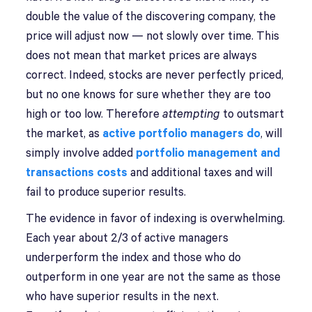
double the value of the discovering company, the
price will adjust now — not slowly over time. This
does not mean that market prices are always
correct. Indeed, stocks are never perfectly priced,
but no one knows for sure whether they are too
high or too low. Therefore
attempting
to outsmart
the market, as
active portfolio managers do
, will
simply involve added
portfolio management and
transactions costs
and additional taxes and will
fail to produce superior results.
The evidence in favor of indexing is overwhelming.
Each year about 2/3 of active managers
underperform the index and those who do
outperform in one year are not the same as those
who have superior results in the next.