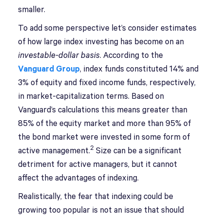
smaller.
To add some perspective let’s consider estimates
of how large index investing has become on an
investable-dollar basis
. According to the
Vanguard Group
, index funds constituted 14% and
3% of equity and fixed income funds, respectively,
in market-capitalization terms. Based on
Vanguard’s calculations this means greater than
85% of the equity market and more than 95% of
the bond market were invested in some form of
2
active management.
Size can be a significant
detriment for active managers, but it cannot
affect the advantages of indexing.
Realistically, the fear that indexing could be
growing too popular is not an issue that should