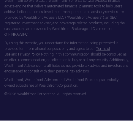
Wealthfront Software LLC (“Wealthfront”) offers a software-based financial
advice engine that delivers automated financial planning tools to help users
achieve better outcomes. Investment management and advisory services are
provided by Wealthfront Advisers LLC (“Wealthfront Advisers”), an SEC
registered investment adviser, and brokerage related products, including the
cash account, are provided by Wealthfront Brokerage LLC, a member
of
FINRA
/
SIPC
.
By using this website, you understand the information being presented is
provided for informational purposes only and agree to our
Terms of
Use
and
Privacy Policy
. Nothing in this communication should be construed as
an offer, recommendation, or solicitation to buy or sell any security. Additionally,
Wealthfront Advisers or its affiliates do not provide tax advice and investors are
encouraged to consult with their personal tax advisors.
Wealthfront, Wealthfront Advisers and Wealthfront Brokerage are wholly
owned subsidiaries of Wealthfront Corporation.
© 2026 Wealthfront Corporation. All rights reserved.