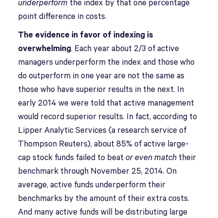
underperform
the index by that one percentage
point difference in costs.
The evidence in favor of indexing is
overwhelming
. Each year about 2/3 of active
managers underperform the index and those who
do outperform in one year are not the same as
those who have superior results in the next. In
early 2014 we were told that active management
would record superior results. In fact, according to
Lipper Analytic Services (a research service of
Thompson Reuters), about 85% of active large-
cap stock funds failed to beat
or even match
their
benchmark through November 25, 2014. On
average, active funds underperform their
benchmarks by the amount of their extra costs.
And many active funds will be distributing large