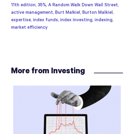
11th edition
,
35%
,
A Random Walk Down Wall Street
,
active management
,
Burt Malkiel
,
Burton Malkiel
,
expertise
,
index funds
,
index investing
,
indexing
,
market efficiency
More from Investing