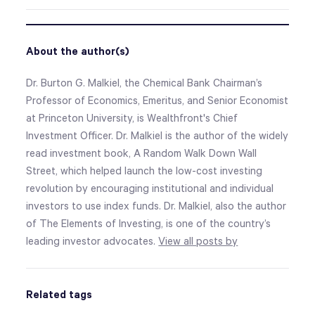
About the author(s)
Dr. Burton G. Malkiel, the Chemical Bank Chairman’s
Professor of Economics, Emeritus, and Senior Economist
at Princeton University, is Wealthfront's Chief
Investment Officer. Dr. Malkiel is the author of the widely
read investment book, A Random Walk Down Wall
Street, which helped launch the low-cost investing
revolution by encouraging institutional and individual
investors to use index funds. Dr. Malkiel, also the author
of The Elements of Investing, is one of the country’s
leading investor advocates.
View all posts by
Related tags