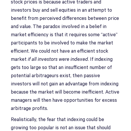
stock prices is because active traders and
investors buy and sell equities in an attempt to
benefit from perceived differences between price
and value. The paradox involved in a belief in
market efficiency is that it requires some “active”
participants to be involved to make the market
efficient. We could not have an efficient stock
market
if all investors were indexed
. If indexing
gets too large so that an insufficient number of
potential arbitrageurs exist, then passive
investors will not gain an advantage from indexing
because the market will become inefficient. Active
managers will then have opportunities for excess
arbitrage profits.
Realistically, the fear that indexing could be
growing too popular is not an issue that should