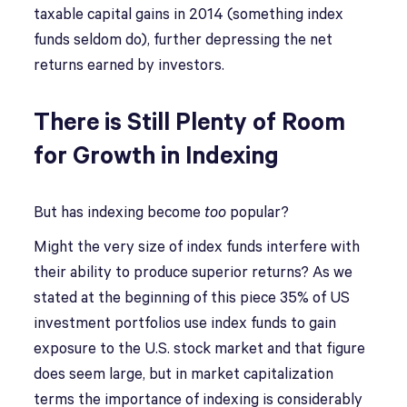
taxable capital gains in 2014 (something index
funds seldom do), further depressing the net
returns earned by investors.
There is Still Plenty of Room
for Growth in Indexing
But has indexing become
too
popular?
Might the very size of index funds interfere with
their ability to produce superior returns? As we
stated at the beginning of this piece 35% of US
investment portfolios use index funds to gain
exposure to the U.S. stock market and that figure
does seem large, but in market capitalization
terms the importance of indexing is considerably