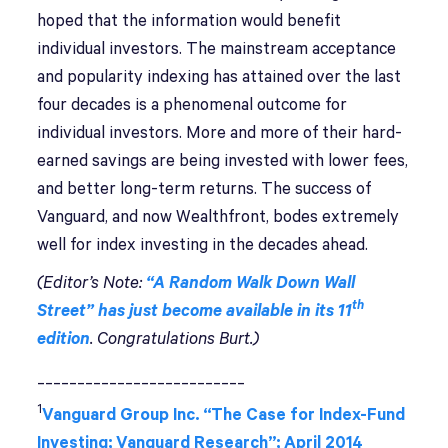
hoped that the information would benefit
individual investors. The mainstream acceptance
and popularity indexing has attained over the last
four decades is a phenomenal outcome for
individual investors. More and more of their hard-
earned savings are being invested with lower fees,
and better long-term returns. The success of
Vanguard, and now Wealthfront, bodes extremely
well for index investing in the decades ahead.
(Editor’s Note:
“A Random Walk Down Wall
th
Street” has just become available in its 11
edition
. Congratulations Burt.)
__________________________
1
Vanguard Group Inc. “The Case for Index-Fund
Investing; Vanguard Research”; April 2014