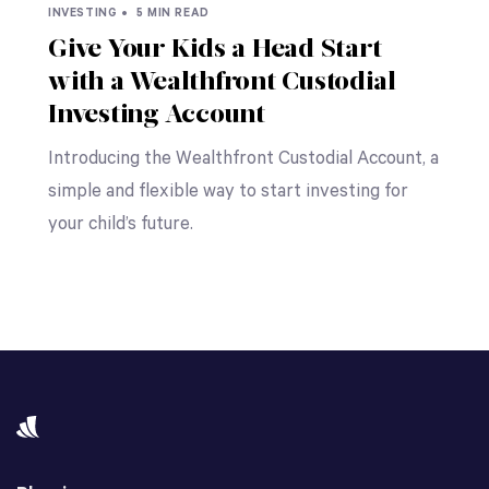
INVESTING •
5 MIN READ
Give Your Kids a Head Start
with a Wealthfront Custodial
Investing Account
Introducing the Wealthfront Custodial Account, a
simple and flexible way to start investing for
your child’s future.