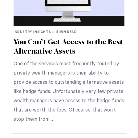
INDUSTRY INSIGHTS •
5 MIN READ
You Can’t Get Access to the Best
Alternative Assets
One of the services most frequently touted by
private wealth managers is their ability to
provide access to outstanding alternative assets
like hedge funds. Unfortunately very few private
wealth managers have access to the hedge funds
that are worth the fees. Of course, that won’t
stop them from…