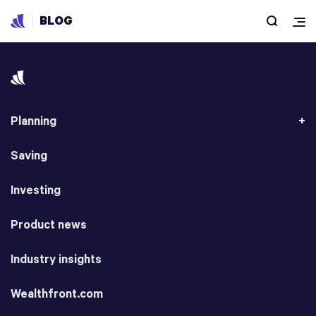
BLOG
Planning
Saving
Investing
Product news
Industry insights
Wealthfront.com