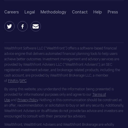
Careers
Legal
Methodology
Contact
Help
Press
Wealthfront Software LLC (“Wealthfront”) offers a software-based financial
advice engine that delivers automated financial planning tools to help users
achieve better outcomes. Investment management and advisory services are
provided by Wealthfront Advisers LLC (“Wealthfront Advisers”), an SEC
registered investment adviser, and brokerage related products, including the
cash account, are provided by Wealthfront Brokerage LLC, a member
of
FINRA
/
SIPC
.
By using this website, you understand the information being presented is
provided for informational purposes only and agree to our
Terms of
Use
and
Privacy Policy
. Nothing in this communication should be construed as
an offer, recommendation, or solicitation to buy or sell any security. Additionally,
Wealthfront Advisers or its affiliates do not provide tax advice and investors are
encouraged to consult with their personal tax advisors.
Wealthfront, Wealthfront Advisers and Wealthfront Brokerage are wholly