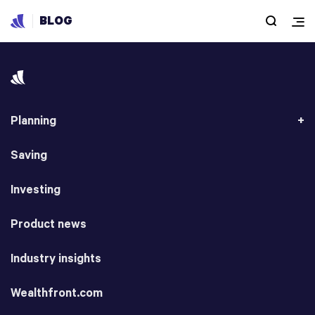
BLOG
Planning
Saving
Investing
Product news
Industry insights
Wealthfront.com