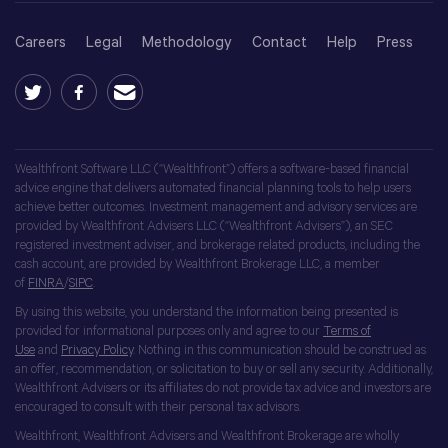
Careers
Legal
Methodology
Contact
Help
Press
Wealthfront Software LLC (“Wealthfront”) offers a software-based financial
advice engine that delivers automated financial planning tools to help users
achieve better outcomes. Investment management and advisory services are
provided by Wealthfront Advisers LLC (“Wealthfront Advisers”), an SEC
registered investment adviser, and brokerage related products, including the
cash account, are provided by Wealthfront Brokerage LLC, a member
of
FINRA
/
SIPC
.
By using this website, you understand the information being presented is
provided for informational purposes only and agree to our
Terms of
Use
and
Privacy Policy
. Nothing in this communication should be construed as
an offer, recommendation, or solicitation to buy or sell any security. Additionally,
Wealthfront Advisers or its affiliates do not provide tax advice and investors are
encouraged to consult with their personal tax advisors.
Wealthfront, Wealthfront Advisers and Wealthfront Brokerage are wholly