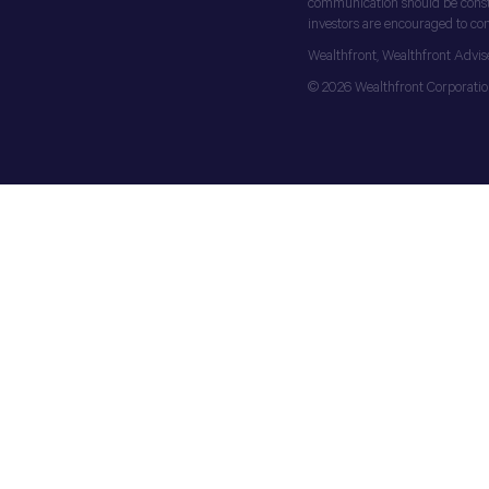
communication should be construe
investors are encouraged to cons
Wealthfront, Wealthfront Advis
© 2026 Wealthfront Corporation.