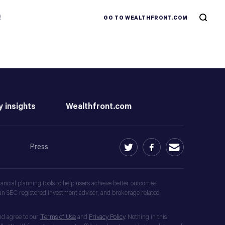
R
GO TO WEALTHFRONT.COM
y insights
Wealthfront.com
Press
ancial planning tools to help users achieve better outcomes.
an SEC registered investment adviser, and brokerage related
nd agree to our
Terms of Use
and
Privacy Policy
. Nothing in this