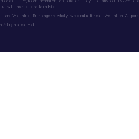
d as an offer, recommendation, or solicitation to buy or sell any security. Additionall
ult with their personal tax advisors.
ers and Wealthfront Brokerage are wholly owned subsidiaries of Wealthfront Corporat
 All rights reserved.