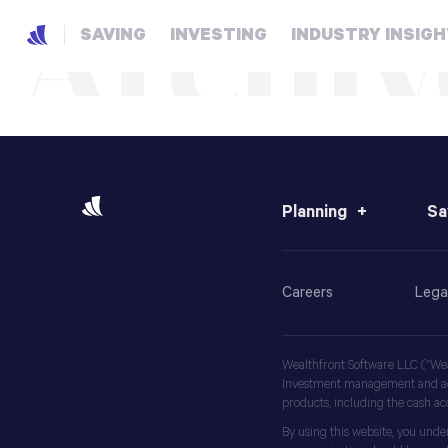
Archiv
SAVING
INVESTING
INDUSTRY INSIG
Planning
Sa
Careers
Lega
Wealthfront Software LLC (“Weal
Investment management and advi
products, including the cash a
By using this website, you unde