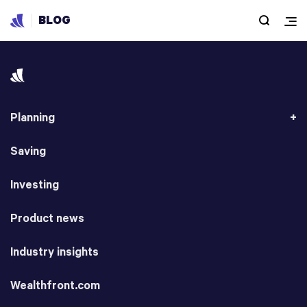
BLOG
Planning
Saving
Investing
Product news
Industry insights
Wealthfront.com