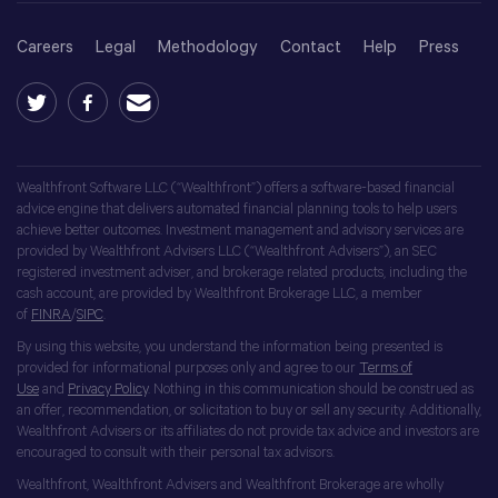
Careers
Legal
Methodology
Contact
Help
Press
Wealthfront Software LLC (“Wealthfront”) offers a software-based financial
advice engine that delivers automated financial planning tools to help users
achieve better outcomes. Investment management and advisory services are
provided by Wealthfront Advisers LLC (“Wealthfront Advisers”), an SEC
registered investment adviser, and brokerage related products, including the
cash account, are provided by Wealthfront Brokerage LLC, a member
of
FINRA
/
SIPC
.
By using this website, you understand the information being presented is
provided for informational purposes only and agree to our
Terms of
Use
and
Privacy Policy
. Nothing in this communication should be construed as
an offer, recommendation, or solicitation to buy or sell any security. Additionally,
Wealthfront Advisers or its affiliates do not provide tax advice and investors are
encouraged to consult with their personal tax advisors.
Wealthfront, Wealthfront Advisers and Wealthfront Brokerage are wholly