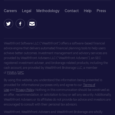
Careers
Legal
Methodology
Contact
Help
Press
Wealthfront Software LLC (“Wealthfront”) offers a software-based financial
advice engine that delivers automated financial planning tools to help users
achieve better outcomes. Investment management and advisory services are
provided by Wealthfront Advisers LLC (“Wealthfront Advisers”), an SEC
registered investment adviser, and brokerage related products, including the
cash account, are provided by Wealthfront Brokerage LLC, a member
of
FINRA
/
SIPC
.
By using this website, you understand the information being presented is
provided for informational purposes only and agree to our
Terms of
Use
and
Privacy Policy
. Nothing in this communication should be construed as
an offer, recommendation, or solicitation to buy or sell any security. Additionally,
Wealthfront Advisers or its affiliates do not provide tax advice and investors are
encouraged to consult with their personal tax advisors.
Wealthfront, Wealthfront Advisers and Wealthfront Brokerage are wholly