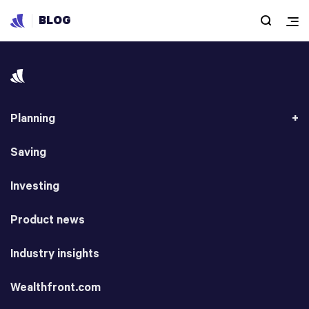
BLOG
Planning
Saving
Investing
Product news
Industry insights
Wealthfront.com