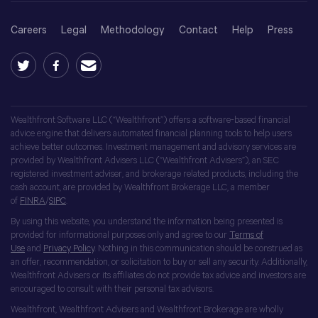
Careers
Legal
Methodology
Contact
Help
Press
Wealthfront Software LLC (“Wealthfront”) offers a software-based financial
advice engine that delivers automated financial planning tools to help users
achieve better outcomes. Investment management and advisory services are
provided by Wealthfront Advisers LLC (“Wealthfront Advisers”), an SEC
registered investment adviser, and brokerage related products, including the
cash account, are provided by Wealthfront Brokerage LLC, a member
of
FINRA
/
SIPC
.
By using this website, you understand the information being presented is
provided for informational purposes only and agree to our
Terms of
Use
and
Privacy Policy
. Nothing in this communication should be construed as
an offer, recommendation, or solicitation to buy or sell any security. Additionally,
Wealthfront Advisers or its affiliates do not provide tax advice and investors are
encouraged to consult with their personal tax advisors.
Wealthfront, Wealthfront Advisers and Wealthfront Brokerage are wholly