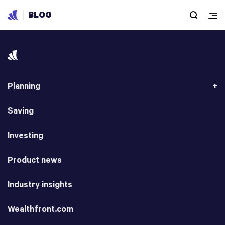
BLOG
Planning
Saving
Investing
Product news
Industry insights
Wealthfront.com