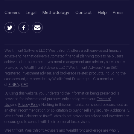
Careers
Legal
Methodology
Contact
Help
Press
Wealthfront Software LLC (“Wealthfront”) offers a software-based financial
advice engine that delivers automated financial planning tools to help users
achieve better outcomes. Investment management and advisory services are
provided by Wealthfront Advisers LLC (“Wealthfront Advisers”), an SEC
registered investment adviser, and brokerage related products, including the
cash account, are provided by Wealthfront Brokerage LLC, a member
of
FINRA
/
SIPC
.
By using this website, you understand the information being presented is
provided for informational purposes only and agree to our
Terms of
Use
and
Privacy Policy
. Nothing in this communication should be construed as
an offer, recommendation, or solicitation to buy or sell any security. Additionally,
Wealthfront Advisers or its affiliates do not provide tax advice and investors are
encouraged to consult with their personal tax advisors.
Wealthfront, Wealthfront Advisers and Wealthfront Brokerage are wholly