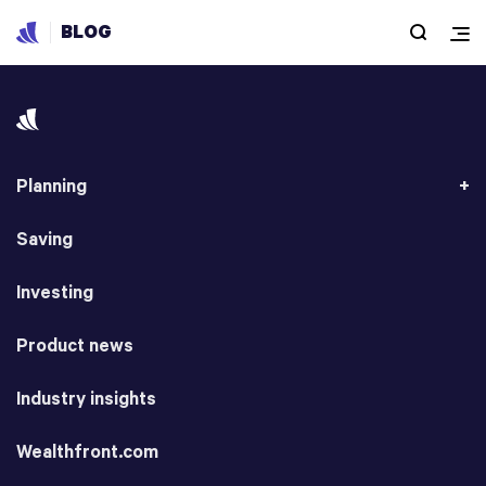
BLOG
Planning
Saving
Investing
Product news
Industry insights
Wealthfront.com