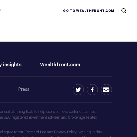
R
GO TO WEALTHFRONT.COM
y insights
Wealthfront.com
Press
ancial planning tools to help users achieve better outcomes.
an SEC registered investment adviser, and brokerage related
nd agree to our
Terms of Use
and
Privacy Policy
. Nothing in this