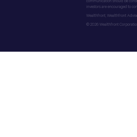
communication should be construe
investors are encouraged to cons
Wealthfront, Wealthfront Advis
© 2026 Wealthfront Corporation.