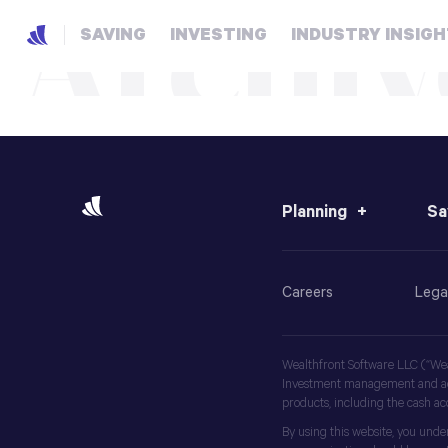
Archiv
SAVING
INVESTING
INDUSTRY INSIG
Planning
Sa
Careers
Lega
Wealthfront Software LLC (“Weal
Investment management and advi
products, including the cash a
By using this website, you unde