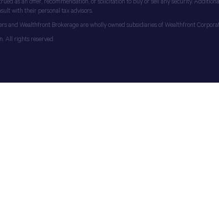
d as an offer, recommendation, or solicitation to buy or sell any security. Additionall
ult with their personal tax advisors.
ers and Wealthfront Brokerage are wholly owned subsidiaries of Wealthfront Corporat
 All rights reserved.