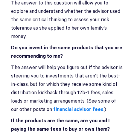
The answer to this question will allow you to
explore and understand whether the advisor used
the same critical thinking to assess your risk
tolerance as she applied to her own family’s
money.
Do you invest in the same products that you are
recommending to me?
The answer will help you figure out if the advisor is
steering you to investments that aren’t the best-
in-class, but for which they receive some kind of
distribution kickback through 12b-1 fees, sales
loads or marketing arrangements. (See some of
our other posts on
financial advisor fees
.)
If the products are the same, are you and I
paying the same fees to buy or own them?