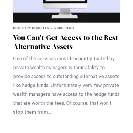
INDUSTRY INSIGHTS •
5 MIN READ
You Can’t Get Access to the Best
Alternative Assets
One of the services most frequently touted by
private wealth managers is their ability to
provide access to outstanding alternative assets
like hedge funds. Unfortunately very few private
wealth managers have access to the hedge funds
that are worth the fees. Of course, that won’t
stop them from…