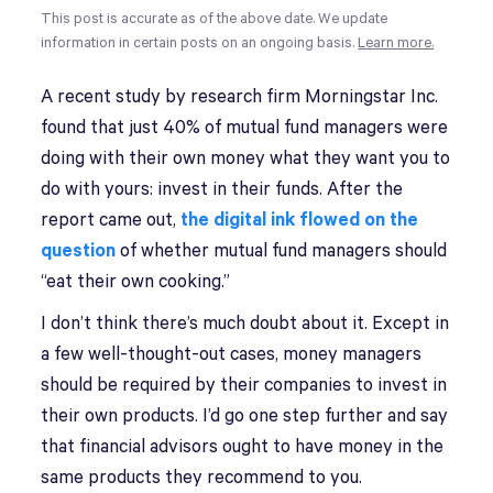
This post is accurate as of the above date. We update
information in certain posts on an ongoing basis.
Learn more.
A recent study by research firm Morningstar Inc.
found that just 40% of mutual fund managers were
doing with their own money what they want you to
do with yours: invest in their funds. After the
report came out,
the digital ink flowed on the
question
of whether mutual fund managers should
“eat their own cooking.”
I don’t think there’s much doubt about it. Except in
a few well-thought-out cases, money managers
should be required by their companies to invest in
their own products. I’d go one step further and say
that financial advisors ought to have money in the
same products they recommend to you.