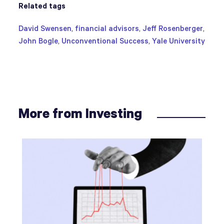
Related tags
David Swensen
,
financial advisors
,
Jeff Rosenberger
,
John Bogle
,
Unconventional Success
,
Yale University
More from Investing