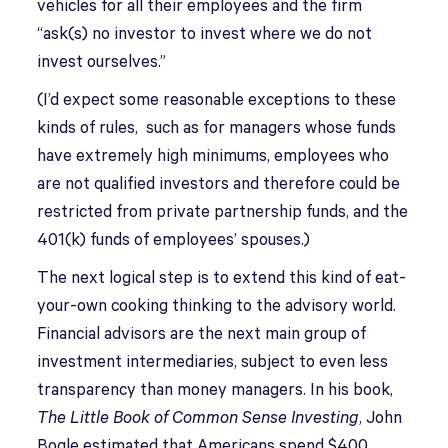
vehicles for all their employees and the firm
“ask(s) no investor to invest where we do not
invest ourselves.”
(I’d expect some reasonable exceptions to these
kinds of rules, such as for managers whose funds
have extremely high minimums, employees who
are not qualified investors and therefore could be
restricted from private partnership funds, and the
401(k) funds of employees’ spouses.)
The next logical step is to extend this kind of eat-
your-own cooking thinking to the advisory world.
Financial advisors are the next main group of
investment intermediaries, subject to even less
transparency than money managers. In his book,
The Little Book of Common Sense Investing
, John
Bogle estimated that Americans spend $400