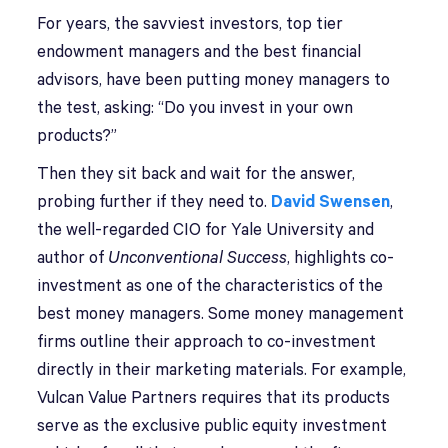
For years, the savviest investors, top tier
endowment managers and the best financial
advisors, have been putting money managers to
the test, asking: “Do you invest in your own
products?”
Then they sit back and wait for the answer,
probing further if they need to.
David Swensen
,
the well-regarded CIO for Yale University and
author of
Unconventional Success
, highlights co-
investment as one of the characteristics of the
best money managers. Some money management
firms outline their approach to co-investment
directly in their marketing materials. For example,
Vulcan Value Partners requires that its products
serve as the exclusive public equity investment