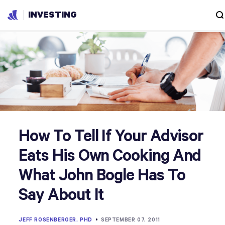
INVESTING
How To Tell If Your Advisor
Eats His Own Cooking And
What John Bogle Has To
Say About It
JEFF ROSENBERGER, PHD
•
SEPTEMBER 07, 2011