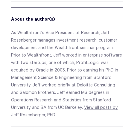
About the author(s)
As Wealthfront's Vice President of Research, Jeff
Rosenberger manages investment research, customer
development and the Wealthfront seminar program.
Prior to Wealthfront, Jeff worked in enterprise software
with two startups, one of which, ProfitLogic, was
acquired by Oracle in 2005. Prior to earning his PhD in
Management Science & Engineering from Stanford
University, Jeff worked briefly at Deloitte Consulting
and Salomon Brothers. Jeff earned MS degrees in
Operations Research and Statistics from Stanford
University and BA from UC Berkeley.
View all posts by
Jeff Rosenberger, PhD