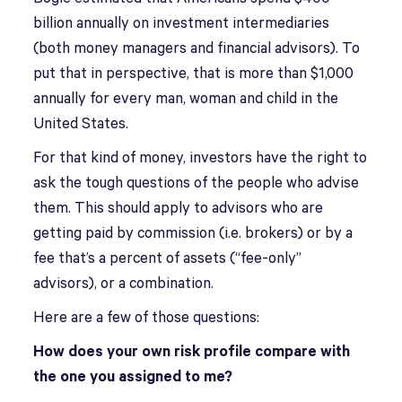
billion annually on investment intermediaries
(both money managers and financial advisors). To
put that in perspective, that is more than $1,000
annually for every man, woman and child in the
United States.
For that kind of money, investors have the right to
ask the tough questions of the people who advise
them. This should apply to advisors who are
getting paid by commission (i.e. brokers) or by a
fee that’s a percent of assets (“fee-only”
advisors), or a combination.
Here are a few of those questions:
How does your own risk profile compare with
the one you assigned to me?