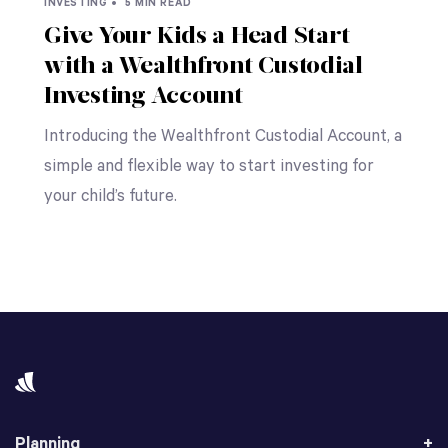
INVESTING •
5 MIN READ
Give Your Kids a Head Start
with a Wealthfront Custodial
Investing Account
Introducing the Wealthfront Custodial Account, a
simple and flexible way to start investing for
your child’s future.
Planning