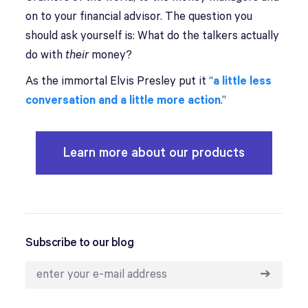
on to your financial advisor. The question you
should ask yourself is: What do the talkers actually
do with
their
money?
As the immortal Elvis Presley put it “
a little less
conversation and a little more action
.”
Learn more about our products
Subscribe to our blog
➔