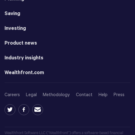
Saving
Investing
Product news
Industry insights
Wealthfront.com
Careers
Legal
Methodology
Contact
Help
Press
Wealthfront Software LLC (“Wealthfront”) offers a software-based financial