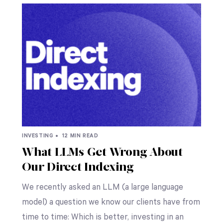
INVESTING •
12 MIN READ
What LLMs Get Wrong About
Our Direct Indexing
We recently asked an LLM (a large language
model) a question we know our clients have from
time to time: Which is better, investing in an