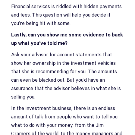
Financial services is riddled with hidden payments
and fees. This question will help you decide if
you’re being hit with some.
Lastly, can you show me some evidence to back
up what you’ve told me?
Ask your advisor for account statements that
show her ownership in the investment vehicles
that she is recommending for you. The amounts
can even be blacked out. But you’d have an
assurance that the advisor believes in what she is
selling you.
In the investment business, there is an endless
amount of talk from people who want to tell you
what to do with your money, from the Jim
Cramers of the world, to the money managers and