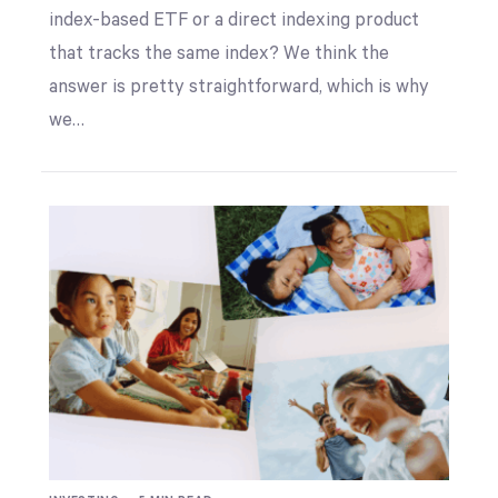
index-based ETF or a direct indexing product
that tracks the same index? We think the
answer is pretty straightforward, which is why
we…