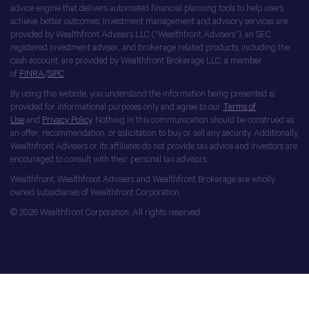
advice engine that delivers automated financial planning tools to help users
achieve better outcomes. Investment management and advisory services are
provided by Wealthfront Advisers LLC (“Wealthfront Advisers”), an SEC
registered investment adviser, and brokerage related products, including the
cash account, are provided by Wealthfront Brokerage LLC, a member
of
FINRA
/
SIPC
.
By using this website, you understand the information being presented is
provided for informational purposes only and agree to our
Terms of
Use
and
Privacy Policy
. Nothing in this communication should be construed as
an offer, recommendation, or solicitation to buy or sell any security. Additionally,
Wealthfront Advisers or its affiliates do not provide tax advice and investors are
encouraged to consult with their personal tax advisors.
Wealthfront, Wealthfront Advisers and Wealthfront Brokerage are wholly
owned subsidiaries of Wealthfront Corporation.
© 2026 Wealthfront Corporation. All rights reserved.