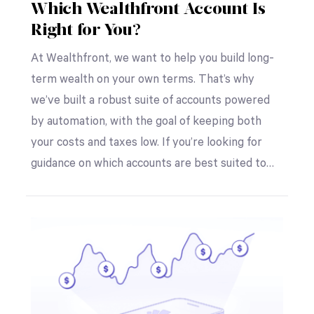
Which Wealthfront Account Is
Right for You?
At Wealthfront, we want to help you build long-
term wealth on your own terms. That’s why
we’ve built a robust suite of accounts powered
by automation, with the goal of keeping both
your costs and taxes low. If you’re looking for
guidance on which accounts are best suited to…