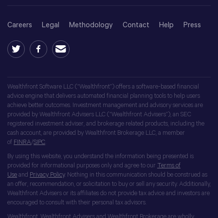
Careers
Legal
Methodology
Contact
Help
Press
Wealthfront Software LLC (“Wealthfront”) offers a software-based financial
advice engine that delivers automated financial planning tools to help users
achieve better outcomes. Investment management and advisory services are
provided by Wealthfront Advisers LLC (“Wealthfront Advisers”), an SEC
registered investment adviser, and brokerage related products, including the
cash account, are provided by Wealthfront Brokerage LLC, a member
of
FINRA
/
SIPC
.
By using this website, you understand the information being presented is
provided for informational purposes only and agree to our
Terms of
Use
and
Privacy Policy
. Nothing in this communication should be construed as
an offer, recommendation, or solicitation to buy or sell any security. Additionally,
Wealthfront Advisers or its affiliates do not provide tax advice and investors are
encouraged to consult with their personal tax advisors.
Wealthfront, Wealthfront Advisers and Wealthfront Brokerage are wholly