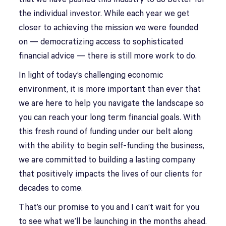
the individual investor. While each year we get
closer to achieving the mission we were founded
on — democratizing access to sophisticated
financial advice — there is still more work to do.
In light of today’s challenging economic
environment, it is more important than ever that
we are here to help you navigate the landscape so
you can reach your long term financial goals. With
this fresh round of funding under our belt along
with the ability to begin self-funding the business,
we are committed to building a lasting company
that positively impacts the lives of our clients for
decades to come.
That’s our promise to you and I can’t wait for you
to see what we’ll be launching in the months ahead.