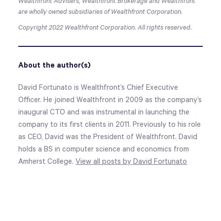
Wealthfront Advisers, Wealthfront Brokerage and Wealthfront
are wholly owned subsidiaries of Wealthfront Corporation.
Copyright 2022 Wealthfront Corporation. All rights reserved.
About the author(s)
David Fortunato is Wealthfront’s Chief Executive
Officer. He joined Wealthfront in 2009 as the company’s
inaugural CTO and was instrumental in launching the
company to its first clients in 2011. Previously to his role
as CEO, David was the President of Wealthfront. David
holds a BS in computer science and economics from
Amherst College.
View all posts by David Fortunato