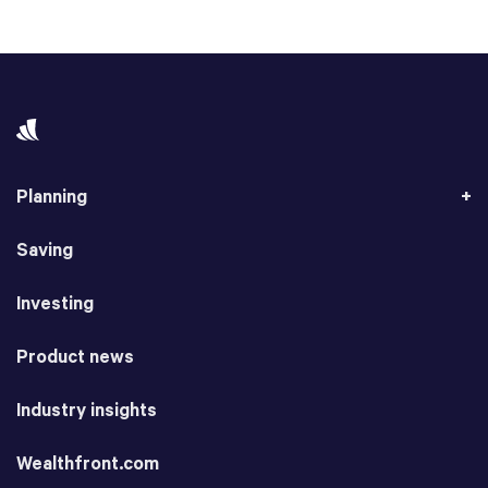
Planning
Saving
Investing
Product news
Industry insights
Wealthfront.com