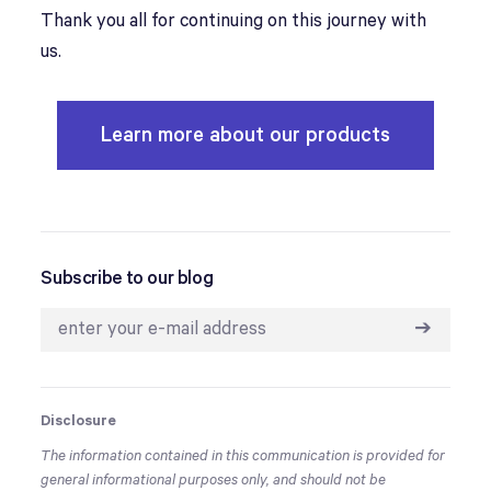
Thank you all for continuing on this journey with
us.
Learn more about our products
Subscribe to our blog
➔
Disclosure
The information contained in this communication is provided for
general informational purposes only, and should not be