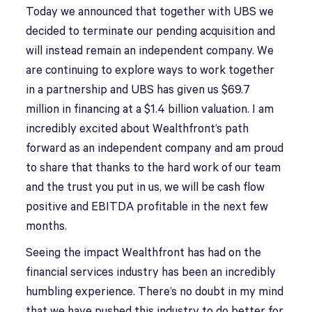
Today we announced that together with UBS we
decided to terminate our pending acquisition and
will instead remain an independent company. We
are continuing to explore ways to work together
in a partnership and UBS has given us $69.7
million in financing at a $1.4 billion valuation. I am
incredibly excited about Wealthfront’s path
forward as an independent company and am proud
to share that thanks to the hard work of our team
and the trust you put in us, we will be cash flow
positive and EBITDA profitable in the next few
months.
Seeing the impact Wealthfront has had on the
financial services industry has been an incredibly
humbling experience. There’s no doubt in my mind
that we have pushed this industry to do better for