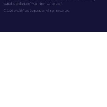
owned subsidiaries of Wealthfront Corporation.
© 2026 Wealthfront Corporation. All rights reserved.