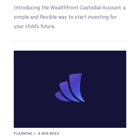
Introducing the Wealthfront Custodial Account, a
simple and flexible way to start investing for
your child’s future.
PLANNING •
6 MIN READ