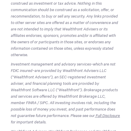
construed as investment or tax advice. Nothing in this
communication should be construed as a solicitation, offer, or
recommendation, to buy or sell any security. Any links provided
to other server sites are offered as a matter of convenience and
are not intended to imply that Wealthfront Advisers or its
affiliates endorses, sponsors, promotes and/or is affiliated with
the owners of or participants in those sites, or endorses any
information contained on those sites, unless expressly stated
otherwise.
Investment management and advisory services–which are not
FDIC insured–are provided by Wealthfront Advisers LLC
(“Wealthfront Advisers”), an SEC-registered investment
adviser, and financial planning tools are provided by
Wealthfront Software LLC (“Wealthfront”). Brokerage products
and services are offered by Wealthfront Brokerage LLC,
member FINRA / SIPC. All investing involves risk, including the
possible loss of money you invest, and past performance does
not guarantee future performance. Please see our
Full Disclosure
for important details.