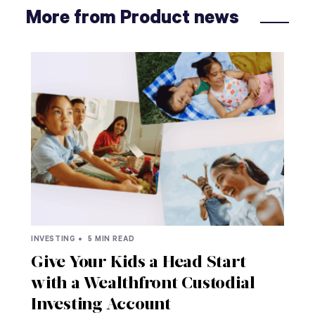
More from Product news
INVESTING •
5 MIN READ
Give Your Kids a Head Start
with a Wealthfront Custodial
Investing Account