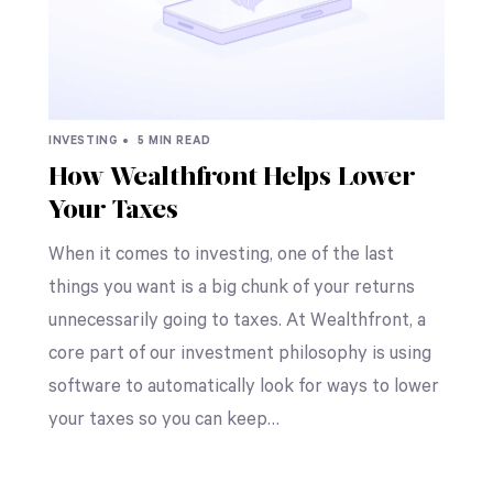
INVESTING •
5 MIN READ
How Wealthfront Helps Lower
Your Taxes
When it comes to investing, one of the last
things you want is a big chunk of your returns
unnecessarily going to taxes. At Wealthfront, a
core part of our investment philosophy is using
software to automatically look for ways to lower
your taxes so you can keep…