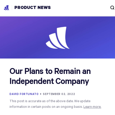
PRODUCT NEWS
Our Plans to Remain an
Independent Company
DAVID FORTUNATO
•
SEPTEMBER 02, 2022
This post is accurate as of the above date. We update
information in certain posts on an ongoing basis.
Learn more.