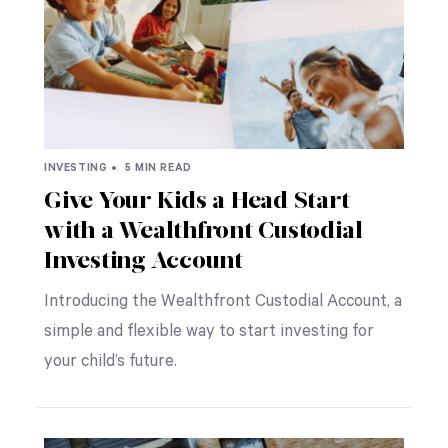
INVESTING •
5 MIN READ
Give Your Kids a Head Start
with a Wealthfront Custodial
Investing Account
Introducing the Wealthfront Custodial Account, a
simple and flexible way to start investing for
your child’s future.