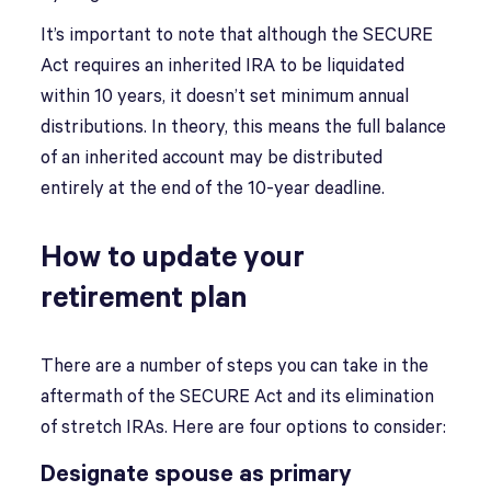
It’s important to note that although the SECURE
Act requires an inherited IRA to be liquidated
within 10 years, it doesn’t set minimum annual
distributions. In theory, this means the full balance
of an inherited account may be distributed
entirely at the end of the 10-year deadline.
How to update your
retirement plan
There are a number of steps you can take in the
aftermath of the SECURE Act and its elimination
of stretch IRAs. Here are four options to consider:
Designate spouse as primary