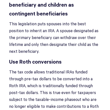
beneficiary and children as
contingent beneficiaries
This legislation puts spouses into the best
position to inherit an IRA. A spouse designated as
the primary beneficiary can withdraw over their
lifetime and only then designate their child as the
next beneficiary.
Use Roth conversions
The tax code allows traditional IRAs funded
through pre-tax dollars to be converted into a
Roth IRA, which is traditionally funded through
post-tax dollars. This is true even for taxpayers
subject to the taxable-income phaseout who are
no longer eligible to make contributions to a Roth