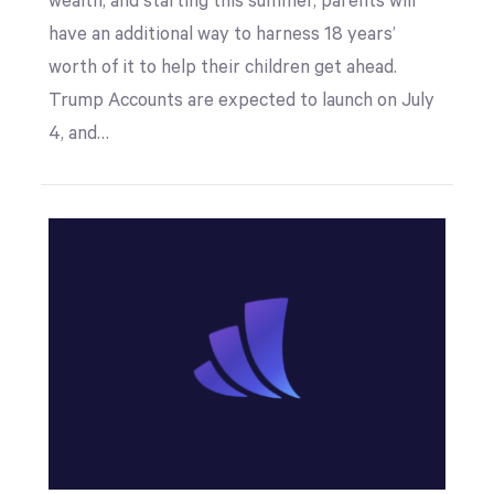
wealth, and starting this summer, parents will
have an additional way to harness 18 years’
worth of it to help their children get ahead.
Trump Accounts are expected to launch on July
4, and…