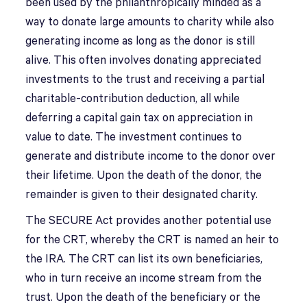
been used by the philanthropically minded as a
way to donate large amounts to charity while also
generating income as long as the donor is still
alive. This often involves donating appreciated
investments to the trust and receiving a partial
charitable-contribution deduction, all while
deferring a capital gain tax on appreciation in
value to date. The investment continues to
generate and distribute income to the donor over
their lifetime. Upon the death of the donor, the
remainder is given to their designated charity.
The SECURE Act provides another potential use
for the CRT, whereby the CRT is named an heir to
the IRA. The CRT can list its own beneficiaries,
who in turn receive an income stream from the
trust. Upon the death of the beneficiary or the