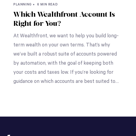
PLANNING •
6 MIN READ
Which Wealthfront Account Is
Right for You?
At Wealthfront, we want to help you build long-
term wealth on your own terms. That’s why
we’ve built a robust suite of accounts powered
by automation, with the goal of keeping both
your costs and taxes low. If you’re looking for
guidance on which accounts are best suited to…