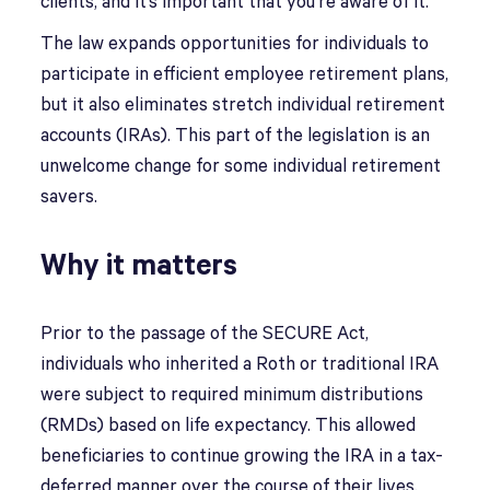
clients, and it’s important that you’re aware of it.
The law expands opportunities for individuals to
participate in efficient employee retirement plans,
but it also eliminates stretch individual retirement
accounts (IRAs). This part of the legislation is an
unwelcome change for some individual retirement
savers.
Why it matters
Prior to the passage of the SECURE Act,
individuals who inherited a Roth or traditional IRA
were subject to required minimum distributions
(RMDs) based on life expectancy. This allowed
beneficiaries to continue growing the IRA in a tax-
deferred manner over the course of their lives.