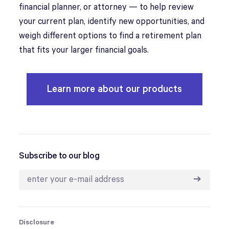
financial planner, or attorney — to help review
your current plan, identify new opportunities, and
weigh different options to find a retirement plan
that fits your larger financial goals.
Learn more about our products
Subscribe to our blog
➔
Disclosure