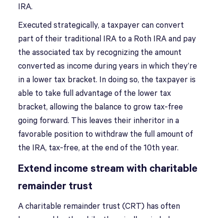
IRA.
Executed strategically, a taxpayer can convert
part of their traditional IRA to a Roth IRA and pay
the associated tax by recognizing the amount
converted as income during years in which they’re
in a lower tax bracket. In doing so, the taxpayer is
able to take full advantage of the lower tax
bracket, allowing the balance to grow tax-free
going forward. This leaves their inheritor in a
favorable position to withdraw the full amount of
the IRA, tax-free, at the end of the 10th year.
Extend income stream with charitable
remainder trust
A charitable remainder trust (CRT) has often