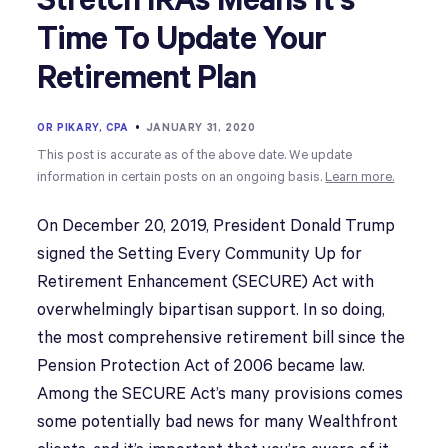
Stretch IRAs Means It’s
Time To Update Your
Retirement Plan
OR PIKARY, CPA
•
JANUARY 31, 2020
This post is accurate as of the above date. We update
information in certain posts on an ongoing basis.
Learn more.
On December 20, 2019, President Donald Trump
signed the Setting Every Community Up for
Retirement Enhancement (SECURE) Act with
overwhelmingly bipartisan support. In so doing,
the most comprehensive retirement bill since the
Pension Protection Act of 2006 became law.
Among the SECURE Act’s many provisions comes
some potentially bad news for many Wealthfront