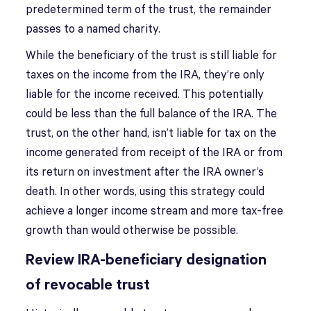
predetermined term of the trust, the remainder
passes to a named charity.
While the beneficiary of the trust is still liable for
taxes on the income from the IRA, they’re only
liable for the income received. This potentially
could be less than the full balance of the IRA. The
trust, on the other hand, isn’t liable for tax on the
income generated from receipt of the IRA or from
its return on investment after the IRA owner’s
death. In other words, using this strategy could
achieve a longer income stream and more tax-free
growth than would otherwise be possible.
Review IRA-beneficiary designation
of revocable trust