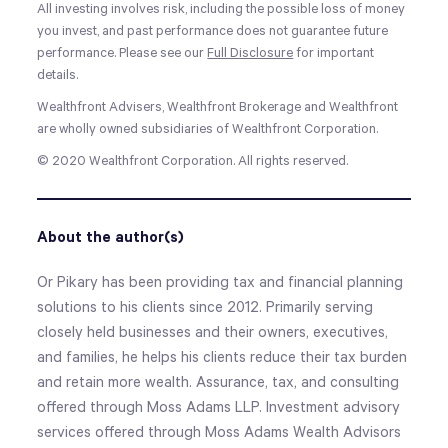
All investing involves risk, including the possible loss of money
you invest, and past performance does not guarantee future
performance. Please see our
Full Disclosure
for important
details.
Wealthfront Advisers, Wealthfront Brokerage and Wealthfront
are wholly owned subsidiaries of Wealthfront Corporation.
© 2020 Wealthfront Corporation. All rights reserved.
About the author(s)
Or Pikary has been providing tax and financial planning
solutions to his clients since 2012. Primarily serving
closely held businesses and their owners, executives,
and families, he helps his clients reduce their tax burden
and retain more wealth. Assurance, tax, and consulting
offered through Moss Adams LLP. Investment advisory
services offered through Moss Adams Wealth Advisors