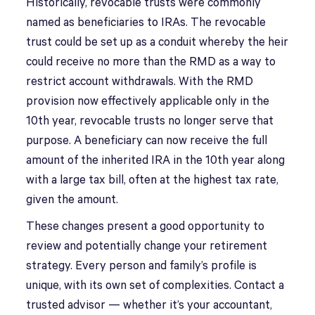
Historically, revocable trusts were commonly
named as beneficiaries to IRAs. The revocable
trust could be set up as a conduit whereby the heir
could receive no more than the RMD as a way to
restrict account withdrawals. With the RMD
provision now effectively applicable only in the
10th year, revocable trusts no longer serve that
purpose. A beneficiary can now receive the full
amount of the inherited IRA in the 10th year along
with a large tax bill, often at the highest tax rate,
given the amount.
These changes present a good opportunity to
review and potentially change your retirement
strategy. Every person and family’s profile is
unique, with its own set of complexities. Contact a
trusted advisor — whether it’s your accountant,