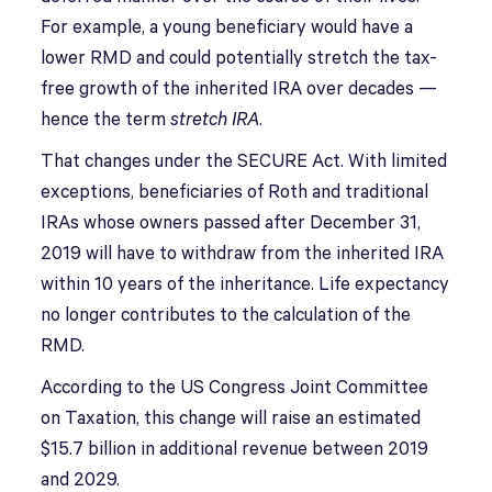
For example, a young beneficiary would have a
lower RMD and could potentially stretch the tax-
free growth of the inherited IRA over decades —
hence the term
stretch IRA
.
That changes under the SECURE Act. With limited
exceptions, beneficiaries of Roth and traditional
IRAs whose owners passed after December 31,
2019 will have to withdraw from the inherited IRA
within 10 years of the inheritance. Life expectancy
no longer contributes to the calculation of the
RMD.
According to the US Congress Joint Committee
on Taxation, this change will raise an estimated
$15.7 billion in additional revenue between 2019
and 2029.