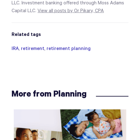
LLC. Investment banking offered through Moss Adams
Capital LLC.
View all posts by Or Pikary, CPA
Related tags
IRA
,
retirement
,
retirement planning
More from Planning