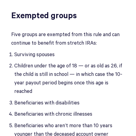
Exempted groups
Five groups are exempted from this rule and can
continue to benefit from stretch IRAs:
Surviving spouses
Children under the age of 18 — or as old as 26, if
the child is still in school — in which case the 10-
year payout period begins once this age is
reached
Beneficiaries with disabilities
Beneficiaries with chronic illnesses
Beneficiaries who aren’t more than 10 years
younger than the deceased account owner