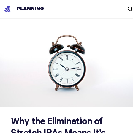
PLANNING
Why the Elimination of