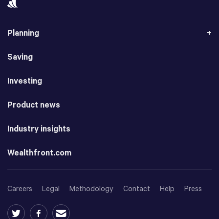
Planning
Saving
Investing
Product news
Industry insights
Wealthfront.com
Careers
Legal
Methodology
Contact
Help
Press