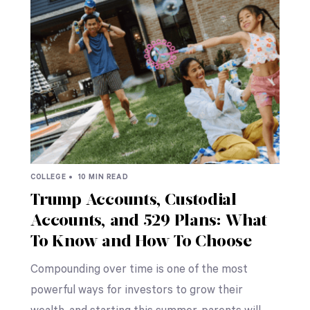
COLLEGE •
10 MIN READ
Trump Accounts, Custodial
Accounts, and 529 Plans: What
To Know and How To Choose
Compounding over time is one of the most
powerful ways for investors to grow their