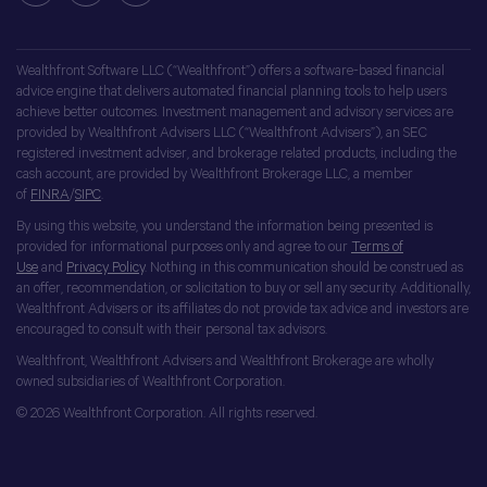
Wealthfront Software LLC (“Wealthfront”) offers a software-based financial
advice engine that delivers automated financial planning tools to help users
achieve better outcomes. Investment management and advisory services are
provided by Wealthfront Advisers LLC (“Wealthfront Advisers”), an SEC
registered investment adviser, and brokerage related products, including the
cash account, are provided by Wealthfront Brokerage LLC, a member
of
FINRA
/
SIPC
.
By using this website, you understand the information being presented is
provided for informational purposes only and agree to our
Terms of
Use
and
Privacy Policy
. Nothing in this communication should be construed as
an offer, recommendation, or solicitation to buy or sell any security. Additionally,
Wealthfront Advisers or its affiliates do not provide tax advice and investors are
encouraged to consult with their personal tax advisors.
Wealthfront, Wealthfront Advisers and Wealthfront Brokerage are wholly
owned subsidiaries of Wealthfront Corporation.
© 2026 Wealthfront Corporation. All rights reserved.