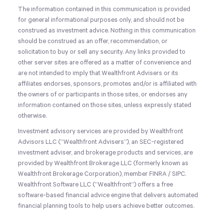
The information contained in this communication is provided
for general informational purposes only, and should not be
construed as investment advice. Nothing in this communication
should be construed as an offer, recommendation, or
solicitation to buy or sell any security. Any links provided to
other server sites are offered as a matter of convenience and
are not intended to imply that Wealthfront Advisers or its
affiliates endorses, sponsors, promotes and/or is affiliated with
the owners of or participants in those sites, or endorses any
information contained on those sites, unless expressly stated
otherwise.
Investment advisory services are provided by Wealthfront
Advisors LLC (“Wealthfront Advisers”), an SEC-registered
investment adviser, and brokerage products and services, are
provided by Wealthfront Brokerage LLC (formerly known as
Wealthfront Brokerage Corporation), member FINRA / SIPC.
Wealthfront Software LLC (“Wealthfront”) offers a free
software-based financial advice engine that delivers automated
financial planning tools to help users achieve better outcomes.