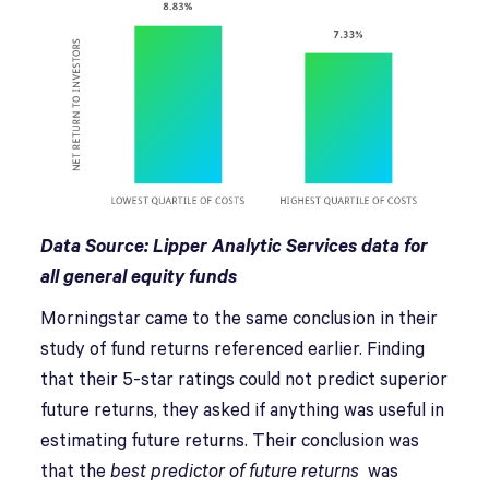
Data Source: Lipper Analytic Services data for
all general equity funds
Morningstar came to the same conclusion in their
study of fund returns referenced earlier. Finding
that their 5-star ratings could not predict superior
future returns, they asked if anything was useful in
estimating future returns. Their conclusion was
that the
best
predictor of future returns
was