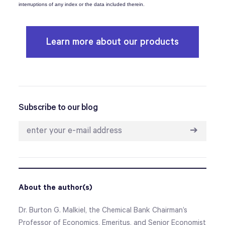
interruptions of any index or the data included therein.
Learn more about our products
Subscribe to our blog
➔
About the author(s)
Dr. Burton G. Malkiel, the Chemical Bank Chairman’s
Professor of Economics, Emeritus, and Senior Economist