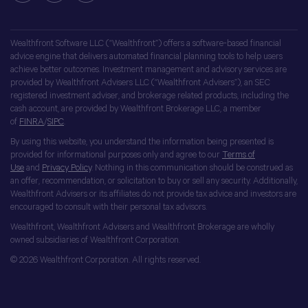
Wealthfront Software LLC (“Wealthfront”) offers a software-based financial
advice engine that delivers automated financial planning tools to help users
achieve better outcomes. Investment management and advisory services are
provided by Wealthfront Advisers LLC (“Wealthfront Advisers”), an SEC
registered investment adviser, and brokerage related products, including the
cash account, are provided by Wealthfront Brokerage LLC, a member
of
FINRA
/
SIPC
.
By using this website, you understand the information being presented is
provided for informational purposes only and agree to our
Terms of
Use
and
Privacy Policy
. Nothing in this communication should be construed as
an offer, recommendation, or solicitation to buy or sell any security. Additionally,
Wealthfront Advisers or its affiliates do not provide tax advice and investors are
encouraged to consult with their personal tax advisors.
Wealthfront, Wealthfront Advisers and Wealthfront Brokerage are wholly
owned subsidiaries of Wealthfront Corporation.
© 2026 Wealthfront Corporation. All rights reserved.