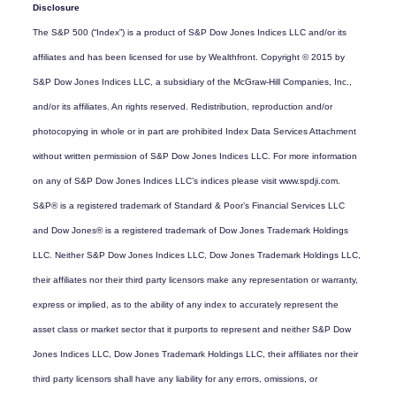
Disclosure
The S&P 500 (“Index”) is a product of S&P Dow Jones Indices LLC and/or its
affiliates and has been licensed for use by Wealthfront. Copyright © 2015 by
S&P Dow Jones Indices LLC, a subsidiary of the McGraw-Hill Companies, Inc.,
and/or its affiliates. An rights reserved. Redistribution, reproduction and/or
photocopying in whole or in part are prohibited Index Data Services Attachment
without written permission of S&P Dow Jones Indices LLC. For more information
on any of S&P Dow Jones Indices LLC’s indices please visit www.spdji.com.
S&P® is a registered trademark of Standard & Poor’s Financial Services LLC
and Dow Jones® is a registered trademark of Dow Jones Trademark Holdings
LLC. Neither S&P Dow Jones Indices LLC, Dow Jones Trademark Holdings LLC,
their affiliates nor their third party licensors make any representation or warranty,
express or implied, as to the ability of any index to accurately represent the
asset class or market sector that it purports to represent and neither S&P Dow
Jones Indices LLC, Dow Jones Trademark Holdings LLC, their affiliates nor their
third party licensors shall have any liability for any errors, omissions, or