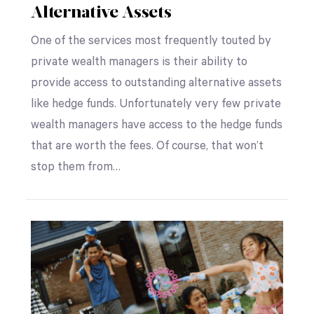
Alternative Assets
One of the services most frequently touted by
private wealth managers is their ability to
provide access to outstanding alternative assets
like hedge funds. Unfortunately very few private
wealth managers have access to the hedge funds
that are worth the fees. Of course, that won’t
stop them from…