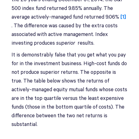
500 index fund returned 9.85% annually. The
average actively-managed fund returned 9.06%
[1]
. The difference was caused by the extra costs
associated with active management. Index
investing produces
superior
results.
It is demonstrably false that you get what you pay
for in the investment business. High-cost funds do
not produce superior returns. The opposite is
true. The table below shows the returns of
actively-managed equity mutual funds whose costs
are in the top quartile versus the least expensive
funds (those in the bottom quartile of costs). The
difference between the two net returns is
substantial.