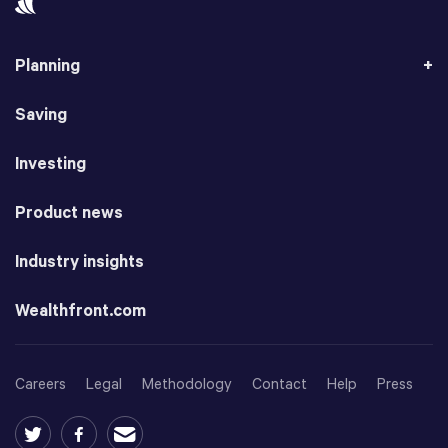
Planning
Saving
Investing
Product news
Industry insights
Wealthfront.com
Careers
Legal
Methodology
Contact
Help
Press