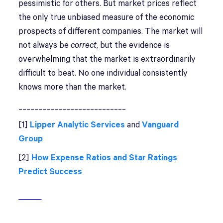
pessimistic for others. But market prices reflect
the only true unbiased measure of the economic
prospects of different companies. The market will
not always be
correct
, but the evidence is
overwhelming that the market is extraordinarily
difficult to beat. No one individual consistently
knows more than the market.
___________________________
[1]
Lipper Analytic Services
and
Vanguard
Group
[2]
How Expense Ratios and Star Ratings
Predict Success