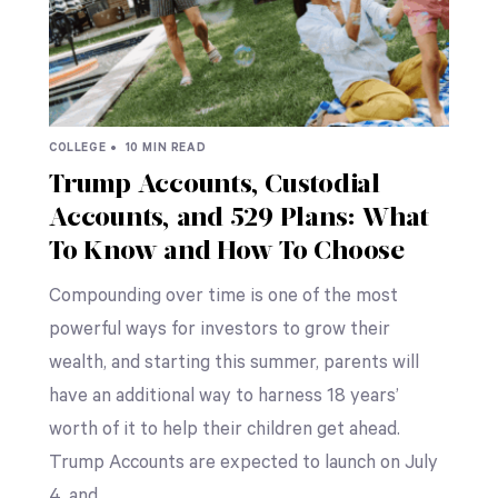
COLLEGE •
10 MIN READ
Trump Accounts, Custodial
Accounts, and 529 Plans: What
To Know and How To Choose
Compounding over time is one of the most
powerful ways for investors to grow their
wealth, and starting this summer, parents will
have an additional way to harness 18 years’
worth of it to help their children get ahead.
Trump Accounts are expected to launch on July
4, and…