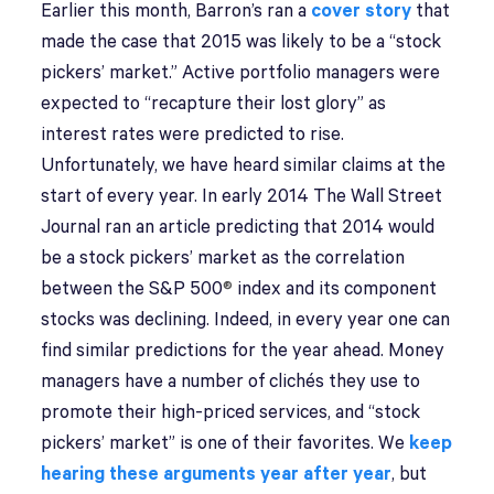
E
arlier this month, Barron’s ran a
cover story
that
made the case that 2015 was likely to be a “stock
pickers’ market.” Active portfolio managers were
expected to “recapture their lost glory” as
interest rates were predicted to rise.
Unfortunately, we have heard similar claims at the
start of every year. In early 2014 The Wall Street
Journal ran an article predicting that 2014 would
be a stock pickers’ market as the correlation
between the S&P 500
®
index and its component
stocks was declining. Indeed, in every year one can
find similar predictions for the year ahead. Money
managers have a number of clichés they use to
promote their high-priced services, and “stock
pickers’ market” is one of their favorites. We
keep
hearing these arguments year after year
, but