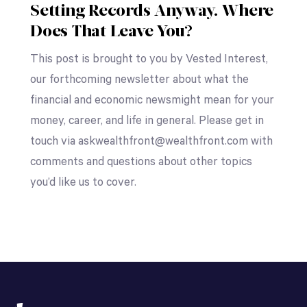
Setting Records Anyway. Where
Does That Leave You?
This post is brought to you by Vested Interest,
our forthcoming newsletter about what the
financial and economic newsmight mean for your
money, career, and life in general. Please get in
touch via askwealthfront@wealthfront.com with
comments and questions about other topics
you’d like us to cover.