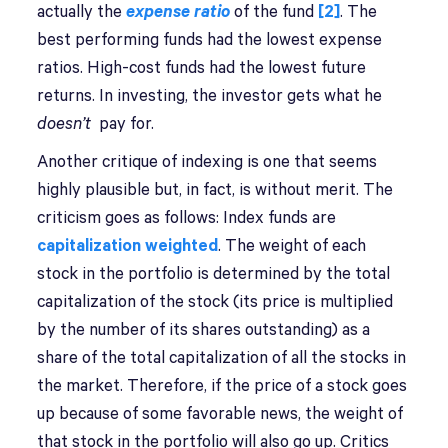
actually the
expense ratio
of the fund
[2]
. The
best performing funds had the lowest expense
ratios. High-cost funds had the lowest future
returns. In investing, the investor gets what he
doesn’t
pay for.
Another critique of indexing is one that seems
highly plausible but, in fact, is without merit. The
criticism goes as follows: Index funds are
capitalization weighted
. The weight of each
stock in the portfolio is determined by the total
capitalization of the stock (its price is multiplied
by the number of its shares outstanding) as a
share of the total capitalization of all the stocks in
the market. Therefore, if the price of a stock goes
up because of some favorable news, the weight of
that stock in the portfolio will also go up. Critics