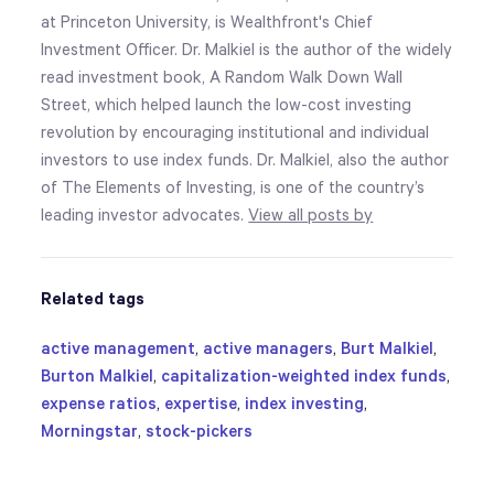
at Princeton University, is Wealthfront's Chief
Investment Officer. Dr. Malkiel is the author of the widely
read investment book, A Random Walk Down Wall
Street, which helped launch the low-cost investing
revolution by encouraging institutional and individual
investors to use index funds. Dr. Malkiel, also the author
of The Elements of Investing, is one of the country’s
leading investor advocates.
View all posts by
Related tags
active management
,
active managers
,
Burt Malkiel
,
Burton Malkiel
,
capitalization-weighted index funds
,
expense ratios
,
expertise
,
index investing
,
Morningstar
,
stock-pickers