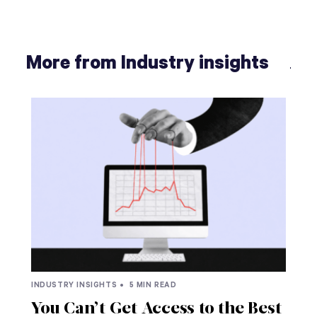
More from Industry insights
INDUSTRY INSIGHTS •
5 MIN READ
You Can’t Get Access to the Best