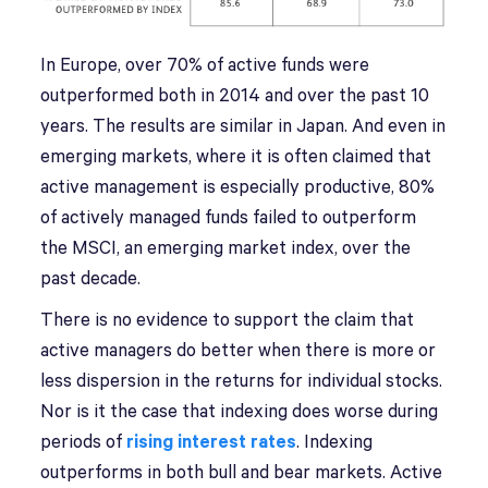
In Europe, over 70% of active funds were
outperformed both in 2014 and over the past 10
years. The results are similar in Japan. And even in
emerging markets, where it is often claimed that
active management is especially productive, 80%
of actively managed funds failed to outperform
the MSCI, an emerging market index, over the
past decade.
There is no evidence to support the claim that
active managers do better when there is more or
less dispersion in the returns for individual stocks.
Nor is it the case that indexing does worse during
periods of
rising interest rates
. Indexing
outperforms in both bull and bear markets. Active