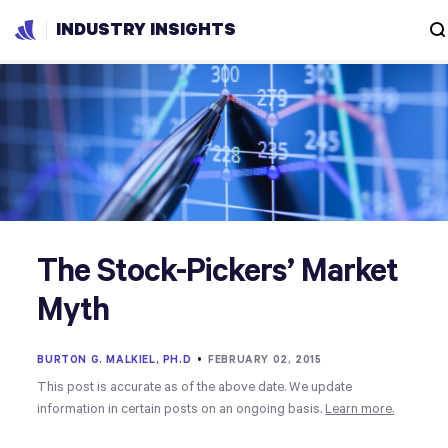
INDUSTRY INSIGHTS
The Stock-Pickers’ Market
Myth
BURTON G. MALKIEL, PH.D
•
FEBRUARY 02, 2015
This post is accurate as of the above date. We update
information in certain posts on an ongoing basis.
Learn more.