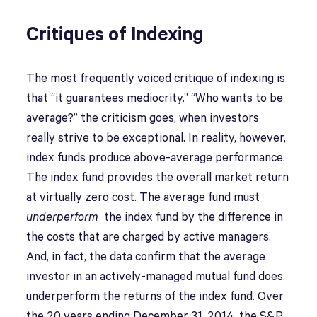
Critiques of Indexing
The most frequently voiced critique of indexing is
that “it guarantees mediocrity.” “Who wants to be
average?” the criticism goes, when investors
really strive to be exceptional. In reality, however,
index funds produce above-average performance.
The index fund provides the overall market return
at virtually zero cost. The average fund must
underperform
the index fund by the difference in
the costs that are charged by active managers.
And, in fact, the data confirm that the average
investor in an actively-managed mutual fund does
underperform the returns of the index fund. Over
the 20 years ending December 31, 2014, the S&P