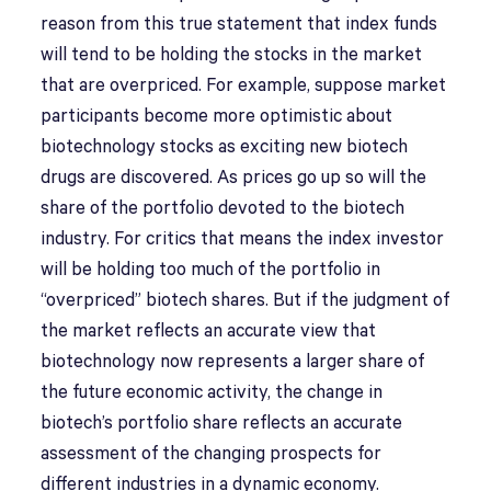
reason from this true statement that index funds
will tend to be holding the stocks in the market
that are overpriced. For example, suppose market
participants become more optimistic about
biotechnology stocks as exciting new biotech
drugs are discovered. As prices go up so will the
share of the portfolio devoted to the biotech
industry. For critics that means the index investor
will be holding too much of the portfolio in
“overpriced” biotech shares. But if the judgment of
the market reflects an accurate view that
biotechnology now represents a larger share of
the future economic activity, the change in
biotech’s portfolio share reflects an accurate
assessment of the changing prospects for
different industries in a dynamic economy.