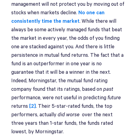
management will not protect you by moving out of
stocks when markets decline.
No one can
consistently time the market
. While there will
always be some actively managed funds that beat
the market in every year, the odds of you finding
one are stacked against you. And there is little
persistence in mutual fund returns. The fact that a
fund is an outperformer in one year is no
guarantee that it will be a winner in the next.
Indeed, Morningstar, the mutual fund rating
company found that its ratings, based on
past
performance, were not useful in predicting
future
returns
[2]
. Their 5-star-rated funds, the top
performers, actually
did worse
over the next
three years than 1-star funds, the funds rated
lowest, by Morningstar.