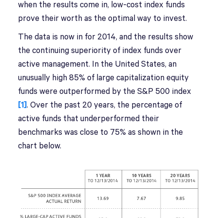
when the results come in, low-cost index funds
prove their worth as the optimal way to invest.
The data is now in for 2014, and the results show
the continuing superiority of index funds over
active management. In the United States, an
unusually high 85% of large capitalization equity
funds were outperformed by the S&P 500 index
[1]
. Over the past 20 years, the percentage of
active funds that underperformed their
benchmarks was close to 75% as shown in the
chart below.