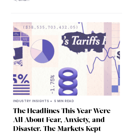
INDUSTRY INSIGHTS •
5 MIN READ
The Headlines This Year Were
All About Fear, Anxiety, and
Disaster. The Markets Kept