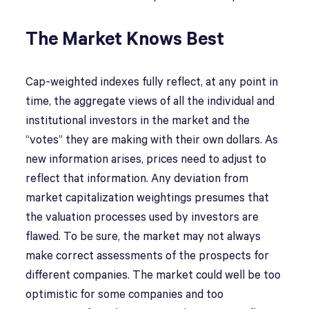
The Market Knows Best
Cap-weighted indexes fully reflect, at any point in
time, the aggregate views of all the individual and
institutional investors in the market and the
“votes” they are making with their own dollars. As
new information arises, prices need to adjust to
reflect that information. Any deviation from
market capitalization weightings presumes that
the valuation processes used by investors are
flawed. To be sure, the market may not always
make correct assessments of the prospects for
different companies. The market could well be too
optimistic for some companies and too