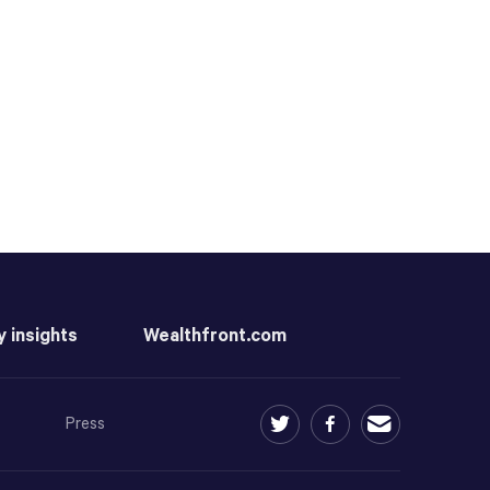
y insights
Wealthfront.com
Press