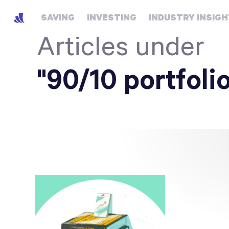
SAVING
INVESTING
INDUSTRY INSIG
Articles under
"90/10 portfoli