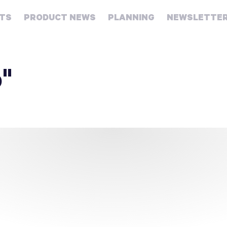
HTS
PRODUCT NEWS
PLANNING
NEWSLETTE
Retirement
Real
o"
estate
Taxes
College
Couples
Career