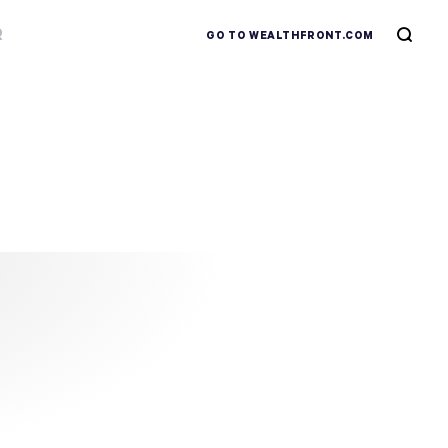
R
GO TO WEALTHFRONT.COM