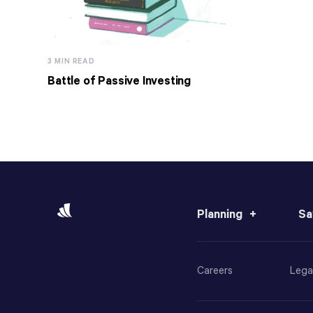
3 MIN READ
Battle of Passive Investing
Planning
Sa
Careers
Lega