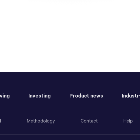
ving
Investing
Product news
Industr
l
Methodology
Contact
Help