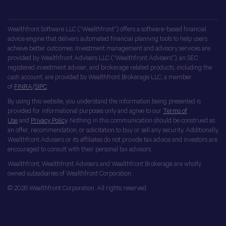
Wealthfront Software LLC (“Wealthfront”) offers a software-based financial
advice engine that delivers automated financial planning tools to help users
achieve better outcomes. Investment management and advisory services are
provided by Wealthfront Advisers LLC (“Wealthfront Advisers”), an SEC
registered investment adviser, and brokerage related products, including the
cash account, are provided by Wealthfront Brokerage LLC, a member
of
FINRA
/
SIPC
.
By using this website, you understand the information being presented is
provided for informational purposes only and agree to our
Terms of
Use
and
Privacy Policy
. Nothing in this communication should be construed as
an offer, recommendation, or solicitation to buy or sell any security. Additionally,
Wealthfront Advisers or its affiliates do not provide tax advice and investors are
encouraged to consult with their personal tax advisors.
Wealthfront, Wealthfront Advisers and Wealthfront Brokerage are wholly
owned subsidiaries of Wealthfront Corporation.
© 2026 Wealthfront Corporation. All rights reserved.