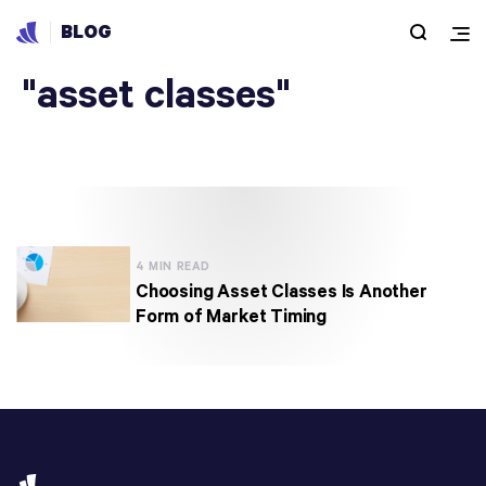
BLOG
Articles under
"asset classes"
4 MIN READ
Choosing Asset Classes Is Another
Form of Market Timing