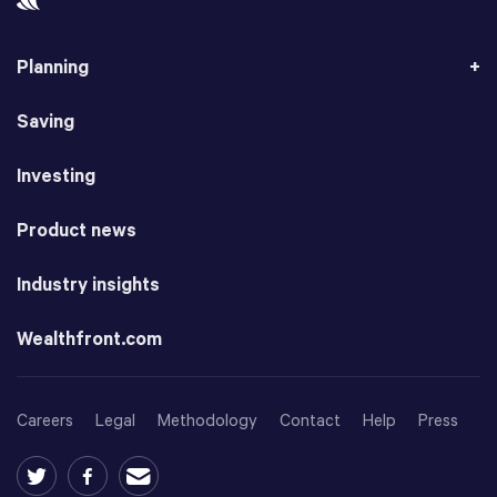
Planning
Saving
Investing
Product news
Industry insights
Wealthfront.com
Careers
Legal
Methodology
Contact
Help
Press