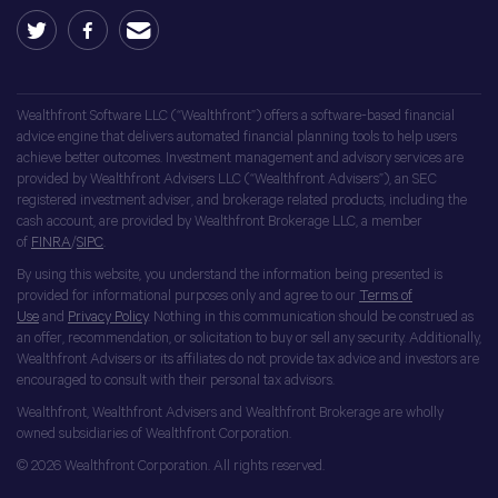
Wealthfront Software LLC (“Wealthfront”) offers a software-based financial
advice engine that delivers automated financial planning tools to help users
achieve better outcomes. Investment management and advisory services are
provided by Wealthfront Advisers LLC (“Wealthfront Advisers”), an SEC
registered investment adviser, and brokerage related products, including the
cash account, are provided by Wealthfront Brokerage LLC, a member
of
FINRA
/
SIPC
.
By using this website, you understand the information being presented is
provided for informational purposes only and agree to our
Terms of
Use
and
Privacy Policy
. Nothing in this communication should be construed as
an offer, recommendation, or solicitation to buy or sell any security. Additionally,
Wealthfront Advisers or its affiliates do not provide tax advice and investors are
encouraged to consult with their personal tax advisors.
Wealthfront, Wealthfront Advisers and Wealthfront Brokerage are wholly
owned subsidiaries of Wealthfront Corporation.
© 2026 Wealthfront Corporation. All rights reserved.