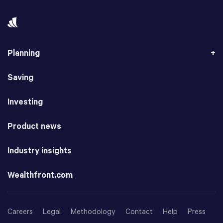
Planning
Saving
Investing
Product news
Industry insights
Wealthfront.com
Careers
Legal
Methodology
Contact
Help
Press