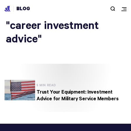
BLOG
Articles under
"career investment
advice"
5 MIN READ
Trust Your Equipment: Investment
Advice for Military Service Members