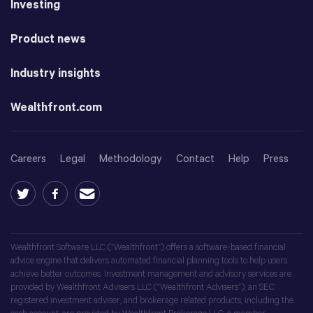
Investing
Product news
Industry insights
Wealthfront.com
Careers
Legal
Methodology
Contact
Help
Press
Wealthfront Software LLC (“Wealthfront”) offers a software-based financial
advice engine that delivers automated financial planning tools to help users
achieve better outcomes. Investment management and advisory services are
provided by Wealthfront Advisers LLC (“Wealthfront Advisers”), an SEC
registered investment adviser, and brokerage related products, including the