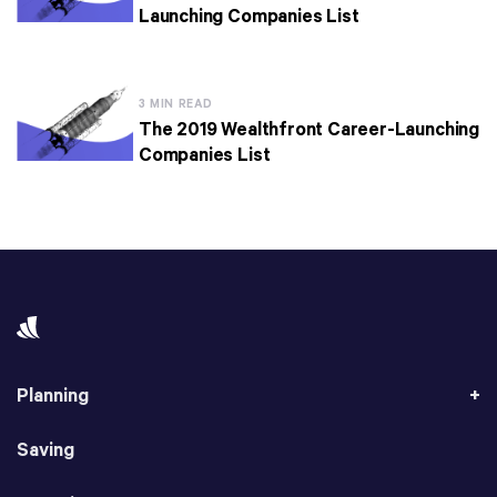
Launching Companies List
3 MIN READ
The 2019 Wealthfront Career-Launching
Companies List
Planning
Saving