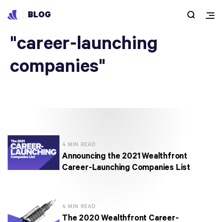
BLOG
Articles under
"career-launching
companies"
4 MIN READ
Announcing the 2021 Wealthfront
Career-Launching Companies List
4 MIN READ
The 2020 Wealthfront Career-