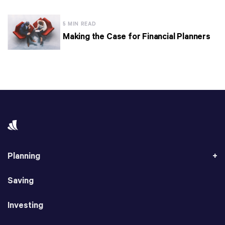
5 MIN READ
Making the Case for Financial Planners
Planning
Saving
Investing