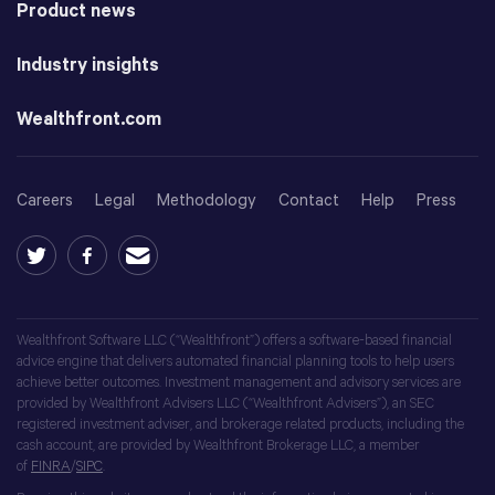
Product news
Industry insights
Wealthfront.com
Careers
Legal
Methodology
Contact
Help
Press
Wealthfront Software LLC (“Wealthfront”) offers a software-based financial
advice engine that delivers automated financial planning tools to help users
achieve better outcomes. Investment management and advisory services are
provided by Wealthfront Advisers LLC (“Wealthfront Advisers”), an SEC
registered investment adviser, and brokerage related products, including the
cash account, are provided by Wealthfront Brokerage LLC, a member
of
FINRA
/
SIPC
.