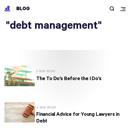
BLOG
Articles under
"debt management"
5 MIN READ
The To Do’s Before the I Do’s
4 MIN READ
Financial Advice for Young Lawyers in
Debt