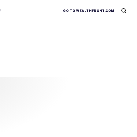
R
GO TO WEALTHFRONT.COM