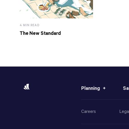
4 MIN READ
The New Standard
Planning
Sa
Careers
Lega