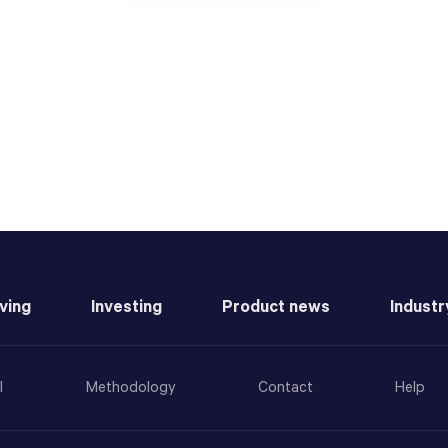
ving
Investing
Product news
Industr
l
Methodology
Contact
Help