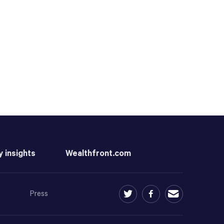
y insights
Wealthfront.com
Press