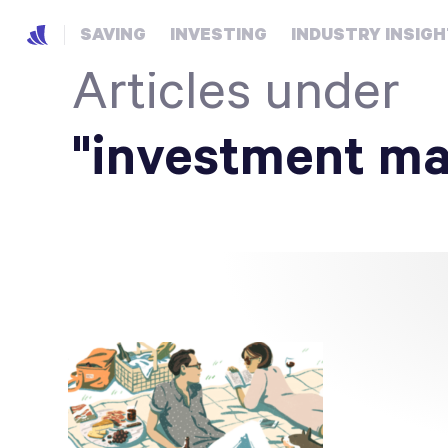
SAVING
INVESTING
INDUSTRY INSIG
Articles under
"investment m