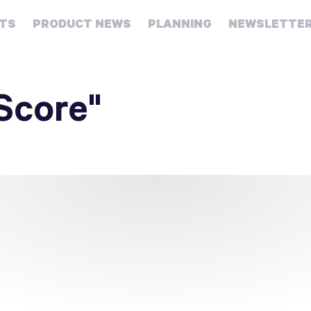
HTS
PRODUCT NEWS
PLANNING
NEWSLETTE
Retirement
Real
Score"
estate
Taxes
College
Couples
Career