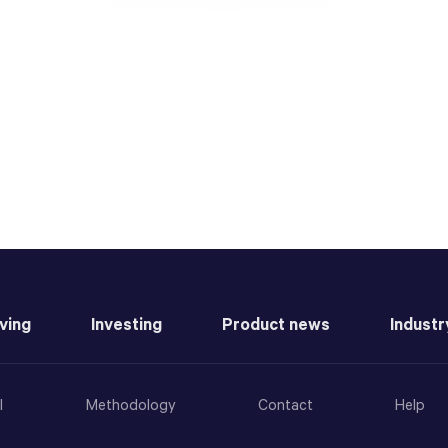
ving
Investing
Product news
Industr
l
Methodology
Contact
Help