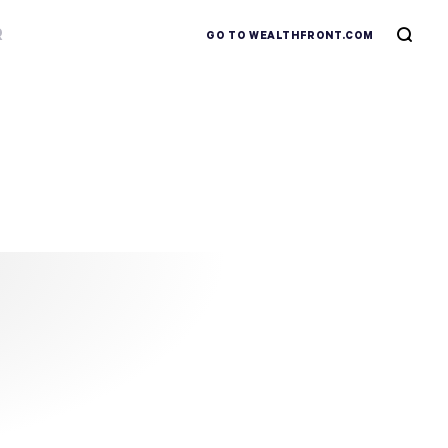
R
GO TO WEALTHFRONT.COM