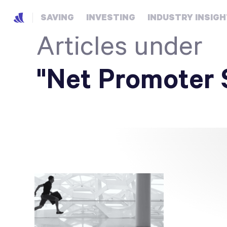
SAVING
INVESTING
INDUSTRY INSIG
Articles under
"Net Promoter 