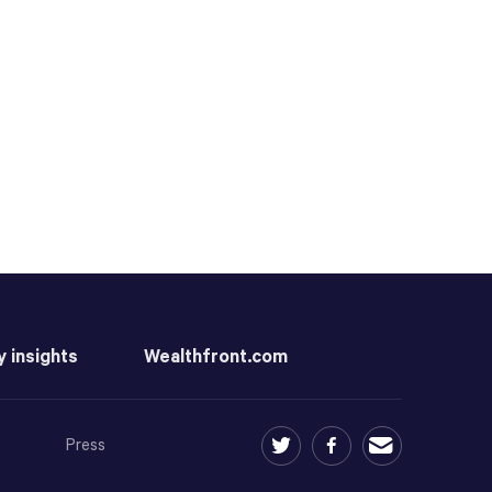
y insights
Wealthfront.com
Press