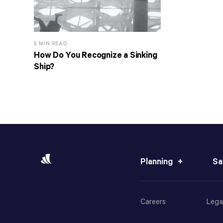
5 MIN READ
How Do You Recognize a Sinking
Ship?
Planning
Sa
Careers
Lega