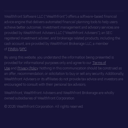
Wealthfront Software LLC (“Wealthfront”) offers a software-based financial
advice engine that delivers automated financial planning tools to help users
achieve better outcomes. Investment management and advisory services are
provided by Wealthfront Advisers LLC (“Wealthfront Advisers”), an SEC
registered investment adviser, and brokerage related products, including the
cash account, are provided by Wealthfront Brokerage LLC, a member
of
FINRA
/
SIPC
.
By using this website, you understand the information being presented is
provided for informational purposes only and agree to our
Terms of
Use
and
Privacy Policy
. Nothing in this communication should be construed as
an offer, recommendation, or solicitation to buy or sell any security. Additionally,
Wealthfront Advisers or its affiliates do not provide tax advice and investors are
encouraged to consult with their personal tax advisors.
Wealthfront, Wealthfront Advisers and Wealthfront Brokerage are wholly
owned subsidiaries of Wealthfront Corporation.
© 2026 Wealthfront Corporation. All rights reserved.