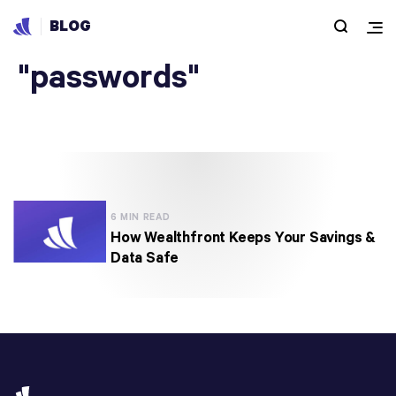
BLOG
Articles under
"passwords"
6 MIN READ
How Wealthfront Keeps Your Savings &
Data Safe