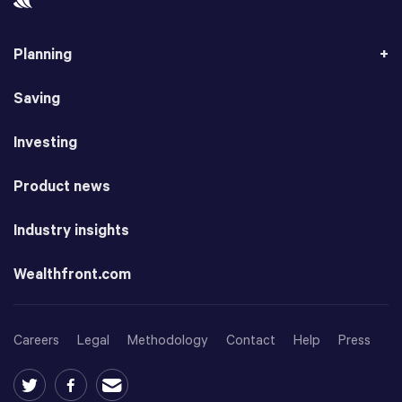
Planning
Saving
Investing
Product news
Industry insights
Wealthfront.com
Careers
Legal
Methodology
Contact
Help
Press