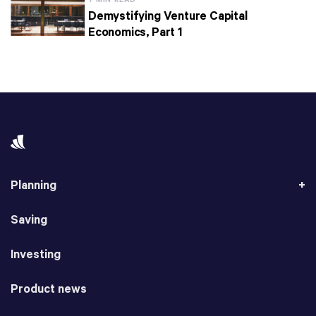
7 MIN READ
Demystifying Venture Capital
Economics, Part 1
Planning
Saving
Investing
Product news