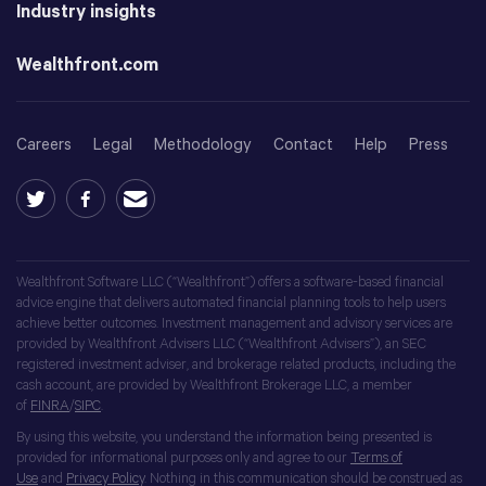
Industry insights
Wealthfront.com
Careers
Legal
Methodology
Contact
Help
Press
Wealthfront Software LLC (“Wealthfront”) offers a software-based financial
advice engine that delivers automated financial planning tools to help users
achieve better outcomes. Investment management and advisory services are
provided by Wealthfront Advisers LLC (“Wealthfront Advisers”), an SEC
registered investment adviser, and brokerage related products, including the
cash account, are provided by Wealthfront Brokerage LLC, a member
of
FINRA
/
SIPC
.
By using this website, you understand the information being presented is
provided for informational purposes only and agree to our
Terms of
Use
and
Privacy Policy
. Nothing in this communication should be construed as