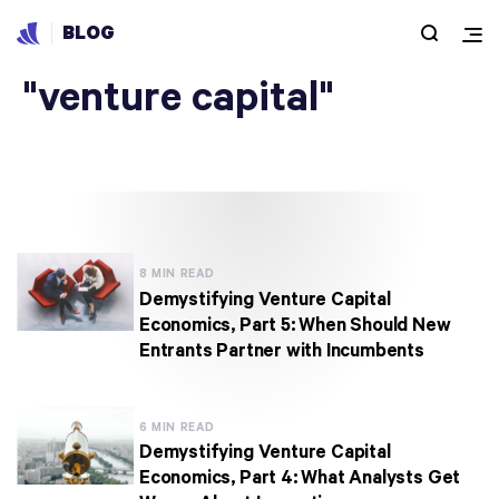
BLOG
Articles under
"venture capital"
8 MIN READ
Demystifying Venture Capital
Economics, Part 5: When Should New
Entrants Partner with Incumbents
6 MIN READ
Demystifying Venture Capital
Economics, Part 4: What Analysts Get