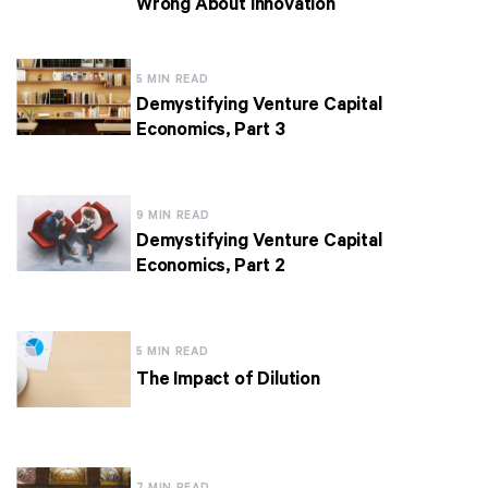
Wrong About Innovation
5 MIN READ
Demystifying Venture Capital
Economics, Part 3
9 MIN READ
Demystifying Venture Capital
Economics, Part 2
5 MIN READ
The Impact of Dilution