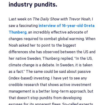
industry pundits.
Last week on
The Daily Show with Trevor Noah
, I
saw a fascinating
interview of 16-year-old Greta
Thunberg
, an incredibly effective advocate of
changes required to combat global warming. When
Noah asked her to point to the biggest
differences she has observed between the US and
her native Sweden, Thunberg replied, “In the US,
climate change is a debate. In Sweden, it is taken
as a fact.” The same could be said about passive
(index-based) investing. I have yet to see any
credible research that shows active investment
management is a better long-term approach, but
that doesn’t stop pundits from developing
excuses for its apparent flaws. So-called experts