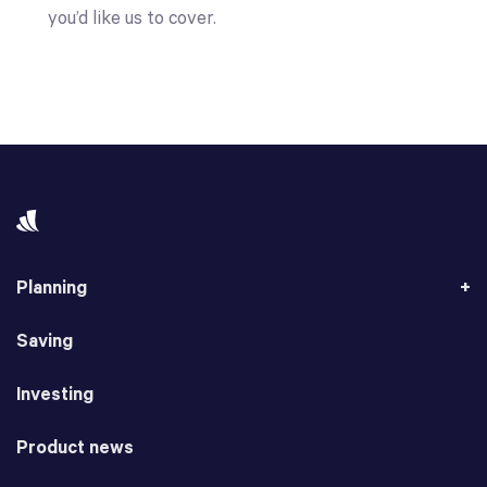
you’d like us to cover.
Planning
Saving
Investing
Product news