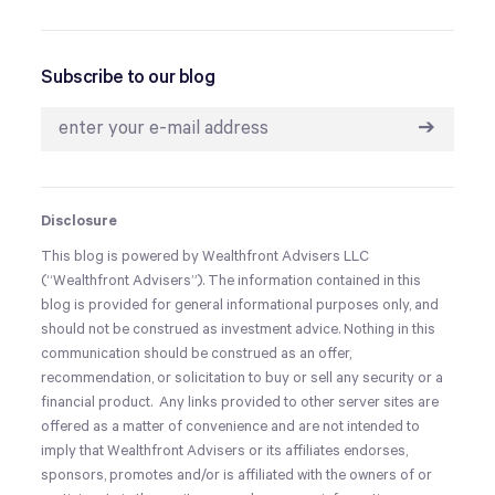
Subscribe to our blog
➔
Disclosure
This blog is powered by Wealthfront Advisers LLC
(“Wealthfront Advisers”). The information contained in this
blog is provided for general informational purposes only, and
should not be construed as investment advice. Nothing in this
communication should be construed as an offer,
recommendation, or solicitation to buy or sell any security or a
financial product. Any links provided to other server sites are
offered as a matter of convenience and are not intended to
imply that Wealthfront Advisers or its affiliates endorses,
sponsors, promotes and/or is affiliated with the owners of or