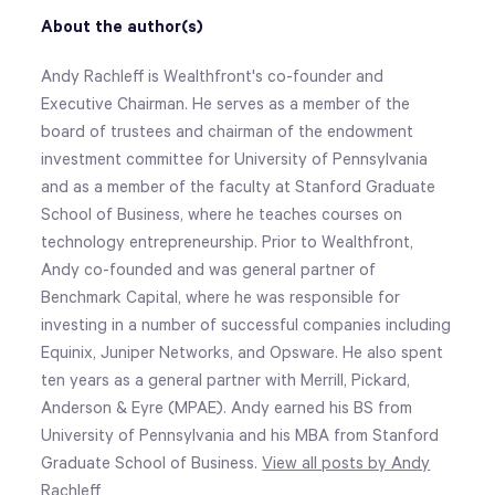
About the author(s)
Andy Rachleff is Wealthfront's co-founder and
Executive Chairman. He serves as a member of the
board of trustees and chairman of the endowment
investment committee for University of Pennsylvania
and as a member of the faculty at Stanford Graduate
School of Business, where he teaches courses on
technology entrepreneurship. Prior to Wealthfront,
Andy co-founded and was general partner of
Benchmark Capital, where he was responsible for
investing in a number of successful companies including
Equinix, Juniper Networks, and Opsware. He also spent
ten years as a general partner with Merrill, Pickard,
Anderson & Eyre (MPAE). Andy earned his BS from
University of Pennsylvania and his MBA from Stanford
Graduate School of Business.
View all posts by Andy
Rachleff