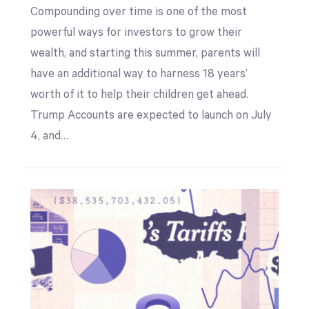
Compounding over time is one of the most
powerful ways for investors to grow their
wealth, and starting this summer, parents will
have an additional way to harness 18 years’
worth of it to help their children get ahead.
Trump Accounts are expected to launch on July
4, and…