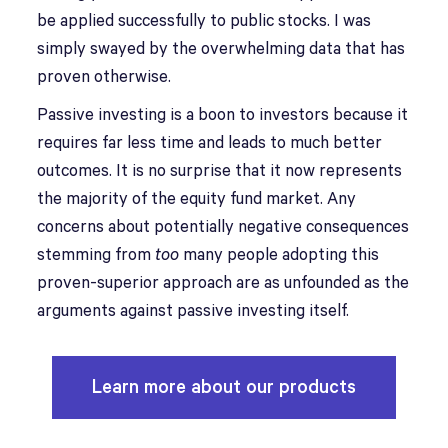
be applied successfully to public stocks. I was
simply swayed by the overwhelming data that has
proven otherwise.
Passive investing is a boon to investors because it
requires far less time and leads to much better
outcomes. It is no surprise that it now represents
the majority of the equity fund market. Any
concerns about potentially negative consequences
stemming from
too
many people adopting this
proven-superior approach are as unfounded as the
arguments against passive investing itself.
Learn more about our products