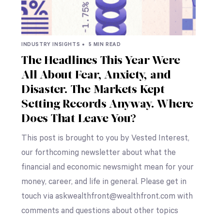
INDUSTRY INSIGHTS •
5 MIN READ
The Headlines This Year Were
All About Fear, Anxiety, and
Disaster. The Markets Kept
Setting Records Anyway. Where
Does That Leave You?
This post is brought to you by Vested Interest,
our forthcoming newsletter about what the
financial and economic newsmight mean for your
money, career, and life in general. Please get in
touch via askwealthfront@wealthfront.com with
comments and questions about other topics