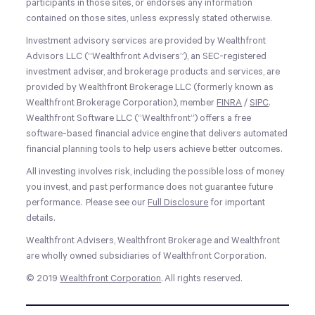
participants in those sites, or endorses any information
contained on those sites, unless expressly stated otherwise.
Investment advisory services are provided by Wealthfront
Advisors LLC (“Wealthfront Advisers”), an SEC-registered
investment adviser, and brokerage products and services, are
provided by Wealthfront Brokerage LLC (formerly known as
Wealthfront Brokerage Corporation), member
FINRA
/
SIPC
.
Wealthfront Software LLC (“Wealthfront”) offers a free
software-based financial advice engine that delivers automated
financial planning tools to help users achieve better outcomes.
All investing involves risk, including the possible loss of money
you invest, and past performance does not guarantee future
performance. Please see our
Full Disclosure
for important
details.
Wealthfront Advisers, Wealthfront Brokerage and Wealthfront
are wholly owned subsidiaries of Wealthfront Corporation.
© 2019
Wealthfront Corporation
. All rights reserved.