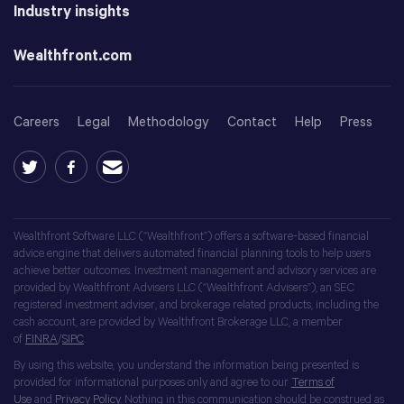
Industry insights
Wealthfront.com
Careers
Legal
Methodology
Contact
Help
Press
Wealthfront Software LLC (“Wealthfront”) offers a software-based financial
advice engine that delivers automated financial planning tools to help users
achieve better outcomes. Investment management and advisory services are
provided by Wealthfront Advisers LLC (“Wealthfront Advisers”), an SEC
registered investment adviser, and brokerage related products, including the
cash account, are provided by Wealthfront Brokerage LLC, a member
of
FINRA
/
SIPC
.
By using this website, you understand the information being presented is
provided for informational purposes only and agree to our
Terms of
Use
and
Privacy Policy
. Nothing in this communication should be construed as