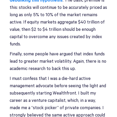
debunking this hypothesis
. The basic premise is
this: stocks will continue to be accurately priced as
long as only 5% to 10% of the market remains
active. If equity markets aggregate $40 trillion of
value, then $2 to $4 trillion should be enough
capital to overcome any issues created by index
funds.
Finally, some people have argued that index funds
lead to greater market volatility. Again, there is no
academic research to back this up.
I must confess that I was a die-hard active
management advocate before seeing the light and
subsequently starting Wealthfront. I built my
career as a venture capitalist, which, in a way,
made me a “stock picker” of private companies. I
strongly believed the same active approach could