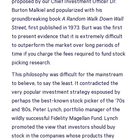
proposed by our Chief Investment Officer Dr.
Burton Malkiel and popularized with his
groundbreaking book
A Random Walk Down Wall
Street,
first published in 1973. Burt was the first
to present evidence that it is extremely difficult
to outperform the market over long periods of
time if you charge the fees required to fund stock
picking research.
This philosophy was difficult for the mainstream
to believe, to say the least. It contradicted the
very popular investment strategy espoused by
perhaps the best-known stock picker of the ‘70s
and ‘80s, Peter Lynch, portfolio manager of the
wildly successful Fidelity Magellan Fund. Lynch
promoted the view that investors should buy
stock in the companies whose products they