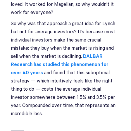
loved. It worked for Magellan, so why wouldn’t it
work for everyone?
So why was that approach a great idea for Lynch
but not for average investors? It’s because most
individual investors make the same crucial
mistake: they buy when the market is rising and
sell when the market is declining.
DALBAR
Research has studied this phenomenon for
over 40 years
and found that this suboptimal
strategy — which intuitively feels like the right
thing to do — costs the average individual
investor somewhere between 1.5% and 3.5% per
year. Compounded over time, that represents an
incredible loss.