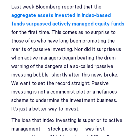
Last week Bloomberg reported that the
aggregate assets invested in index-based
funds surpassed actively managed equity funds
for the first time. This comes as no surprise to
those of us who have long been promoting the
merits of passive investing. Nor did it surprise us
when active managers began beating the drum
warning of the dangers of a so-called “passive
investing bubble” shortly after this news broke.
We want to set the record straight: Passive
investing is not a communist plot or a nefarious
scheme to undermine the investment business.
It’s just a better way to invest.
The idea that index investing is superior to active
management — stock picking — was first