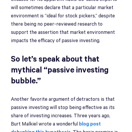
will sometimes declare that a particular market
environment is “ideal for stock pickers,” despite
there being no peer-reviewed research to
support the assertion that market environment
impacts the efficacy of passive investing.
So let’s speak about that
mythical “passive investing
bubble.”
Another favorite argument of detractors is that
passive investing will stop being effective as its
share of investing increases. Three years ago,
Burt Malkiel wrote a wonderful
blog post