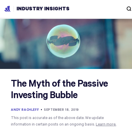
INDUSTRY INSIGHTS
The Myth of the Passive
Investing Bubble
ANDY RACHLEFF
•
SEPTEMBER 18, 2019
This post is accurate as of the above date. We update
information in certain posts on an ongoing basis.
Learn more.