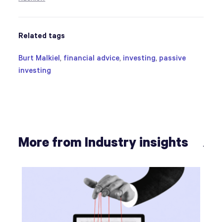
Related tags
Burt Malkiel
,
financial advice
,
investing
,
passive
investing
More from Industry insights