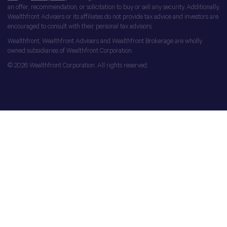
an offer, recommendation, or solicitation to buy or sell any security. Additionally,
Wealthfront Advisers or its affiliates do not provide tax advice and investors are
encouraged to consult with their personal tax advisors.
Wealthfront, Wealthfront Advisers and Wealthfront Brokerage are wholly
owned subsidiaries of Wealthfront Corporation.
© 2026 Wealthfront Corporation. All rights reserved.