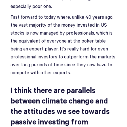
especially poor one.
Fast forward to today where, unlike 40 years ago,
the vast majority of the money invested in US
stocks is now managed by professionals, which is
the equivalent of everyone at the poker table
being an expert player. It’s really hard for even
professional investors to outperform the markets
over long periods of time since they now have to
compete with other experts.
I think there are parallels
between climate change and
the attitudes we see towards
passive investing from