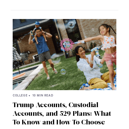
COLLEGE •
10 MIN READ
Trump Accounts, Custodial
Accounts, and 529 Plans: What
To Know and How To Choose