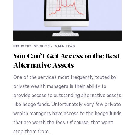
INDUSTRY INSIGHTS •
5 MIN READ
You Can’t Get Access to the Best
Alternative Assets
One of the services most frequently touted by
private wealth managers is their ability to
provide access to outstanding alternative assets
like hedge funds. Unfortunately very few private
wealth managers have access to the hedge funds
that are worth the fees. Of course, that won’t
stop them from…