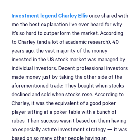
Investment legend Charley Ellis
once shared with
me the best explanation I’ve ever heard for why
it’s so hard to outperform the market. According
to Charley (and a lot of academic research), 40
years ago, the vast majority of the money
invested in the US stock market was managed by
individual investors. Decent professional investors
made money just by taking the other side of the
aforementioned trade: They bought when stocks
declined and sold when stocks rose. According to
Charley, it was the equivalent of a good poker
player sitting at a poker table with a bunch of
rubes. Their success wasn’t based on them having
an especially astute investment strategy — it was
based on so many other people having an