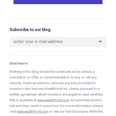
Subscribe to our blog
➔
Disclosure
Nothing in this blog should be construed as tax advice, a
solicitation or offer, or recommendation, to buy or sell any
security. Financial advisory services are only provided to
investors who become Wealthfront Inc. clients pursuant to a
written agreement, which investors are urged to read carefully,
that is available at
www.wealthfront.com
. All securities involve
risk and may result in some loss. For more information please
visit
www.wealthfront.com
or see our Full Disclosure. While the