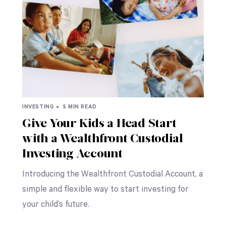
INVESTING •
5 MIN READ
Give Your Kids a Head Start
with a Wealthfront Custodial
Investing Account
Introducing the Wealthfront Custodial Account, a
simple and flexible way to start investing for
your child’s future.