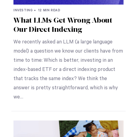
INVESTING •
12 MIN READ
What LLMs Get Wrong About
Our Direct Indexing
We recently asked an LLM (a large language
model) a question we know our clients have from
time to time: Which is better, investing in an
index-based ETF or a direct indexing product
that tracks the same index? We think the
answer is pretty straightforward, which is why
we…