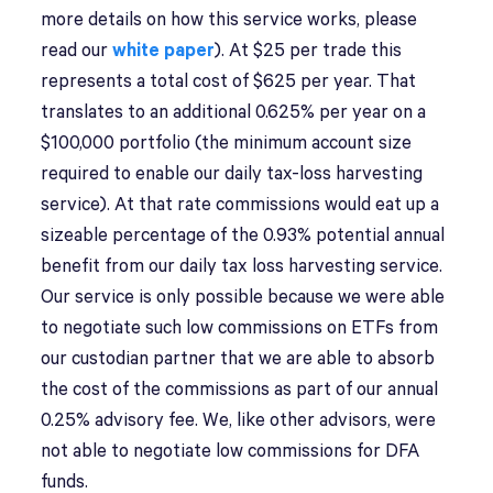
more details on how this service works, please
read our
white paper
). At $25 per trade this
represents a total cost of $625 per year. That
translates to an additional 0.625% per year on a
$100,000 portfolio (the minimum account size
required to enable our daily tax-loss harvesting
service). At that rate commissions would eat up a
sizeable percentage of the 0.93% potential annual
benefit from our daily tax loss harvesting service.
Our service is only possible because we were able
to negotiate such low commissions on ETFs from
our custodian partner that we are able to absorb
the cost of the commissions as part of our annual
0.25% advisory fee. We, like other advisors, were
not able to negotiate low commissions for DFA
funds.