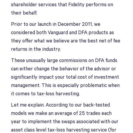
shareholder services that Fidelity performs on
their behalf.
Prior to our launch in December 2011, we
considered both Vanguard and DFA products as
they offer what we believe are the best net of fee
returns in the industry.
These unusually large commissions on DFA funds
can either change the behavior of the advisor or
significantly impact your total cost of investment
management. This is especially problematic when
it comes to tax-loss harvesting.
Let me explain. According to our back-tested
models we make an average of 25 trades each
year to implement the swaps associated with our
asset class level tax-loss harvesting service (for