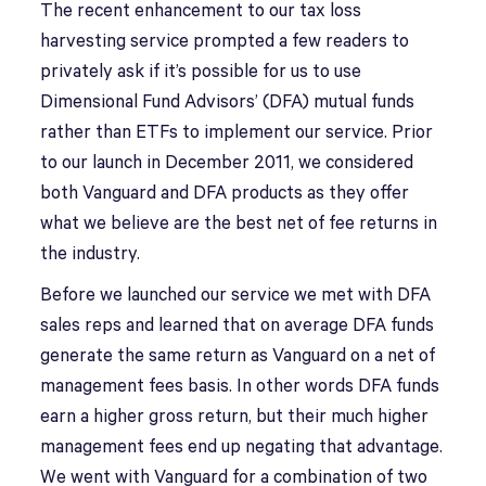
The recent enhancement to our tax loss
harvesting service prompted a few readers to
privately ask if it’s possible for us to use
Dimensional Fund Advisors’ (DFA) mutual funds
rather than ETFs to implement our service. Prior
to our launch in December 2011, we considered
both Vanguard and DFA products as they offer
what we believe are the best net of fee returns in
the industry.
Before we launched our service we met with DFA
sales reps and learned that on average DFA funds
generate the same return as Vanguard on a net of
management fees basis. In other words DFA funds
earn a higher gross return, but their much higher
management fees end up negating that advantage.
We went with Vanguard for a combination of two