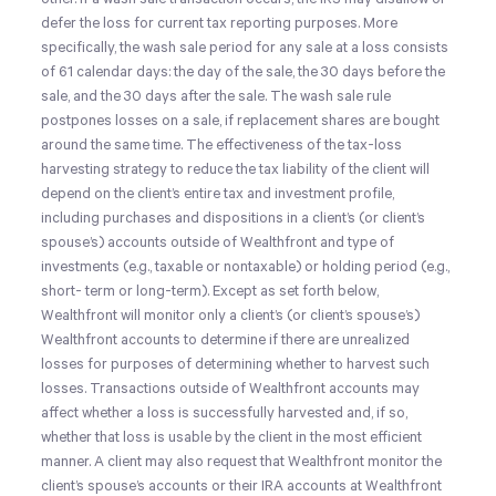
defer the loss for current tax reporting purposes. More
specifically, the wash sale period for any sale at a loss consists
of 61 calendar days: the day of the sale, the 30 days before the
sale, and the 30 days after the sale. The wash sale rule
postpones losses on a sale, if replacement shares are bought
around the same time. The effectiveness of the tax-loss
harvesting strategy to reduce the tax liability of the client will
depend on the client’s entire tax and investment profile,
including purchases and dispositions in a client’s (or client’s
spouse’s) accounts outside of Wealthfront and type of
investments (e.g., taxable or nontaxable) or holding period (e.g.,
short- term or long-term). Except as set forth below,
Wealthfront will monitor only a client’s (or client’s spouse’s)
Wealthfront accounts to determine if there are unrealized
losses for purposes of determining whether to harvest such
losses. Transactions outside of Wealthfront accounts may
affect whether a loss is successfully harvested and, if so,
whether that loss is usable by the client in the most efficient
manner. A client may also request that Wealthfront monitor the
client’s spouse’s accounts or their IRA accounts at Wealthfront