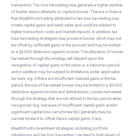
transaction. Tax loss harvesting may generate a higher number
of trades due to attempts to capture losses. There is a chance
that Wealthfront trading attributed to tax loss harvesting may
create capital gains and wash sales and could be subject to
higher transaction costs and market impacts. In addition, tax
loss harvesting strategies may produce losses, which may not
be offset by sufficient gains in the account and may be limited
to a $3,000 deduction against income. The utilization of losses
harvested through the strategy will depend upon the
recognition of capital gains in the same or a future tax period,
and in addition may be subject to limitations under applicable
tax laws, e.g., if there are insufficient realized gains in the tax
period, the use of harvested losses may be limited to a $3,000
deduction against income and distributions. Losses harvested
through the strategy that are not utilized in the tax period when
recognized (e.g., because of insufficient capital gains and/or
significant capital loss carryforwards), generally may be
carried forward to offset future capital gains, if any.
Wealthfront’s investment strategies, including portfolio
rebalancing and tax loss harvesting, can lead to high levels of