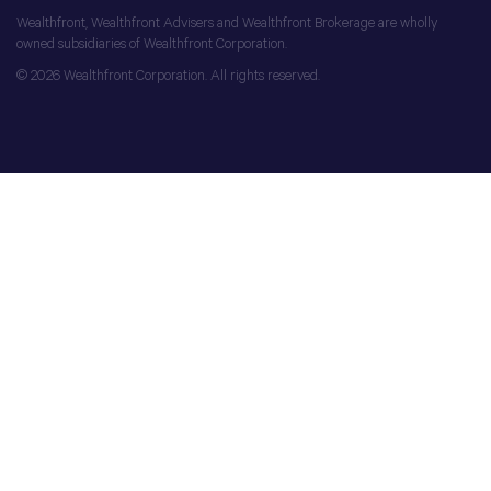
Wealthfront, Wealthfront Advisers and Wealthfront Brokerage are wholly
owned subsidiaries of Wealthfront Corporation.
© 2026 Wealthfront Corporation. All rights reserved.