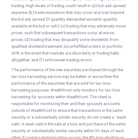
trading. High levels of trading could result in (a) bid-ask spread
expense; (b) trade executions that may occur at prices beyond
the bid ask spread (if quantity demanded exceeds quantity
available at the bid or ask); (c) trading that may adversely move
prices, such that subsequent transactions occur at worse
prices; (d) trading that may disqualify some dividends from
qualified dividend treatment; (e) unfulfilled orders or portfolio
drift, in the event that markets are disorderly or trading halts
altogether; and (f) unforeseen trading errors.
The performance of the new securities purchased through the
tax-loss harvesting service may be better or worse than the
performance of the securities that are sold for tax-loss
harvesting purposes. Wealthfront only monitors for tax-loss
harvesting for accounts within Wealthfront. The client is
responsible for monitoring their and their spouse’s accounts
outside of Wealthfront to ensure that transactions in the same
security or a substantially similar security do not create a “wash
sale.” A wash sale is the sale at a loss and purchase of the same
security or substantially similar security within 30 days of each
other. If a wash sale transaction occurs, the IRS may disallow or