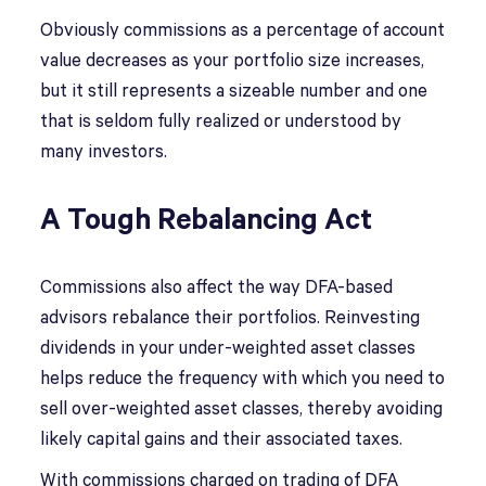
Obviously commissions as a percentage of account
value decreases as your portfolio size increases,
but it still represents a sizeable number and one
that is seldom fully realized or understood by
many investors.
A Tough Rebalancing Act
Commissions also affect the way DFA-based
advisors rebalance their portfolios. Reinvesting
dividends in your under-weighted asset classes
helps reduce the frequency with which you need to
sell over-weighted asset classes, thereby avoiding
likely capital gains and their associated taxes.
With commissions charged on trading of DFA