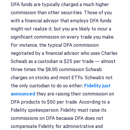
DFA funds are typically charged a much higher
commission than other securities. Those of you
with a financial advisor that employs DFA funds
might not realize it, but you are likely to incur a
significant commission on every trade you make.
For instance, the typical DFA commission
negotiated by a financial advisor who uses Charles
Schwab as a custodian is $25 per trade — almost
three times the $8.95 commission Schwab
charges on stocks and most ETFs. Schwab’s not
the only custodian to do so either;
Fidelity just
announced
they are raising their commission on
DFA products to $50 per trade. According to a
Fidelity spokesperson, Fidelity must raise its
commissions on DFA because DFA does not
compensate Fidelity for administrative and