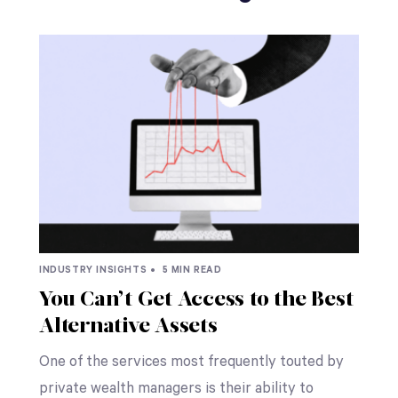
INDUSTRY INSIGHTS •
5 MIN READ
You Can’t Get Access to the Best
Alternative Assets
One of the services most frequently touted by
private wealth managers is their ability to