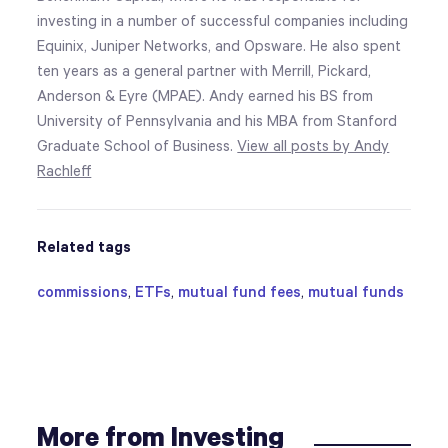
investing in a number of successful companies including
Equinix, Juniper Networks, and Opsware. He also spent
ten years as a general partner with Merrill, Pickard,
Anderson & Eyre (MPAE). Andy earned his BS from
University of Pennsylvania and his MBA from Stanford
Graduate School of Business.
View all posts by Andy
Rachleff
Related tags
commissions
,
ETFs
,
mutual fund fees
,
mutual funds
More from Investing