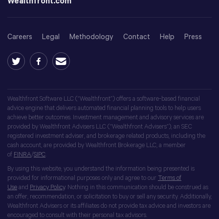
Wealthfront.com
Careers
Legal
Methodology
Contact
Help
Press
Wealthfront Software LLC (“Wealthfront”) offers a software-based financial
advice engine that delivers automated financial planning tools to help users
achieve better outcomes. Investment management and advisory services are
provided by Wealthfront Advisers LLC (“Wealthfront Advisers”), an SEC
registered investment adviser, and brokerage related products, including the
cash account, are provided by Wealthfront Brokerage LLC, a member
of
FINRA
/
SIPC
.
By using this website, you understand the information being presented is
provided for informational purposes only and agree to our
Terms of
Use
and
Privacy Policy
. Nothing in this communication should be construed as
an offer, recommendation, or solicitation to buy or sell any security. Additionally,
Wealthfront Advisers or its affiliates do not provide tax advice and investors are
encouraged to consult with their personal tax advisors.