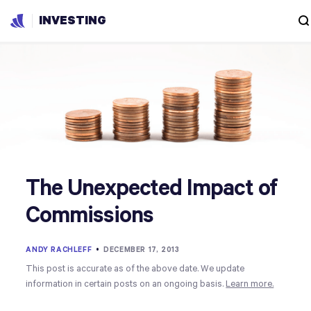
INVESTING
The Unexpected Impact of
Commissions
ANDY RACHLEFF
•
DECEMBER 17, 2013
This post is accurate as of the above date. We update
information in certain posts on an ongoing basis.
Learn more.