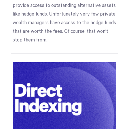
provide access to outstanding alternative assets
like hedge funds. Unfortunately very few private
wealth managers have access to the hedge funds
that are worth the fees. Of course, that won’t
stop them from…