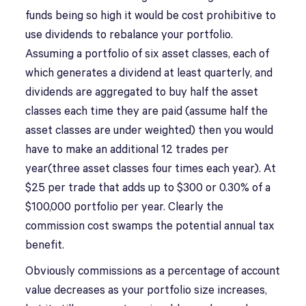
funds being so high it would be cost prohibitive to
use dividends to rebalance your portfolio.
Assuming a portfolio of six asset classes, each of
which generates a dividend at least quarterly, and
dividends are aggregated to buy half the asset
classes each time they are paid (assume half the
asset classes are under weighted) then you would
have to make an additional 12 trades per
year(three asset classes four times each year). At
$25 per trade that adds up to $300 or 0.30% of a
$100,000 portfolio per year. Clearly the
commission cost swamps the potential annual tax
benefit.
Obviously commissions as a percentage of account
value decreases as your portfolio size increases,