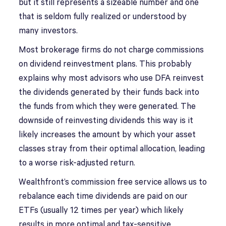
but it still represents a sizeable number and one
that is seldom fully realized or understood by
many investors.
Most brokerage firms do not charge commissions
on dividend reinvestment plans. This probably
explains why most advisors who use DFA reinvest
the dividends generated by their funds back into
the funds from which they were generated. The
downside of reinvesting dividends this way is it
likely increases the amount by which your asset
classes stray from their optimal allocation, leading
to a worse risk-adjusted return.
Wealthfront’s commission free service allows us to
rebalance each time dividends are paid on our
ETFs (usually 12 times per year) which likely
results in more optimal and tax-sensitive