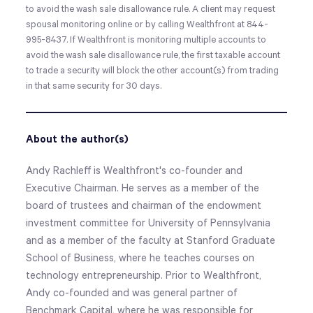
to avoid the wash sale disallowance rule. A client may request
spousal monitoring online or by calling Wealthfront at 844-
995-8437. If Wealthfront is monitoring multiple accounts to
avoid the wash sale disallowance rule, the first taxable account
to trade a security will block the other account(s) from trading
in that same security for 30 days.
About the author(s)
Andy Rachleff is Wealthfront's co-founder and
Executive Chairman. He serves as a member of the
board of trustees and chairman of the endowment
investment committee for University of Pennsylvania
and as a member of the faculty at Stanford Graduate
School of Business, where he teaches courses on
technology entrepreneurship. Prior to Wealthfront,
Andy co-founded and was general partner of
Benchmark Capital, where he was responsible for