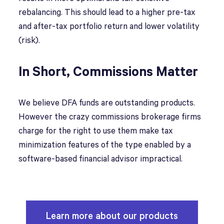
rebalancing. This should lead to a higher pre-tax
and after-tax portfolio return and lower volatility
(risk).
In Short, Commissions Matter
We believe DFA funds are outstanding products.
However the crazy commissions brokerage firms
charge for the right to use them make tax
minimization features of the type enabled by a
software-based financial advisor impractical.
Learn more about our products