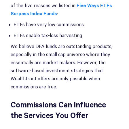
of the five reasons we listed in
Five Ways ETFs
Surpass Index Funds
:
ETFs have very low commissions
ETFs enable tax-loss harvesting
We believe DFA funds are outstanding products,
especially in the small cap universe where they
essentially are market makers. However, the
software-based investment strategies that
Wealthfront offers are only possible when
commissions are free.
Commissions Can Influence
the Services You Offer