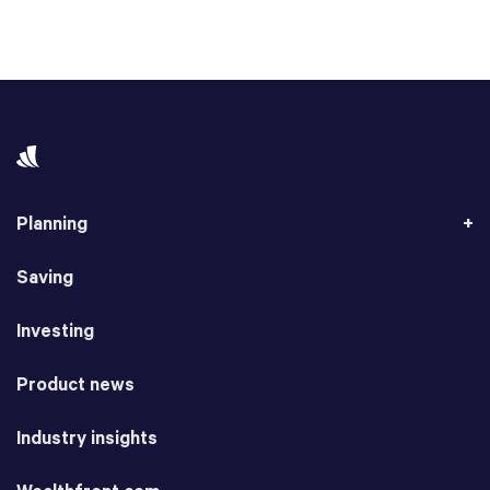
Planning
Saving
Investing
Product news
Industry insights