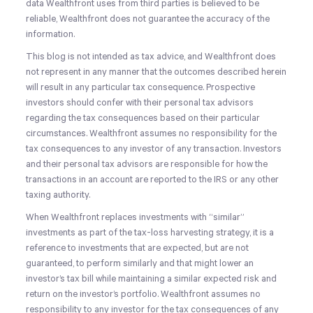
data Wealthfront uses from third parties is believed to be
reliable, Wealthfront does not guarantee the accuracy of the
information.
This blog is not intended as tax advice, and Wealthfront does
not represent in any manner that the outcomes described herein
will result in any particular tax consequence. Prospective
investors should confer with their personal tax advisors
regarding the tax consequences based on their particular
circumstances. Wealthfront assumes no responsibility for the
tax consequences to any investor of any transaction. Investors
and their personal tax advisors are responsible for how the
transactions in an account are reported to the IRS or any other
taxing authority.
When Wealthfront replaces investments with “similar”
investments as part of the tax-loss harvesting strategy, it is a
reference to investments that are expected, but are not
guaranteed, to perform similarly and that might lower an
investor’s tax bill while maintaining a similar expected risk and
return on the investor’s portfolio. Wealthfront assumes no
responsibility to any investor for the tax consequences of any