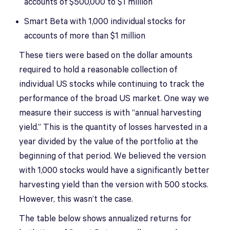
accounts of $500,000 to $1 million
Smart Beta with 1,000 individual stocks for
accounts of more than $1 million
These tiers were based on the dollar amounts
required to hold a reasonable collection of
individual US stocks while continuing to track the
performance of the broad US market. One way we
measure their success is with “annual harvesting
yield.” This is the quantity of losses harvested in a
year divided by the value of the portfolio at the
beginning of that period. We believed the version
with 1,000 stocks would have a significantly better
harvesting yield than the version with 500 stocks.
However, this wasn’t the case.
The table below shows annualized returns for