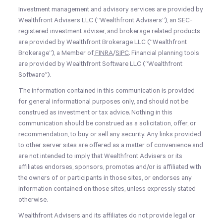
Investment management and advisory services are provided by
Wealthfront Advisers LLC (“Wealthfront Advisers”), an SEC-
registered investment adviser, and brokerage related products
are provided by Wealthfront Brokerage LLC (“Wealthfront
Brokerage”), a Member of
FINRA
/
SIPC
. Financial planning tools
are provided by Wealthfront Software LLC (“Wealthfront
Software”).
The information contained in this communication is provided
for general informational purposes only, and should not be
construed as investment or tax advice. Nothing in this
communication should be construed as a solicitation, offer, or
recommendation, to buy or sell any security. Any links provided
to other server sites are offered as a matter of convenience and
are not intended to imply that Wealthfront Advisers or its
affiliates endorses, sponsors, promotes and/or is affiliated with
the owners of or participants in those sites, or endorses any
information contained on those sites, unless expressly stated
otherwise.
Wealthfront Advisers and its affiliates do not provide legal or