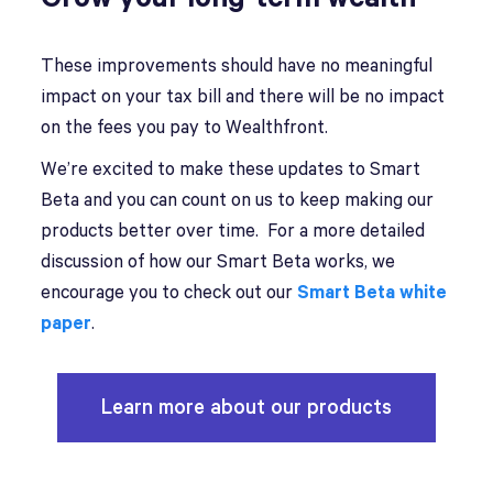
These improvements should have no meaningful
impact on your tax bill and there will be no impact
on the fees you pay to Wealthfront.
We’re excited to make these updates to Smart
Beta and you can count on us to keep making our
products better over time. For a more detailed
discussion of how our Smart Beta works, we
encourage you to check out our
Smart Beta white
paper
.
Learn more about our products