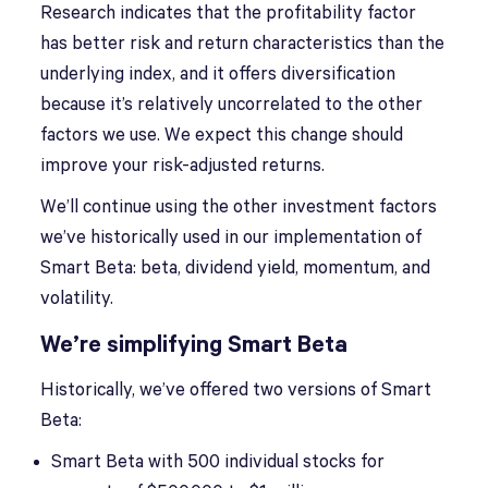
Research indicates that the profitability factor
has better risk and return characteristics than the
underlying index, and it offers diversification
because it’s relatively uncorrelated to the other
factors we use. We expect this change should
improve your risk-adjusted returns.
We’ll continue using the other investment factors
we’ve historically used in our implementation of
Smart Beta: beta, dividend yield, momentum, and
volatility.
We’re simplifying Smart Beta
Historically, we’ve offered two versions of Smart
Beta:
Smart Beta with 500 individual stocks for