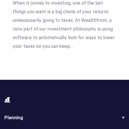
When it comes to investing, one of the last
things you want is a big chunk of your returns
unnecessarily going to taxes. At Wealthfront, a
core part of our investment philosophy is using
software to automatically look for ways to lower
your taxes so you can keep…
Planning