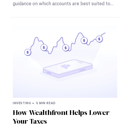
guidance on which accounts are best suited to…
INVESTING •
5 MIN READ
How Wealthfront Helps Lower
Your Taxes