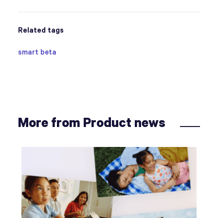
Related tags
smart beta
More from Product news