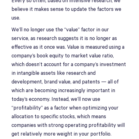
Every so often, based on intensive research, we
believe it makes sense to update the factors we
use.
We’ll no longer use the “value” factor in our
service, as research suggests it is no longer as
effective as it once was. Value is measured using a
company’s book equity to market value ratio,
which doesn’t account for a company’s investment
in intangible assets like research and
development, brand value, and patents — all of
which are becoming increasingly important in
today’s economy. Instead, we’ll now use
“profitability” as a factor when optimizing your
allocation to specific stocks, which means
companies with strong operating profitability will
get relatively more weight in your portfolio.