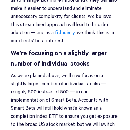
us to manage. But more importantly, they will also
make it easier to understand and eliminate
unnecessary complexity for clients. We believe
this streamlined approach will lead to broader
adoption
— and as a
fiduciary
, we think this is in
our clients’ best interest.
We’re focusing on a slightly larger
number of individual stocks
As we explained above, we’ll now focus on a
slightly larger number of individual stocks
—
roughly 600 instead of 500
— in our
implementation of Smart Beta. Accounts with
Smart Beta will still hold what’s known as a
completion index ETF to ensure you get exposure
to the broad US stock market, but we will switch