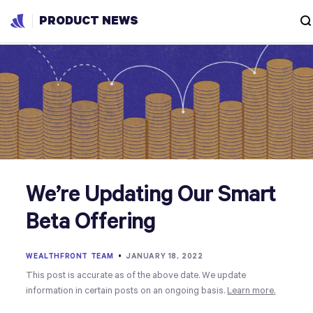
PRODUCT NEWS
We’re Updating Our Smart
Beta Offering
WEALTHFRONT TEAM
•
JANUARY 18, 2022
This post is accurate as of the above date. We update
information in certain posts on an ongoing basis.
Learn more.