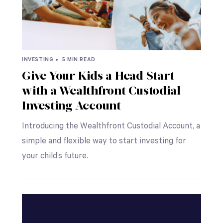
INVESTING •
5 MIN READ
Give Your Kids a Head Start
with a Wealthfront Custodial
Investing Account
Introducing the Wealthfront Custodial Account, a
simple and flexible way to start investing for
your child’s future.