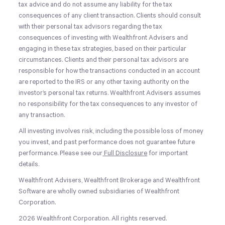
tax advice and do not assume any liability for the tax
consequences of any client transaction. Clients should consult
with their personal tax advisors regarding the tax
consequences of investing with Wealthfront Advisers and
engaging in these tax strategies, based on their particular
circumstances. Clients and their personal tax advisors are
responsible for how the transactions conducted in an account
are reported to the IRS or any other taxing authority on the
investor’s personal tax returns. Wealthfront Advisers assumes
no responsibility for the tax consequences to any investor of
any transaction.
All investing involves risk, including the possible loss of money
you invest, and past performance does not guarantee future
performance. Please see our
Full Disclosure
for important
details.
Wealthfront Advisers, Wealthfront Brokerage and Wealthfront
Software are wholly owned subsidiaries of Wealthfront
Corporation.
2026 Wealthfront Corporation. All rights reserved.