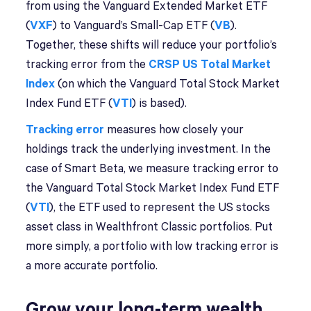
from using the Vanguard Extended Market ETF
(
VXF
) to Vanguard’s Small-Cap ETF (
VB
).
Together, these shifts will reduce your portfolio’s
tracking error from the
CRSP US Total Market
Index
(on which the Vanguard Total Stock Market
Index Fund ETF (
VTI
) is based).
Tracking error
measures how closely your
holdings track the underlying investment. In the
case of Smart Beta, we measure tracking error to
the Vanguard Total Stock Market Index Fund ETF
(
VT
I
), the ETF used to represent the US stocks
asset class in Wealthfront Classic portfolios. Put
more simply, a portfolio with low tracking error is
a more accurate portfolio.
Grow your long-term wealth