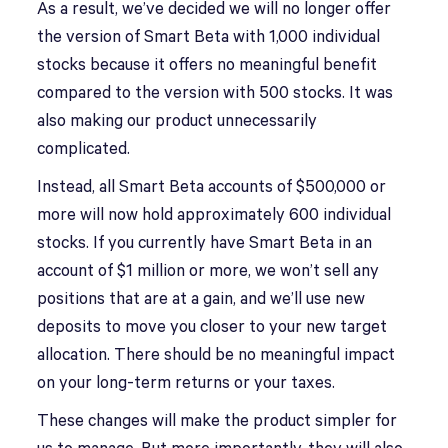
As a result, we’ve decided we will no longer offer
the version of Smart Beta with 1,000 individual
stocks because it offers no meaningful benefit
compared to the version with 500 stocks. It was
also making our product unnecessarily
complicated.
Instead, all Smart Beta accounts of $500,000 or
more will now hold approximately 600 individual
stocks. If you currently have Smart Beta in an
account of $1 million or more, we won’t sell any
positions that are at a gain, and we’ll use new
deposits to move you closer to your new target
allocation. There should be no meaningful impact
on your long-term returns or your taxes.
These changes will make the product simpler for