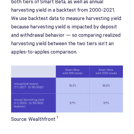
both tiers of Smart Beta, as well as annual
harvesting yield in a backtest from 2000-2021.
We use backtest data to measure harvesting yield
because harvesting yield is impacted by deposit
and withdrawal behavior — so comparing realized
harvesting yield between the two tiers isn’t an
apples-to-apples comparison.
1
Source: Wealthfront