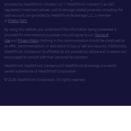
provided by Wealthfront Advisers LLC (“Wealthfront Advisers”), an SEC
registered investment adviser, and brokerage related products, including the
cash account, are provided by Wealthfront Brokerage LLC, a member
of
FINRA
/
SIPC
.
By using this website, you understand the information being presented is
provided for informational purposes only and agree to our
Terms of
Use
and
Privacy Policy
. Nothing in this communication should be construed as
an offer, recommendation, or solicitation to buy or sell any security. Additionally,
Wealthfront Advisers or its affiliates do not provide tax advice and investors are
encouraged to consult with their personal tax advisors.
Wealthfront, Wealthfront Advisers and Wealthfront Brokerage are wholly
owned subsidiaries of Wealthfront Corporation.
© 2026 Wealthfront Corporation. All rights reserved.