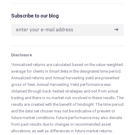
Subscribe to our blog
➔
Disclosure
¹
Annualized returns are calculated based on the value-weighted
average for clients in Smart Beta in the designated time period.
Annualized returns and Annual harvesting yield are presented
gross of fees. Annual Harvesting Yield performance was
obtained through back-tested strategies and not from actual
trading and there is no market risk involved in these results. The
results are created with the benefit of hindsight. The time period
and the data set chosen may not be indicative of present or
future market conditions. Future performance may also deviate
from past results due to changes in recommended asset
allocations, as well as differences in future market returns.