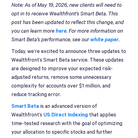
Note: As of May 19, 2026, new clients will need to
opt in to receive Wealthfront’s Smart Beta. This
post has been updated to reflect this change, and
you can learn more
here
. For more information on
Smart Beta’s performance, see our
white paper
.
Today, we’re excited to announce three updates to
Wealthfront’s Smart Beta service. These updates
are designed to improve your expected risk-
adjusted returns, remove some unnecessary
complexity for accounts over $1 million, and
reduce tracking error.
Smart Beta
is an advanced version of
Wealthfront’s
US Direct Indexing
that applies
time-tested research with the goal of optimizing
your allocation to specific stocks and further