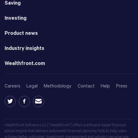
Saving
Investing
Product news
Industry insights
Wealthfront.com
Careers
Legal
Methodology
Contact
Help
Press
Wealthfront Software LLC (“Wealthfront”) offers a software-based financial
advice engine that delivers automated financial planning tools to help users
achieve better outcomes. Investment management and advisory services are