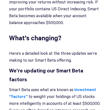
improving your returns without increasing risk. If
your portfolio contains US Direct Indexing, Smart
Beta becomes available when your account
balance approaches $500,000.
What’s changing?
Here’s a detailed look at the three updates we’re
making to our Smart Beta offering.
We’re updating our Smart Beta
factors
Smart Beta uses what are known as
investment
“factors”
to weight your holdings of US stocks
more intelligently in accounts of at least $500,000.