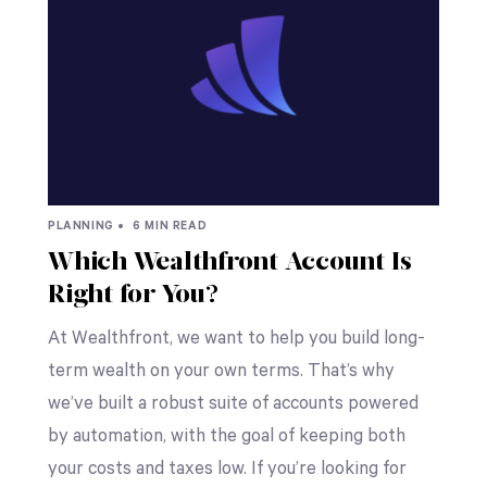
PLANNING •
6 MIN READ
Which Wealthfront Account Is
Right for You?
At Wealthfront, we want to help you build long-
term wealth on your own terms. That’s why
we’ve built a robust suite of accounts powered
by automation, with the goal of keeping both
your costs and taxes low. If you’re looking for